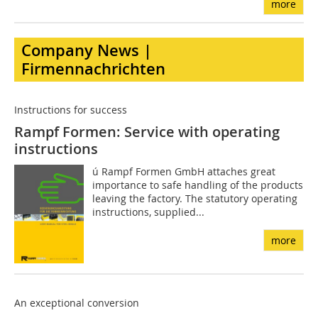
more
Company News |
Firmennachrichten
Instructions for success
Rampf Formen: Service with operating
instructions
ú Rampf Formen GmbH attaches great
importance to safe handling of the products
leaving the factory. The statutory operating
instructions, supplied...
more
An exceptional conversion