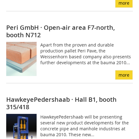
more
Peri GmbH · Open-air area F7-north,
booth N712
Apart from the proven and durable
production pallet Peri Pave, the
Weissenhorn based company also presents
further developments at the bauma 2010...
more
HawkeyePedershaab · Hall B1, booth
315/418
HawkeyePedershaab will be presenting
several new product developments for the
concrete pipe and manhole industries at
bauma 2010. These new...