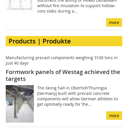
document the ability of Peikko Deltabeam
without fire insulation to support hollow-
core slabs during a...
more
Products | Produkte
Manufacturing precast components weighing 3100 tons in
just 40 days
Formwork panels of Westag achieved the
targets
The skiing hall in Oberhof/Thuringia
(Germany) built with precast concrete
components will allow German athletes to
get optimally ready for the...
more