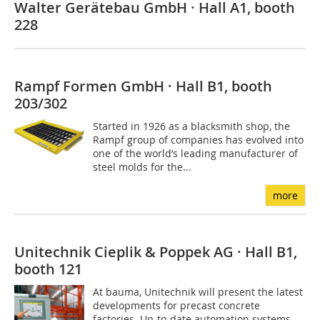
Walter Gerätebau GmbH · Hall A1, booth
228
Rampf Formen GmbH · Hall B1, booth
203/302
Started in 1926 as a blacksmith shop, the
Rampf group of companies has evolved into
one of the world’s leading manufacturer of
steel molds for the...
more
Unitechnik Cieplik & Poppek AG · Hall B1,
booth 121
At bauma, Unitechnik will present the latest
developments for precast concrete
factories. Up-to-date automation systems