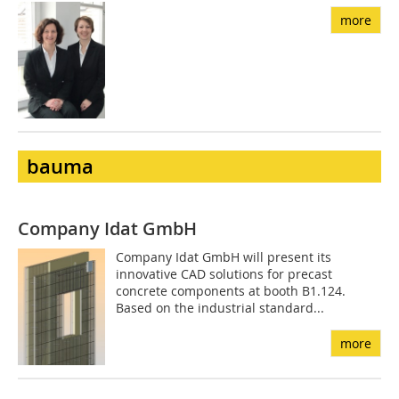
more
bauma
Company Idat GmbH
Company Idat GmbH will present its
innovative CAD solutions for precast
concrete components at booth B1.124.
Based on the industrial standard...
more