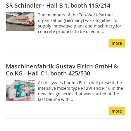
SR-Schindler · Hall B 1, booth 115/214
The members of the Top-Werk Partner
organization (Germany) work together to
supply innovative plant and machinery for
concrete products to be used in...
more
Maschinenfabrik Gustav Eirich GmbH &
Co KG · Hall C1, booth 425/530
At this year‘s bauma Eirich will present the
intensive mixers type R12W and R 16 in the
new design series that was started at the
last bauma with...
more