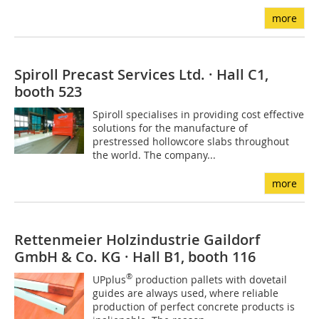
more
Spiroll Precast Services Ltd. · Hall C1,
booth 523
Spiroll specialises in providing cost effective
solutions for the manufacture of
prestressed hollowcore slabs throughout
the world. The company...
more
Rettenmeier Holzindustrie Gaildorf
GmbH & Co. KG · Hall B1, booth 116
®
UPplus
production pallets with dovetail
guides are always used, where reliable
production of perfect concrete products is