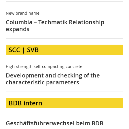
New brand name
Columbia – Techmatik Relationship
expands
SCC | SVB
High-strength self-compacting concrete
Development and checking of the
characteristic parameters
BDB intern
Geschäftsführerwechsel beim BDB