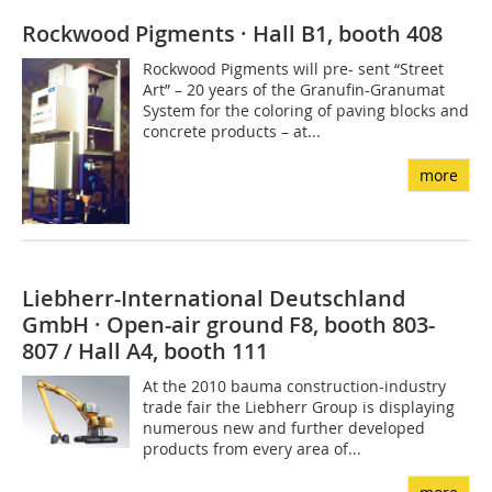
Rockwood Pigments · Hall B1, booth 408
Rockwood Pigments will pre- sent “Street
Art” – 20 years of the Granufin-Granumat
System for the coloring of paving blocks and
concrete products – at...
more
Liebherr-International Deutschland
GmbH · Open-air ground F8, booth 803-
807 / Hall A4, booth 111
At the 2010 bauma construction-industry
trade fair the Liebherr Group is displaying
numerous new and further developed
products from every area of...