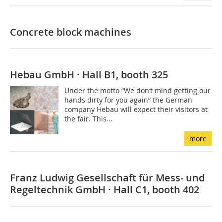
Concrete block machines
Hebau GmbH · Hall B1, booth 325
Under the motto “We don‘t mind getting our
hands dirty for you again” the German
company Hebau will expect their visitors at
the fair. This...
more
Franz Ludwig Gesellschaft für Mess- und
Regeltechnik GmbH · Hall C1, booth 402