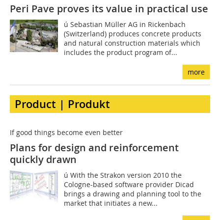
Peri Pave proves its value in practical use
ú Sebastian Müller AG in Rickenbach
(Switzerland) produces concrete products
and natural construction materials which
includes the product program of...
more
Product | Produkt
If good things become even better
Plans for design and reinforcement
quickly drawn
ú With the Strakon version 2010 the
Cologne-based software provider Dicad
brings a drawing and planning tool to the
market that initiates a new...