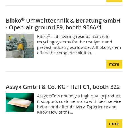
®
Bibko
Umwelttechnik & Beratung GmbH
· Open-air ground F9, booth 906A/1
®
Bibko
is delivering residual concrete
recycling systems for the readymix and
precast industry worldwide. A Bibko system
offers the complete solution...
more
Assyx GmbH & Co. KG · Hall C1, booth 322
Assyx offers not only a high quality product;
it supports customers also with best service
before and after delivery. Experience and
Know-How of the...
more