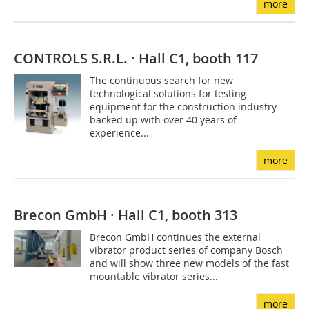
more
CONTROLS S.R.L. · Hall C1, booth 117
The continuous search for new
technological solutions for testing
equipment for the construction industry
backed up with over 40 years of
experience...
more
Brecon GmbH · Hall C1, booth 313
Brecon GmbH continues the external
vibrator product series of company Bosch
and will show three new models of the fast
mountable vibrator series...
more