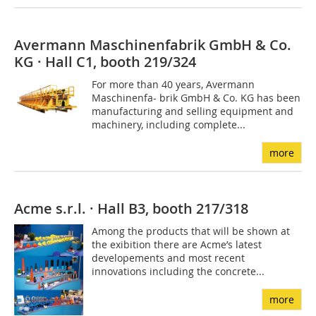
Avermann Maschinenfabrik GmbH & Co.
KG · Hall C1, booth 219/324
For more than 40 years, Avermann
Maschinenfa- brik GmbH & Co. KG has been
manufacturing and selling equipment and
machinery, including complete...
more
Acme s.r.l. · Hall B3, booth 217/318
Among the products that will be shown at
the exibition there are Acme’s latest
developements and most recent
innovations including the concrete...
more