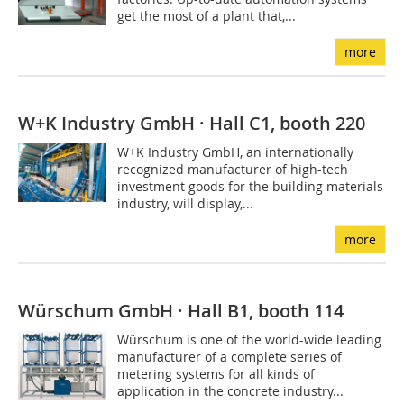
get the most of a plant that,...
more
W+K Industry GmbH · Hall C1, booth 220
W+K Industry GmbH, an internationally
recognized manufacturer of high-tech
investment goods for the building materials
industry, will display,...
more
Würschum GmbH · Hall B1, booth 114
Würschum is one of the world-wide leading
manufacturer of a complete series of
metering systems for all kinds of
application in the concrete industry...