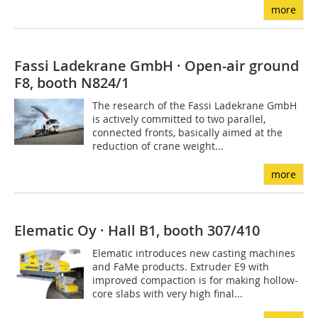
more
Fassi Ladekrane GmbH · Open-air ground
F8, booth N824/1
The research of the Fassi Ladekrane GmbH
is actively committed to two parallel,
connected fronts, basically aimed at the
reduction of crane weight...
more
Elematic Oy · Hall B1, booth 307/410
Elematic introduces new casting machines
and FaMe products. Extruder E9 with
improved compaction is for making hollow-
core slabs with very high final...