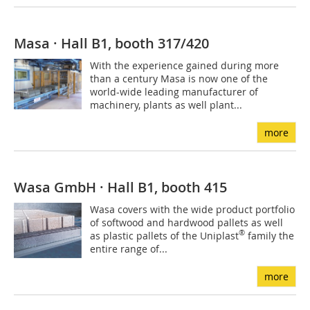
Masa · Hall B1, booth 317/420
With the experience gained during more
than a century Masa is now one of the
world-wide leading manufacturer of
machinery, plants as well plant...
more
Wasa GmbH · Hall B1, booth 415
Wasa covers with the wide product portfolio
of softwood and hardwood pallets as well
®
as plastic pallets of the Uniplast
family the
entire range of...
more