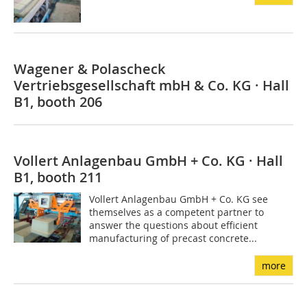
Wagener & Polascheck
Vertriebsgesellschaft mbH & Co. KG · Hall
B1, booth 206
Vollert Anlagenbau GmbH + Co. KG · Hall
B1, booth 211
Vollert Anlagenbau GmbH + Co. KG see
themselves as a competent partner to
answer the questions about efficient
manufacturing of precast concrete...
more