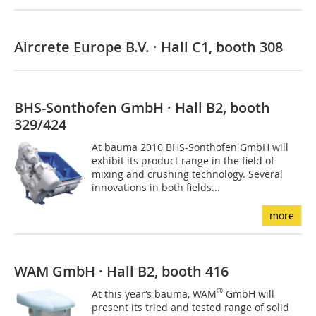
Aircrete Europe B.V. · Hall C1, booth 308
BHS-Sonthofen GmbH · Hall B2, booth
329/424
At bauma 2010 BHS-Sonthofen GmbH will
exhibit its product range in the field of
mixing and crushing technology. Several
innovations in both fields...
more
WAM GmbH · Hall B2, booth 416
®
At this year‘s bauma, WAM
GmbH will
present its tried and tested range of solid