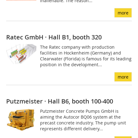
inalienable. The reason...
more
Ratec GmbH · Hall B1, booth 320
The Ratec company with production
facilities in Hockenheim (Germany) and
Clearwater (Florida) is famous for its leading
position in the development...
more
Putzmeister · Hall B6, booth 100-400
Putzmeister Concrete Pumps GmbH is
aiming the Autocor BQ06 system at the
precast concrete industry. The pump unit
represents different delivery...