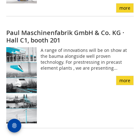
more
Paul Maschinenfabrik GmbH & Co. KG ·
Hall C1, booth 201
A range of innovations will be on show at
the bauma alongside well proven
technology. For prestressing in precast
element plants , we are presenting...
more