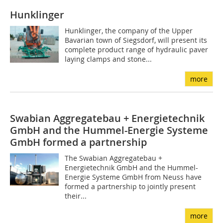
Hunklinger
Hunklinger, the company of the Upper
Bavarian town of Siegsdorf, will present its
complete product range of hydraulic paver
laying clamps and stone...
more
Swabian Aggregatebau + Energietechnik
GmbH and the Hummel-Energie Systeme
GmbH formed a partnership
The Swabian Aggregatebau +
Energietechnik GmbH and the Hummel-
Energie Systeme GmbH from Neuss have
formed a partnership to jointly present
their...
more