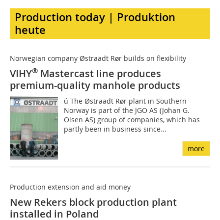
Production today | Produktion
heute
Norwegian company Østraadt Rør builds on flexibility
®
VIHY
Mastercast line produces
premium-quality manhole products
ú The Østraadt Rør plant in Southern
Norway is part of the JGO AS (Johan G.
Olsen AS) group of companies, which has
partly been in business since...
more
Production extension and aid money
New Rekers block production plant
installed in Poland