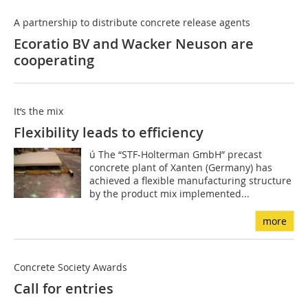
A partnership to distribute concrete release agents
Ecoratio BV and Wacker Neuson are
cooperating
It‘s the mix
Flexibility leads to efficiency
ú The “STF-Holterman GmbH” precast
concrete plant of Xanten (Germany) has
achieved a flexible manufacturing structure
by the product mix implemented...
more
Concrete Society Awards
Call for entries