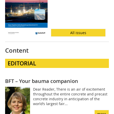
All issues
Content
EDITORIAL
BFT – Your bauma companion
Dear Reader, There is an air of excitement
throughout the entire concrete and precast
concrete industry in anticipation of the
world’s largest fair...
more