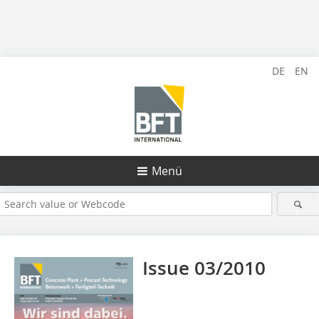
DE
EN
Menü
Issue 03/2010