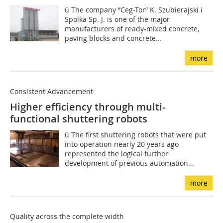
ú The company “Ceg-Tor“ K. Szubierajski i
Spolka Sp. J. is one of the major
manufacturers of ready-mixed concrete,
paving blocks and concrete...
more
Consistent Advancement
Higher efficiency through multi-
functional shuttering robots
ú The first shuttering robots that were put
into operation nearly 20 years ago
represented the logical further
development of previous automation...
more
Quality across the complete width