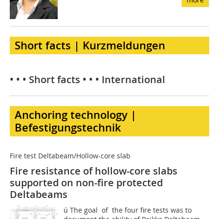
Short facts | Kurzmeldungen
• • • Short facts • • • International
Anchoring technology |
Befestigungstechnik
Fire test Deltabeam/Hollow-core slab
Fire resistance of hollow-core slabs
supported on non-fire protected
Deltabeams
ú The goal of the four fire tests was to