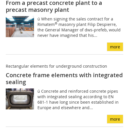
From a precast concrete plant to a
precast masonry plant
ú When signing the sales contract for a
®
Rimatem
masonry plant Filip Despierre,
the General Manager of dws-prefeb, would
never have imagined that his...
more
Rectangular elements for underground construction
Concrete frame elements with integrated
sealing
ú Concrete and reinforced concrete pipes
with integrated sealing according to EN
681-1 have long since been established in
Europe and elsewhere and...
more