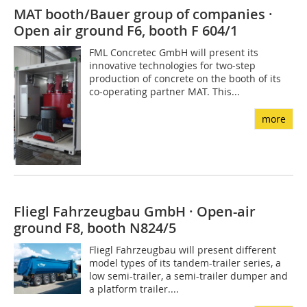
MAT booth/Bauer group of companies ·
Open air ground F6, booth F 604/1
FML Concretec GmbH will present its
innovative technologies for two-step
production of concrete on the booth of its
co-operating partner MAT. This...
more
Fliegl Fahrzeugbau GmbH · Open-air
ground F8, booth N824/5
Fliegl Fahrzeugbau will present different
model types of its tandem-trailer series, a
low semi-trailer, a semi-trailer dumper and
a platform trailer....