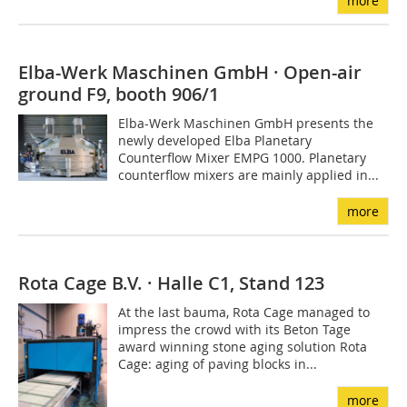
more
Elba-Werk Maschinen GmbH · Open-air
ground F9, booth 906/1
Elba-Werk Maschinen GmbH presents the
newly developed Elba Planetary
Counterflow Mixer EMPG 1000. Planetary
counterflow mixers are mainly applied in...
more
Rota Cage B.V. · Halle C1, Stand 123
At the last bauma, Rota Cage managed to
impress the crowd with its Beton Tage
award winning stone aging solution Rota
Cage: aging of paving blocks in...
more