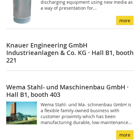
discharging equipment using new media as
a way of presentation for...
more
Knauer Engineering GmbH
Industrieanlagen & Co. KG · Hall B1, booth
221
Wema Stahl- und Maschinenbau GmbH ·
Hall B1, booth 403
Wema Stahl- und Ma- schinenbau GmbH is
a flexible family-owned business with
customer proximity which has been
manufacturing durable, low-maintenance...
more