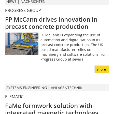
NEWS | NACHRICHTEN
PROGRESS GROUP
FP McCann drives innovation in
precast concrete production
FP McCann is expanding the use of
automation and digitalisation in its
precast concrete production. The UK-
based manufacturer relies on
machinery and software solutions from
Progress Group at several...
more
SYSTEMS ENGINEERING | ANLAGENTECHNIK
ELEMATIC
FaMe formwork solution with
integrated magnetic technology