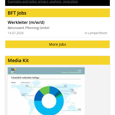
Examples and notes: privacy, analysis, revocation
BFT Jobs
Werkleiter (m/w/d)
Betonwerk Pfenning GmbH
14.07.2026
in Lampertheim
More Jobs
Media Kit