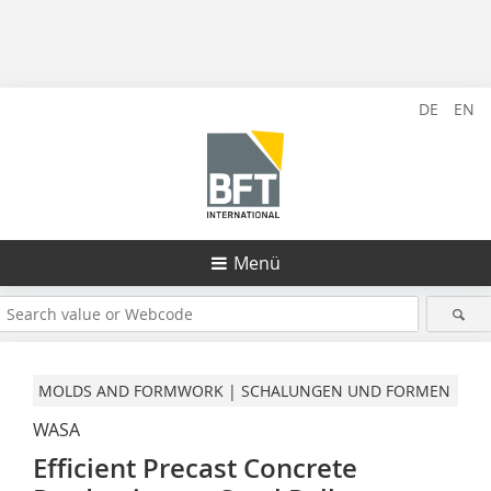
DE
EN
Menü
MOLDS AND FORMWORK | SCHALUNGEN UND FORMEN
WASA
Efficient Precast Concrete