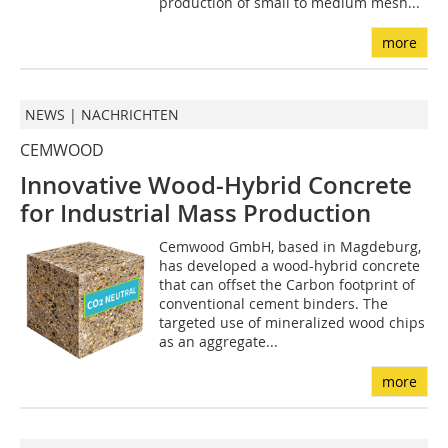
production of small to medium mesh...
more
NEWS | NACHRICHTEN
CEMWOOD
Innovative Wood-Hybrid Concrete
for Industrial Mass Production
Cemwood GmbH, based in Magdeburg,
has developed a wood-hybrid concrete
that can offset the Carbon footprint of
conventional cement binders. The
targeted use of mineralized wood chips
as an aggregate...
more