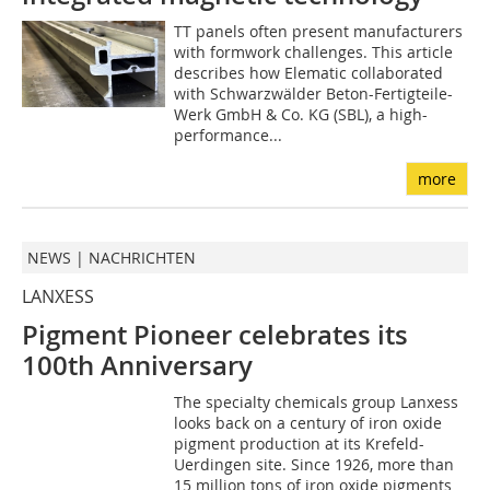
TT panels often present manufacturers
with formwork challenges. This article
describes how Elematic collaborated
with Schwarzwälder Beton-Fertigteile-
Werk GmbH & Co. KG (SBL), a high-
performance...
more
NEWS | NACHRICHTEN
LANXESS
Pigment Pioneer celebrates its
100th Anniversary
The specialty chemicals group Lanxess
looks back on a century of iron oxide
pigment production at its Krefeld-
Uerdingen site. Since 1926, more than
15 million tons of iron oxide pigments