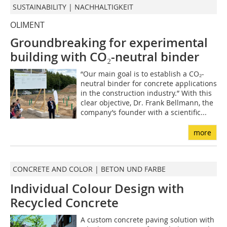
SUSTAINABILITY | NACHHALTIGKEIT
OLIMENT
Groundbreaking for experimental
building with CO₂-neutral binder
“Our main goal is to establish a CO₂-
neutral binder for concrete applications
in the construction industry.” With this
clear objective, Dr. Frank Bellmann, the
company’s founder with a scientific...
more
CONCRETE AND COLOR | BETON UND FARBE
Individual Colour Design with
Recycled Concrete
A custom concrete paving solution with