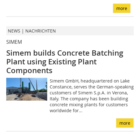
more
NEWS | NACHRICHTEN
SIMEM
Simem builds Concrete Batching
Plant using Existing Plant
Components
Simem GmbH, headquartered on Lake
Constance, serves the German-speaking
customers of Simem S.p.A. in Verona,
Italy. The company has been building
concrete mixing plants for customers
worldwide for...
more