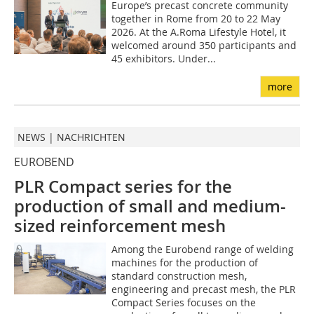
Europe’s precast concrete community
together in Rome from 20 to 22 May
2026. At the A.Roma Lifestyle Hotel, it
welcomed around 350 participants and
45 exhibitors. Under...
more
NEWS | NACHRICHTEN
EUROBEND
PLR Compact series for the
production of small and medium-
sized reinforcement mesh
Among the Eurobend range of welding
machines for the production of
standard construction mesh,
engineering and precast mesh, the PLR
Compact Series focuses on the