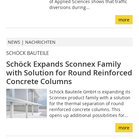
of Applied Sciences shows that traffic
diversions during...
more
NEWS | NACHRICHTEN
SCHÖCK BAUTEILE
Schöck Expands Sconnex Family
with Solution for Round Reinforced
Concrete Columns
Schöck Bauteile GmbH is expanding its
Sconnex product family with a solution
for the thermal separation of round
reinforced concrete columns. This
opens up additional possibilities for...
more