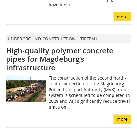
have been...
more
UNDERGROUND CONSTRUCTION | TIEFBAU
High-quality polymer concrete
pipes for Magdeburg’s
infrastructure
The construction of the second north-
south connection for the Magdeburg
Public Transport Authority (MVB) tram
system is scheduled to be completed in
2028 and will significantly reduce travel
times on...
more