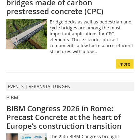
bridges made of carbon
prestressed concrete (CPC)
Bridge decks as well as pedestrian and
cycle bridges are among the most
important applications for CPC
elements. These slender precast
components allow for resource-efficient
structures with a low...
more
EVENTS | VERANSTALTUNGEN
BIBM
BIBM Congress 2026 in Rome:
Precast Concrete at the heart of
Europe’s construction transition
The 25th BIBM Congress brought