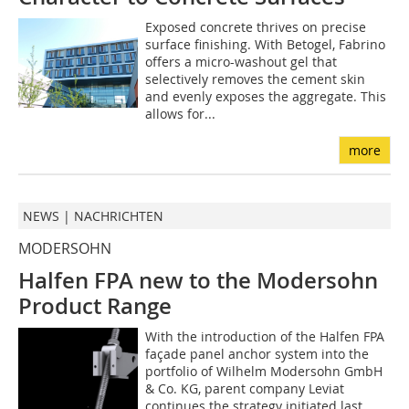
Exposed concrete thrives on precise
surface finishing. With Betogel, Fabrino
offers a micro-washout gel that
selectively removes the cement skin
and evenly exposes the aggregate. This
allows for...
more
NEWS | NACHRICHTEN
MODERSOHN
Halfen FPA new to the Modersohn
Product Range
With the introduction of the Halfen FPA
façade panel anchor system into the
portfolio of Wilhelm Modersohn GmbH
& Co. KG, parent company Leviat
continues the strategy initiated last