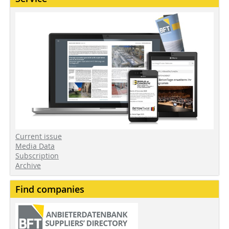
Current issue
Media Data
Subscription
Archive
Find companies