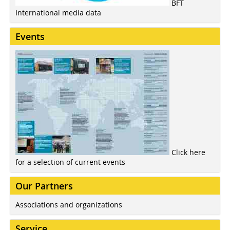
BFT
International media data
Events
Click here
for a selection of current events
Our Partners
Associations and organizations
Service