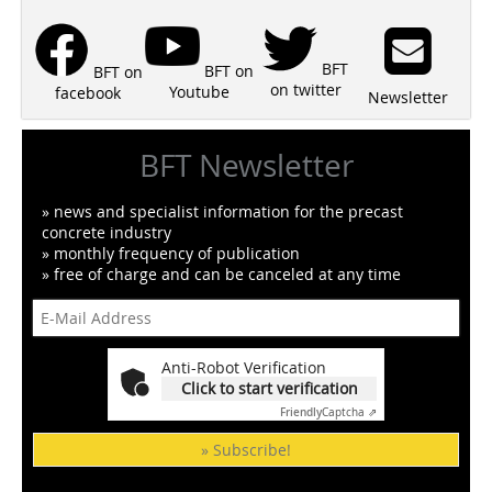
BFT
BFT on
BFT on
on twitter
Youtube
facebook
Newsletter
BFT Newsletter
» news and specialist information for the precast
concrete industry
» monthly frequency of publication
» free of charge and can be canceled at any time
Anti-Robot Verification
Click to start verification
Friendly
Captcha ⇗
» Subscribe!