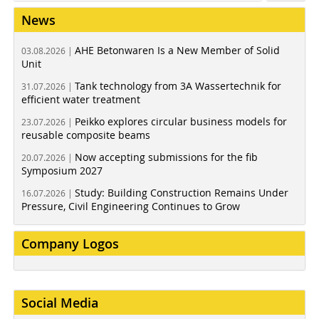
News
AHE Betonwaren Is a New Member of Solid
03.08.2026 |
Unit
Tank technology from 3A Wassertechnik for
31.07.2026 |
efficient water treatment
Peikko explores circular business models for
23.07.2026 |
reusable composite beams
Now accepting submissions for the fib
20.07.2026 |
Symposium 2027
Study: Building Construction Remains Under
16.07.2026 |
Pressure, Civil Engineering Continues to Grow
Company Logos
Social Media