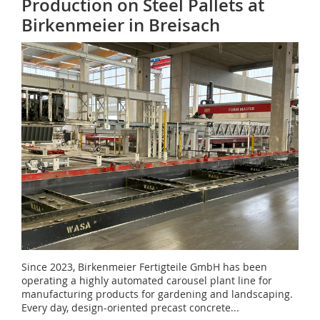
Production on Steel Pallets at
Birkenmeier in Breisach
Since 2023, Birkenmeier Fertigteile GmbH has been
operating a highly automated carousel plant line for
manufacturing products for gardening and landscaping.
Every day, design-oriented precast concrete...