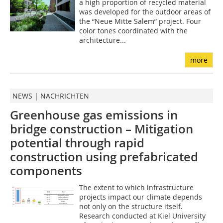
a high proportion of recycled material
was developed for the outdoor areas of
the “Neue Mitte Salem” project. Four
color tones coordinated with the
architecture...
more
NEWS | NACHRICHTEN
Greenhouse gas emissions in
bridge construction – Mitigation
potential through rapid
construction using prefabricated
components
The extent to which infrastructure
projects impact our climate depends
not only on the structure itself.
Research conducted at Kiel University