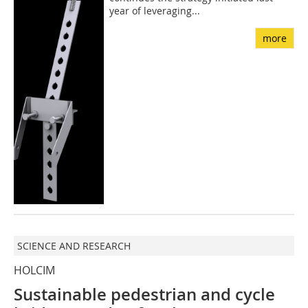
year of leveraging...
more
SCIENCE AND RESEARCH
HOLCIM
Sustainable pedestrian and cycle