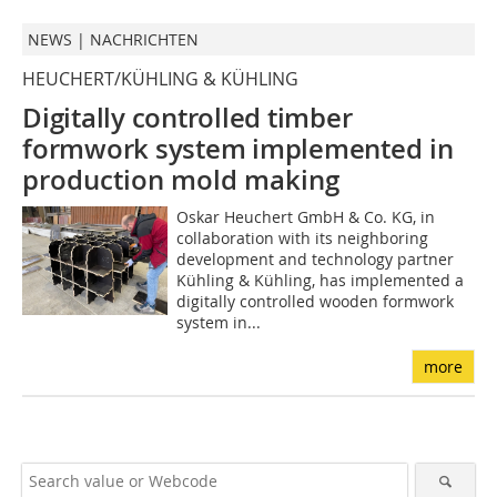
NEWS | NACHRICHTEN
HEUCHERT/KÜHLING & KÜHLING
Digitally controlled timber
formwork system implemented
in
production mold making
Oskar Heuchert GmbH & Co. KG, in
collaboration with its neighboring
development and technology partner
Kühling & Kühling, has implemented a
digitally controlled wooden formwork
system in...
more