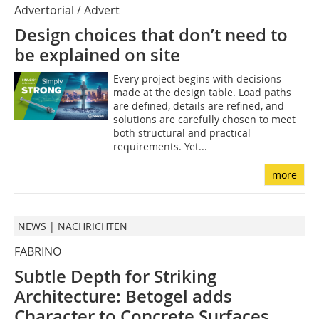
Advertorial / Advert
Design choices that don’t need to
be explained on site
Every project begins with decisions
made at the design table. Load paths
are defined, details are refined, and
solutions are carefully chosen to meet
both structural and practical
requirements. Yet...
more
NEWS | NACHRICHTEN
FABRINO
Subtle Depth for Striking
Architecture: Betogel adds
Character to Concrete Surfaces