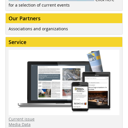
for a selection of current events
Our Partners
Associations and organizations
Service
Current issue
Media Data