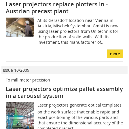
Laser projectors replace plotters in ­
Austrian precast plant
At its Gerasdorf location near Vienna in
Austria, Mischek Systembau GmbH is now
using laser projectors from Unitechnik for
the production of solid walls. With its
investment, this manufacturer of...
more
Issue 10/2009
To millimeter precision
Laser projectors optimize pallet assembly
in a carousel system
Laser projectors generate optical templates
on the work surface that enable rapid and
exact positioning of the various parts and
that ensure the dimensional accuracy of the
completed precast...