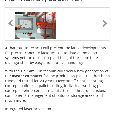
At bauma, Unitechnik will present the latest developments
for precast concrete factories. Up-to-date automation
systems get the most of a plant that, at the same time, is
distinguished by easy and intuitive handling.
With the
UniCam5
Unitechnik will show a new generation of
the
master computer
for the production plant that has been
tried and tested for 20 years. New: an efficient operating
concept, optimized pallet loading, individual working plan
concepts, reinforcement manufacturing, three-dimensional
components, management of outdoor storage areas, and
much more.
Integrated laser projection...