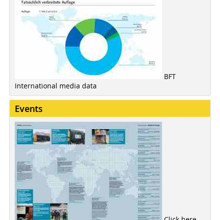
BFT
International media data
Events
Click here