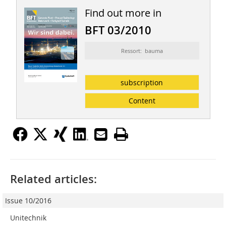
Find out more in
BFT 03/2010
Ressort: bauma
subscription
Content
Related articles:
Issue 10/2016
Unitechnik