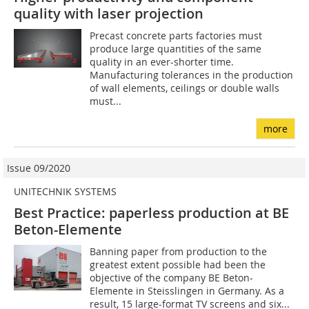
quality with laser projection
Precast concrete parts factories must
produce large quantities of the same
quality in an ever-shorter time.
Manufacturing tolerances in the production
of wall elements, ceilings or double walls
must...
more
Issue 09/2020
UNITECHNIK SYSTEMS
Best Practice: paperless production at BE
Beton-Elemente
Banning paper from production to the
greatest extent possible had been the
objective of the company BE Beton-
Elemente in Steisslingen in Germany. As a
result, 15 large-format TV screens and six...