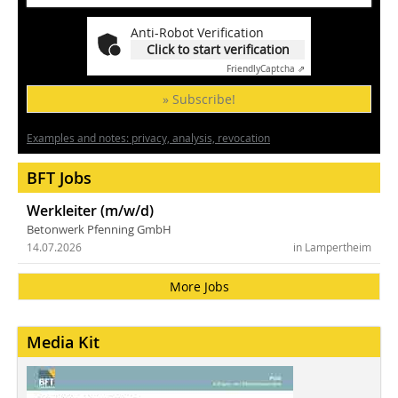
Anti-Robot Verification
Click to start verification
Friendly
Captcha ⇗
» Subscribe!
Examples and notes: privacy, analysis, revocation
BFT Jobs
Werkleiter (m/w/d)
Betonwerk Pfenning GmbH
14.07.2026
in Lampertheim
More Jobs
Media Kit