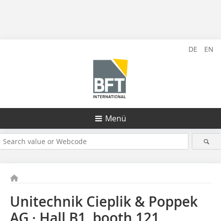
DE
EN
Menü
Unitechnik Cieplik & Poppek
AG · Hall B1, booth 121