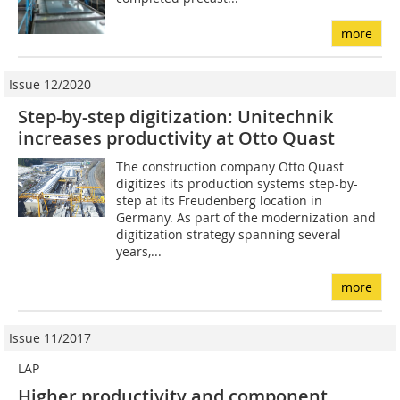
more
Issue 12/2020
Step-by-step digitization: Unitechnik
increases productivity at Otto Quast
The construction company Otto Quast
digitizes its production systems step-by-
step at its Freudenberg location in
Germany. As part of the modernization and
digitization strategy spanning several
years,...
more
Issue 11/2017
LAP
Higher productivity and component