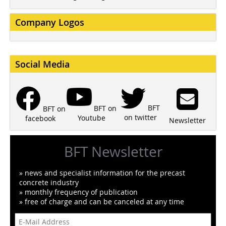
Company Logos
Social Media
BFT
BFT on
BFT on
on twitter
Youtube
facebook
Newsletter
BFT Newsletter
» news and specialist information for the precast
concrete industry
» monthly frequency of publication
» free of charge and can be canceled at any time