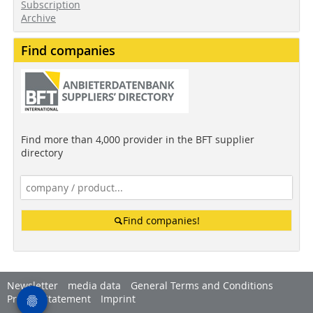
Subscription
Archive
Find companies
Find more than 4,000 provider in the BFT supplier
directory
Find companies!
Newsletter
media data
General Terms and Conditions
Privacy Statement
Imprint