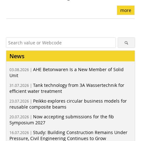
more
News
AHE Betonwaren Is a New Member of Solid
03.08.2026 |
Unit
Tank technology from 3A Wassertechnik for
31.07.2026 |
efficient water treatment
Peikko explores circular business models for
23.07.2026 |
reusable composite beams
Now accepting submissions for the fib
20.07.2026 |
Symposium 2027
Study: Building Construction Remains Under
16.07.2026 |
Pressure, Civil Engineering Continues to Grow