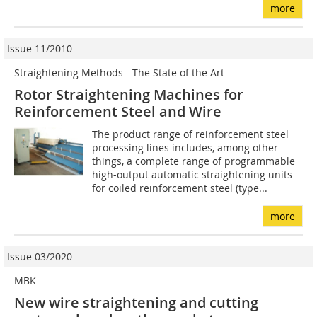
more
Issue 11/2010
Straightening Methods - The State of the Art
Rotor Straightening Machines for
Reinforcement Steel and Wire
The product range of reinforcement steel
processing lines includes, among other
things, a complete range of programmable
high-output automatic straightening units
for coiled reinforcement steel (type...
more
Issue 03/2020
MBK
New wire straightening and cutting