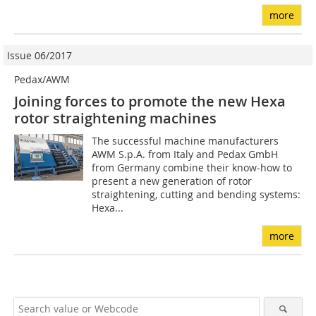
more
Issue 06/2017
Pedax/AWM
Joining forces to promote the new Hexa
rotor straightening machines
The successful machine manufacturers
AWM S.p.A. from Italy and Pedax GmbH
from Germany combine their know-how to
present a new generation of rotor
straightening, cutting and bending systems:
Hexa...
more