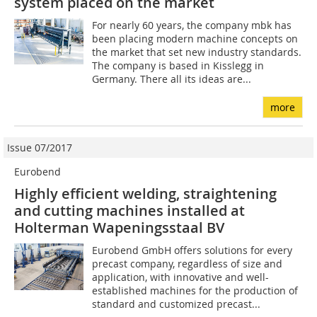
system placed on the market
For nearly 60 years, the company mbk has
been placing modern machine concepts on
the market that set new industry standards.
The company is based in Kisslegg in
Germany. There all its ideas are...
more
Issue 07/2017
Eurobend
Highly efficient welding, straightening
and cutting ­machines installed at
Holterman Wapeningsstaal BV
Eurobend GmbH offers solutions for every
precast company, regardless of size and
application, with innovative and well-
established machines for the production of
standard and customized precast...