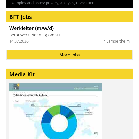
Examples and notes: privacy, analysis, revocation
BFT Jobs
Werkleiter (m/w/d)
Betonwerk Pfenning GmbH
14.07.2026
in Lampertheim
More Jobs
Media Kit