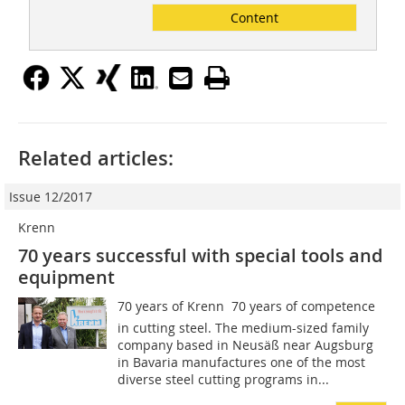
Content
Related articles:
Issue 12/2017
Krenn
70 years successful with special tools and
equipment
70 years of Krenn  70 years of competence
in cutting steel. The medium-sized family
company based in Neusäß near Augsburg
in Bavaria manufactures one of the most
diverse steel cutting programs in...