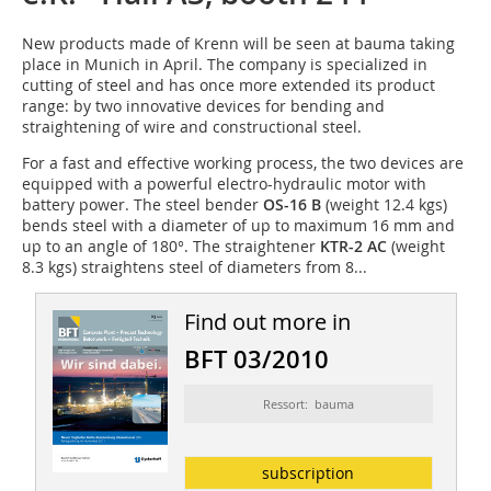
New products made of Krenn will be seen at bauma taking
place in Munich in April. The company is specialized in
cutting of steel and has once more extended its product
range: by two innovative devices for bending and
straightening of wire and constructional steel.
For a fast and effective working process, the two devices are
equipped with a powerful electro-hydraulic motor with
battery power. The steel bender
OS-16 B
(weight 12.4 kgs)
bends steel with a diameter of up to maximum 16 mm and
up to an angle of 180°. The straightener
KTR-2 AC
(weight
8.3 kgs) straightens steel of diameters from 8...
Find out more in
BFT 03/2010
Ressort: bauma
subscription