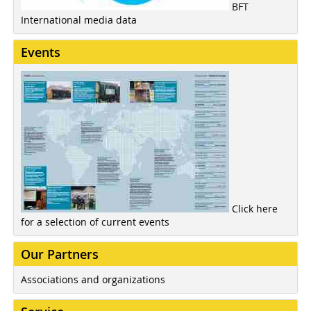
BFT
International media data
Events
Click here
for a selection of current events
Our Partners
Associations and organizations