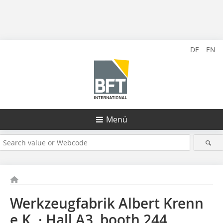
DE
EN
Menü
Werkzeugfabrik Albert Krenn
e.K. · Hall A3, booth 244