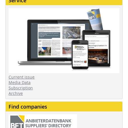
Service
Current issue
Media Data
Subscription
Archive
Find companies