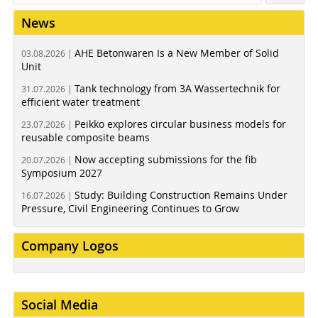
News
AHE Betonwaren Is a New Member of Solid
03.08.2026 |
Unit
Tank technology from 3A Wassertechnik for
31.07.2026 |
efficient water treatment
Peikko explores circular business models for
23.07.2026 |
reusable composite beams
Now accepting submissions for the fib
20.07.2026 |
Symposium 2027
Study: Building Construction Remains Under
16.07.2026 |
Pressure, Civil Engineering Continues to Grow
Company Logos
Social Media