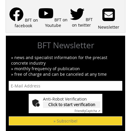
BFT
BFT on
BFT on
on twitter
Youtube
facebook
Newsletter
BFT Newsletter
» news and specialist information for the precast
concrete industry
» monthly frequency of publication
» free of charge and can be canceled at any time
Anti-Robot Verification
Click to start verification
Friendly
Captcha ⇗
» Subscribe!