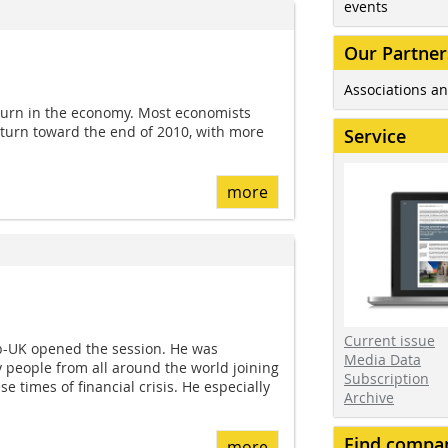
events
Our Partner
Associations an
urn in the economy. Most economists
pturn toward the end of 2010, with more
Service
more
Current issue
ib-UK opened the session. He was
Media Data
 people from all around the world joining
Subscription
e times of financial crisis. He especially
Archive
Find compa
more