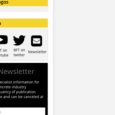
ogos
a
BFT on
T on
Newsletter
twitter
utube
Newsletter
cialist information for
ncrete industry
quency of publication
ge and can be canceled at