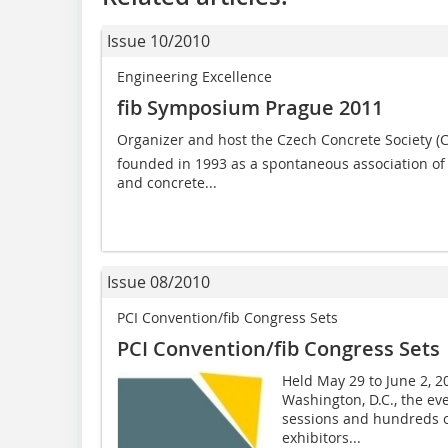
Issue 10/2010
Engineering Excellence
fib Symposium Prague 2011
Organizer and host the Czech Concrete Society (C
founded in 1993 as a spontaneous association of e
and concrete...
Issue 08/2010
PCI Convention/fib Congress Sets
PCI Convention/fib Congress Sets
Held May 29 to June 2, 20
Washington, D.C., the ev
sessions and hundreds of
exhibitors...