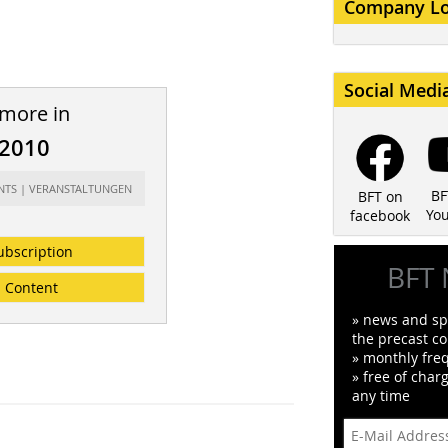
Company L
Social Medi
 more in
/2010
ENTS | VERANSTALTUNGEN
BF
BFT on
Yo
facebook
ubscription
BFT 
Content
» news and spe
the precast co
» monthly fre
» free of char
any time