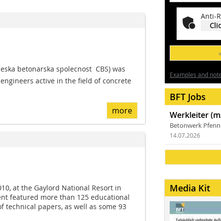
Anti-R
Cli
eska betonarska spolecnost  CBS) was
Examples and notes
ngineers active in the field of concrete
BFT Jobs
more
Werkleiter (m
Betonwerk Pfen
14.07.2026
Media Kit
10, at the Gaylord National Resort in
ent featured more than 125 educational
 technical papers, as well as some 93