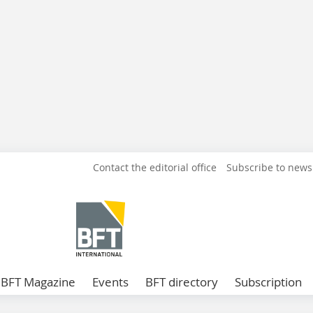
Contact the editorial office
Subscribe to news
BFT Magazine
Events
BFT directory
Subscription