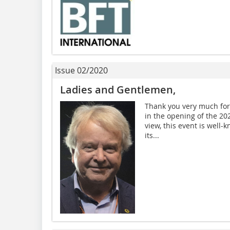
Issue 02/2020
Ladies and Gentlemen,
Thank you very much for 
in the opening of the 2
view, this event is well-
its...