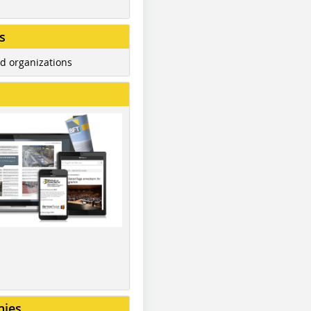
s
d organizations
nies