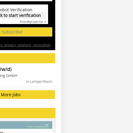
obot Verification
ck to start verification
Friendly
Captcha ⇗
» Subscribe!
: privacy, analysis, revocation
/w/d)
ning GmbH
in Lampertheim
More Jobs