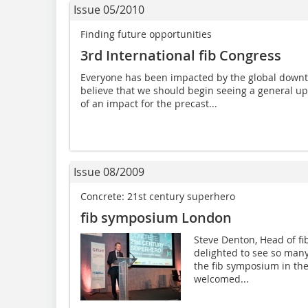
Issue 05/2010
Finding future opportunities
3rd International fib Congress
Everyone has been impacted by the global downt
believe that we should begin seeing a general u
of an impact for the precast...
Issue 08/2009
Concrete: 21st century superhero
fib symposium London
Steve Denton, Head of f
delighted to see so many
the fib symposium in thes
welcomed...