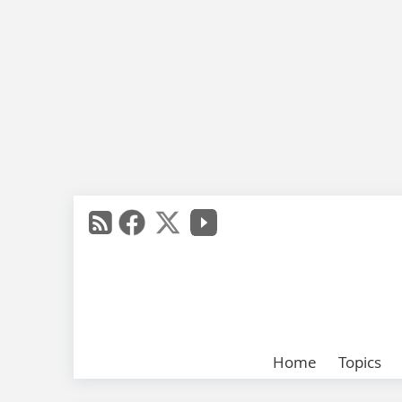
Home
Topics