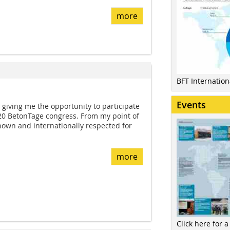
more
BFT Internatio
Events
giving me the opportunity to participate
020 BetonTage congress. From my point of
known and internationally respected for
more
Click here for a