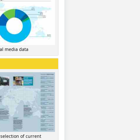
nal media data
 selection of current