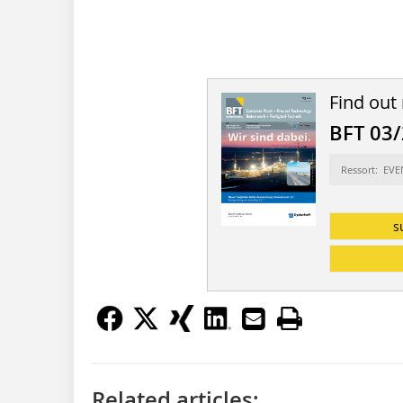
Find out
BFT 03
Ressort: EV
s
Related articles: