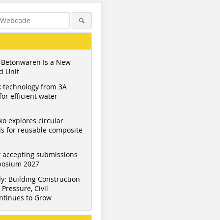
 Betonwaren Is a New
d Unit
 technology from 3A
or efficient water
ko explores circular
s for reusable composite
 accepting submissions
mposium 2027
y: Building Construction
Pressure, Civil
ntinues to Grow