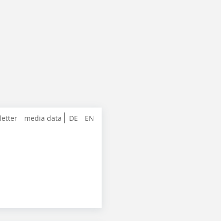
letter
media data
DE
EN