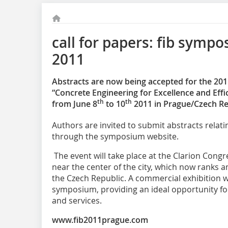
call for papers: fib symp
2011
Abstracts are now being accepted for the 20
“Concrete Engineering for Excellence and Effi
th
th
from June 8
to 10
2011 in Prague/Czech Re
Authors are invited to submit abstracts relati
through the symposium website.
The event will take place at the Clarion Cong
near the center of the city, which now ranks 
the Czech Republic. A commercial exhibition wil
symposium, providing an ideal opportunity fo
and services.
www.fib2011prague.com