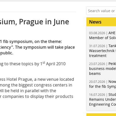
osium, Prague in June
News
AHE
03.08.2026 |
Member of Soli
11 fib symposium, on the theme:
Tank
31.07.2026 |
ciency”. The symposium will take place
Wassertechnik f
public.
treatment
st
ng to these topics by 1
April 2010
Peik
23.07.2026 |
business model
beams
ress ­Hotel Prague, a new venue located
Now
20.07.2026 |
among the biggest congress centers in
for the fib Sy
l be held in parallel with the
Stud
16.07.2026 |
r companies to display their products
Remains Under 
Engineering Co