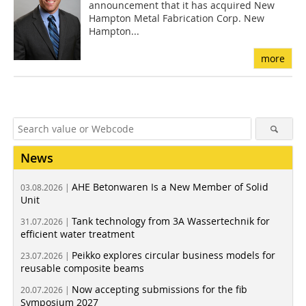
announcement that it has acquired New
Hampton Metal Fabrication Corp. New
Hampton...
more
News
AHE Betonwaren Is a New Member of Solid
03.08.2026 |
Unit
Tank technology from 3A Wassertechnik for
31.07.2026 |
efficient water treatment
Peikko explores circular business models for
23.07.2026 |
reusable composite beams
Now accepting submissions for the fib
20.07.2026 |
Symposium 2027