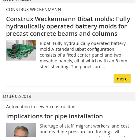
CONSTRUX WECKENMANN
Construx Weckenmann Bibat molds: Fully
hydraulically operated battery molds for
precast concrete beams and columns
Bibat: Fully hydraulically operated battery
mold A standard Bibat configuration
consists of a fixed center panel and two
movable panels, all of which with an 8 mm
steel sheeting. The panels are...
more
Issue 02/2019
Automation in sewer construction
Implications for pipe installation
Shortage of staff, migrant workers, and cost
and deadline pressure are forcing civil