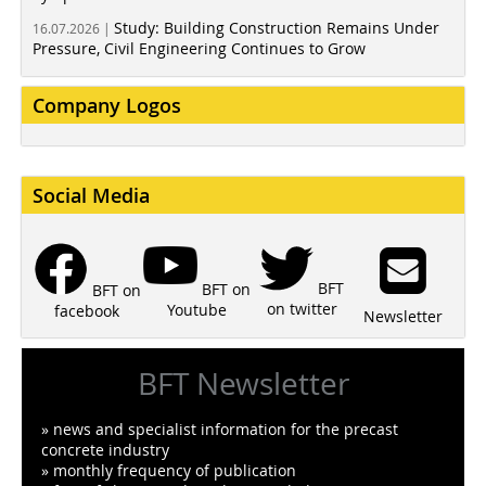
Study: Building Construction Remains Under
16.07.2026 |
Pressure, Civil Engineering Continues to Grow
Company Logos
Social Media
BFT
BFT on
BFT on
on twitter
Youtube
facebook
Newsletter
BFT Newsletter
» news and specialist information for the precast
concrete industry
» monthly frequency of publication