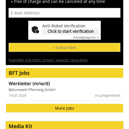
» free of charge and can be canceled at any time
Anti-Robot Verification
Click to start verification
Friendly
Captcha ⇗
» Subscribe!
Examples and notes: privacy, analysis, revocation
BFT Jobs
Werkleiter (m/w/d)
Betonwerk Pfenning GmbH
14.07.2026
in Lampertheim
More Jobs
Media Kit