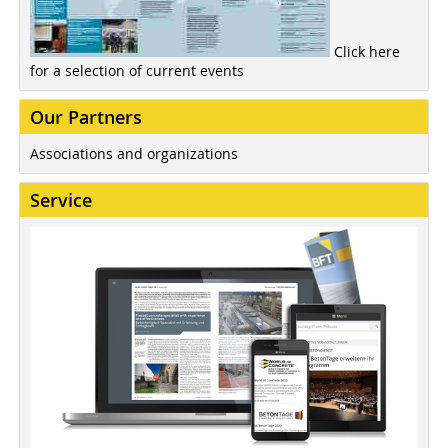
Click here
for a selection of current events
Our Partners
Associations and organizations
Service