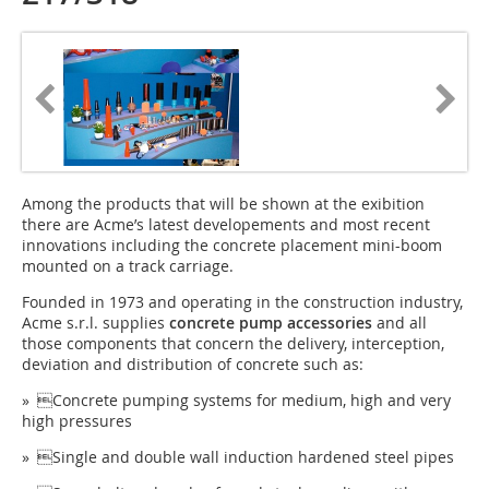
Among the products that will be shown at the exibition
there are Acme’s latest developements and most recent
innovations including the concrete placement mini-boom
mounted on a track carriage.
Founded in 1973 and operating in the construction industry,
Acme s.r.l. supplies
concrete pump accessories
and all
those components that concern the delivery, interception,
deviation and distribution of concrete such as:
» Concrete pumping systems for medium, high and very
high pressures
» Single and double wall induction hardened steel pipes