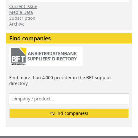
Current issue
Media Data
Subscription
Archive
Find companies
Find more than 4,000 provider in the BFT supplier
directory
Find companies!