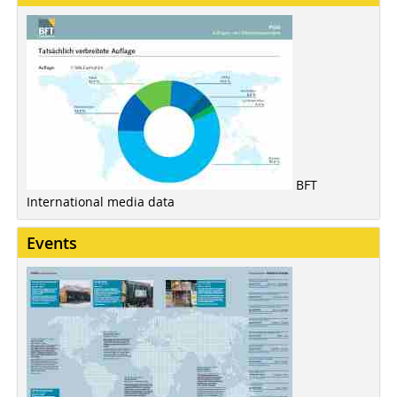
BFT
International media data
Events