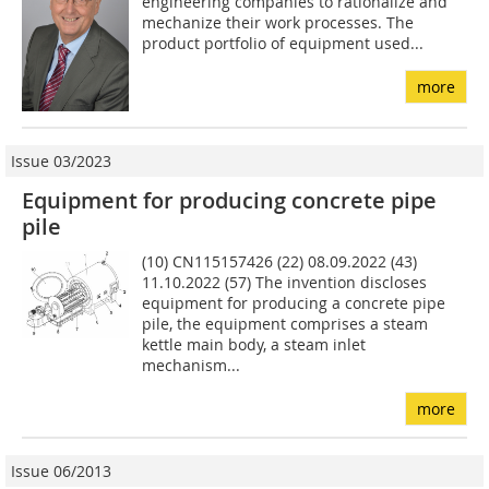
engineering companies to rationalize and
mechanize their work processes. The
product portfolio of equipment used...
more
Issue 03/2023
Equipment for producing concrete pipe
pile
(10) CN115157426 (22) 08.09.2022 (43)
11.10.2022 (57) The invention discloses
equipment for producing a concrete pipe
pile, the equipment comprises a steam
kettle main body, a steam inlet
mechanism...
more
Issue 06/2013