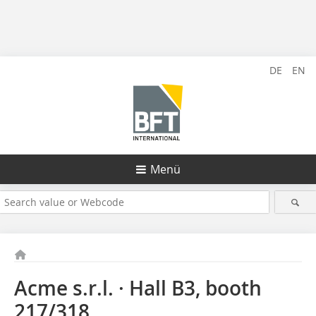
DE
EN
Menü
Acme s.r.l. · Hall B3, booth
217/318