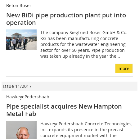
Beton Röser
New BiDi pipe production plant put into
operation
The company Siegfried Röser GmbH & Co.
KG has been manufacturing concrete
products for the wastewater engineering
sector for over 50 years. Pipe production
was taken up already in the year the...
more
Issue 11/2017
HawkeyePedershaab
Pipe specialist acquires New Hampton
Metal Fab
HawkeyePedershaab Concrete Technologies,
Inc. expands its presence in the precast
concrete equipment market with the