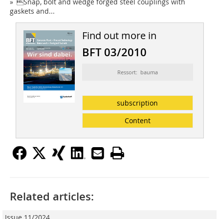
» Snap, bolt and wedge forged steel couplings with
gaskets and...
Find out more in
BFT 03/2010
Ressort: bauma
subscription
Content
Related articles:
Issue 11/2024