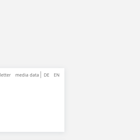
letter
media data
DE
EN