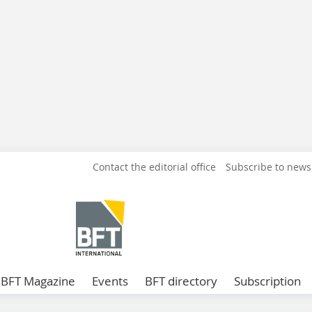
Contact the editorial office
Subscribe to news
BFT Magazine
Events
BFT directory
Subscription