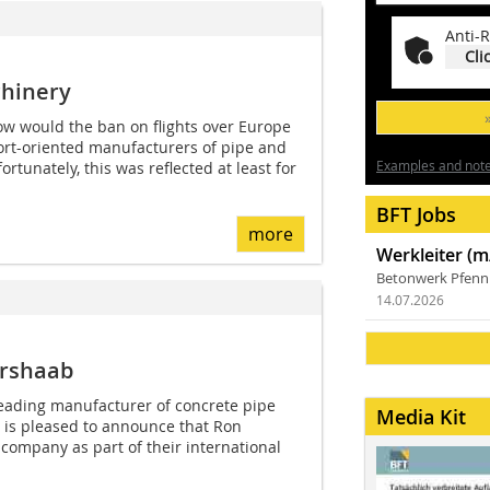
Anti-R
Cli
hinery
how would the ban on flights over Europe
port-oriented manufacturers of pipe and
Examples and notes
tunately, this was reflected at least for
BFT Jobs
more
Werkleiter (m
Betonwerk Pfen
14.07.2026
ershaab
ading manufacturer of concrete pipe
Media Kit
is pleased to announce that Ron
 company as part of their international