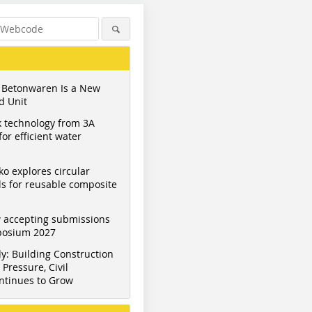
 Betonwaren Is a New
d Unit
 technology from 3A
or efficient water
ko explores circular
s for reusable composite
 accepting submissions
mposium 2027
y: Building Construction
Pressure, Civil
ntinues to Grow