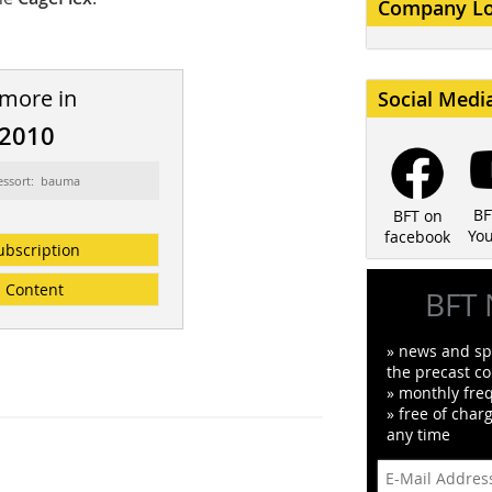
Company L
 more in
Social Medi
/2010
essort: bauma
BF
BFT on
Yo
facebook
ubscription
Content
BFT 
» news and spe
the precast co
» monthly fre
» free of char
any time