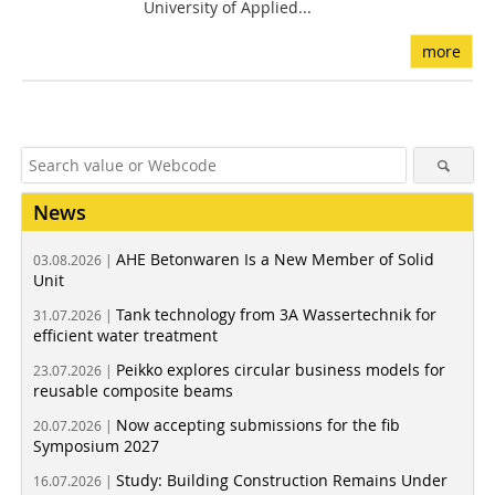
University of Applied...
more
News
AHE Betonwaren Is a New Member of Solid
03.08.2026 |
Unit
Tank technology from 3A Wassertechnik for
31.07.2026 |
efficient water treatment
Peikko explores circular business models for
23.07.2026 |
reusable composite beams
Now accepting submissions for the fib
20.07.2026 |
Symposium 2027
Study: Building Construction Remains Under
16.07.2026 |