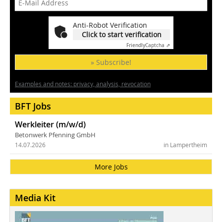
Anti-Robot Verification
Click to start verification
Friendly
Captcha ⇗
» Subscribe!
Examples and notes: privacy, analysis, revocation
BFT Jobs
Werkleiter (m/w/d)
Betonwerk Pfenning GmbH
14.07.2026
in Lampertheim
More Jobs
Media Kit