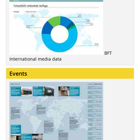
BFT
International media data
Events