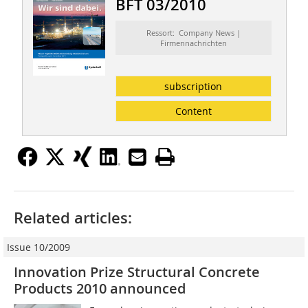
BFT 03/2010
Ressort: Company News |
Firmennachrichten
subscription
Content
Related articles:
Issue 10/2009
Innovation Prize Structural Concrete
Products 2010 announced