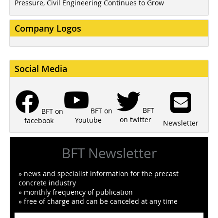
Pressure, Civil Engineering Continues to Grow
Company Logos
Social Media
BFT
BFT on
BFT on
on twitter
Youtube
facebook
Newsletter
BFT Newsletter
» news and specialist information for the precast
concrete industry
» monthly frequency of publication
» free of charge and can be canceled at any time