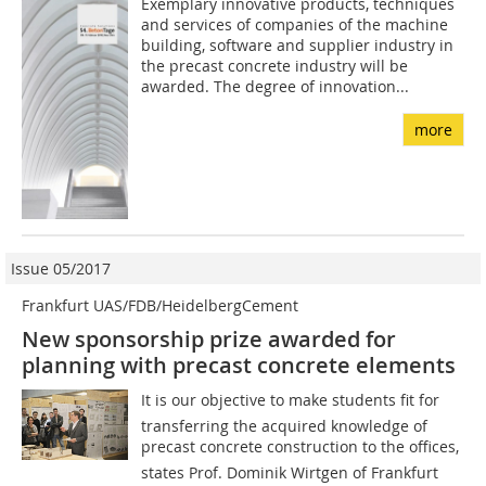
Exemplary innovative products, techniques
and services of companies of the machine
building, software and supplier industry in
the precast concrete industry will be
awarded. The degree of innovation...
more
Issue 05/2017
Frankfurt UAS/FDB/HeidelbergCement
New sponsorship prize awarded for
planning with precast concrete elements
It is our objective to make students fit for
transferring the acquired knowledge of
precast concrete construction to the offices,
states Prof. Dominik Wirtgen of Frankfurt