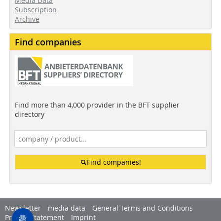
Media Data
Subscription
Archive
Find companies
Find more than 4,000 provider in the BFT supplier
directory
Find companies!
Newsletter
media data
General Terms and Conditions
Privacy Statement
Imprint