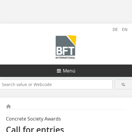
DE
EN
Menü
Concrete Society Awards
Call for entries