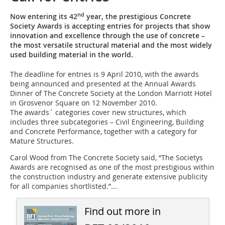
nd
Now entering its 42
year, the prestigious Concrete
Society Awards is accepting entries for projects that show
innovation and excellence through the use of concrete –
the most versatile structural material and the most widely
used building material in the world.
The deadline for entries is 9 April 2010, with the awards
being announced and presented at the Annual Awards
Dinner of The Concrete Society at the London Marriott Hotel
in Grosvenor Square on 12 November 2010.
The awards´ categories cover new structures, which
includes three subcategories – Civil Engineering, Building
and Concrete Performance, together with a category for
Mature Structures.
Carol Wood from The Concrete Society said, “The Societys
Awards are recognised as one of the most prestigious within
the construction industry and generate extensive publicity
for all companies shortlisted.”...
Find out more in