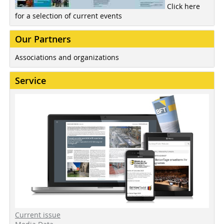
Click here
for a selection of current events
Our Partners
Associations and organizations
Service
Current issue