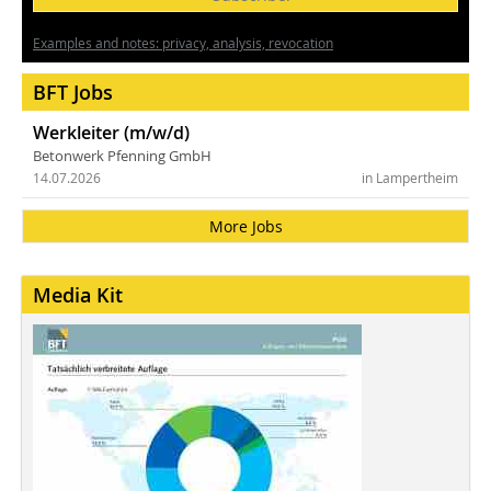
Examples and notes: privacy, analysis, revocation
BFT Jobs
Werkleiter (m/w/d)
Betonwerk Pfenning GmbH
14.07.2026
in Lampertheim
More Jobs
Media Kit