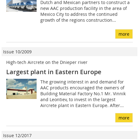
Dutch and Mexican partners to construct a
new AAC production facility in the area of
Mexico City to address the continued
growth of the regions construction...
more
Issue 10/2009
High-tech Aircrete on the Dnieper river
Largest plant in Eastern Europe
The growing interest in and demand for
AAC products encouraged the owners of
Building Material Factory No.1 Mr. Vinnik
and Leontiev, to invest in the largest
Aircrete plant in Eastern Europe. After...
more
Issue 12/2017