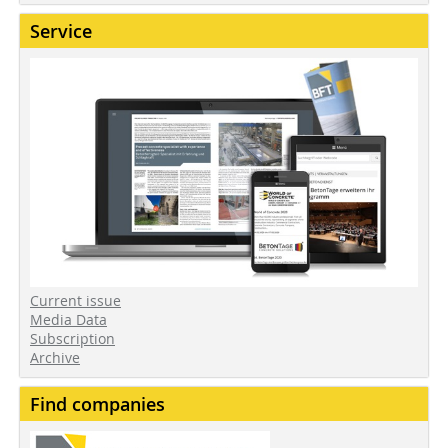
Service
Current issue
Media Data
Subscription
Archive
Find companies