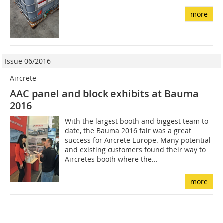
more
Issue 06/2016
Aircrete
AAC panel and block exhibits at Bauma
2016
With the largest booth and biggest team to
date, the Bauma 2016 fair was a great
success for Aircrete Europe. Many potential
and existing customers found their way to
Aircretes booth where the...
more