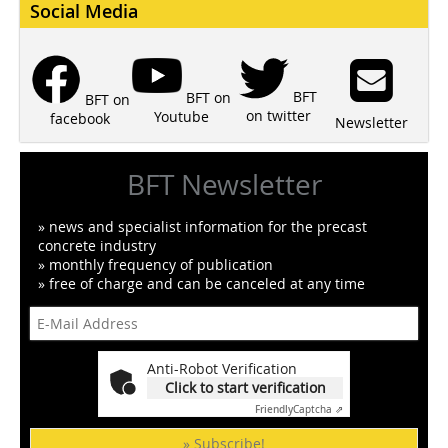
Social Media
BFT
BFT on
BFT on
on twitter
Youtube
facebook
Newsletter
BFT Newsletter
» news and specialist information for the precast
concrete industry
» monthly frequency of publication
» free of charge and can be canceled at any time
Anti-Robot Verification
Click to start verification
Friendly
Captcha ⇗
» Subscribe!