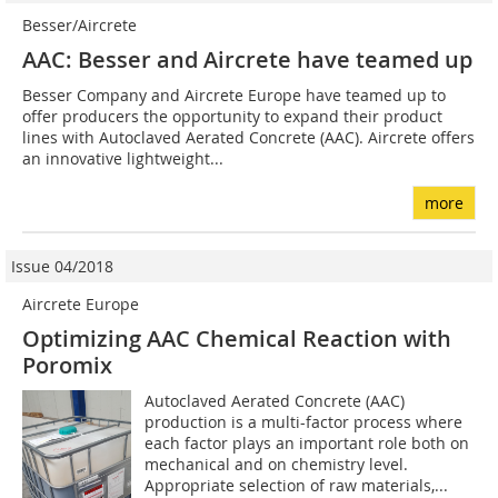
Besser/Aircrete
AAC: Besser and Aircrete have teamed up
Besser Company and Aircrete Europe have teamed up to
offer producers the opportunity to expand their product
lines with Autoclaved Aerated Concrete (AAC). Aircrete offers
an innovative lightweight...
more
Issue 04/2018
Aircrete Europe
Optimizing AAC Chemical Reaction with
Poromix
Autoclaved Aerated Concrete (AAC)
production is a multi-factor process where
each factor plays an important role both on
mechanical and on chemistry level.
Appropriate selection of raw materials,...