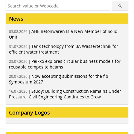
News
AHE Betonwaren Is a New Member of Solid
03.08.2026 |
Unit
Tank technology from 3A Wassertechnik for
31.07.2026 |
efficient water treatment
Peikko explores circular business models for
23.07.2026 |
reusable composite beams
Now accepting submissions for the fib
20.07.2026 |
Symposium 2027
Study: Building Construction Remains Under
16.07.2026 |
Pressure, Civil Engineering Continues to Grow
Company Logos