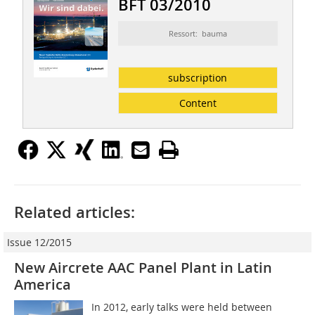
BFT 03/2010
Ressort: bauma
subscription
Content
Related articles:
Issue 12/2015
New Aircrete AAC Panel Plant in Latin
America
In 2012, early talks were held between