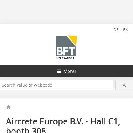
DE
EN
Menü
Aircrete Europe B.V. · Hall C1,
booth 308