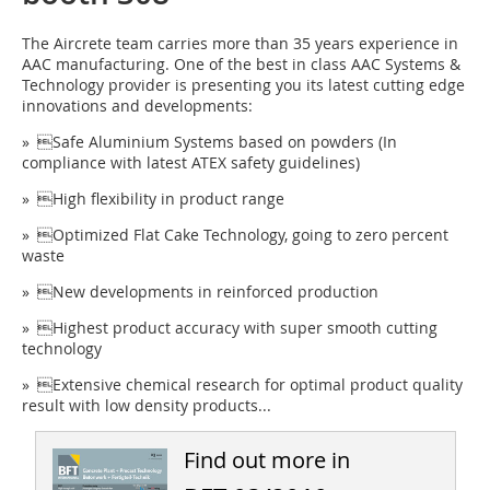
The Aircrete team carries more than 35 years experience in
AAC manufacturing. One of the best in class AAC Systems &
Technology provider is presenting you its latest cutting edge
innovations and developments:
» Safe Aluminium Systems based on powders (In
compliance with latest ATEX safety guidelines)
» High flexibility in product range
» Optimized Flat Cake Technology, going to zero percent
waste
» New developments in reinforced production
» Highest product accuracy with super smooth cutting
technology
» Extensive chemical research for optimal product quality
result with low density products...
Find out more in