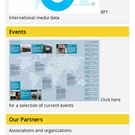
BFT
International media data
Events
Click here
for a selection of current events
Our Partners
Associations and organizations