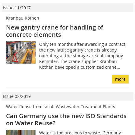
Issue 11/2017
Kranbau Köthen
New gantry crane for handling of
concrete elements
Only ten months after awarding a contract,
the new lattice gantry crane is already
operating at the storage area of company
Kemmler. The crane supplier Kranbau
Köthen developed a customized crane...
more
Issue 02/2019
Water Reuse from small Wastewater Treatment Plants
Can Germany use the new ISO Standards
on Water Reuse?
Water is too precious to waste. Germany