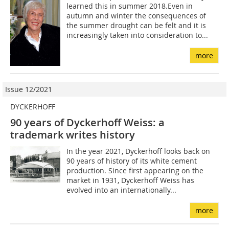
learned this in summer 2018.Even in
autumn and winter the consequences of
the summer drought can be felt and it is
increasingly taken into consideration to...
more
Issue 12/2021
DYCKERHOFF
90 years of Dyckerhoff Weiss: a
trademark writes history
In the year 2021, Dyckerhoff looks back on
90 years of history of its white cement
production. Since first appearing on the
market in 1931, Dyckerhoff Weiss has
evolved into an internationally...
more