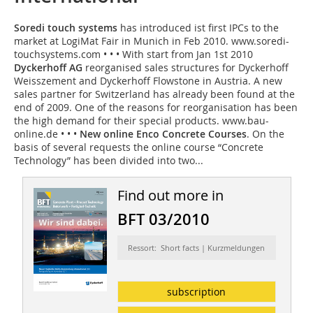
Soredi touch systems
has introduced ist first IPCs to the
market at LogiMat Fair in Munich in Feb 2010. www.soredi-
touchsystems.com • • • With start from Jan 1st 2010
Dyckerhoff AG
reorganised sales structures for Dyckerhoff
Weisszement and Dyckerhoff Flowstone in Austria. A new
sales partner for Switzerland has already been found at the
end of 2009. One of the reasons for reorganisation has been
the high demand for their special products. www.bau-
online.de • • •
New online Enco Concrete Courses
. On the
basis of several requests the online course “Concrete
Technology” has been divided into two...
Find out more in
BFT 03/2010
Ressort: Short facts | Kurzmeldungen
subscription