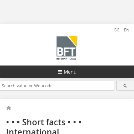
DE
EN
Menü
• • • Short facts • • •
International