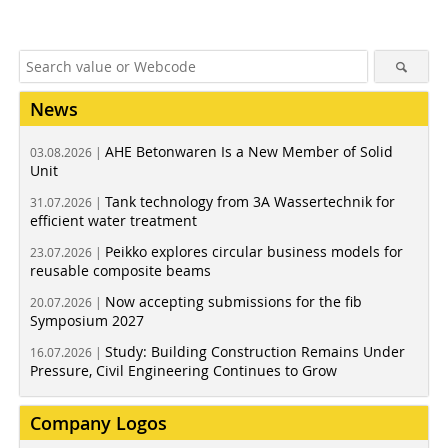
News
AHE Betonwaren Is a New Member of Solid
03.08.2026 |
Unit
Tank technology from 3A Wassertechnik for
31.07.2026 |
efficient water treatment
Peikko explores circular business models for
23.07.2026 |
reusable composite beams
Now accepting submissions for the fib
20.07.2026 |
Symposium 2027
Study: Building Construction Remains Under
16.07.2026 |
Pressure, Civil Engineering Continues to Grow
Company Logos