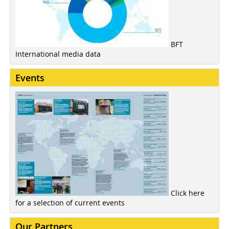
BFT
International media data
Events
Click here
for a selection of current events
Our Partners