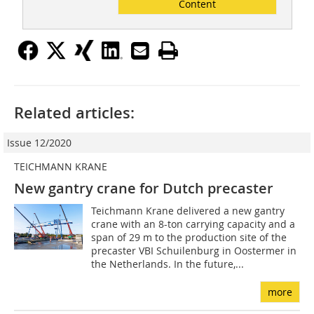
Content
Related articles:
Issue 12/2020
TEICHMANN KRANE
New gantry crane for Dutch precaster
Teichmann Krane delivered a new gantry
crane with an 8-ton carrying capacity and a
span of 29 m to the production site of the
precaster VBI Schuilenburg in Oostermer in
the Netherlands. In the future,...
more