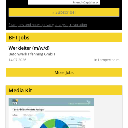
Friendly
Captcha ⇗
» Subscribe!
Examples and notes: privacy, analysis, revocation
BFT Jobs
Werkleiter (m/w/d)
Betonwerk Pfenning GmbH
14.07.2026
in Lampertheim
More Jobs
Media Kit