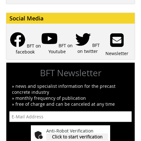
Social Media
BFT
BFT on
BFT on
on twitter
Youtube
facebook
Newsletter
BFT Newsletter
» news and specialist information for the precast
concrete industry
» monthly frequency of publication
» free of charge and can be canceled at any time
Anti-Robot Verification
Click to start verification