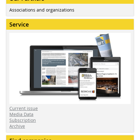
Associations and organizations
Service
Current issue
Media Data
Subscription
Archive