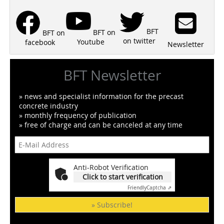
BFT
BFT on
BFT on
on twitter
Youtube
facebook
Newsletter
BFT Newsletter
» news and specialist information for the precast
concrete industry
» monthly frequency of publication
» free of charge and can be canceled at any time
Anti-Robot Verification
Click to start verification
Friendly
Captcha ⇗
» Subscribe!