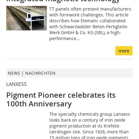
TT panels often present manufacturers
with formwork challenges. This article
describes how Elematic collaborated
with Schwarzwälder Beton-Fertigteile-
Werk GmbH & Co. KG (SBL), a high-
performance...
more
NEWS | NACHRICHTEN
LANXESS
Pigment Pioneer celebrates its
100th Anniversary
The specialty chemicals group Lanxess
looks back on a century of iron oxide
pigment production at its Krefeld-
Uerdingen site. Since 1926, more than
15 million tons of iron oxide pigments