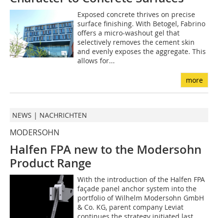
Exposed concrete thrives on precise
surface finishing. With Betogel, Fabrino
offers a micro-washout gel that
selectively removes the cement skin
and evenly exposes the aggregate. This
allows for...
more
NEWS | NACHRICHTEN
MODERSOHN
Halfen FPA new to the Modersohn
Product Range
With the introduction of the Halfen FPA
façade panel anchor system into the
portfolio of Wilhelm Modersohn GmbH
& Co. KG, parent company Leviat
continues the strategy initiated last