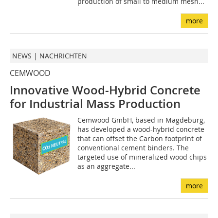
production of small to medium mesh...
more
NEWS | NACHRICHTEN
CEMWOOD
Innovative Wood-Hybrid Concrete
for Industrial Mass Production
Cemwood GmbH, based in Magdeburg,
has developed a wood-hybrid concrete
that can offset the Carbon footprint of
conventional cement binders. The
targeted use of mineralized wood chips
as an aggregate...
more