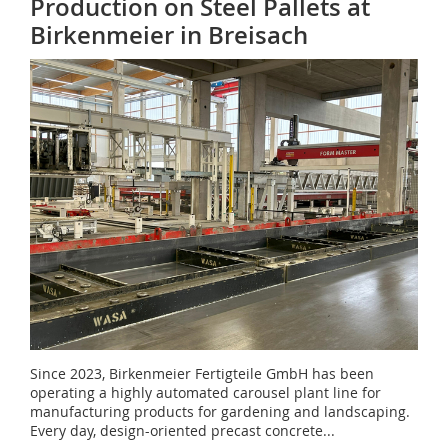
Production on Steel Pallets at
Birkenmeier in Breisach
Since 2023, Birkenmeier Fertigteile GmbH has been
operating a highly automated carousel plant line for
manufacturing products for gardening and landscaping.
Every day, design-oriented precast concrete...