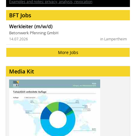
Examples and notes: privacy, analysis, revocation
BFT Jobs
Werkleiter (m/w/d)
Betonwerk Pfenning GmbH
14.07.2026
in Lampertheim
More Jobs
Media Kit