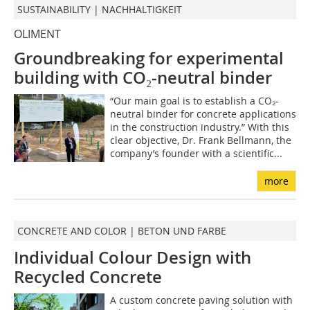
SUSTAINABILITY | NACHHALTIGKEIT
OLIMENT
Groundbreaking for experimental
building with CO₂-neutral binder
“Our main goal is to establish a CO₂-
neutral binder for concrete applications
in the construction industry.” With this
clear objective, Dr. Frank Bellmann, the
company’s founder with a scientific...
more
CONCRETE AND COLOR | BETON UND FARBE
Individual Colour Design with
Recycled Concrete
A custom concrete paving solution with