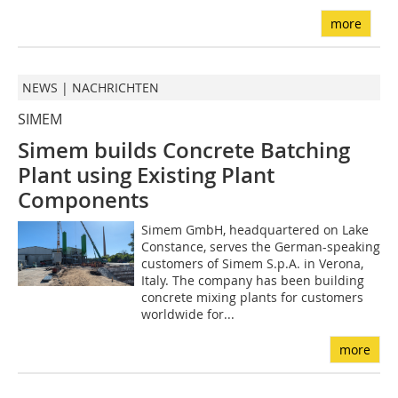
more
NEWS | NACHRICHTEN
SIMEM
Simem builds Concrete Batching
Plant using Existing Plant
Components
Simem GmbH, headquartered on Lake
Constance, serves the German-speaking
customers of Simem S.p.A. in Verona,
Italy. The company has been building
concrete mixing plants for customers
worldwide for...
more