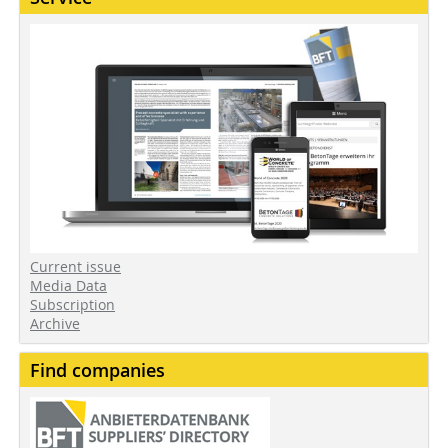
Current issue
Media Data
Subscription
Archive
Find companies