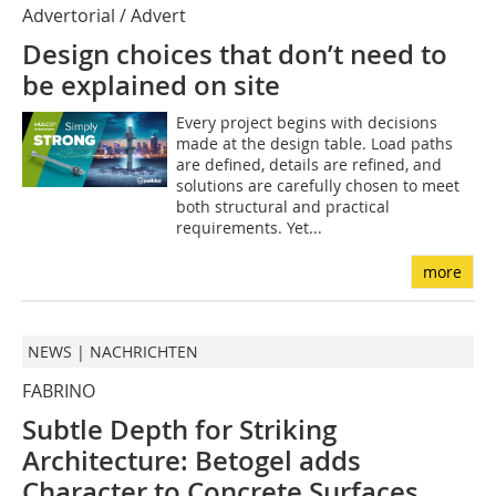
Advertorial / Advert
Design choices that don’t need to
be explained on site
Every project begins with decisions
made at the design table. Load paths
are defined, details are refined, and
solutions are carefully chosen to meet
both structural and practical
requirements. Yet...
more
NEWS | NACHRICHTEN
FABRINO
Subtle Depth for Striking
Architecture: Betogel adds
Character to Concrete Surfaces