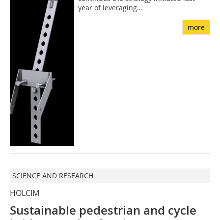
year of leveraging...
more
SCIENCE AND RESEARCH
HOLCIM
Sustainable pedestrian and cycle