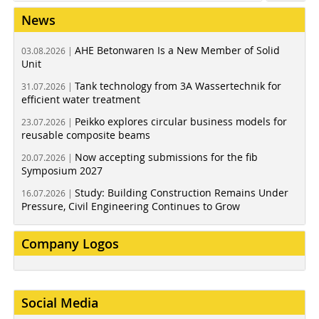
News
AHE Betonwaren Is a New Member of Solid
03.08.2026 |
Unit
Tank technology from 3A Wassertechnik for
31.07.2026 |
efficient water treatment
Peikko explores circular business models for
23.07.2026 |
reusable composite beams
Now accepting submissions for the fib
20.07.2026 |
Symposium 2027
Study: Building Construction Remains Under
16.07.2026 |
Pressure, Civil Engineering Continues to Grow
Company Logos
Social Media