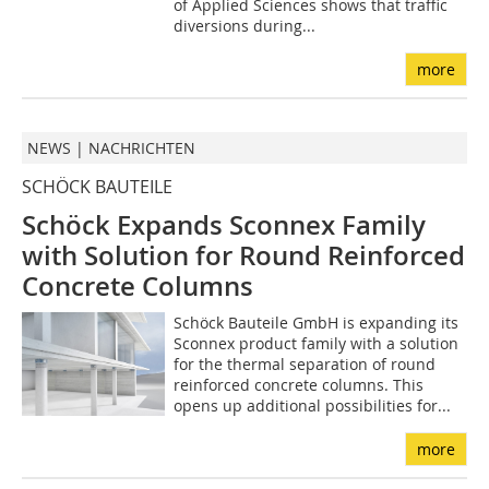
of Applied Sciences shows that traffic
diversions during...
more
NEWS | NACHRICHTEN
SCHÖCK BAUTEILE
Schöck Expands Sconnex Family
with Solution for Round Reinforced
Concrete Columns
Schöck Bauteile GmbH is expanding its
Sconnex product family with a solution
for the thermal separation of round
reinforced concrete columns. This
opens up additional possibilities for...
more