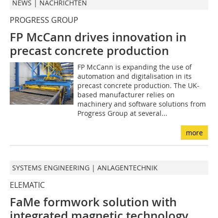
NEWS | NACHRICHTEN
PROGRESS GROUP
FP McCann drives innovation in
precast concrete production
FP McCann is expanding the use of
automation and digitalisation in its
precast concrete production. The UK-
based manufacturer relies on
machinery and software solutions from
Progress Group at several...
more
SYSTEMS ENGINEERING | ANLAGENTECHNIK
ELEMATIC
FaMe formwork solution with
integrated magnetic technology