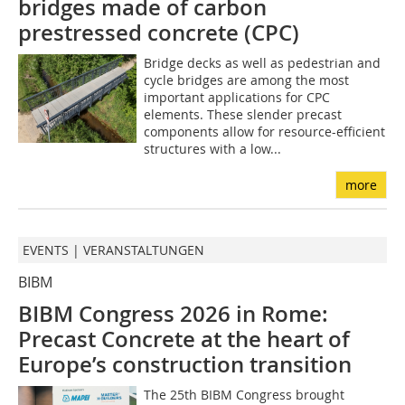
bridges made of carbon
prestressed concrete (CPC)
Bridge decks as well as pedestrian and
cycle bridges are among the most
important applications for CPC
elements. These slender precast
components allow for resource-efficient
structures with a low...
more
EVENTS | VERANSTALTUNGEN
BIBM
BIBM Congress 2026 in Rome:
Precast Concrete at the heart of
Europe’s construction transition
The 25th BIBM Congress brought