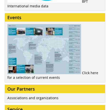
BFT
International media data
Events
Click here
for a selection of current events
Our Partners
Associations and organizations
Service