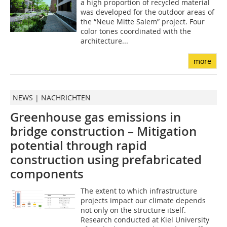
a high proportion of recycled material
was developed for the outdoor areas of
the “Neue Mitte Salem” project. Four
color tones coordinated with the
architecture...
more
NEWS | NACHRICHTEN
Greenhouse gas emissions in
bridge construction – Mitigation
potential through rapid
construction using prefabricated
components
The extent to which infrastructure
projects impact our climate depends
not only on the structure itself.
Research conducted at Kiel University