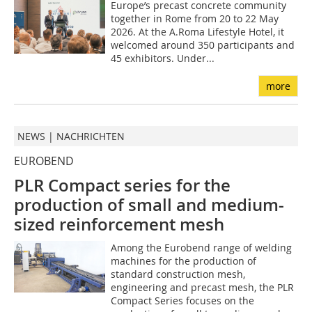
Europe’s precast concrete community
together in Rome from 20 to 22 May
2026. At the A.Roma Lifestyle Hotel, it
welcomed around 350 participants and
45 exhibitors. Under...
more
NEWS | NACHRICHTEN
EUROBEND
PLR Compact series for the
production of small and medium-
sized reinforcement mesh
Among the Eurobend range of welding
machines for the production of
standard construction mesh,
engineering and precast mesh, the PLR
Compact Series focuses on the