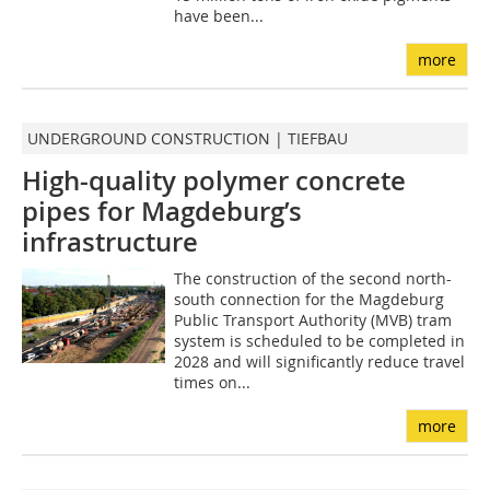
have been...
more
UNDERGROUND CONSTRUCTION | TIEFBAU
High-quality polymer concrete
pipes for Magdeburg’s
infrastructure
The construction of the second north-
south connection for the Magdeburg
Public Transport Authority (MVB) tram
system is scheduled to be completed in
2028 and will significantly reduce travel
times on...
more