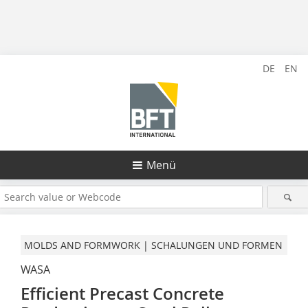
DE
EN
Menü
MOLDS AND FORMWORK | SCHALUNGEN UND FORMEN
WASA
Efficient Precast Concrete