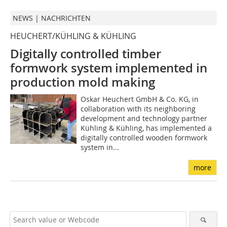
NEWS | NACHRICHTEN
HEUCHERT/KÜHLING & KÜHLING
Digitally controlled timber
formwork system implemented
in
production mold making
Oskar Heuchert GmbH & Co. KG, in
collaboration with its neighboring
development and technology partner
Kühling & Kühling, has implemented a
digitally controlled wooden formwork
system in...
more