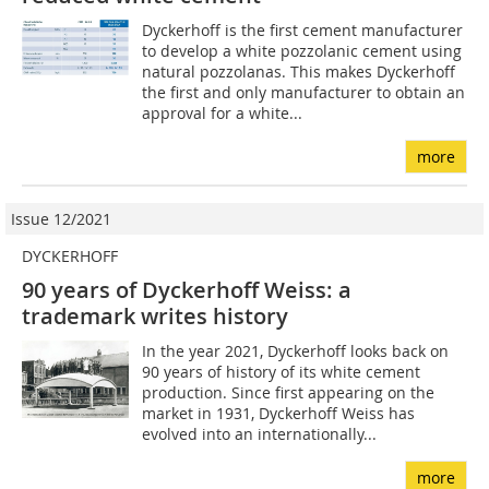
Dyckerhoff is the first cement manufacturer
to develop a white pozzolanic cement using
natural pozzolanas. This makes Dyckerhoff
the first and only manufacturer to obtain an
approval for a white...
more
Issue 12/2021
DYCKERHOFF
90 years of Dyckerhoff Weiss: a
trademark writes history
In the year 2021, Dyckerhoff looks back on
90 years of history of its white cement
production. Since first appearing on the
market in 1931, Dyckerhoff Weiss has
evolved into an internationally...
more