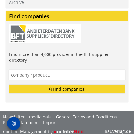
Archive
Find companies
Find more than 4,000 provider in the BFT supplier
directory
Find companies!
Newsletter
media data
General Terms and Conditions
Privacy Statement
Imprint
Bauverlag.de
Content Management by