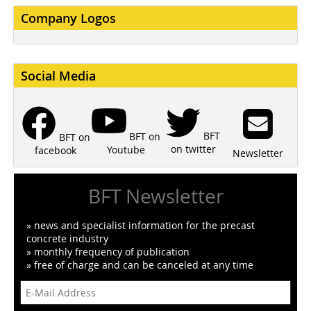
Company Logos
Social Media
BFT
BFT on
BFT on
on twitter
Youtube
facebook
Newsletter
BFT Newsletter
» news and specialist information for the precast
concrete industry
» monthly frequency of publication
» free of charge and can be canceled at any time