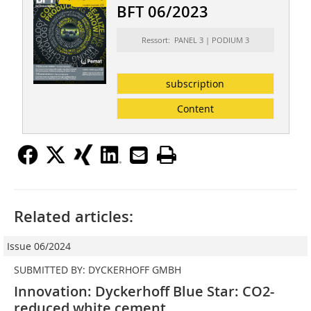
BFT 06/2023
Ressort: PANEL 3 | PODIUM 3
subscription
Content
Related articles:
Issue 06/2024
SUBMITTED BY: DYCKERHOFF GMBH
Innovation: Dyckerhoff Blue Star: CO2-
reduced white cement