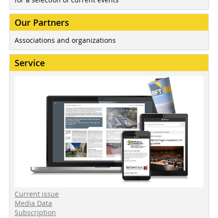
Our Partners
Associations and organizations
Service
Current issue
Media Data
Subscription