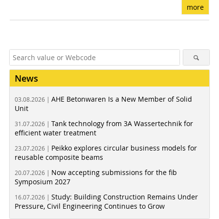
more
News
AHE Betonwaren Is a New Member of Solid
03.08.2026 |
Unit
Tank technology from 3A Wassertechnik for
31.07.2026 |
efficient water treatment
Peikko explores circular business models for
23.07.2026 |
reusable composite beams
Now accepting submissions for the fib
20.07.2026 |
Symposium 2027
Study: Building Construction Remains Under
16.07.2026 |
Pressure, Civil Engineering Continues to Grow