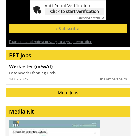
Anti-Robot Verification
Click to start verification
Friendly
Captcha ⇗
» Subscribe!
Examples and notes: privacy, analysis, revocation
BFT Jobs
Werkleiter (m/w/d)
Betonwerk Pfenning GmbH
14.07.2026
in Lampertheim
More Jobs
Media Kit