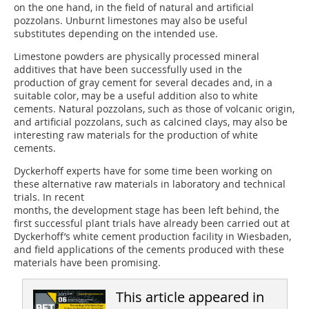
on the one hand, in the field of natural and artificial
pozzolans. Unburnt limestones may also be useful
substitutes depending on the intended use.
Limestone powders are physically processed mineral
additives that have been successfully used in the
production of gray cement for several decades and, in a
suitable color, may be a useful addition also to white
cements. Natural pozzolans, such as those of volcanic origin,
and artificial pozzolans, such as calcined clays, may also be
interesting raw materials for the production of white
cements.
Dyckerhoff experts have for some time been working on
these alternative raw materials in laboratory and technical
trials. In recent
months, the development stage has been left behind, the
first successful plant trials have already been carried out at
Dyckerhoff’s white cement production facility in Wiesbaden,
and field applications of the cements produced with these
materials have been promising.
This article appeared in