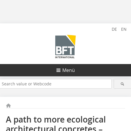
DE
EN
Menü
A path to more ecological
architectural concretes –