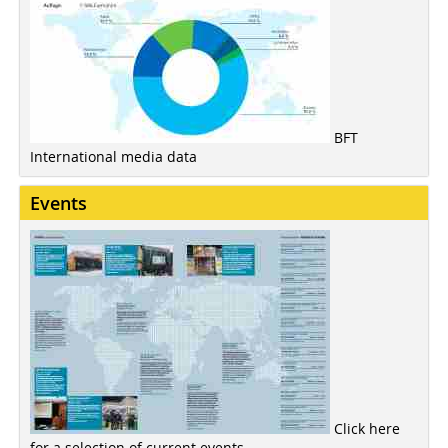
BFT
International media data
Events
Click here
for a selection of current events