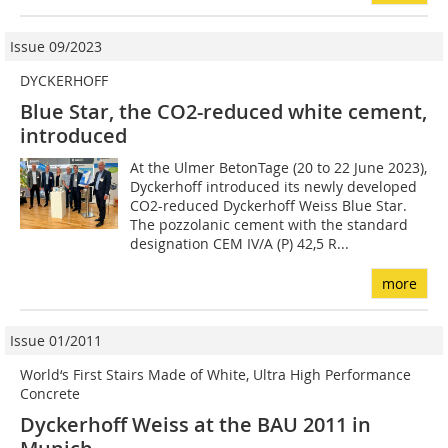
Issue 09/2023
DYCKERHOFF
Blue Star, the CO2-reduced white cement,
introduced
At the Ulmer BetonTage (20 to 22 June 2023),
Dyckerhoff introduced its newly developed
CO2-reduced Dyckerhoff Weiss Blue Star.
The pozzolanic cement with the standard
designation CEM IV/A (P) 42,5 R...
more
Issue 01/2011
World‘s First Stairs Made of White, Ultra High Performance
Concrete
Dyckerhoff Weiss at the BAU 2011 in