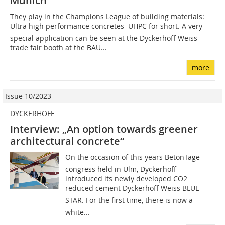
Munich
They play in the Champions League of building materials:
Ultra high performance concretes  UHPC for short. A very
special application can be seen at the Dyckerhoff Weiss
trade fair booth at the BAU...
more
Issue 10/2023
DYCKERHOFF
Interview: „An option towards greener
architectural concrete“
On the occasion of this years BetonTage
congress held in Ulm, Dyckerhoff
introduced its newly developed CO2
reduced cement Dyckerhoff Weiss BLUE
STAR. For the first time, there is now a
white...