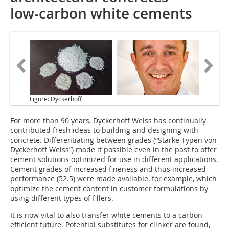
low-carbon white cements
Figure: Dyckerhoff
For more than 90 years, Dyckerhoff Weiss has continually
contributed fresh ideas to building and designing with
concrete. Differentiating between grades (“Starke Typen von
Dyckerhoff Weiss”) made it possible even in the past to offer
cement solutions optimized for use in different applications.
Cement grades of increased fineness and thus increased
performance (52.5) were made available, for example, which
optimize the cement content in customer formulations by
using different types of fillers.
It is now vital to also transfer white cements to a carbon-
efficient future. Potential substitutes for clinker are found,