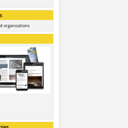
s
d organizations
nies