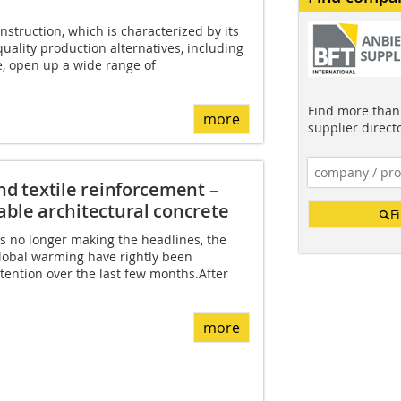
onstruction, which is characterized by its
quality production alternatives, including
e, open up a wide range of
Find more than 
more
supplier direct
nd textile reinforcement –
able architectural concrete
F
s no longer making the headlines, the
lobal warming have rightly been
tention over the last few months.After
more