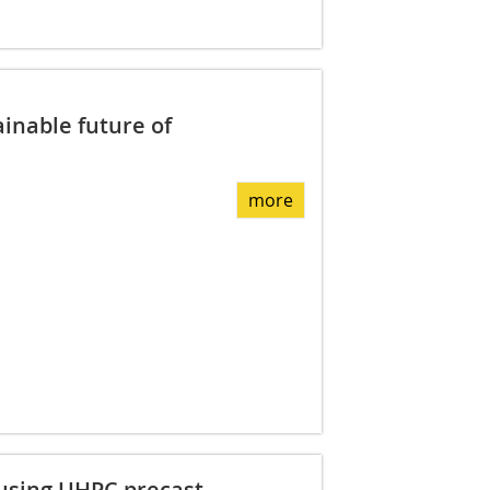
ainable future of
more
 using UHPC precast