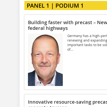
PANEL 1 | PODIUM 1
Building faster with precast – Ne
federal highways
Germany has a high-perf
renewing and expanding 
important tasks to be sol
of...
Innovative resource-saving precas