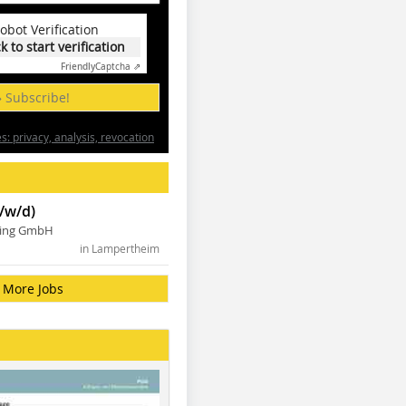
obot Verification
ck to start verification
Friendly
Captcha ⇗
» Subscribe!
: privacy, analysis, revocation
/w/d)
ning GmbH
in Lampertheim
More Jobs