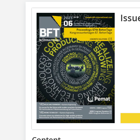
Issu
Content