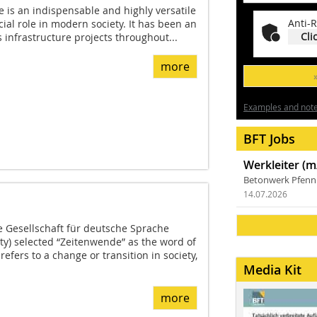
e is an indispensable and highly versatile
Anti-R
cial role in modern society. It has been an
Cli
s infrastructure projects throughout...
more
Examples and notes
BFT Jobs
Werkleiter (m
Betonwerk Pfen
14.07.2026
e Gesellschaft für deutsche Sprache
y) selected “Zeitenwende” as the word of
refers to a change or transition in society,
Media Kit
more