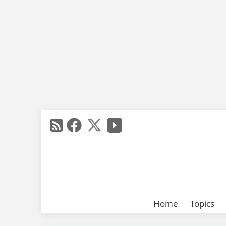
Home
Topics