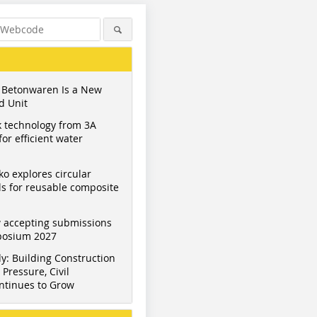
 Betonwaren Is a New
d Unit
 technology from 3A
or efficient water
ko explores circular
s for reusable composite
 accepting submissions
mposium 2027
y: Building Construction
Pressure, Civil
ntinues to Grow