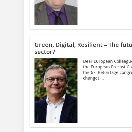
Green, Digital, Resilient – The fut
sector?
Dear European Colleague
the European Precast Con
the 67. BetonTage congre
changes,...