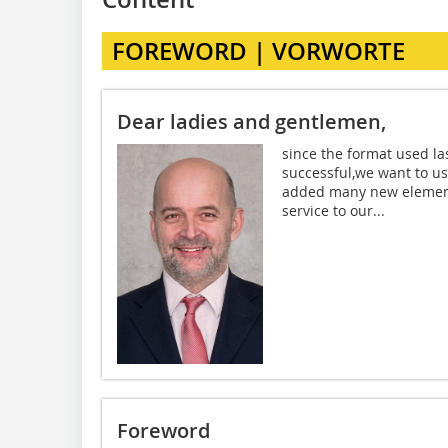
FOREWORD | VORWORTE
Dear ladies and gentlemen,
since the format used la
successful,we want to us
added many new elements
service to our...
Foreword