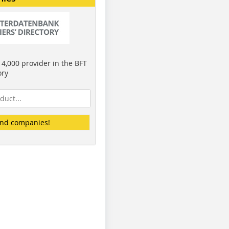
4,000 provider in the BFT
ory
ind companies!