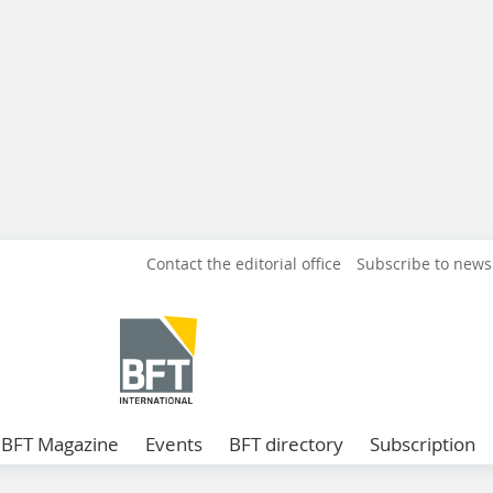
Contact the editorial office
Subscribe to news
BFT Magazine
Events
BFT directory
Subscription