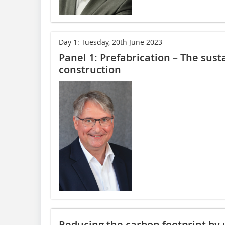
Day 1: Tuesday, 20th June 2023
Panel 1: Prefabrication – The sust
construction
Reducing the carbon footprint by