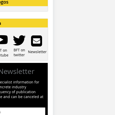
ogos
a
BFT on
T on
Newsletter
twitter
utube
Newsletter
cialist information for
ncrete industry
quency of publication
ge and can be canceled at