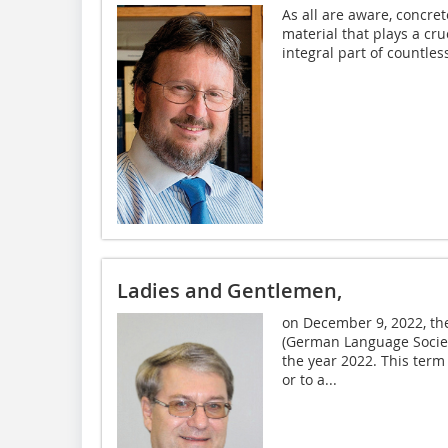
As all are aware, concret
material that plays a cru
integral part of countles
Ladies and Gentlemen,
on December 9, 2022, th
(German Language Societ
the year 2022. This term 
or to a...