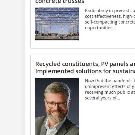
concrete trusses
Particularly in precast c
cost effectiveness, high-
self-compacting concret
opportunities...
Recycled constituents, PV panels a
Implemented solutions for sustain
Now that the pandemic i
omnipresent effects of g
receiving much public at
several years of...