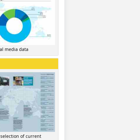
nal media data
 selection of current