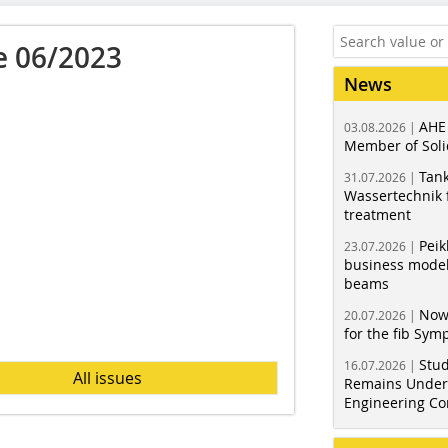
e 06/2023
News
AHE
03.08.2026 |
Member of Soli
Tank
31.07.2026 |
Wassertechnik f
treatment
Peik
23.07.2026 |
business model
beams
Now
20.07.2026 |
for the fib Sy
Stud
16.07.2026 |
All issues
Remains Under 
Engineering Co