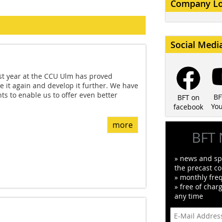
Company L
Social Medi
st year at the CCU Ulm has proved
e it again and develop it further. We have
 to enable us to offer even better
BF
BFT on
Yo
facebook
more
BFT 
» news and spe
the precast co
» monthly fre
» free of char
any time