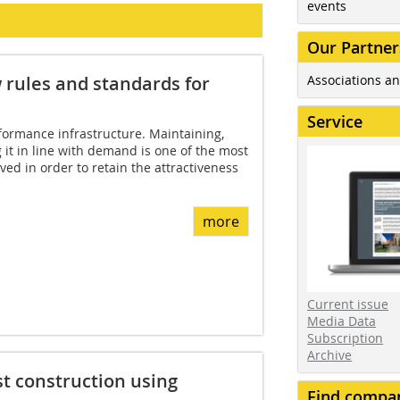
events
Our Partner
Associations an
w rules and standards for
Service
ormance infrastructure. Maintaining,
it in line with demand is one of the most
ved in order to retain the attractiveness
more
Current issue
Media Data
Subscription
Archive
t construction using
Find compa