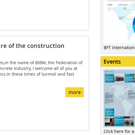
ure of the construction
BFT Internatio
Events
s,in the name of BIBM, the Federation of
crete Industry, I welcome all of you at
ss.In these times of turmoil and fast
more
Click here for a