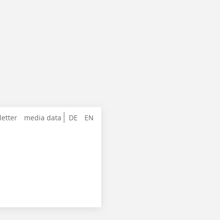
letter
media data
DE
EN