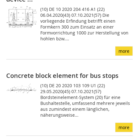
(10) DE 10 2020 204 416 A1 (22)
06.04.2020(43) 07.10.2021(57) Die
vorliegende Erfindung betrifft einen
Formkern 300 zum Einsatz an einer
Formvorrichtung 1000 zur Herstellung von
hohlen bzw....
more
Concrete block element for bus stops
(10) DE 20 2020 103 109 U1 (22)
29.05.2020(45) 07.10.2021(57)
Bordsteinelement-System (20) für eine
Bushaltestelle, umfassend mehrere jeweils
aus zumindest einem länglichen,
näherungsweise...
more