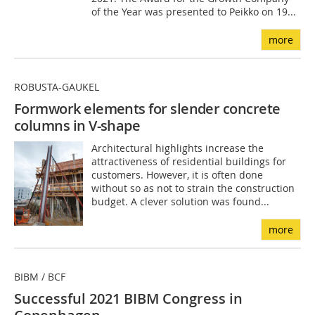
of the Year was presented to Peikko on 19...
more
ROBUSTA-GAUKEL
Formwork elements for slender concrete
columns in V-shape
Architectural highlights increase the
attractiveness of residential buildings for
customers. However, it is often done
without so as not to strain the construction
budget. A clever solution was found...
more
BIBM / BCF
Successful 2021 BIBM Congress in