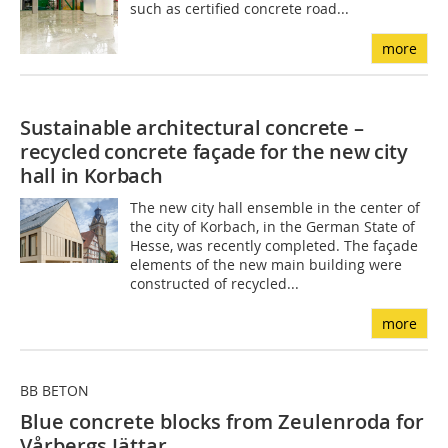
such as certified concrete road...
more
Sustainable architectural concrete –
recycled concrete façade for the new city
hall in Korbach
The new city hall ensemble in the center of
the city of Korbach, in the German State of
Hesse, was recently completed. The façade
elements of the new main building were
constructed of recycled...
more
BB BETON
Blue concrete blocks from Zeulenroda for
Vårbergs Jättar