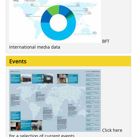
BFT
International media data
Events
Click here
for a selection of current events