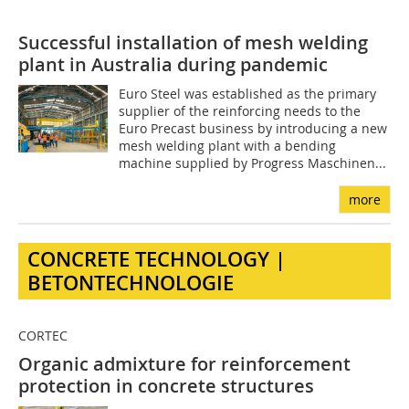
Successful installation of mesh welding
plant in Australia during pandemic
Euro Steel was established as the primary
supplier of the reinforcing needs to the
Euro Precast business by introducing a new
mesh welding plant with a bending
machine supplied by Progress Maschinen...
more
CONCRETE TECHNOLOGY |
BETONTECHNOLOGIE
CORTEC
Organic admixture for reinforcement
protection in concrete structures