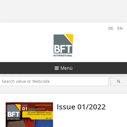
DE
EN
Menü
Issue 01/2022