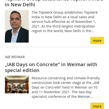
in New Delhi
The Topwerk Group establishes Topwerk
India in New Delhi as a local sales and
service hub effective as of November 1,
2021. As the third-largest metropolitan
region in the world, New Delhi is the...
more
IAB WEIMAR
„IAB Days on Concrete“ in Weimar with
special edition
Resource-conserving and climate-friendly
construction took center stage at the „IAB
Days on Concrete“ held in Weimar on 10
and 11 November 2021. The two-day
specialist conference of the Weimar...
more