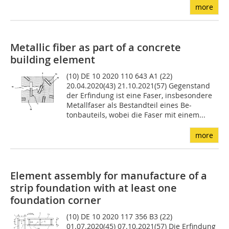
more
Metallic fiber as part of a concrete
building element
(10) DE 10 2020 110 643 A1 (22)
20.04.2020(43) 21.10.2021(57) Gegenstand
der Erfindung ist eine Faser, insbesondere
Metallfaser als Bestandteil eines Be­
tonbauteils, wobei die Faser mit einem...
more
Element assembly for manufacture of a
strip foundation with at least one
foundation corner
(10) DE 10 2020 117 356 B3 (22)
01.07.2020(45) 07.10.2021(57) Die Erfindung