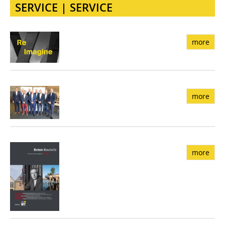
SERVICE | SERVICE
more
more
more