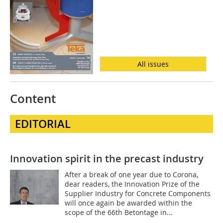
All issues
Content
EDITORIAL
Innovation spirit in the precast industry
After a break of one year due to Corona,
dear readers, the Innovation Prize of the
Supplier Industry for Concrete Components
will once again be awarded within the
scope of the 66th Betontage in...