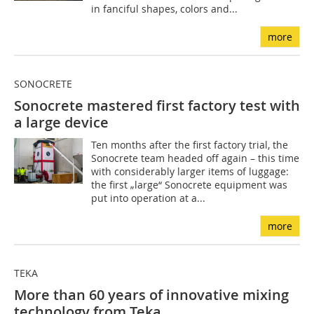
in fanciful shapes, colors and...
more
SONOCRETE
Sonocrete mastered first factory test with
a large device
Ten months after the first factory trial, the
Sonocrete team headed off again – this time
with considerably larger items of luggage:
the first „large“ Sonocrete equipment was
put into operation at a...
more
TEKA
More than 60 years of innovative mixing
technology from Teka