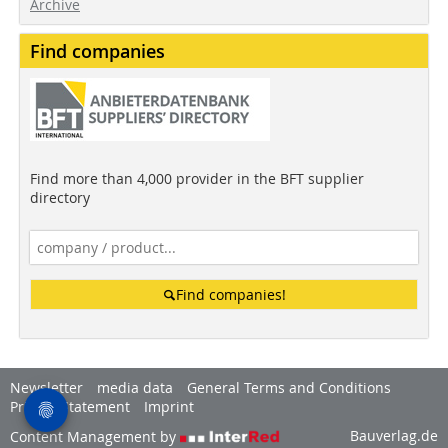
Archive
Find companies
Find more than 4,000 provider in the BFT supplier
directory
Find companies!
Newsletter
media data
General Terms and Conditions
Privacy Statement
Imprint
Bauverlag.de
Content Management by