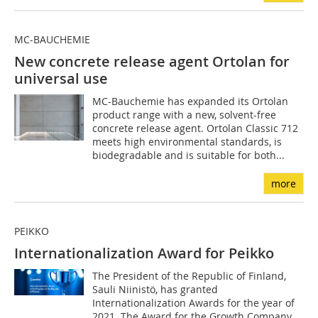
MC-BAUCHEMIE
New concrete release agent Ortolan for
universal use
MC-Bauchemie has expanded its Ortolan
product range with a new, solvent-free
concrete release agent. Ortolan Classic 712
meets high environmental standards, is
biodegradable and is suitable for both...
more
PEIKKO
Internationalization Award for Peikko
The President of the Republic of Finland,
Sauli Niinistö, has granted
Internationalization Awards for the year of
2021. The Award for the Growth Company