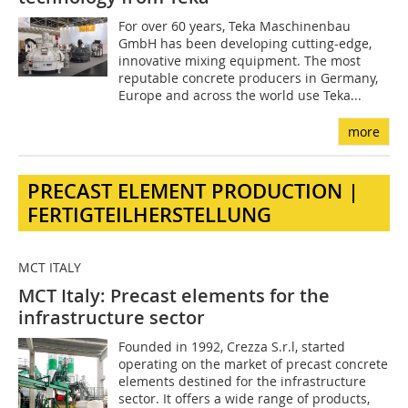
For over 60 years, Teka Maschinenbau
GmbH has been developing cutting-edge,
innovative mixing equipment. The most
reputable concrete producers in Germany,
Europe and across the world use Teka...
more
PRECAST ELEMENT PRODUCTION |
FERTIGTEILHERSTELLUNG
MCT ITALY
MCT Italy: Precast elements for the
infrastructure sector
Founded in 1992, Crezza S.r.l, started
operating on the market of precast concrete
elements destined for the infrastructure
sector. It offers a wide range of products,