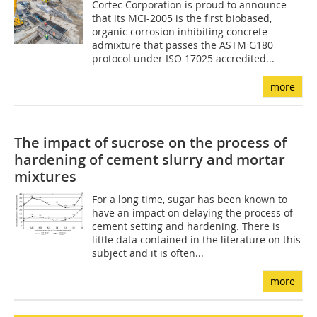
Cortec Corporation is proud to announce
that its MCI-2005 is the first biobased,
organic corrosion inhibiting concrete
admixture that passes the ASTM G180
protocol under ISO 17025 accredited...
more
The impact of sucrose on the process of
hardening of cement slurry and mortar
mixtures
For a long time, sugar has been known to
have an impact on delaying the process of
cement setting and hardening. There is
little data contained in the literature on this
subject and it is often...
more