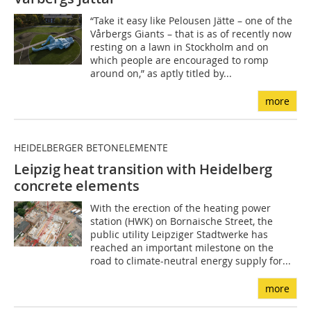
“Take it easy like Pelousen Jätte – one of the
Vårbergs Giants – that is as of recently now
resting on a lawn in Stockholm and on
which people are encouraged to romp
around on,” as aptly titled by...
more
HEIDELBERGER BETONELEMENTE
Leipzig heat transition with Heidelberg
concrete ele
ments
With the erection of the heating power
station (HWK) on Bornaische Street, the
public utility Leipziger Stadtwerke has
reached an important milestone on the
road to climate-neutral energy supply for...
more