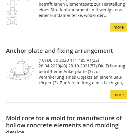
betrifft einen Ele­mentesatz zur Herstellung
eines Streifenfundaments mit we­nigstens
einer Fundamentecke, wobei der...
more
Anchor plate and fixing arrangement
(10) DE 10 2020 111 485 A1(22)
28.04.2020(43) 28.10.2021(57) Die Erfindung
betrifft eine Anker­platte (3) zur
Verankerung eines Objekts an einem Bau­
körper (2). Zur Versteifung eines flächigen,...
more
Mold core for a mold for manufacture of
hollow concrete elements and molding
device ...