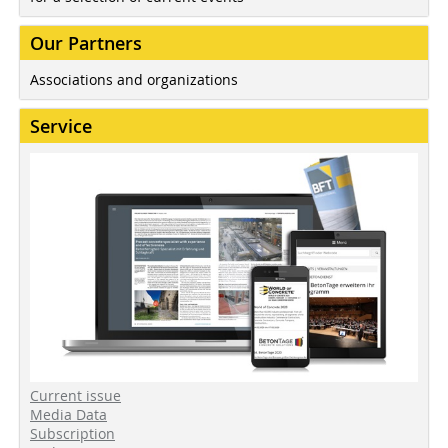
Our Partners
Associations and organizations
Service
Current issue
Media Data
Subscription