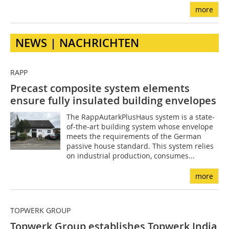
more
NEWS | NACHRICHTEN
RAPP
Precast composite system elements
ensure fully insulated building envelopes
The RappAutarkPlusHaus system is a state-
of-the-art building system whose envelope
meets the requirements of the German
passive house standard. This system relies
on industrial production, consumes...
more
TOPWERK GROUP
Topwerk Group establishes Topwerk India