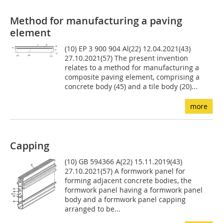
Method for manufacturing a paving
element
(10) EP 3 900 904 Al(22) 12.04.2021(43)
27.10.2021(57) The present invention
relates to a method for manufacturing a
composite paving element, comprising a
concrete body (45) and a tile body (20)...
more
Capping
(10) GB 594366 A(22) 15.11.2019(43)
27.10.2021(57) A formwork panel for
forming adjacent concrete bodies, the
formwork panel having a formwork panel
body and a formwork panel capping
arranged to be...