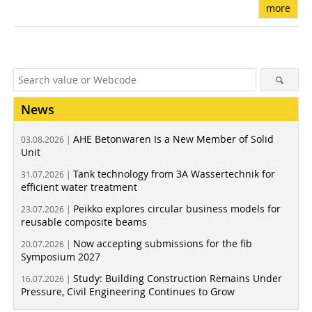
more
News
AHE Betonwaren Is a New Member of Solid
03.08.2026 |
Unit
Tank technology from 3A Wassertechnik for
31.07.2026 |
efficient water treatment
Peikko explores circular business models for
23.07.2026 |
reusable composite beams
Now accepting submissions for the fib
20.07.2026 |
Symposium 2027
Study: Building Construction Remains Under
16.07.2026 |
Pressure, Civil Engineering Continues to Grow