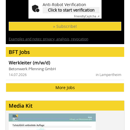
Anti-Robot Verification
Click to start verification
Friendly
Captcha ⇗
» Subscribe!
Examples and notes: privacy, analysis, revocation
BFT Jobs
Werkleiter (m/w/d)
Betonwerk Pfenning GmbH
14.07.2026
in Lampertheim
More Jobs
Media Kit