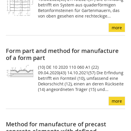
betrifft ein System aus quaderförmigen
Betonformsteinen für Gartenmauern, das
von oben gesehen eine rechteckige...
more
Form part and method for manufacture
of a form part
(10) DE 10 2020 110 060 A1 (22)
09.04.2020(43) 14.10.2021(57) Die Erfindung
betrifft ein Form­teil (10), umfassend eine
Dekorschicht (12), einen an deren Rückseite
(14) angeordneten Träger (15) und...
more
Method for manufacture of precast