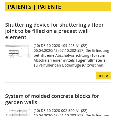
PATENTS | PATENTE
Shuttering device for shuttering a floor
joint to be filled on a precast wall
element
(10) DE 10 2020 109 558 A1 (22)
06.04.2020(43) 07.10.2021(57) Die Erfindung
betrifft eine Abschal­vorrichtung (10) zum
Abschalen einer mittels Fugenfüllma­terial
zu verfüllenden Bodenfuge (6) zwischen...
more
System of molded concrete blocks for
garden walls
(10) DE 10 2020 002 300 A1 (22)
15.04.2020(43) 21.10.2021(57) Die Erfindung