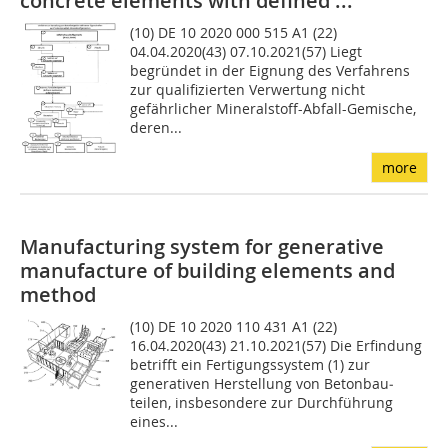
concrete elements with defined ...
(10) DE 10 2020 000 515 A1 (22)
04.04.2020(43) 07.10.2021(57) Liegt
begründet in der Eignung des Verfahrens
zur qualifizierten Verwertung nicht
gefährlicher Mineralstoff-Abfall-Gemische,
deren...
more
Manufacturing system for generative
manufacture of building elements and
method
(10) DE 10 2020 110 431 A1 (22)
16.04.2020(43) 21.10.2021(57) Die Erfindung
betrifft ein Ferti­gungssystem (1) zur
generativen Herstellung von Betonbau­
teilen, insbesondere zur Durchführung
eines...