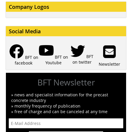
Company Logos
Social Media
BFT
BFT on
BFT on
on twitter
Youtube
facebook
Newsletter
BFT Newsletter
» news and specialist information for the precast
concrete industry
» monthly frequency of publication
» free of charge and can be canceled at any time