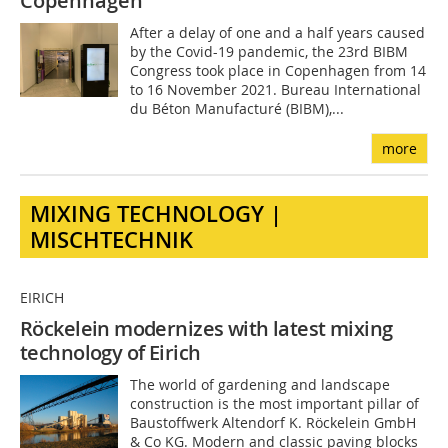
Copenhagen
After a delay of one and a half years caused
by the Covid-19 pandemic, the 23rd BIBM
Congress took place in Copenhagen from 14
to 16 November 2021. Bureau International
du Béton Manufacturé (BIBM),...
more
MIXING TECHNOLOGY |
MISCHTECHNIK
EIRICH
Röckelein modernizes with latest mixing
technology of Eirich
The world of gardening and landscape
construction is the most important pillar of
Baustoffwerk Altendorf K. Röckelein GmbH
& Co KG. Modern and classic paving blocks