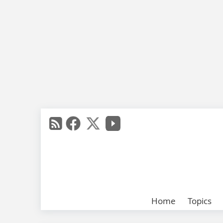
Home
Topics