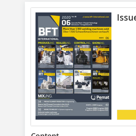
Issu
Content