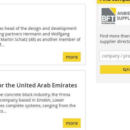
 as head of the design and development
ng partners Hermann and Wolfgang
Find more than 
artin Schatz (48) as another member of
supplier direct
...
more
F
or the United Arab Emirates
he concrete block industry, the Frima
 company based in Emden, Lower
es complete systems, ranging from the
o...
more