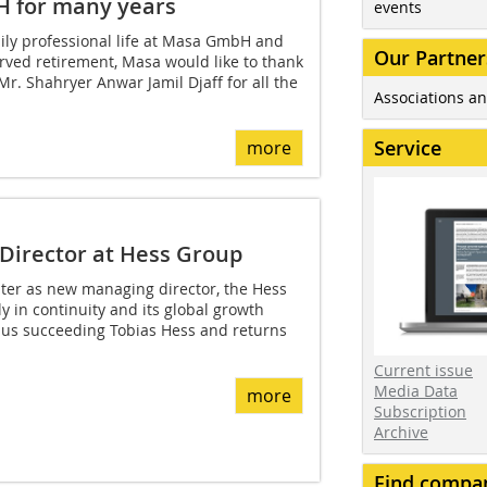
H for many years
events
ily professional life at Masa GmbH and
Our Partner
rved retirement, Masa would like to thank
r. Shahryer Anwar Jamil Djaff for all the
Associations an
Service
more
Director at Hess Group
uter as new managing director, the Hess
y in continuity and its global growth
thus succeeding Tobias Hess and returns
Current issue
Media Data
more
Subscription
Archive
Find compa