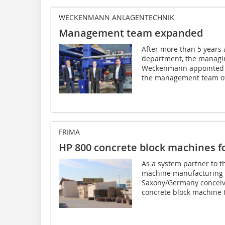
WECKENMANN ANLAGENTECHNIK
Management team expanded
After more than 5 years
department, the managi
Weckenmann appointed M
the management team of
FRIMA
HP 800 concrete block machines f
As a system partner to t
machine manufacturing
Saxony/Germany conceiv
concrete block machine t