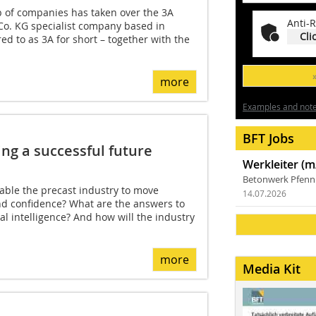
 of companies has taken over the 3A
Anti-R
o. KG specialist company based in
Cli
ed to as 3A for short – together with the
more
Examples and notes
BFT Jobs
ing a successful future
Werkleiter (m
Betonwerk Pfen
able the precast industry to move
14.07.2026
nd confidence? What are the answers to
cial intelligence? And how will the industry
more
Media Kit