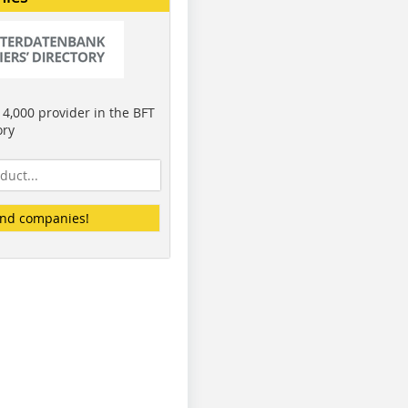
4,000 provider in the BFT
ory
ind companies!