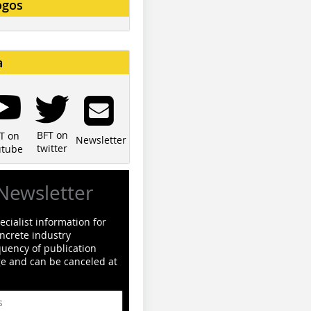
ogos
a
BFT on
T on
Newsletter
twitter
utube
Newsletter
cialist information for
ncrete industry
quency of publication
ge and can be canceled at