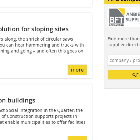
lution for sloping sites
Find more than 
 along, the shriek of circular saws
supplier direct
 You can hear hammering and trucks with
ming and going – and often this goes on
more
F
on buildings
t Social Integration in the Quarter, the
of Construction supports projects in
 enable municipalities to offer facilities