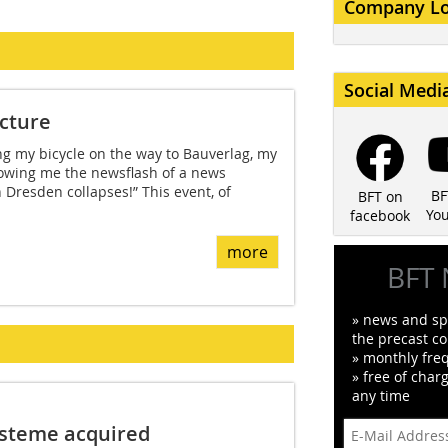
Company L
Social Medi
ucture
ng my bicycle on the way to Bauverlag, my
owing me the newsflash of a news
n Dresden collapses!” This event, of
BF
BFT on
Yo
facebook
more
BFT 
» news and spe
the precast co
» monthly fre
» free of char
any time
ysteme acquired