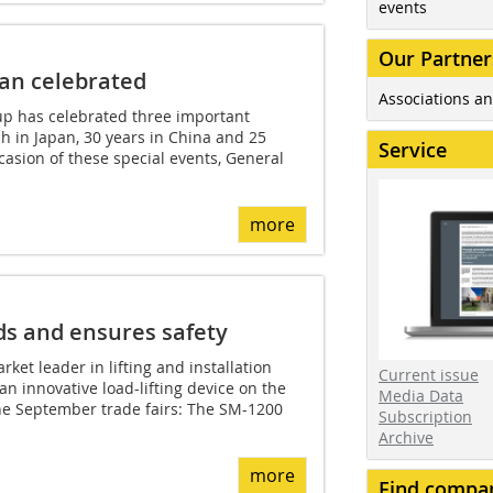
events
Our Partner
pan celebrated
Associations an
oup has celebrated three important
ich in Japan, 30 years in China and 25
Service
casion of these special events, General
more
ds and ensures safety
ket leader in lifting and installation
Current issue
an innovative load-lifting device on the
Media Data
the September trade fairs: The SM-1200
Subscription
Archive
more
Find compa