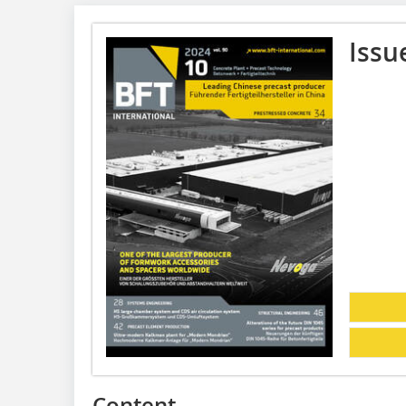
Issu
Content