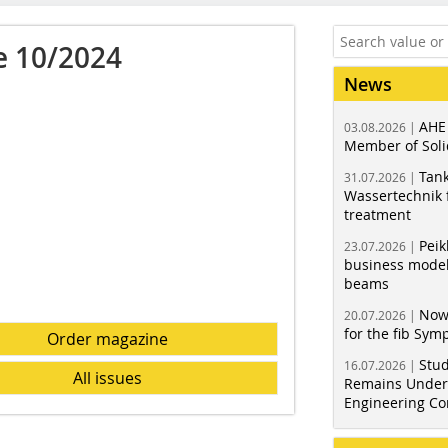
e 10/2024
News
AHE
03.08.2026 |
Member of Soli
Tank
31.07.2026 |
Wassertechnik f
treatment
Peik
23.07.2026 |
business model
beams
Now
20.07.2026 |
for the fib Sy
Order magazine
Stud
16.07.2026 |
All issues
Remains Under 
Engineering Co