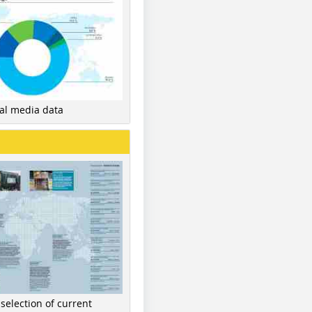
nal media data
 selection of current