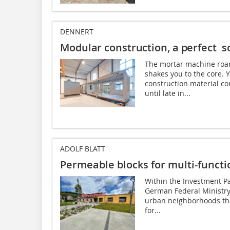
DENNERT
Modular construction, a perfect so
The mortar machine roars
shakes you to the core.
construction material co
until late in...
ADOLF BLATT
Permeable blocks for multi-functi
Within the Investment Pac
German Federal Ministry 
urban neighborhoods that
for...