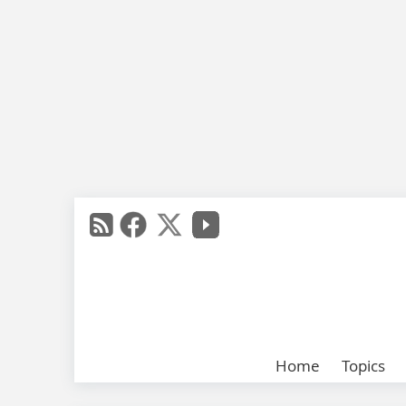
Home
Topics