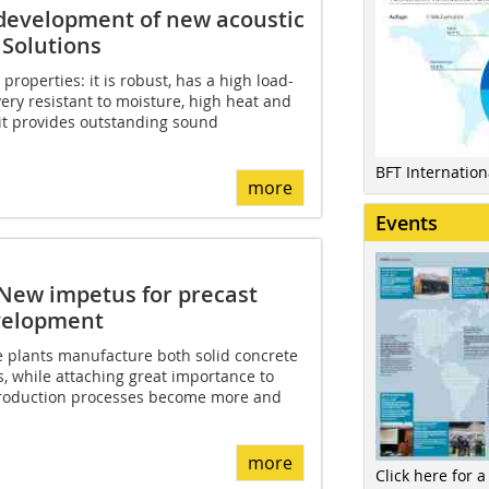
 development of new acoustic
 Solutions
roperties: it is robust, has a high load-
very resistant to moisture, high heat and
, it provides outstanding sound
BFT Internatio
more
Events
 New impetus for precast
evelopment
 plants manufacture both solid concrete
, while attaching great importance to
 production processes become more and
more
Click here for a