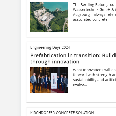
The Berding Beton group
Wassertechnik GmbH & C
Augsburg – always referr
associated concrete...
Engineering Days 2024
Prefabrication in transition: Build
through innovation
What innovations will en
forward with strength a
sustainability and artifi
evolve...
KIRCHDORFER CONCRETE SOLUTION