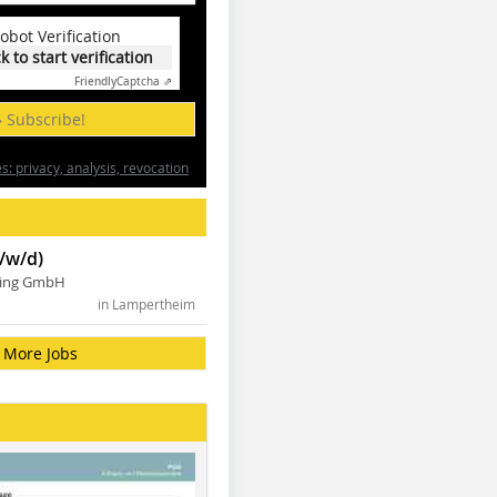
obot Verification
ck to start verification
Friendly
Captcha ⇗
» Subscribe!
: privacy, analysis, revocation
/w/d)
ning GmbH
in Lampertheim
More Jobs