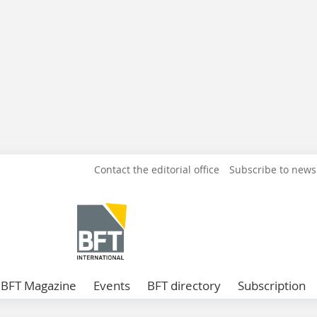
Contact the editorial office
Subscribe to news
BFT Magazine
Events
BFT directory
Subscription