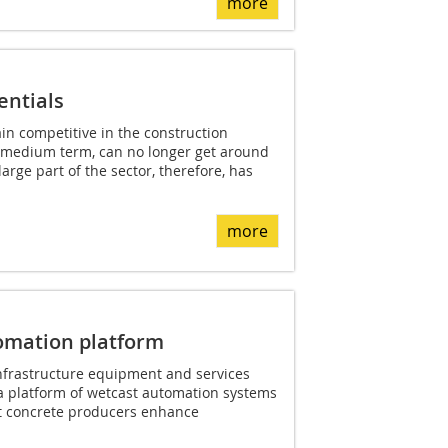
more
entials
n competitive in the construction
d medium term, can no longer get around
arge part of the sector, therefore, has
more
tomation platform
 infrastructure equipment and services
 platform of wetcast automation systems
t concrete producers enhance