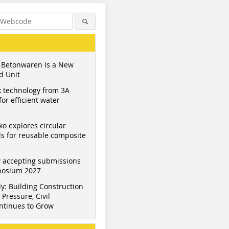
 Betonwaren Is a New
d Unit
 technology from 3A
or efficient water
ko explores circular
s for reusable composite
 accepting submissions
mposium 2027
y: Building Construction
Pressure, Civil
ntinues to Grow