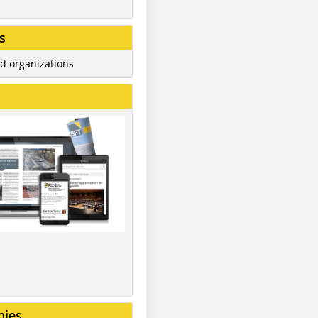
s
d organizations
nies