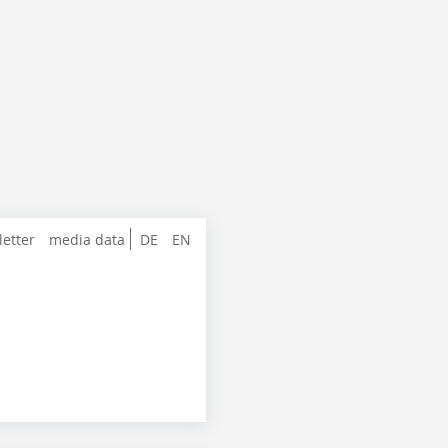
letter
media data
DE
EN