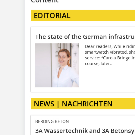
EDITORIAL
The state of the German infrastr
Dear readers, While ridi
smartwatch vibrated, sh
service: “Carola Bridge i
course, later...
NEWS | NACHRICHTEN
BERDING BETON
3A Wassertechnik and 3A Betons