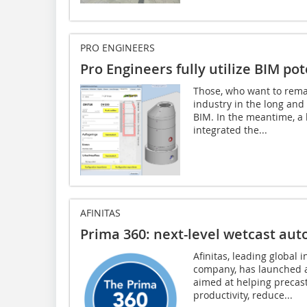
PRO ENGINEERS
Pro Engineers fully utilize BIM pot
Those, who want to remai
industry in the long an
BIM. In the meantime, a l
integrated the...
AFINITAS
Prima 360: next-level wetcast au
Afinitas, leading global
company, has launched a
aimed at helping precas
productivity, reduce...