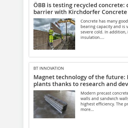
ÖBB is testing recycled concrete:
barrier with Kirchdorfer Concrete
Concrete has many good p
bearing capacity and is 
severe cold. In addition
insulation....
BT INNOVATION
Magnet technology of the future:
plants thanks to research and d
Modern precast concrete
walls and sandwich walls
highest efficiency. The
more...