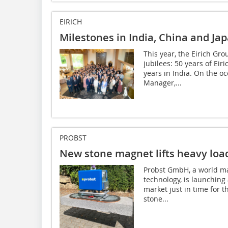
EIRICH
Milestones in India, China and Ja
This year, the Eirich Gr
jubilees: 50 years of Eir
years in India. On the oc
Manager,...
PROBST
New stone magnet lifts heavy loa
Probst GmbH, a world mar
technology, is launching 
market just in time for 
stone...