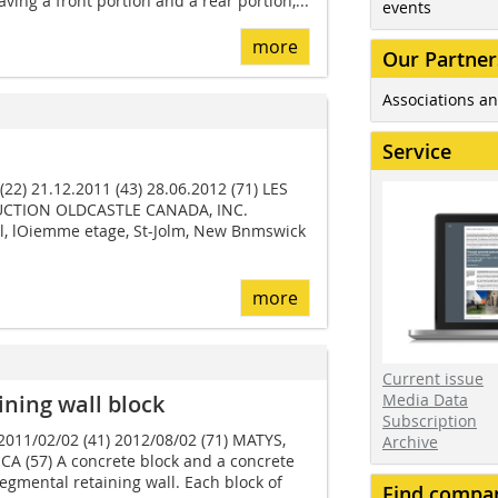
ving a front portion and a rear portion,...
events
more
Our Partner
Associations an
Service
22) 21.12.2011 (43) 28.06.2012 (71) LES
CTION OLDCASTLE CANADA, INC.
l, lOiemme etage, St-Jolm, New Bnmswick
more
Current issue
ning wall block
Media Data
Subscription
 2011/02/02 (41) 2012/08/02 (71) MATYS,
Archive
 CA (57) A concrete block and a concrete
segmental retaining wall. Each block of
Find compa