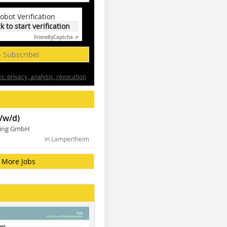
obot Verification
ck to start verification
Friendly
Captcha ⇗
» Subscribe!
: privacy, analysis, revocation
/w/d)
ning GmbH
in Lampertheim
More Jobs