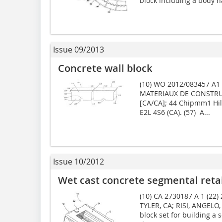
block including a body ha
Issue 09/2013
Concrete wall block
(10) WO 2012/083457 A1 (
MATERIAUX DE CONSTRU
[CA/CA]; 44 Chipmm1 Hil
E2L 4S6 (CA). (57) A...
Issue 10/2012
Wet cast concrete segmental retai
(10) CA 2730187 A 1 (22)
TYLER, CA; RISI, ANGELO,
block set for building a 