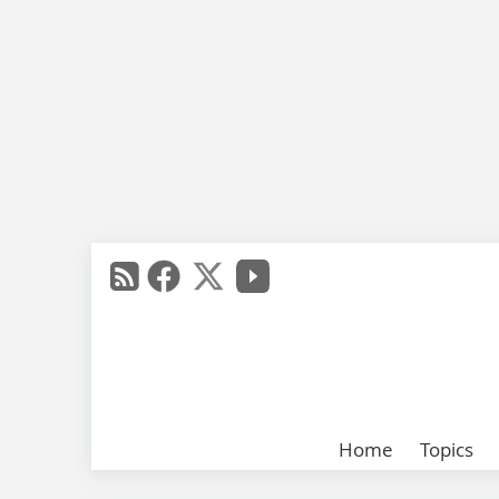
Home
Topics