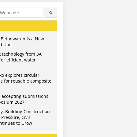
 Betonwaren Is a New
d Unit
 technology from 3A
or efficient water
ko explores circular
s for reusable composite
 accepting submissions
mposium 2027
y: Building Construction
Pressure, Civil
ntinues to Grow