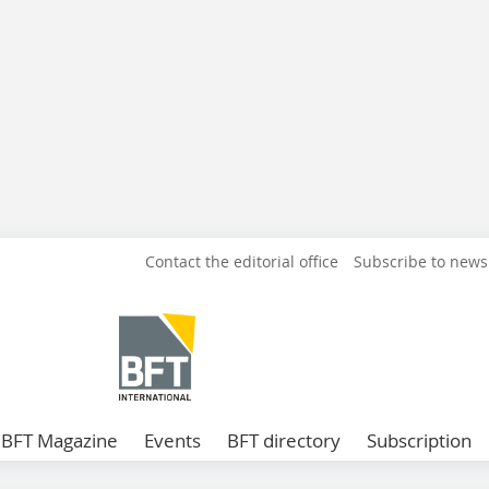
Contact the editorial office
Subscribe to news
BFT Magazine
Events
BFT directory
Subscription