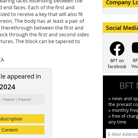
bearing faces extending between the
Company L
 end faces. Each of the first and
ed to receive a key that will also fit
ereon. The body has at least a pair of
Social Medi
 therethrough between the first and
lock through the first and second sides
tures. The block can be tapered to
CA
BF
BFT on
Yo
facebook
cle appeared in
BFT 
/2024
» news and spe
: Patents | Patente
the precast co
» monthly fre
» free of char
ubscription
any time
Content