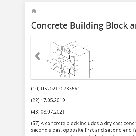
Concrete Building Block 
(10) US2021207336A1
(22) 17.05.2019
(43) 08.07.2021
(57) A concrete block includes a dry cast conc
second sides, opposite first and second end f