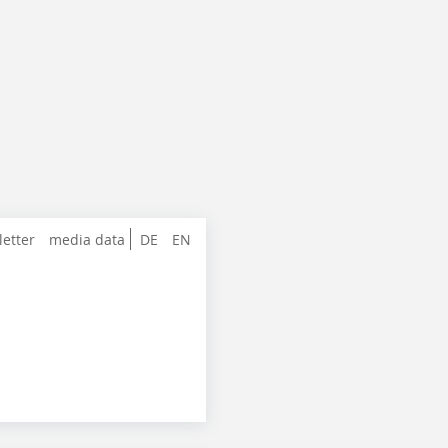
letter
media data
DE
EN