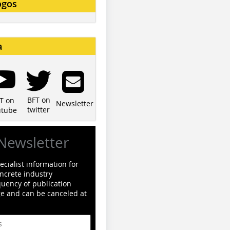
ogos
a
BFT on
T on
Newsletter
twitter
utube
Newsletter
cialist information for
ncrete industry
quency of publication
ge and can be canceled at