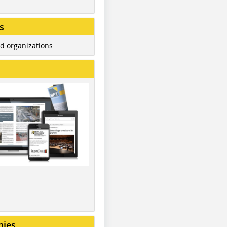
s
d organizations
nies