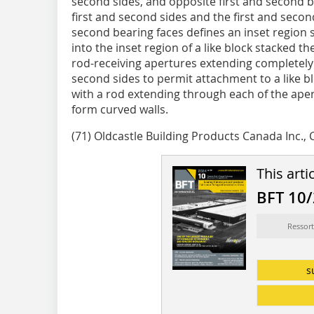
second sides, and opposite first and second 
first and second sides and the first and second
second bearing faces defines an inset region siz
into the inset region of a like block stacked th
rod-receiving apertures extending completely
second sides to permit attachment to a like b
with a rod extending through each of the aper
form curved walls.
(71) Oldcastle Building Products Canada Inc., 
This arti
BFT 10
Ressort
s