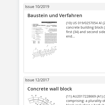
Issue 10/2019
Baustein und Verfahren
(10) US 019/0257054 Al (2
concrete building block 
first (34) and second side
end...
Issue 12/2017
Concrete wall block
(11) AU2017228669 (A1) (
comprising: a plurality o