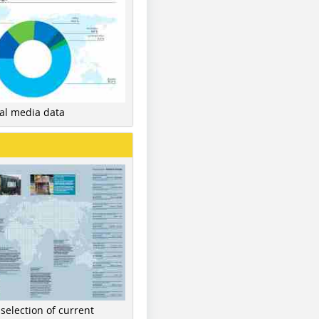
nal media data
 selection of current