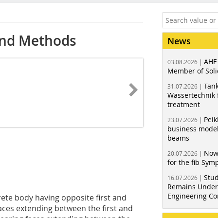
and Methods
News
AHE
03.08.2026 |
Member of Soli
Tank
31.07.2026 |
Wassertechnik f
treatment
Peik
23.07.2026 |
business model
beams
Now
20.07.2026 |
for the fib Sy
Stud
16.07.2026 |
Remains Under 
Engineering Co
rete body having opposite first and
aces extending between the first and