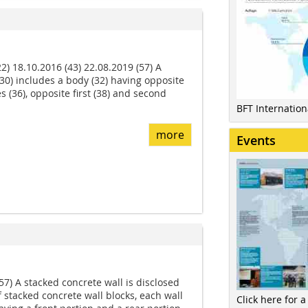
2) 18.10.2016 (43) 22.08.2019 (57) A
(30) includes a body (32) having opposite
s (36), opposite first (38) and second
BFT Internatio
more
Events
57) A stacked concrete wall is disclosed
f stacked concrete wall blocks, each wall
Click here for a