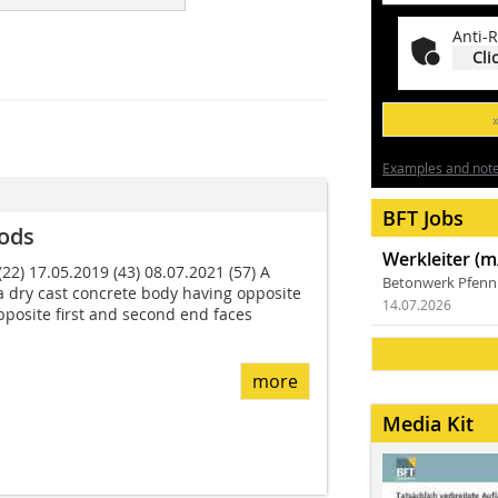
Anti-R
Cli
Examples and notes
BFT Jobs
ods
Werkleiter (m
22) 17.05.2019 (43) 08.07.2021 (57) A
Betonwerk Pfen
a dry cast concrete body having opposite
14.07.2026
opposite first and second end faces
more
Media Kit