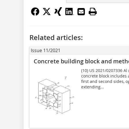
Related articles:
Issue 11/2021
Concrete building block and meth
(10) US 2021/0207336 Al (
concrete block includes 
first and second sides, 
extending...