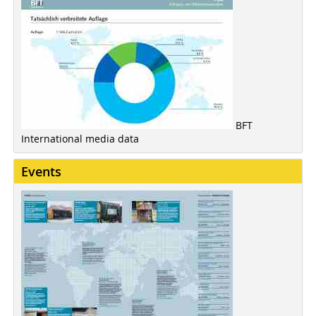
BFT
International media data
Events