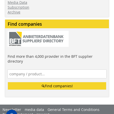
Media Data
Subscription
Archive
Find companies
Find more than 4,000 provider in the BFT supplier
directory
Find companies!
Newsletter
media data
General Terms and Conditions