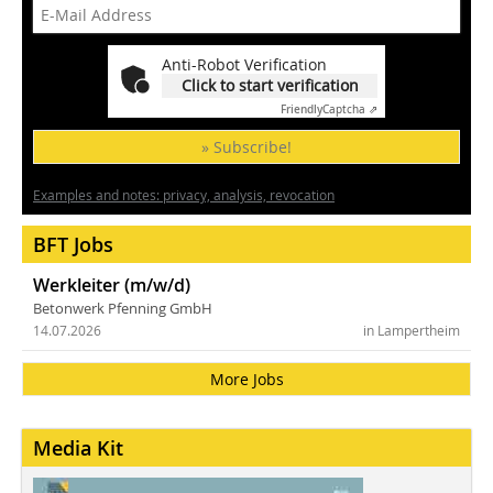
Anti-Robot Verification
Click to start verification
Friendly
Captcha ⇗
» Subscribe!
Examples and notes: privacy, analysis, revocation
BFT Jobs
Werkleiter (m/w/d)
Betonwerk Pfenning GmbH
14.07.2026
in Lampertheim
More Jobs
Media Kit