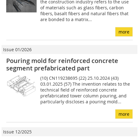
the construction industry refers to the use
of materials such as glass fibers, carbon
fibers, basalt fibers and natural fibers that
are bonded to a matrix...
more
Issue 01/2026
Pouring mold for reinforced concrete
segment prefabricated part
(10) CN119238695 (22) 25.10.2024 (43)
03.01.2025 (57) The invention relates to the
technical field of reinforced concrete
prefabricated tower column pouring, and
particularly discloses a pouring mold...
more
Issue 12/2025