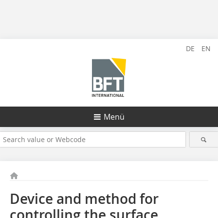
DE
EN
Menü
Device and method for
controlling the surface