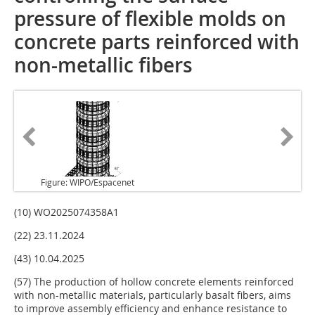
pressure of flexible molds on
concrete parts reinforced with
non-metallic fibers
Figure: WIPO/Espacenet
(10) WO2025074358A1
(22) 23.11.2024
(43) 10.04.2025
(57) The production of hollow concrete elements reinforced
with non-metallic materials, particularly basalt fibers, aims
to improve assembly efficiency and enhance resistance to