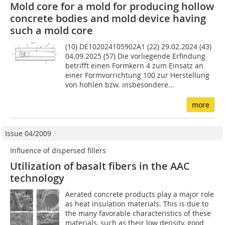
Mold core for a mold for producing hollow
concrete bodies and mold device having
such a mold core
(10) DE102024105902A1 (22) 29.02.2024 (43)
04.09.2025 (57) Die vorliegende Erfindung
betrifft einen Formkern 4 zum Einsatz an
einer Formvorrichtung 100 zur Herstellung
von hohlen bzw. insbesondere...
more
Issue 04/2009
Influence of dispersed fillers
Utilization of basalt fibers in the AAC
technology
Aerated concrete products play a major role
as heat insulation materials. This is due to
the many favorable characteristics of these
materials, such as their low density, good