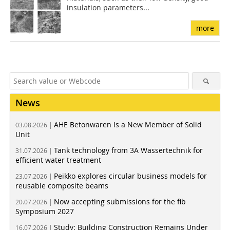
insulation parameters...
more
News
AHE Betonwaren Is a New Member of Solid
03.08.2026 |
Unit
Tank technology from 3A Wassertechnik for
31.07.2026 |
efficient water treatment
Peikko explores circular business models for
23.07.2026 |
reusable composite beams
Now accepting submissions for the fib
20.07.2026 |
Symposium 2027
Study: Building Construction Remains Under
16.07.2026 |