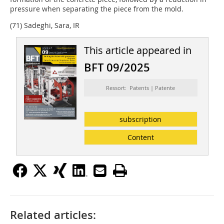
pressure when separating the piece from the mold.
(71) Sadeghi, Sara, IR
This article appeared in
BFT 09/2025
Ressort: Patents | Patente
subscription
Content
Related articles: