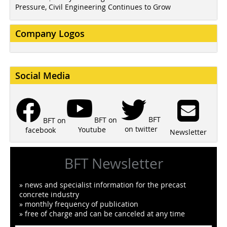
Pressure, Civil Engineering Continues to Grow
Company Logos
Social Media
BFT
BFT on
BFT on
on twitter
Youtube
facebook
Newsletter
BFT Newsletter
» news and specialist information for the precast
concrete industry
» monthly frequency of publication
» free of charge and can be canceled at any time