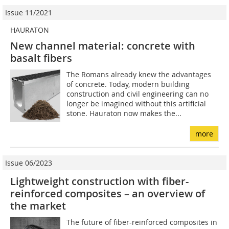
Issue 11/2021
HAURATON
New channel material: concrete with
basalt fibers
The Romans already knew the advantages
of concrete. Today, modern building
construction and civil engineering can no
longer be imagined without this artificial
stone. Hauraton now makes the...
more
Issue 06/2023
Lightweight construction with fiber-
reinforced composites – an overview of
the market
The future of fiber-reinforced composites in