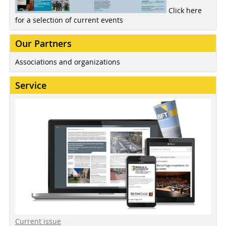
Click here
for a selection of current events
Our Partners
Associations and organizations
Service
Current issue