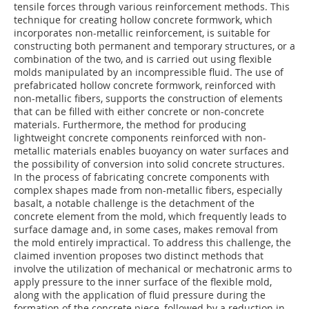
tensile forces through various reinforcement methods. This
technique for creating hollow concrete formwork, which
incorporates non-metallic reinforcement, is suitable for
constructing both permanent and temporary structures, or a
combination of the two, and is carried out using flexible
molds manipulated by an incompressible fluid. The use of
prefabricated hollow concrete formwork, reinforced with
non-metallic fibers, supports the construction of elements
that can be filled with either concrete or non-concrete
materials. Furthermore, the method for producing
lightweight concrete components reinforced with non-
metallic materials enables buoyancy on water surfaces and
the possibility of conversion into solid concrete structures.
In the process of fabricating concrete components with
complex shapes made from non-metallic fibers, especially
basalt, a notable challenge is the detachment of the
concrete element from the mold, which frequently leads to
surface damage and, in some cases, makes removal from
the mold entirely impractical. To address this challenge, the
claimed invention proposes two distinct methods that
involve the utilization of mechanical or mechatronic arms to
apply pressure to the inner surface of the flexible mold,
along with the application of fluid pressure during the
formation of the concrete piece, followed by a reduction in