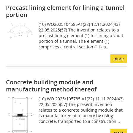
Precast lining element for lining a tunnel
portion
(10) WO2025104585A1(22) 12.11.2024(43)
22.05.2025(57) The invention relates to a
precast lining element (1) for lining a vault
portion of a tunnel. The element (1)
comprises a central section (11), a...
more
Concrete building module and
manufacturing method thereof
(10) WO 2025/105785 A1(22) 11.11.2024(43)
22.05.2025(57) The present invention
relates to a concrete building module that
is manufactured at a factory by using
concrete, transported to a construction...