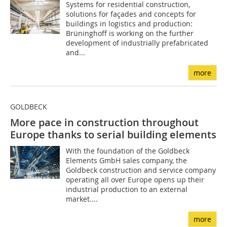
Systems for residential construction,
solutions for façades and concepts for
buildings in logistics and production:
Brüninghoff is working on the further
development of industrially prefabricated
and...
more
GOLDBECK
More pace in construction throughout
Europe thanks to serial building elements
With the foundation of the Goldbeck
Elements GmbH sales company, the
Goldbeck construction and service company
operating all over Europe opens up their
industrial production to an external
market....
more