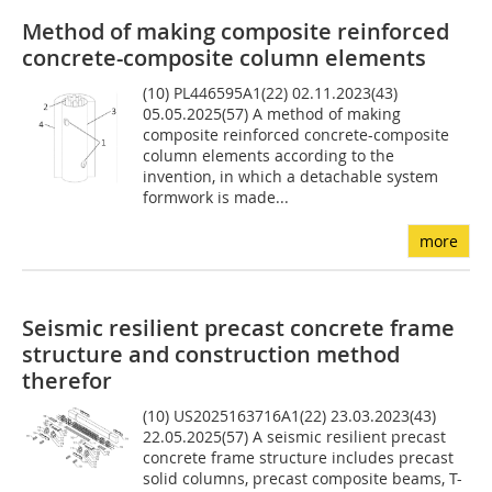
Method of making composite reinforced
concrete-composite column elements
(10) PL446595A1(22) 02.11.2023(43)
05.05.2025(57) A method of making
composite reinforced concrete-composite
column elements according to the
invention, in which a detachable system
formwork is made...
more
Seismic resilient precast concrete frame
structure and construction method
therefor
(10) US2025163716A1(22) 23.03.2023(43)
22.05.2025(57) A seismic resilient precast
concrete frame structure includes precast
solid columns, precast composite beams, T-