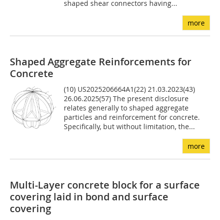
shaped shear connectors having...
more
Shaped Aggregate Reinforcements for
Concrete
(10) US2025206664A1(22) 21.03.2023(43)
26.06.2025(57) The present disclosure
relates generally to shaped aggregate
particles and reinforcement for concrete.
Specifically, but without limitation, the...
more
Multi-Layer concrete block for a surface
covering laid in bond and surface
covering