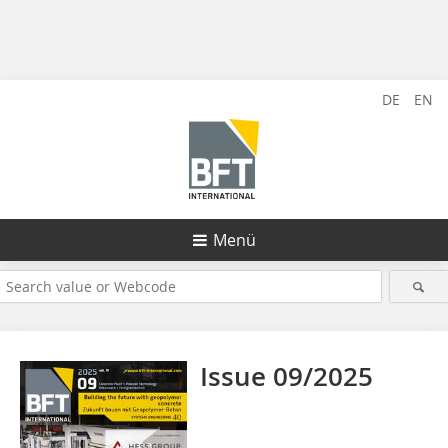
DE
EN
Menü
Issue 09/2025