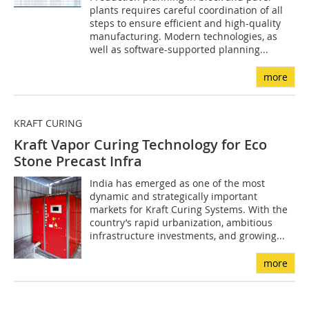
plants requires careful coordination of all
steps to ensure efficient and high-quality
manufacturing. Modern technologies, as
well as software-supported planning...
more
KRAFT CURING
Kraft Vapor Curing Technology for Eco
Stone Precast Infra
India has emerged as one of the most
dynamic and strategically important
markets for Kraft Curing Systems. With the
country’s rapid urbanization, ambitious
infrastructure investments, and growing...
more