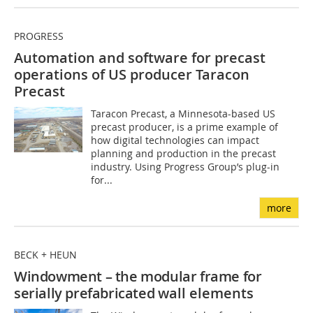
PROGRESS
Automation and software for precast
operations of US producer Taracon
Precast
Taracon Precast, a Minnesota-based US
precast producer, is a prime example of
how digital technologies can impact
planning and production in the precast
industry. Using Progress Group’s plug-in
for...
more
BECK + HEUN
Windowment – the modular frame for
serially prefabricated
wall elements