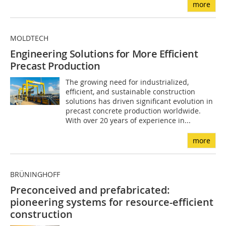
more
MOLDTECH
Engineering Solutions for More Efficient
Precast Production
The growing need for industrialized,
efficient, and sustainable construction
solutions has driven significant evolution in
precast concrete production worldwide.
With over 20 years of experience in...
more
BRÜNINGHOFF
Preconceived and prefabricated:
pioneering systems for resource-efficient
construction