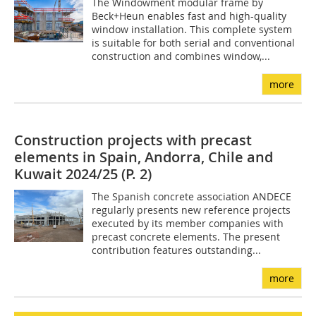
The Windowment modular frame by
Beck+Heun enables fast and high-quality
window installation. This complete system
is suitable for both serial and conventional
construction and combines window,...
more
Construction projects with precast
elements in Spain, Andorra, Chile and
Kuwait 2024/25 (P. 2)
The Spanish concrete association ANDECE
regularly presents new reference projects
executed by its member companies with
precast concrete elements. The present
contribution features outstanding...
more