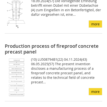
18.09.2024(57) Die vorliegende Erfindung
betrifft einen Dübel mit einer Dübelachse
(A) zum Eingießen in ein Betonfertigteil, der
dafür vorgesehen ist, eine...
more
Production process of fireproof concrete
precast panel
(10) LU508794B1(22) 04.11.2024(43)
06.05.2025(57) The present invention
discloses a manufacturing process of a
fireproof concrete precast panel, and
relates to the technical field of concrete
precast...
more