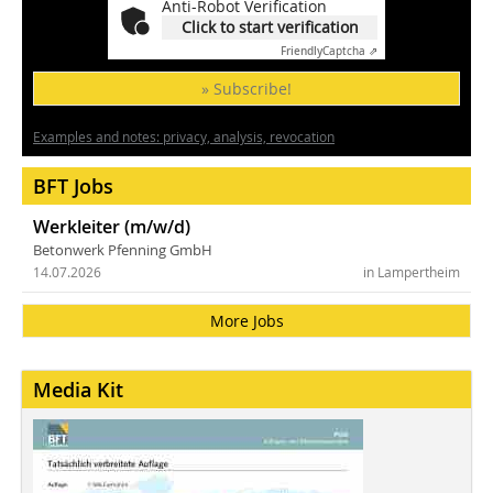
Anti-Robot Verification
Click to start verification
Friendly
Captcha ⇗
» Subscribe!
Examples and notes: privacy, analysis, revocation
BFT Jobs
Werkleiter (m/w/d)
Betonwerk Pfenning GmbH
14.07.2026
in Lampertheim
More Jobs
Media Kit