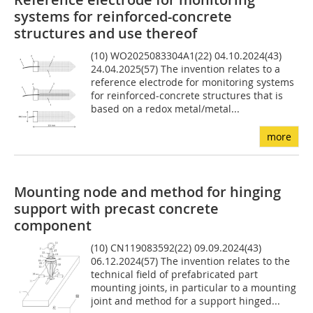
systems for reinforced-concrete
structures and use thereof
(10) WO2025083304A1(22) 04.10.2024(43)
24.04.2025(57) The invention relates to a
reference electrode for monitoring systems
for reinforced-concrete structures that is
based on a redox metal/metal...
more
Mounting node and method for hinging
support with precast concrete
component
(10) CN119083592(22) 09.09.2024(43)
06.12.2024(57) The invention relates to the
technical field of prefabricated part
mounting joints, in particular to a mounting
joint and method for a support hinged...