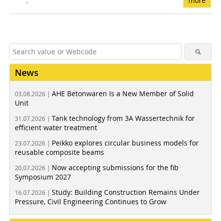
more
News
AHE Betonwaren Is a New Member of Solid
03.08.2026 |
Unit
Tank technology from 3A Wassertechnik for
31.07.2026 |
efficient water treatment
Peikko explores circular business models for
23.07.2026 |
reusable composite beams
Now accepting submissions for the fib
20.07.2026 |
Symposium 2027
Study: Building Construction Remains Under
16.07.2026 |
Pressure, Civil Engineering Continues to Grow