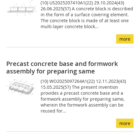
(10) US2025207410A1(22) 29.10.2024(43)
26.06.2025(57) A concrete block is described
in the form of a surface covering element.
The concrete block is made of at least one
multi-layer concrete block...
more
Precast concrete base and formwork
assembly for preparing same
(10) WO2025097264A1(22) 12.11.2023(43)
15.05.2025(57) The present invention
provides a precast concrete base and a
formwork assembly for preparing same,
wherein the formwork assembly can be
reused for...
more