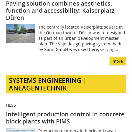
Paving solution combines aesthetics,
function and accessibility: Kaiserplatz
Düren
The centrally located Kaiserplatz square in
the German town of Düren was re-designed
as part of an urban development master
plan. The Vajo design paving system made
by Kann GmbH was used here, serving...
more
SYSTEMS ENGINEERING |
ANLAGENTECHNIK
HESS
Intelligent production control in concrete
block plants with PIMS
Production planning in block and paver