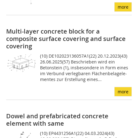
more
Multi-layer concrete block for a
composite surface covering and surface
covering
(10) DE102023136057A1(22) 20.12.2023(43)
26.06.2025(57) Beschrieben wird ein
Betonstein (1), insbesondere in Form eines
im Verbund verlegbaren Flächenbelagele-
mentes zur Erstellung eines...
more
Dowel and prefabricated concrete
element with same
(10) EP4431256A1(22) 04.03.2024(43)