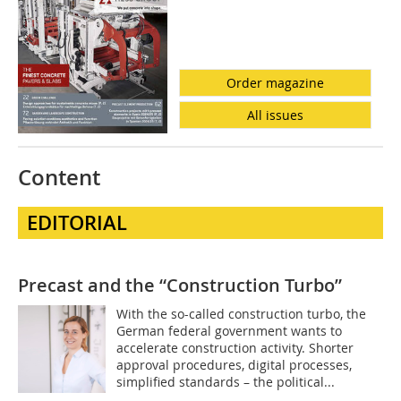
Order magazine
All issues
Content
EDITORIAL
Precast and the “Construction Turbo”
With the so-called construction turbo, the
German federal government wants to
accelerate construction activity. Shorter
approval procedures, digital processes,
simplified standards – the political...