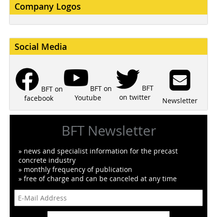
Company Logos
Social Media
BFT
BFT on
BFT on
on twitter
Youtube
facebook
Newsletter
BFT Newsletter
» news and specialist information for the precast
concrete industry
» monthly frequency of publication
» free of charge and can be canceled at any time