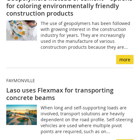
for coloring environmentally friendly
construction products
The use of geopolymers has been followed
with growing interest in the construction
industry for years. They are increasingly
used in the manufacture of various
construction products because they are...
more
FAYMONVILLE
Laso uses Flexmax for transporting
concrete beams
When long and self-supporting loads are
involved, transport solutions are heavily
dependent on the road profile. Self-steering
vehicles are used where multiple pivot
points are required, such as on...