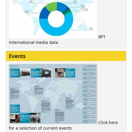
BFT
International media data
Events
Click here
for a selection of current events