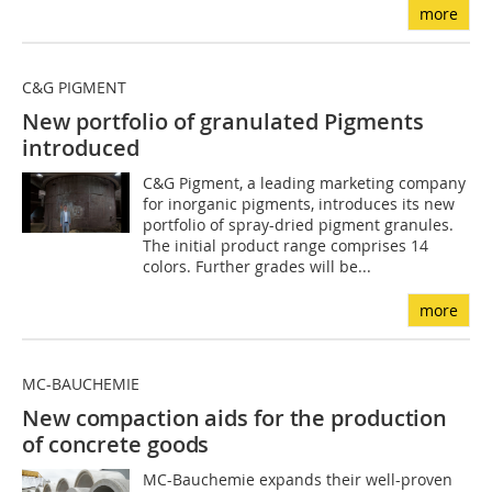
more
C&G PIGMENT
New portfolio of granulated Pigments
introduced
C&G Pigment, a leading marketing company
for inorganic pigments, introduces its new
portfolio of spray-dried pigment granules.
The initial product range comprises 14
colors. Further grades will be...
more
MC-BAUCHEMIE
New compaction aids for the production
of concrete goods
MC-Bauchemie expands their well-proven