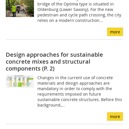
bridge of the Optima type is situated in
Oldenburg (Lower Saxony). For the new
pedestrian and cycle path crossing, the city
relies on a modern construction...
more
Design approaches for sustainable
concrete mixes and structural
components (P. 2)
Changes in the current use of concrete
materials and design approaches are
mandatory in order to comply with the
requirements imposed on future
sustainable concrete structures. Before this
background,...
more