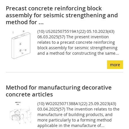
Precast concrete reinforcing block
assembly for seismic strengthening and
method for ...
(10) US2025075519A1(22) 05.10.2023(43)
06.03.2025(57) The present invention
relates to a precast concrete reinforcing
block assembly for seismic strengthening
and a method for constructing the same...
more
Method for manufacturing decorative
concrete articles
(10) WO2025071388A1(22) 25.09.2023(43)
03.04.2025(57) The invention relates to the
manufacture of building products, and
more particularly to a forming method
applicable in the manufacture of...