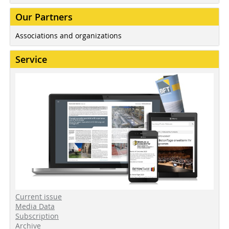
Our Partners
Associations and organizations
Service
Current issue
Media Data
Subscription
Archive