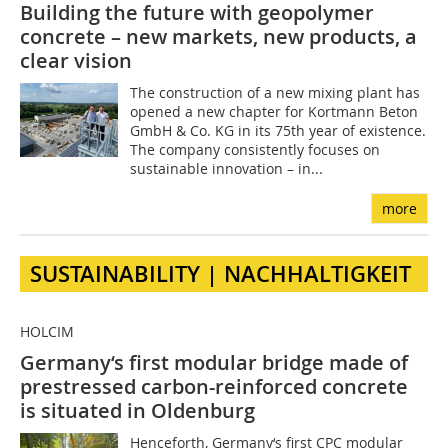
Building the future with geopolymer
concrete – new markets, new products, a
clear vision
The construction of a new mixing plant has
opened a new chapter for Kortmann Beton
GmbH & Co. KG in its 75th year of existence.
The company consistently focuses on
sustainable innovation – in...
more
SUSTAINABILITY | NACHHALTIGKEIT
HOLCIM
Germany‘s first modular bridge made of
prestressed carbon-reinforced concrete
is situated in Oldenburg
Henceforth, Germany‘s first CPC modular