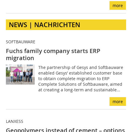
more
NEWS | NACHRICHTEN
SOFTBAUWARE
Fuchs family company starts ERP
migration
The partnership of Gesys and Softbauware
enabled Gesys’ established customer base
to obtain complete migration to ERP
Complete Solutions of Softbauware, aimed
at creating a long-term and sustainable...
more
LANXESS
Geopolymers instead of cement – options