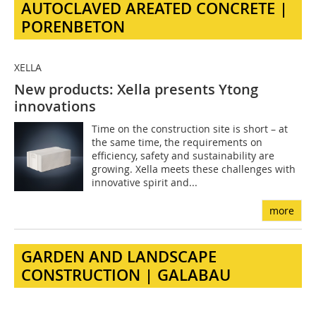
AUTOCLAVED AREATED CONCRETE |
PORENBETON
XELLA
New products: Xella presents Ytong
innovations
Time on the construction site is short – at
the same time, the requirements on
efficiency, safety and sustainability are
growing. Xella meets these challenges with
innovative spirit and...
more
GARDEN AND LANDSCAPE
CONSTRUCTION | GALABAU