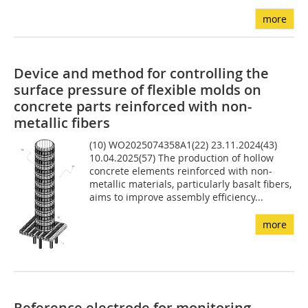
more
Device and method for controlling the
surface pressure of flexible molds on
concrete parts reinforced with non-
metallic fibers
(10) WO2025074358A1(22) 23.11.2024(43)
10.04.2025(57) The production of hollow
concrete elements reinforced with non-
metallic materials, particularly basalt fibers,
aims to improve assembly efficiency...
more
Reference electrode for monitoring