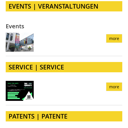
EVENTS | VERANSTALTUNGEN
Events
more
SERVICE | SERVICE
more
PATENTS | PATENTE