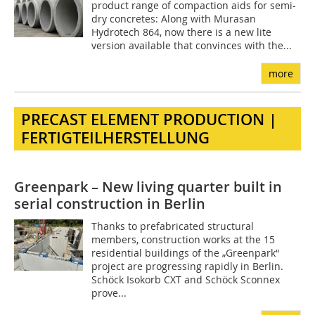
product range of compaction aids for semi-
dry concretes: Along with Murasan
Hydrotech 864, now there is a new lite
version available that convinces with the...
more
PRECAST ELEMENT PRODUCTION |
FERTIGTEILHERSTELLUNG
Greenpark – New living quarter built in
serial construction in Berlin
Thanks to prefabricated structural
members, construction works at the 15
residential buildings of the „Greenpark“
project are progressing rapidly in Berlin.
Schöck Isokorb CXT and Schöck Sconnex
prove...