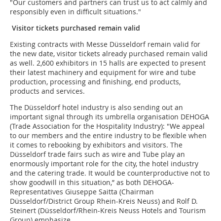
"Our customers and partners can trust us to act calmly and
responsibly even in difficult situations."
Visitor tickets purchased remain valid
Existing contracts with Messe Düsseldorf remain valid for
the new date, visitor tickets already purchased remain valid
as well. 2,600 exhibitors in 15 halls are expected to present
their latest machinery and equipment for wire and tube
production, processing and finishing, end products,
products and services.
The Düsseldorf hotel industry is also sending out an
important signal through its umbrella organisation DEHOGA
(Trade Association for the Hospitality Industry): "We appeal
to our members and the entire industry to be flexible when
it comes to rebooking by exhibitors and visitors. The
Düsseldorf trade fairs such as wire and Tube play an
enormously important role for the city, the hotel industry
and the catering trade. It would be counterproductive not to
show goodwill in this situation,” as both DEHOGA-
Representatives Giuseppe Saitta (Chairman
Düsseldorf/District Group Rhein-Kreis Neuss) and Rolf D.
Steinert (Düsseldorf/Rhein-Kreis Neuss Hotels and Tourism
Group) emphasize.