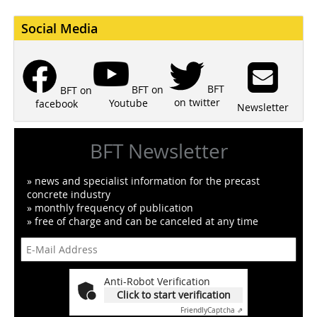
Social Media
BFT
BFT on
BFT on
on twitter
Youtube
facebook
Newsletter
BFT Newsletter
» news and specialist information for the precast
concrete industry
» monthly frequency of publication
» free of charge and can be canceled at any time
Anti-Robot Verification
Click to start verification
Friendly
Captcha ⇗