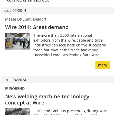
Issue 05/2014
Messe D&uuml;sseldorf
Wire 2014: Great demand
The more than 2,500 international
exhibitors from the wire, cable and tube
industries can look back on five successful
trade fair days at the trade fair venue
Düsseldorf with two leading fairs Wire...
more
Issue 04/2024
EUROBEND
New welding machine technology
concept at Wire
Eurobend GmbH is presenting during Wire