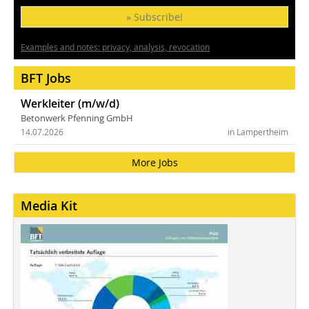
» Subscribe!
Examples and notes: privacy, analysis, revocation
BFT Jobs
Werkleiter (m/w/d)
Betonwerk Pfenning GmbH
14.07.2026
in Lampertheim
More Jobs
Media Kit