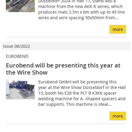
Düsseldorf 2024 in Hall 17, Stand A60 a
machine from the new AKK R series, which
produces mats 2.5m x 6m with up to 49 line
wires and wire spacing 50x50mm from...
more
Issue 06/2022
EUROBEND
Eurobend will be presenting this year at
the Wire Show
Eurobend GmbH will be presenting this
year at the Wire Show Düsseldorf in the Hall
15, booth No E28 the PLT B K3K6 spacer
welding machine for A- shaped spacers and
bar supports. This machine is ideal...
more