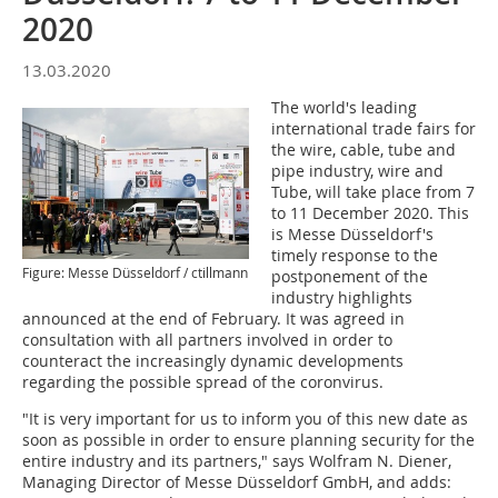
2020
13.03.2020
The world's leading
international trade fairs for
the wire, cable, tube and
pipe industry, wire and
Tube, will take place from 7
to 11 December 2020. This
is Messe Düsseldorf's
timely response to the
Figure: Messe Düsseldorf / ctillmann
postponement of the
industry highlights
announced at the end of February. It was agreed in
consultation with all partners involved in order to
counteract the increasingly dynamic developments
regarding the possible spread of the coronvirus.
"It is very important for us to inform you of this new date as
soon as possible in order to ensure planning security for the
entire industry and its partners," says Wolfram N. Diener,
Managing Director of Messe Düsseldorf GmbH, and adds: