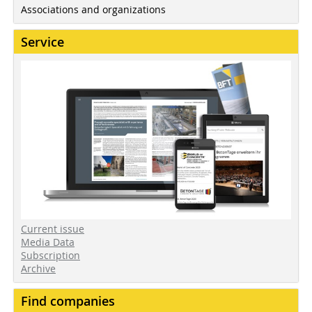
Associations and organizations
Service
Current issue
Media Data
Subscription
Archive
Find companies