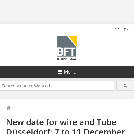
DE
EN
Menü
New date for wire and Tube
Düsseldorf: 7 to 11 December