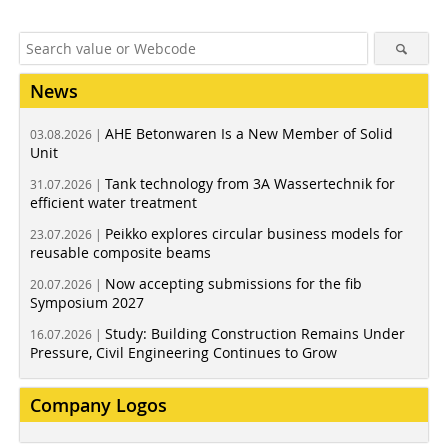
News
AHE Betonwaren Is a New Member of Solid
03.08.2026 |
Unit
Tank technology from 3A Wassertechnik for
31.07.2026 |
efficient water treatment
Peikko explores circular business models for
23.07.2026 |
reusable composite beams
Now accepting submissions for the fib
20.07.2026 |
Symposium 2027
Study: Building Construction Remains Under
16.07.2026 |
Pressure, Civil Engineering Continues to Grow
Company Logos