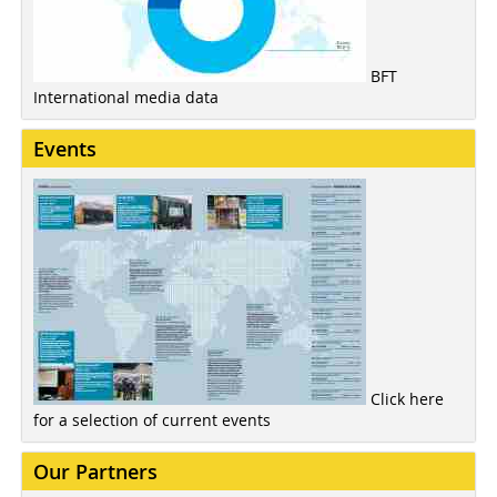
BFT
International media data
Events
Click here
for a selection of current events
Our Partners