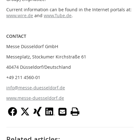
Current information can be found in the Internet portals at:
www.wire.de
and
www.Tube.de
.
CONTACT
Messe Düsseldorf GmbH
Messeplatz, Stockumer Kirchstraße 61
40474 Düsseldorf/Deutschland
+49 211 4560-01
info@messe-duesseldorf.de
www.messe-duesseldorf.de
Related articles: