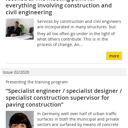
everything involving construction and
civil engineering
Services by construction and civil engineers
are incorporated in many structures  but
they all too often go under in the light of
what others contribute. This is in the
process of change. An...
more
Issue 02/2020
Presenting the training program
“Specialist engineer / specialist designer /
specialist construction supervisor for
paving construction”
In Germany, well over half of urban traffic
surfaces in both the municipal and private
sectors are surfaced by means of concrete