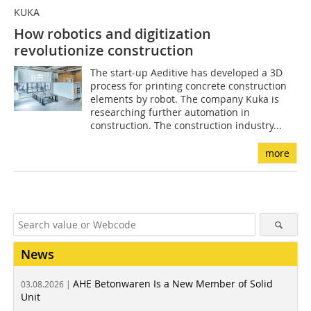
KUKA
How robotics and digitization
revolutionize construction
The start-up Aeditive has developed a 3D
process for printing concrete construction
elements by robot. The company Kuka is
researching further automation in
construction. The construction industry...
more
News
AHE Betonwaren Is a New Member of Solid
03.08.2026 |
Unit