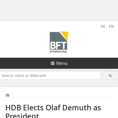
DE
EN
Menü
HDB Elects Olaf Demuth as
President