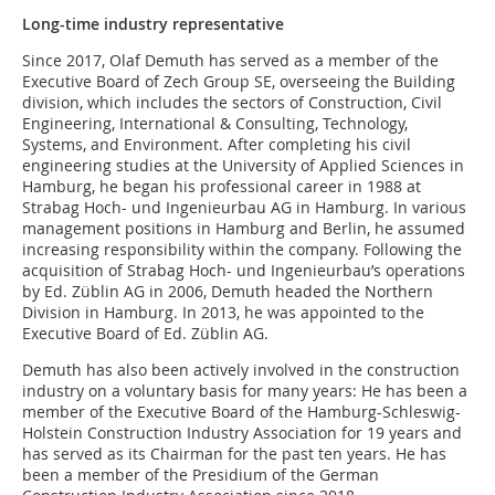
Long-time industry representative
Since 2017, Olaf Demuth has served as a member of the
Executive Board of Zech Group SE, overseeing the Building
division, which includes the sectors of Construction, Civil
Engineering, International & Consulting, Technology,
Systems, and Environment. After completing his civil
engineering studies at the University of Applied Sciences in
Hamburg, he began his professional career in 1988 at
Strabag Hoch- und Ingenieurbau AG in Hamburg. In various
management positions in Hamburg and Berlin, he assumed
increasing responsibility within the company. Following the
acquisition of Strabag Hoch- und Ingenieurbau’s operations
by Ed. Züblin AG in 2006, Demuth headed the Northern
Division in Hamburg. In 2013, he was appointed to the
Executive Board of Ed. Züblin AG.
Demuth has also been actively involved in the construction
industry on a voluntary basis for many years: He has been a
member of the Executive Board of the Hamburg-Schleswig-
Holstein Construction Industry Association for 19 years and
has served as its Chairman for the past ten years. He has
been a member of the Presidium of the German