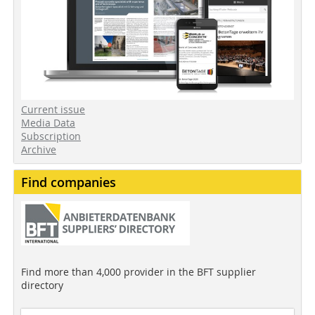
Current issue
Media Data
Subscription
Archive
Find companies
Find more than 4,000 provider in the BFT supplier
directory