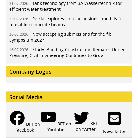
Tank technology from 3A Wassertechnik for
31.07.2026 |
efficient water treatment
Peikko explores circular business models for
23.07.2026 |
reusable composite beams
Now accepting submissions for the fib
20.07.2026 |
Symposium 2027
Study: Building Construction Remains Under
16.07.2026 |
Pressure, Civil Engineering Continues to Grow
Company Logos
Social Media
BFT
BFT on
BFT on
on twitter
Youtube
facebook
Newsletter