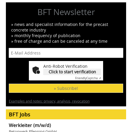
BFT Newsletter
» news and specialist information for the precast
concrete industry
» monthly frequency of publication
» free of charge and can be canceled at any time
Anti-Robot Verification
Click to start verification
Friendly
Captcha ⇗
» Subscribe!
Examples and notes: privacy, analysis, revocation
BFT Jobs
Werkleiter (m/w/d)
Betonwerk Pfenning GmbH