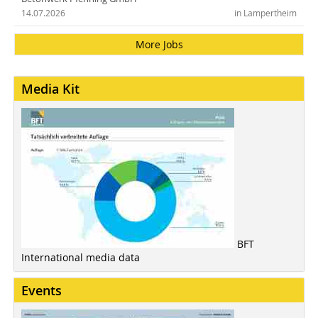
14.07.2026
in Lampertheim
More Jobs
Media Kit
BFT
International media data
Events