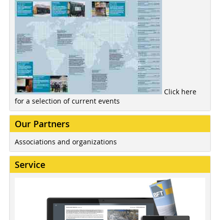
Click here
for a selection of current events
Our Partners
Associations and organizations
Service