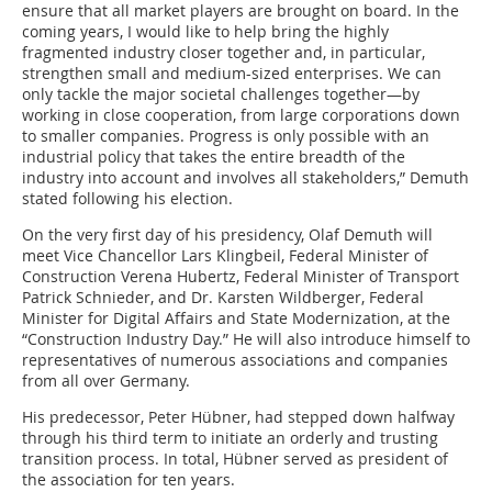
ensure that all market players are brought on board. In the
coming years, I would like to help bring the highly
fragmented industry closer together and, in particular,
strengthen small and medium-sized enterprises. We can
only tackle the major societal challenges together—by
working in close cooperation, from large corporations down
to smaller companies. Progress is only possible with an
industrial policy that takes the entire breadth of the
industry into account and involves all stakeholders,” Demuth
stated following his election.
On the very first day of his presidency, Olaf Demuth will
meet Vice Chancellor Lars Klingbeil, Federal Minister of
Construction Verena Hubertz, Federal Minister of Transport
Patrick Schnieder, and Dr. Karsten Wildberger, Federal
Minister for Digital Affairs and State Modernization, at the
“Construction Industry Day.” He will also introduce himself to
representatives of numerous associations and companies
from all over Germany.
His predecessor, Peter Hübner, had stepped down halfway
through his third term to initiate an orderly and trusting
transition process. In total, Hübner served as president of
the association for ten years.