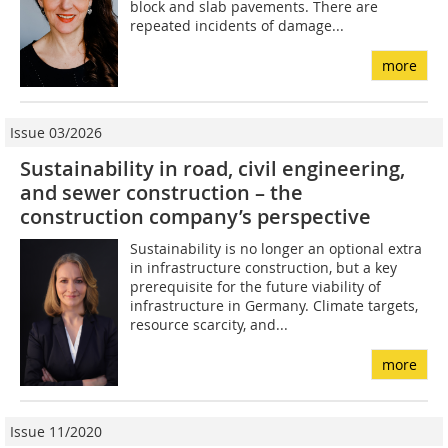
block and slab pavements. There are
repeated incidents of damage...
more
Issue 03/2026
Sustainability in road, civil engineering,
and sewer construction – the
construction company’s perspective
Sustainability is no longer an optional extra
in infrastructure construction, but a key
prerequisite for the future viability of
infrastructure in Germany. Climate targets,
resource scarcity, and...
more
Issue 11/2020