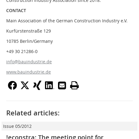
Construction Industry Association since 2018.
CONTACT
Main Association of the German Construction Industry e.V.
Kurfürstenstraße 129
10785 Berlin/Germany
+49 30 21286-0
info@bauindustrie.de
www.bauindustrie.de
Related articles:
Issue 05/2012
!econstra: The meeting point for