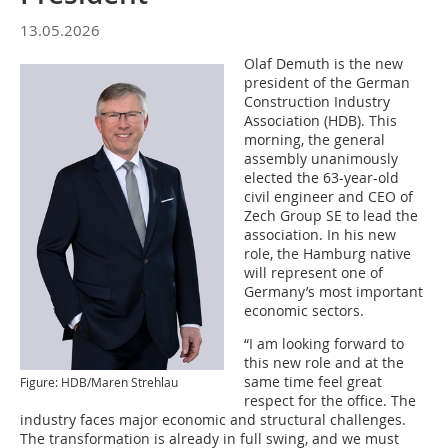
13.05.2026
Olaf Demuth is the new
president of the German
Construction Industry
Association (HDB). This
morning, the general
assembly unanimously
elected the 63-year-old
civil engineer and CEO of
Zech Group SE to lead the
association. In his new
role, the Hamburg native
will represent one of
Germany’s most important
economic sectors.
“I am looking forward to
this new role and at the
same time feel great
Figure: HDB/Maren Strehlau
respect for the office. The
industry faces major economic and structural challenges.
The transformation is already in full swing, and we must