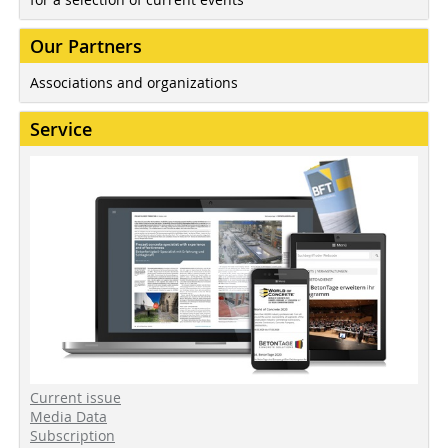
Our Partners
Associations and organizations
Service
Current issue
Media Data
Subscription