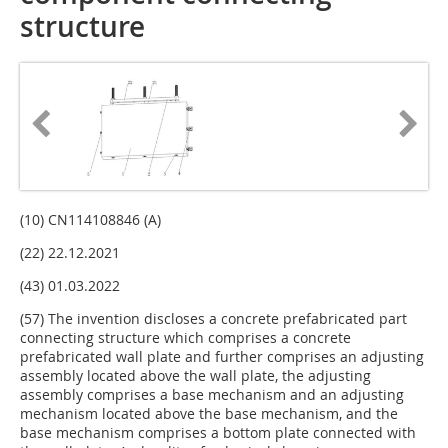
structure
(10) CN114108846 (A)
(22) 22.12.2021
(43) 01.03.2022
(57) The invention discloses a concrete prefabricated part
connecting structure which comprises a concrete
prefabricated wall plate and further comprises an adjusting
assembly located above the wall plate, the adjusting
assembly comprises a base mechanism and an adjusting
mechanism located above the base mechanism, and the
base mechanism comprises a bottom plate connected with