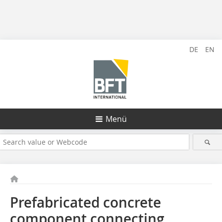
DE
EN
Menü
Prefabricated concrete
component connecting