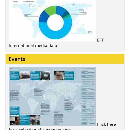
BFT
International media data
Events
Click here
for a selection of current events