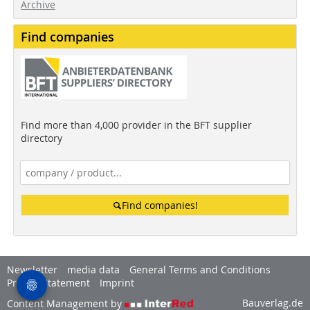
Archive
Find companies
Find more than 4,000 provider in the BFT supplier
directory
Find companies!
Newsletter
media data
General Terms and Conditions
Privacy Statement
Imprint
Bauverlag.de
Content Management by