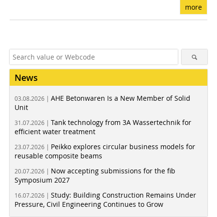
more
News
AHE Betonwaren Is a New Member of Solid
03.08.2026 |
Unit
Tank technology from 3A Wassertechnik for
31.07.2026 |
efficient water treatment
Peikko explores circular business models for
23.07.2026 |
reusable composite beams
Now accepting submissions for the fib
20.07.2026 |
Symposium 2027
Study: Building Construction Remains Under
16.07.2026 |
Pressure, Civil Engineering Continues to Grow