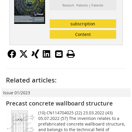
Ressort: Patents | Patente
subscription
Content
Related articles:
Issue 01/2023
Precast concrete wallboard structure
(10) CN114704025 (22) 23.03.2022 (43)
05.07.2022 (57) The invention relates to a
prefabricated concrete wallboard structure,
and belongs to the technical field of