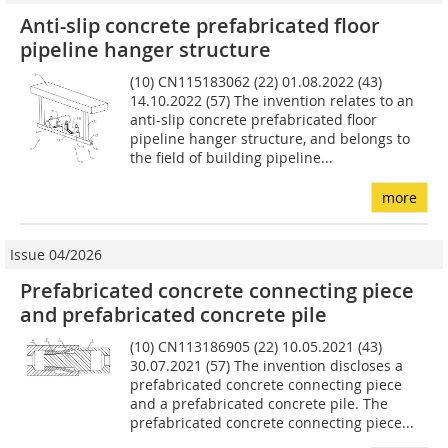
Anti-slip concrete prefabricated floor
pipeline hanger structure
(10) CN115183062 (22) 01.08.2022 (43)
14.10.2022 (57) The invention relates to an
anti-slip concrete prefabricated floor
pipeline hanger structure, and belongs to
the field of building pipeline...
more
Issue 04/2026
Prefabricated concrete connecting piece
and prefabricated concrete pile
(10) CN113186905 (22) 10.05.2021 (43)
30.07.2021 (57) The invention discloses a
prefabricated concrete connecting piece
and a prefabricated concrete pile. The
prefabricated concrete connecting piece...