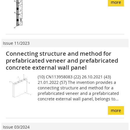
more
Issue 11/2023
Connecting structure and method for
prefabricated veneer and prefabricated
concrete external wall panel
(10) CN113958083 (22) 26.10.2021 (43)
21.01.2022 (57) The invention provides a
connecting structure and method for a
prefabricated veneer and a prefabricated
concrete external wall panel, belongs to...
more
Issue 03/2024