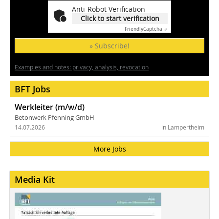
Anti-Robot Verification
Click to start verification
Friendly
Captcha ⇗
» Subscribe!
Examples and notes: privacy, analysis, revocation
BFT Jobs
Werkleiter (m/w/d)
Betonwerk Pfenning GmbH
14.07.2026
in Lampertheim
More Jobs
Media Kit