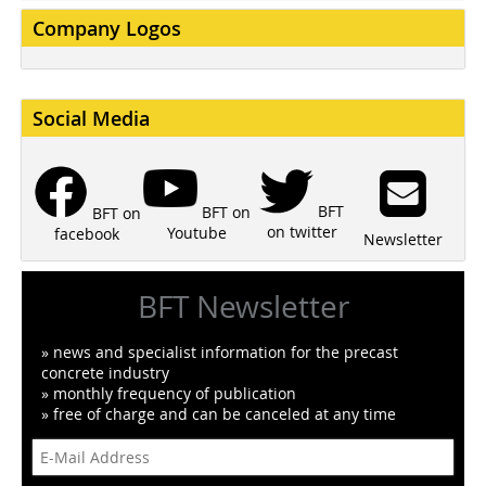
Company Logos
Social Media
BFT
BFT on
BFT on
on twitter
Youtube
facebook
Newsletter
BFT Newsletter
» news and specialist information for the precast
concrete industry
» monthly frequency of publication
» free of charge and can be canceled at any time