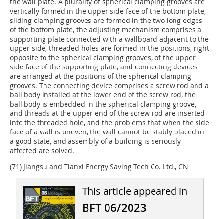
the wall plate. A plurality of spherical clamping grooves are
vertically formed in the upper side face of the bottom plate,
sliding clamping grooves are formed in the two long edges
of the bottom plate, the adjusting mechanism comprises a
supporting plate connected with a wallboard adjacent to the
upper side, threaded holes are formed in the positions, right
opposite to the spherical clamping grooves, of the upper
side face of the supporting plate, and connecting devices
are arranged at the positions of the spherical clamping
grooves. The connecting device comprises a screw rod and a
ball body installed at the lower end of the screw rod, the
ball body is embedded in the spherical clamping groove,
and threads at the upper end of the screw rod are inserted
into the threaded hole, and the problems that when the side
face of a wall is uneven, the wall cannot be stably placed in
a good state, and assembly of a building is seriously
affected are solved.
(71) Jiangsu and Tianxi Energy Saving Tech Co. Ltd., CN
This article appeared in
BFT 06/2023