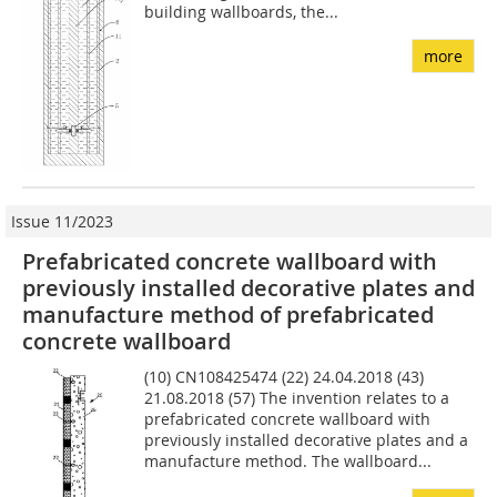
building wallboards, the...
more
Issue 11/2023
Prefabricated concrete wallboard with
previously installed decorative plates and
manufacture method of prefabricated
concrete wallboard
(10) CN108425474 (22) 24.04.2018 (43)
21.08.2018 (57) The invention relates to a
prefabricated concrete wallboard with
previously installed decorative plates and a
manufacture method. The wallboard...