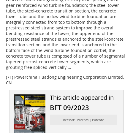
gear reinforced wind turbine foundation; the steel tower
tube, the steel-concrete transition section, the concrete
tower tube and the hollow wind turbine foundation are
integrally connected from top to bottom through a
prestressed steel strand system to improve the overall
bending resistance of the tower; the upper end of the
prestressed steel strands is anchored to the steel-concrete
transition section, and the lower end is anchored to the
bottom face of the wind turbine foundation corbel; the
concrete tower tube is composed of a number of segmental
tapered precast concrete tower segments, which are
grouting free spliced vertically ...
(71) Powerchina Huadong Engineering Corporation Limited,
CN
This article appeared in
BFT 09/2023
Ressort: Patents | Patente