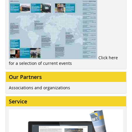
Click here
for a selection of current events
Our Partners
Associations and organizations
Service