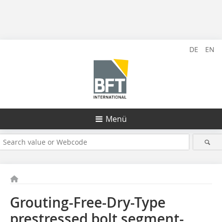
DE
EN
Menü
Grouting-Free-Dry-Type
prestressed bolt segment-