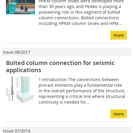
HPKM column shoes were developed more
than 30 years ago, and Peikko is playing a
pioneering role in this segment of bolted
column connections. Bolted connections
including HPKM column shoes and HPM...
more
Issue 08/2017
Bolted column connection for seismic
applications
1 Introduction The connections between
precast elements play a fundamental role
in the overall performance of the structure,
representing a critical link where structural
continuity is needed for...
more
Issue 07/2014