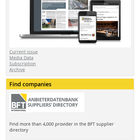
Current issue
Media Data
Subscription
Archive
Find companies
Find more than 4,000 provider in the BFT supplier
directory