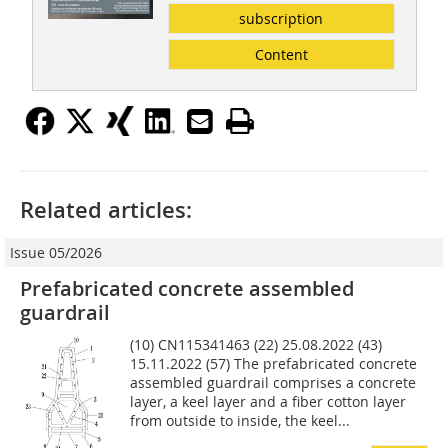
subscription
Content
Related articles:
Issue 05/2026
Prefabricated concrete assembled
guardrail
(10) CN115341463 (22) 25.08.2022 (43)
15.11.2022 (57) The prefabricated concrete
assembled guardrail comprises a concrete
layer, a keel layer and a fiber cotton layer
from outside to inside, the keel...