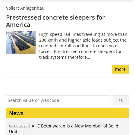
Vollert Anlagenbau
Prestressed concrete sleepers for
America
High-speed rail lines traveling at more than
200 km/h and higher axle loads subject the
roadbeds of railroad lines to enormous
forces. Prestressed concrete sleepers for
track systems therefore...
more
News
AHE Betonwaren Is a New Member of Solid
03.08.2026 |
Unit