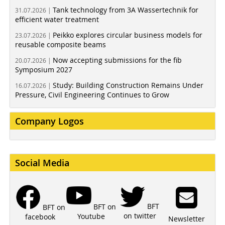
Tank technology from 3A Wassertechnik for
31.07.2026 |
efficient water treatment
Peikko explores circular business models for
23.07.2026 |
reusable composite beams
Now accepting submissions for the fib
20.07.2026 |
Symposium 2027
Study: Building Construction Remains Under
16.07.2026 |
Pressure, Civil Engineering Continues to Grow
Company Logos
Social Media
BFT
BFT on
BFT on
on twitter
Youtube
facebook
Newsletter