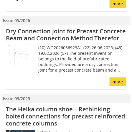
more
Issue 05/2026
Dry Connection Joint for Precast Concrete
Beam and Connection Method Therefor
(10) WO2026036923A1 (22) 26.06.2025; (43)
19.02.2026 (57) The present invention
belongs to the field of prefabricated
buildings. Provided are a dry connection
joint for a precast concrete beam and a...
more
Issue 03/2025
The Helka column shoe – Rethinking
bolted connections for precast reinforced
concrete columns