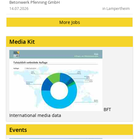
Betonwerk Pfenning GmbH
14.07.2026
in Lampertheim
More Jobs
Media Kit
BFT
International media data
Events