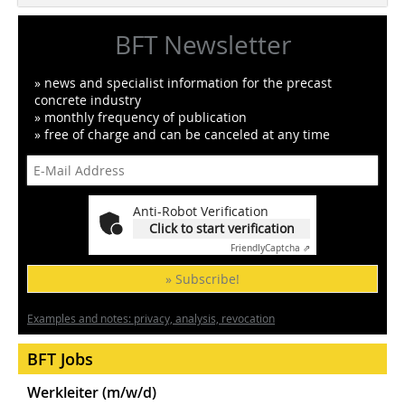
BFT Newsletter
» news and specialist information for the precast
concrete industry
» monthly frequency of publication
» free of charge and can be canceled at any time
Anti-Robot Verification
Click to start verification
Friendly
Captcha ⇗
» Subscribe!
Examples and notes: privacy, analysis, revocation
BFT Jobs
Werkleiter (m/w/d)