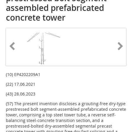
assembled prefabricated
concrete tower
(10) EP4202209A1
(22) 17.06.2021
(43) 28.06.2023
(57) The present invention discloses a grouting-free dry-type
prestressed bolt segment-assembled prefabricated concrete
tower, comprising a top steel tower tube, a reverse self-
balancing steel-concrete transition section, and a
prestressed-bolted dry-assembled segmental precast
concrete tower with grouting-free dry fast splicing and a