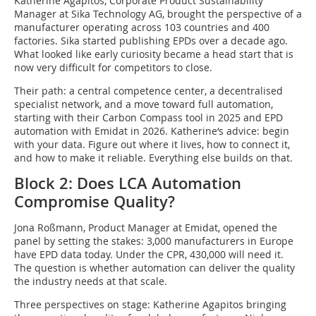
Katherine Agapitos, Corporate Product Sustainability
Manager at Sika Technology AG, brought the perspective of a
manufacturer operating across 103 countries and 400
factories. Sika started publishing EPDs over a decade ago.
What looked like early curiosity became a head start that is
now very difficult for competitors to close.
Their path: a central competence center, a decentralised
specialist network, and a move toward full automation,
starting with their Carbon Compass tool in 2025 and EPD
automation with Emidat in 2026. Katherine‘s advice: begin
with your data. Figure out where it lives, how to connect it,
and how to make it reliable. Everything else builds on that.
Block 2: Does LCA Automation
Compromise Quality?
Jona Roßmann, Product Manager at Emidat, opened the
panel by setting the stakes: 3,000 manufacturers in Europe
have EPD data today. Under the CPR, 430,000 will need it.
The question is whether automation can deliver the quality
the industry needs at that scale.
Three perspectives on stage: Katherine Agapitos bringing