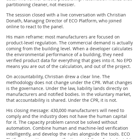
partitioning cleaner, not messier.
The session closed with a live conversation with Christian
Donath, Managing Director of ECO Platform, who joined
online to react to the panel.
His main reframe: most manufacturers are focused on
product-level regulation. The commercial demand is actually
coming from the building level. When a developer calculates
the environmental performance of a building, they need
verified product data for everything that goes into it. No EPD
means you are out of the calculation, and out of the project.
On accountability, Christian drew a clear line. The
methodology does not change under the CPR. What changes
is the governance. Under the law, liability lands directly on
manufacturers and notified bodies. In the voluntary market,
that accountability is shared. Under the CPR, it is not.
His closing message: 430,000 manufacturers will need to
comply and the industry does not have the human capital
for it. The capacity problem cannot be solved without
automation. Combine human and machine-led verification
intelligently, and develop the rules alongside the tools. ECO