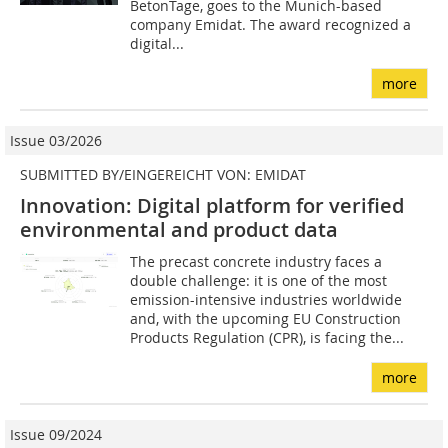
BetonTage, goes to the Munich-based
company Emidat. The award recognized a
digital...
more
Issue 03/2026
SUBMITTED BY/EINGEREICHT VON: EMIDAT
Innovation: Digital platform for verified
environmental and product data
The precast concrete industry faces a
double challenge: it is one of the most
emission-intensive industries worldwide
and, with the upcoming EU Construction
Products Regulation (CPR), is facing the...
more
Issue 09/2024