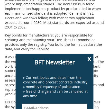
where implementation stands. The new CPR is in force.
Implementation happens product by product, tied to when
each harmonized standard is adopted. Cement is first.
Doors and windows follow, with mandatory application
expected around 2030. Most standards are expected around
2031 to 2032.
Key points for manufacturers: you are responsible for
creating and maintaining your DPP. The EU Commission
provides only the registry. You build the format, declare the
data, and carry the liability.
x
If you already have an EPD, you have done around 80% of
BFT Newsletter
the work. Most of the data you need, you already collect. The
work is organizing it into a structured digital format. Plant
audits are required where primary data is used, but only
once, and they can be combined with existing conformity
» Current topics and dates from the
assessment processes. Old declarations must remain
concrete and precast concrete industry
accessible for 25 years. National PCRs will be withdrawn and
» monthly frequency of publication
replaced by one harmonized European standard per
» free of charge and can be canceled at
product category.
any time
His closing message: do not wait until your product enters
the system to start thinking about what to do. The earlier,