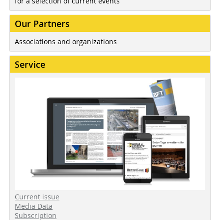
for a selection of current events
Our Partners
Associations and organizations
Service
Current issue
Media Data
Subscription