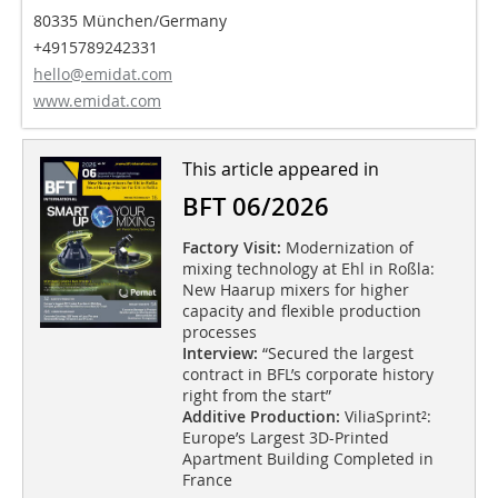
80335 München/Germany
+4915789242331
hello@emidat.com
www.emidat.com
This article appeared in
BFT 06/2026
Factory Visit:
Modernization of
mixing technology at Ehl in Roßla:
New Haarup mixers for higher
capacity and flexible production
processes
Interview:
“Secured the largest
contract in BFL’s corporate history
right from the start”
Additive Production:
ViliaSprint²:
Europe’s Largest 3D-Printed
Apartment Building Completed in
France