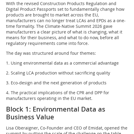
With the revised Construction Products Regulation and
Digital Product Passports set to fundamentally change how
products are brought to market across the EU,
manufacturers can no longer treat LCAs and EPDs as a one-
time formality. The Climate-Native Summit 2026 gave
manufacturers a clear picture of what is changing, what it
means for their business, and what to do now, before all
regulatory requirements come into force.
The day was structured around four themes:
1. Using environmental data as a commercial advantage
2. Scaling LCA production without sacrificing quality
3. Eco-design and the next generation of products
4. The practical implications of the CPR and DPP for
manufacturers operating in the EU market.
Block 1: Environmental Data as
Business Value
Lisa Oberaigner, Co-Founder and CEO of Emidat, opened the
summit by putting the scale of the challenge on the table.