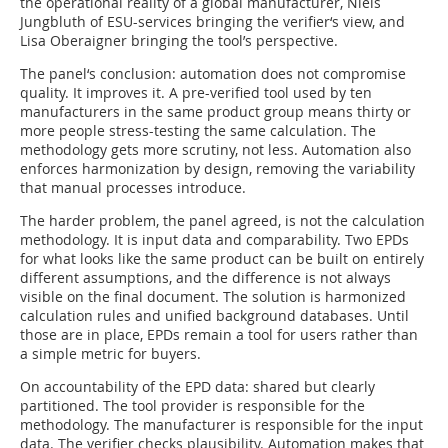
the operational reality of a global manufacturer, Niels
Jungbluth of ESU-services bringing the verifier‘s view, and
Lisa Oberaigner bringing the tool’s perspective.
The panel‘s conclusion: automation does not compromise
quality. It improves it. A pre-verified tool used by ten
manufacturers in the same product group means thirty or
more people stress-testing the same calculation. The
methodology gets more scrutiny, not less. Automation also
enforces harmonization by design, removing the variability
that manual processes introduce.
The harder problem, the panel agreed, is not the calculation
methodology. It is input data and comparability. Two EPDs
for what looks like the same product can be built on entirely
different assumptions, and the difference is not always
visible on the final document. The solution is harmonized
calculation rules and unified background databases. Until
those are in place, EPDs remain a tool for users rather than
a simple metric for buyers.
On accountability of the EPD data: shared but clearly
partitioned. The tool provider is responsible for the
methodology. The manufacturer is responsible for the input
data. The verifier checks plausibility. Automation makes that