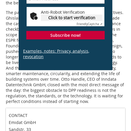
the better.
Anti-Robot Verification
The panel that followed brought three further perspectives.
Click to start verification
Ghislain Vathelot, Managing Partner of Accentis CIS, made
the case that the DPP is a strategic asset, not a compliance
Friendly
Captcha ⇗
checkbox. The timeline is concrete, the product families in
scope are defined, and the CPR is being aligned with the
Subscribe now!
ESPR for a unified European approach. Angela Mejorin,
Founder and Curator of Performance-Based Façade Design,
Examples, notes: Privacy, analysis,
pushed the conversation further. LCAs and EPDs are no
revocation
longer one-time deliverables. Environmental data needs to
be live, maintained, and integrated into product strategy.
And the DPP, if used well, becomes a tool for traceability,
smarter maintenance, circularity, and extending the life of
building systems over time. Otto Handle, CEO of Inndata
Datentechnik GmbH, closed with the most direct message of
the day: the biggest obstacle to DPP readiness is not the
regulation, the standards, or the technology. It is waiting for
perfect conditions instead of starting now.
CONTACT
Emidat GmbH
Sandstr. 33