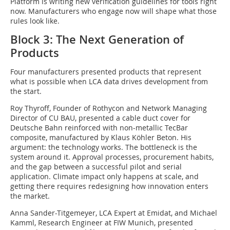
Platform is writing new verification guidelines for tools right
now. Manufacturers who engage now will shape what those
rules look like.
Block 3: The Next Generation of
Products
Four manufacturers presented products that represent
what is possible when LCA data drives development from
the start.
Roy Thyroff, Founder of Rothycon and Network Managing
Director of CU BAU, presented a cable duct cover for
Deutsche Bahn reinforced with non-metallic TecBar
composite, manufactured by Klaus Köhler Beton. His
argument: the technology works. The bottleneck is the
system around it. Approval processes, procurement habits,
and the gap between a successful pilot and serial
application. Climate impact only happens at scale, and
getting there requires redesigning how innovation enters
the market.
Anna Sander-Titgemeyer, LCA Expert at Emidat, and Michael
Kamml, Research Engineer at FIW Munich, presented