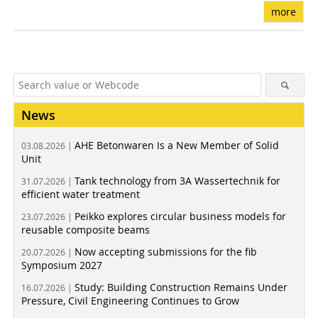
more
News
AHE Betonwaren Is a New Member of Solid
03.08.2026 |
Unit
Tank technology from 3A Wassertechnik for
31.07.2026 |
efficient water treatment
Peikko explores circular business models for
23.07.2026 |
reusable composite beams
Now accepting submissions for the fib
20.07.2026 |
Symposium 2027
Study: Building Construction Remains Under
16.07.2026 |
Pressure, Civil Engineering Continues to Grow