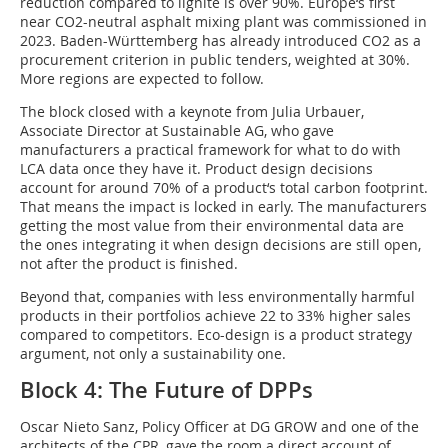
reduction compared to lignite is over 90%. Europe‘s first
near CO2-neutral asphalt mixing plant was commissioned in
2023. Baden-Württemberg has already introduced CO2 as a
procurement criterion in public tenders, weighted at 30%.
More regions are expected to follow.
The block closed with a keynote from Julia Urbauer,
Associate Director at Sustainable AG, who gave
manufacturers a practical framework for what to do with
LCA data once they have it. Product design decisions
account for around 70% of a product‘s total carbon footprint.
That means the impact is locked in early. The manufacturers
getting the most value from their environmental data are
the ones integrating it when design decisions are still open,
not after the product is finished.
Beyond that, companies with less environmentally harmful
products in their portfolios achieve 22 to 33% higher sales
compared to competitors. Eco-design is a product strategy
argument, not only a sustainability one.
Block 4: The Future of DPPs
Oscar Nieto Sanz, Policy Officer at DG GROW and one of the
architects of the CPR, gave the room a direct account of