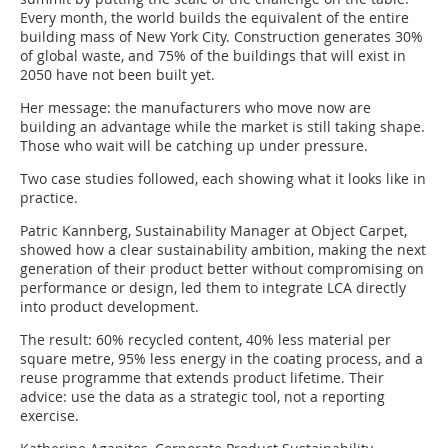
Every month, the world builds the equivalent of the entire
building mass of New York City. Construction generates 30%
of global waste, and 75% of the buildings that will exist in
2050 have not been built yet.
Her message: the manufacturers who move now are
building an advantage while the market is still taking shape.
Those who wait will be catching up under pressure.
Two case studies followed, each showing what it looks like in
practice.
Patric Kannberg, Sustainability Manager at Object Carpet,
showed how a clear sustainability ambition, making the next
generation of their product better without compromising on
performance or design, led them to integrate LCA directly
into product development.
The result: 60% recycled content, 40% less material per
square metre, 95% less energy in the coating process, and a
reuse programme that extends product lifetime. Their
advice: use the data as a strategic tool, not a reporting
exercise.