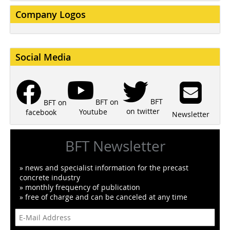
Company Logos
Social Media
BFT
BFT on
BFT on
on twitter
Youtube
facebook
Newsletter
BFT Newsletter
» news and specialist information for the precast
concrete industry
» monthly frequency of publication
» free of charge and can be canceled at any time