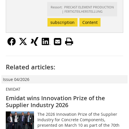
Ressort: PRECAST ELEMENT PRODUCTION
| FERTIGTEILHERSTELLUNG
subscription
Content
Related articles:
Issue 04/2026
EMIDAT
Emidat wins Innovation Prize of the
Supplier Industry 2026
The 2026 Innovation Prize of the Supplier
Industry for Concrete Components,
presented on March 10 as part of the 70th