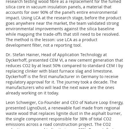
research testing wood fibre as a replacement for the fumed
silica core in vacuum insulation panels, a material that
accounts for over 90% of the panel‘s entire environmental
impact. Using LCA at the research stage, before the product
goes anywhere near the market, the team validated strong
environmental improvements against the silica baseline
while mapping the trade-offs that still need to be resolved.
The method is the lesson: use LCA as a product
development filter, not a reporting tool.
Dr. Stefan Hainer, Head of Application Technology at
Dyckerhoff, presented CEM VI, a new cement generation that
reduces CO2 by at least 50% compared to standard CEM I by
replacing clinker with blast furnace slag and limestone.
Dyckerhoff is the first manufacturer in Germany to receive
regulatory approval for it. The journey took a decade. The
manufacturers who will lead the next wave are the ones
already working on it today.
Leon Schweiger, Co-Founder and CEO of Nature Loop Energy,
presented LignoDust, a renewable fuel made from regional
waste wood that replaces lignite dust in the asphalt burner,
the single component responsible for 38% of total CO2
emissions across a road construction project. The CO2