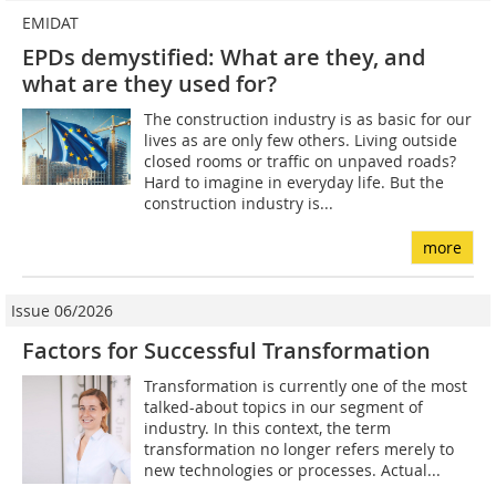
EMIDAT
EPDs demystified: What are they, and
what are they used for?
The construction industry is as basic for our
lives as are only few others. Living outside
closed rooms or traffic on unpaved roads?
Hard to imagine in everyday life. But the
construction industry is...
more
Issue 06/2026
Factors for Successful Transformation
Transformation is currently one of the most
talked-about topics in our segment of
industry. In this context, the term
transformation no longer refers merely to
new technologies or processes. Actual...