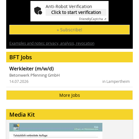
Anti-Robot Verification
Click to start verification
Friendly
Captcha ⇗
» Subscribe!
Examples and notes: privacy, analysis, revocation
BFT Jobs
Werkleiter (m/w/d)
Betonwerk Pfenning GmbH
14.07.2026
in Lampertheim
More Jobs
Media Kit