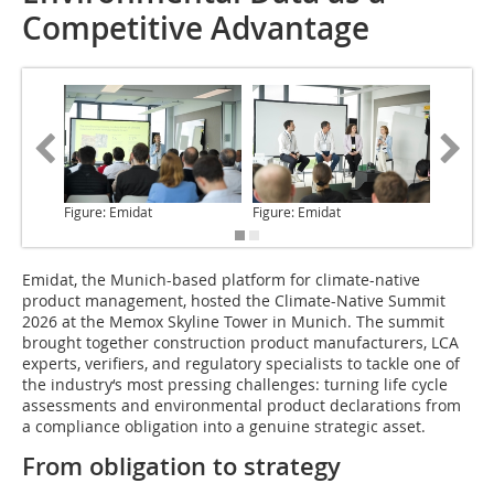
Competitive Advantage
Figure: Emidat
Figure: Emidat
Figure: 
Emidat, the Munich-based platform for climate-native
product management, hosted the Climate-Native Summit
2026 at the Memox Skyline Tower in Munich. The summit
brought together construction product manufacturers, LCA
experts, verifiers, and regulatory specialists to tackle one of
the industry‘s most pressing challenges: turning life cycle
assessments and environmental product declarations from
a compliance obligation into a genuine strategic asset.
From obligation to strategy