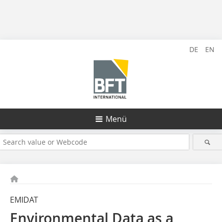
DE
EN
Menü
EMIDAT
Environmental Data as a