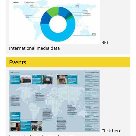
BFT
International media data
Events
Click here