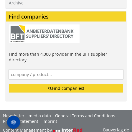
Archive
Find companies
Find more than 4,000 provider in the BFT supplier
directory
Find companies!
Newsletter
media data
General Terms and Conditions
Privacy Statement
Imprint
Bauverlag.de
Content Management by