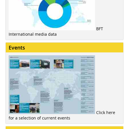
BFT
International media data
Events
Click here
for a selection of current events