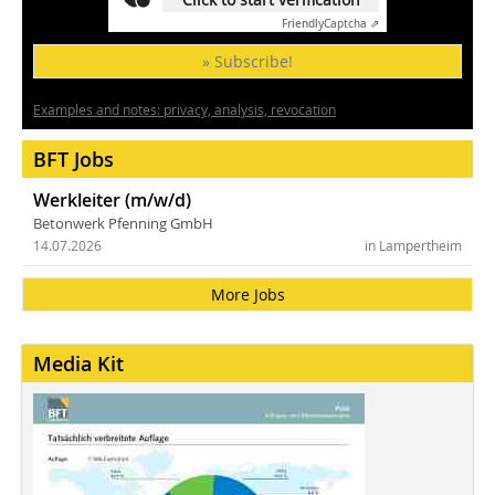
Friendly
Captcha ⇗
» Subscribe!
Examples and notes: privacy, analysis, revocation
BFT Jobs
Werkleiter (m/w/d)
Betonwerk Pfenning GmbH
14.07.2026
in Lampertheim
More Jobs
Media Kit