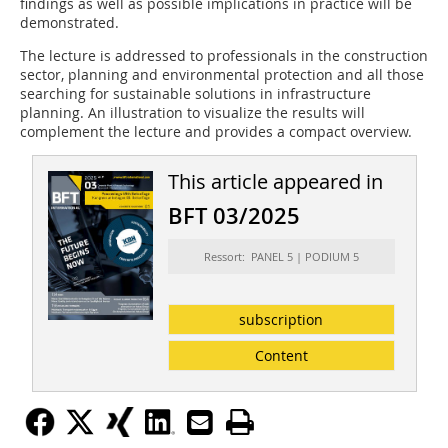
findings as well as possible implications in practice will be
demonstrated.
The lecture is addressed to professionals in the construction
sector, planning and environmental protection and all those
searching for sustainable solutions in infrastructure
planning. An illustration to visualize the results will
complement the lecture and provides a compact overview.
This article appeared in
BFT 03/2025
Ressort: PANEL 5 | PODIUM 5
subscription
Content