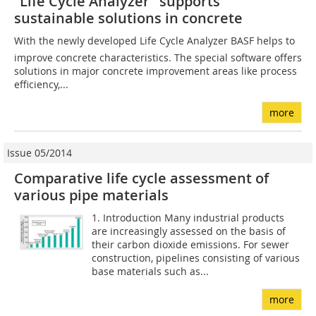
“Life Cycle Analyzer” supports
sustainable solutions in concrete
With the newly developed Life Cycle Analyzer BASF helps to
improve concrete characteristics. The special software offers
solutions in major concrete improvement areas like process
efficiency,...
more
Issue 05/2014
Comparative life cycle assessment of
various pipe materials
1. Introduction Many industrial products
are increasingly assessed on the basis of
their carbon dioxide emissions. For sewer
construction, pipelines consisting of various
base materials such as...
more