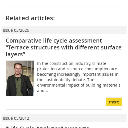
Related articles:
Issue 03/2026
Comparative life cycle assessment
“Terrace structures with different surface
layers”
In the construction industry, climate
protection and resource consumption are
becoming increasingly important issues in
the sustainability debate. The
environmental impact of building materials
and...
more
Issue 05/2012