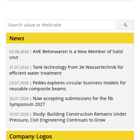
News
AHE Betonwaren Is a New Member of Solid
03.08.2026 |
Unit
Tank technology from 3A Wassertechnik for
31.07.2026 |
efficient water treatment
Peikko explores circular business models for
23.07.2026 |
reusable composite beams
Now accepting submissions for the fib
20.07.2026 |
Symposium 2027
Study: Building Construction Remains Under
16.07.2026 |
Pressure, Civil Engineering Continues to Grow
Company Logos