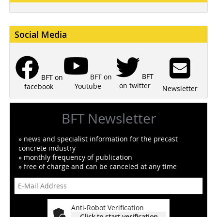
Social Media
BFT
BFT on
BFT on
on twitter
Youtube
facebook
Newsletter
BFT Newsletter
» news and specialist information for the precast
concrete industry
» monthly frequency of publication
» free of charge and can be canceled at any time
Anti-Robot Verification
Click to start verification