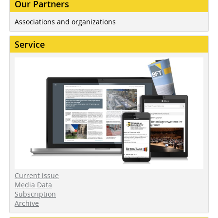
Our Partners
Associations and organizations
Service
Current issue
Media Data
Subscription
Archive