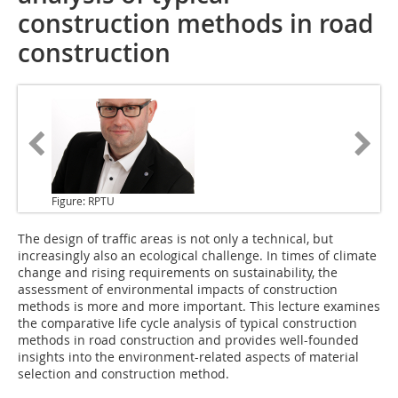
construction methods in road
construction
Figure: RPTU
The design of traffic areas is not only a technical, but
increasingly also an ecological challenge. In times of climate
change and rising requirements on sustainability, the
assessment of environmental impacts of construction
methods is more and more important. This lecture examines
the comparative life cycle analysis of typical construction
methods in road construction and provides well-founded
insights into the environment-related aspects of material
selection and construction method.