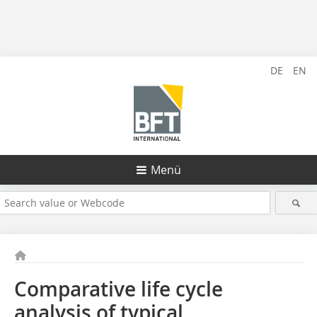
DE
EN
Menü
Comparative life cycle
analysis of typical