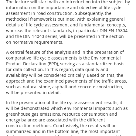
The lecture will start with an introduction into the subject by
information on the importance and objective of life cycle
assessment in road construction. Subsequently, the
methodical framework is outlined, with explaining general
details of life cycle assessment and fundamental concepts,
whereas the relevant standards, in particular DIN EN 15804
and the DIN 14040 series, will be presented in the section
on normative requirements.
A central feature of the analysis and in the preparation of
comparative life cycle assessments is the Environmental
Product Declaration (EPD), serving as a standardized basis
for data collection. In this regard, data quality and
availability will be considered critically. Based on this, the
approach and the examined pavements of the traffic areas,
such as natural stone, asphalt and concrete construction,
will be presented in detail.
In the presentation of the life cycle assessment results, it
will be demonstrated which environmental impacts such as
greenhouse gas emissions, resource consumption and
energy balance are associated with the different
construction methods. Conclusively, the results will be
summarized and in the bottom line, the most important