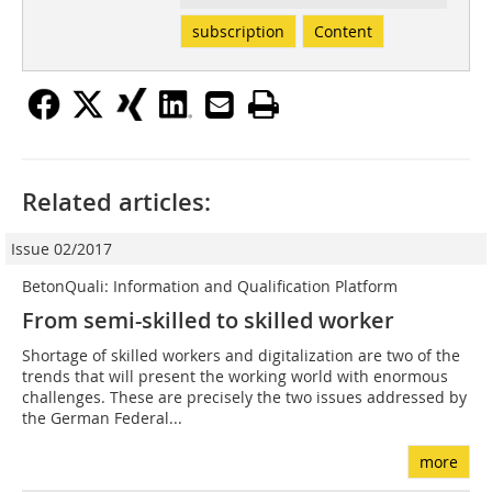
subscription
Content
Related articles:
Issue 02/2017
BetonQuali: Information and Qualification Platform
From semi-skilled to skilled worker
Shortage of skilled workers and digitalization are two of the
trends that will present the working world with enormous
challenges. These are precisely the two issues addressed by
the German Federal...
more