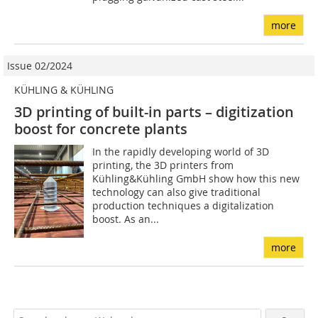
more
Issue 02/2024
KÜHLING & KÜHLING
3D printing of built-in parts – digitization
boost for concrete plants
In the rapidly developing world of 3D
printing, the 3D printers from
Kühling&Kühling GmbH show how this new
technology can also give traditional
production techniques a digitalization
boost. As an...
more