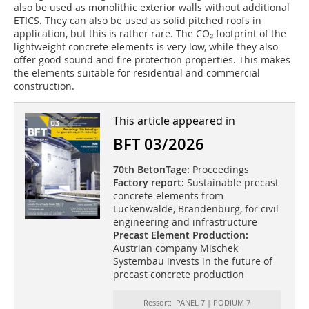
also be used as monolithic exterior walls without additional
ETICS. They can also be used as solid pitched roofs in
application, but this is rather rare. The CO₂ footprint of the
lightweight concrete elements is very low, while they also
offer good sound and fire protection properties. This makes
the elements suitable for residential and commercial
construction.
This article appeared in
BFT 03/2026
70th BetonTage:
Proceedings
Factory report:
Sustainable precast
concrete elements from
Luckenwalde, Brandenburg, for civil
engineering and infrastructure
Precast Element Production:
Austrian company Mischek
Systembau invests in the future of
precast concrete production
Ressort: PANEL 7 | PODIUM 7