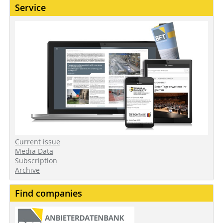
Service
Current issue
Media Data
Subscription
Archive
Find companies