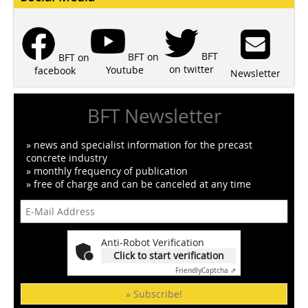
BFT
BFT on
BFT on
on twitter
Youtube
facebook
Newsletter
BFT Newsletter
» news and specialist information for the precast
concrete industry
» monthly frequency of publication
» free of charge and can be canceled at any time
Anti-Robot Verification
Click to start verification
Friendly
Captcha ⇗
» Subscribe!