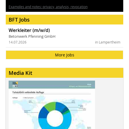
Examples and notes: privacy, analysis, revocation
BFT Jobs
Werkleiter (m/w/d)
Betonwerk Pfenning GmbH
14.07.2026
in Lampertheim
More Jobs
Media Kit