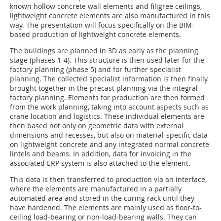
known hollow concrete wall elements and filigree ceilings,
lightweight concrete elements are also manufactured in this
way. The presentation will focus specifically on the BIM-
based production of lightweight concrete elements.
The buildings are planned in 3D as early as the planning
stage (phases 1-4). This structure is then used later for the
factory planning (phase 5) and for further specialist
planning. The collected specialist information is then finally
brought together in the precast planning via the integral
factory planning. Elements for production are then formed
from the work planning, taking into account aspects such as
crane location and logistics. These individual elements are
then based not only on geometric data with external
dimensions and recesses, but also on material-specific data
on lightweight concrete and any integrated normal concrete
lintels and beams. In addition, data for invoicing in the
associated ERP system is also attached to the element.
This data is then transferred to production via an interface,
where the elements are manufactured in a partially
automated area and stored in the curing rack until they
have hardened. The elements are mainly used as floor-to-
ceiling load-bearing or non-load-bearing walls. They can