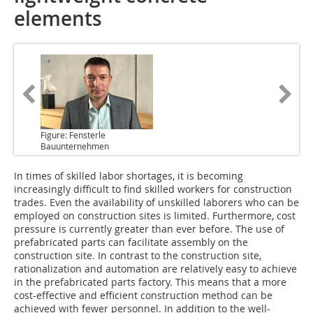
elements
Figure: Fensterle
Bauunternehmen
In times of skilled labor shortages, it is becoming
increasingly difficult to find skilled workers for construction
trades. Even the availability of unskilled laborers who can be
employed on construction sites is limited. Furthermore, cost
pressure is currently greater than ever before. The use of
prefabricated parts can facilitate assembly on the
construction site. In contrast to the construction site,
rationalization and automation are relatively easy to achieve
in the prefabricated parts factory. This means that a more
cost-effective and efficient construction method can be
achieved with fewer personnel. In addition to the well-