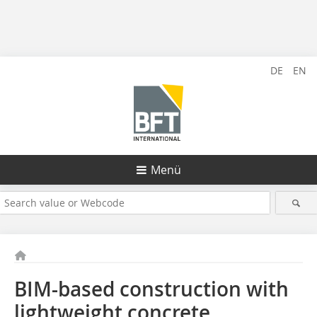
DE
EN
Menü
BIM-based construction with
lightweight concrete