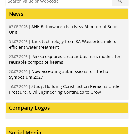
News
AHE Betonwaren Is a New Member of Solid
03.08.2026 |
Unit
Tank technology from 3A Wassertechnik for
31.07.2026 |
efficient water treatment
Peikko explores circular business models for
23.07.2026 |
reusable composite beams
Now accepting submissions for the fib
20.07.2026 |
Symposium 2027
Study: Building Construction Remains Under
16.07.2026 |
Pressure, Civil Engineering Continues to Grow
Company Logos
Social Media