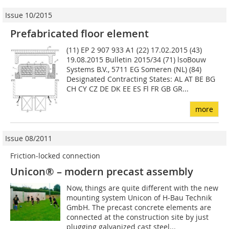
Issue 10/2015
Prefabricated floor element
(11) EP 2 907 933 A1 (22) 17.02.2015 (43)
19.08.2015 Bulletin 2015/34 (71) lsoBouw
Systems B.V., 5711 EG Someren (NL) (84)
Designated Contracting States: AL AT BE BG
CH CY CZ DE DK EE ES Fl FR GB GR...
more
Issue 08/2011
Friction-locked connection
Unicon® – modern precast assembly
Now, things are quite different with the new
mounting system Unicon of H-Bau Technik
GmbH. The precast concrete elements are
connected at the construction site by just
plugging galvanized cast steel...