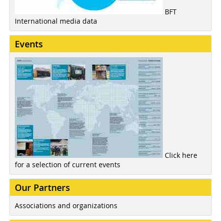
BFT
International media data
Events
Click here
for a selection of current events
Our Partners
Associations and organizations