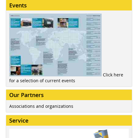
Events
Click here
for a selection of current events
Our Partners
Associations and organizations
Service