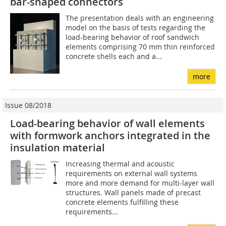
bar-shaped connectors
The presentation deals with an engineering
model on the basis of tests regarding the
load-bearing behavior of roof sandwich
elements comprising 70 mm thin reinforced
concrete shells each and a...
more
Issue 08/2018
Load-bearing behavior of wall elements
with formwork anchors integrated in the
insulation material
Increasing thermal and acoustic
requirements on external wall systems
more and more demand for multi-layer wall
structures. Wall panels made of precast
concrete elements fulfilling these
requirements...