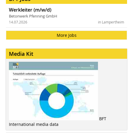
Werkleiter (m/w/d)
Betonwerk Pfenning GmbH
14.07.2026
in Lampertheim
More Jobs
Media Kit
BFT
International media data