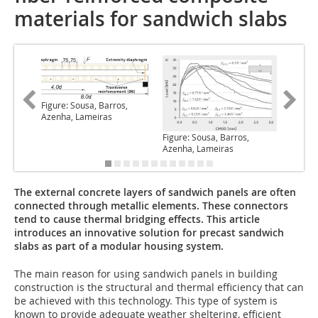
materials for sandwich slabs
Figure: Sousa, Barros,
Azenha, Lameiras
Figure: Sousa, Barros,
Figure: 
Azenha, Lameiras
Azenha,
The external concrete layers of sandwich panels are often
connected through metallic elements. These connectors
tend to cause thermal bridging effects. This article
introduces an innovative solution for precast sandwich
slabs as part of a modular housing system.
The main reason for using
sandwich panels in building
construction is the structural and thermal efficiency that can
be achieved with this technology. This type of system is
known to provide adequate weather sheltering, efficient