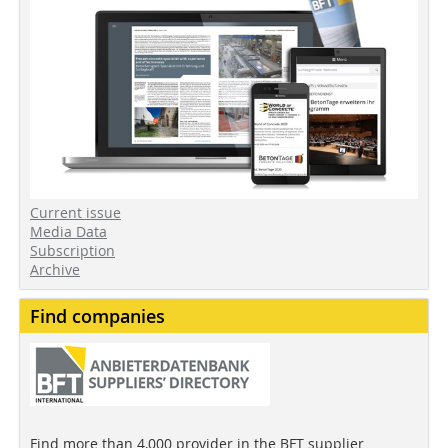
Current issue
Media Data
Subscription
Archive
Find companies
Find more than 4,000 provider in the BFT supplier