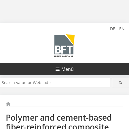
DE
EN
Menü
Polymer and cement-based
fiber-reinforced composite