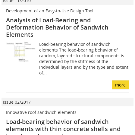
Issue 11/2010
Development of an Easy-to-Use Design Tool
Analysis of Load-Bearing and
Deformation Behavior of Sandwich
Elements
Load-bearing behavior of sandwich
elements The load-bearing behavior of
random, layered structural components is
determined by the stiffness of the
individual layers and by the type and extent
of...
more
Issue 02/2017
Innovative roof sandwich elements
Load-bearing behavior of sandwich
elements with thin concrete shells and