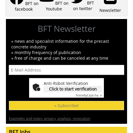
BFT
BFT on
BFT on
on twitter
Youtube
facebook
Newsletter
BFT Newsletter
» news and specialist information for the precast
concrete industry
» monthly frequency of publication
» free of charge and can be canceled at any time
Anti-Robot Verification
Click to start verification
Friendly
Captcha ⇗
» Subscribe!
Examples and notes: privacy, analysis, revocation
BFT Jobs