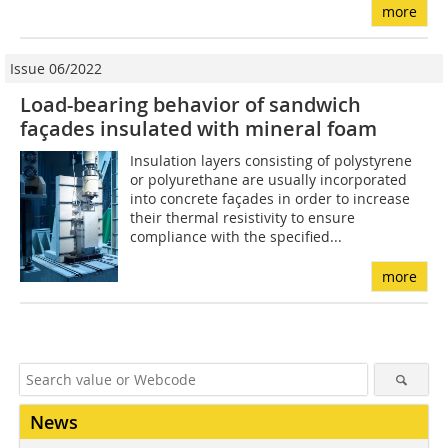
more
Issue 06/2022
Load-bearing behavior of sandwich
façades insulated with mineral foam
Insulation layers consisting of polystyrene
or polyurethane are usually incorporated
into concrete façades in order to increase
their thermal resistivity to ensure
compliance with the specified...
more
News