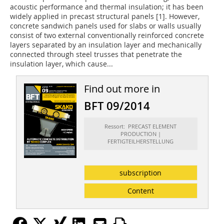
acoustic performance and thermal insulation; it has been
widely applied in precast structural panels [1]. However,
concrete sandwich panels used for slabs or walls usually
consist of two external conventionally reinforced concrete
layers separated by an insulation layer and mechanically
connected through steel trusses that penetrate the
insulation layer, which cause...
Find out more in
BFT 09/2014
Ressort: PRECAST ELEMENT
PRODUCTION |
FERTIGTEILHERSTELLUNG
subscription
Content