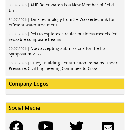
AHE Betonwaren Is a New Member of Solid
03.08.2026 |
Unit
Tank technology from 3A Wassertechnik for
31.07.2026 |
efficient water treatment
Peikko explores circular business models for
23.07.2026 |
reusable composite beams
Now accepting submissions for the fib
20.07.2026 |
Symposium 2027
Study: Building Construction Remains Under
16.07.2026 |
Pressure, Civil Engineering Continues to Grow
Company Logos
Social Media