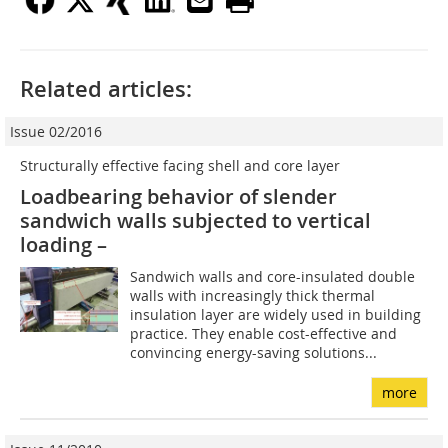
Related articles:
Issue 02/2016
Structurally effective facing shell and core layer
Loadbearing behavior of slender
sandwich walls ­subjected to vertical
loading –
Sandwich walls and core-insulated double
walls with increasingly thick thermal
insulation layer are widely used in building
practice. They enable cost-effective and
convincing energy-saving solutions...
more