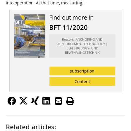
into operation. At that time, measuring...
Find out more in
BFT 11/2020
Ressort: ANCHORING AND
REINFORCEMENT TECHNOLOGY |
BEFESTIGUNGS- UND
BEWEHRUNGSTECHNIK
subscription
Content
Related articles: