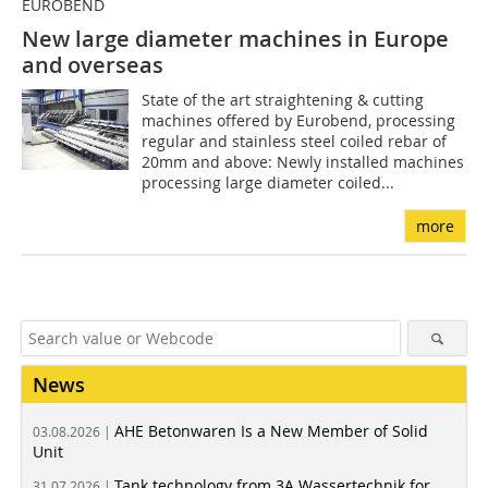
EUROBEND
New large diameter machines in Europe
and overseas
State of the art straightening & cutting
machines offered by Eurobend, processing
regular and stainless steel coiled rebar of
20mm and above: Newly installed machines
processing large diameter coiled...
more
News
AHE Betonwaren Is a New Member of Solid
03.08.2026 |
Unit
Tank technology from 3A Wassertechnik for
31.07.2026 |