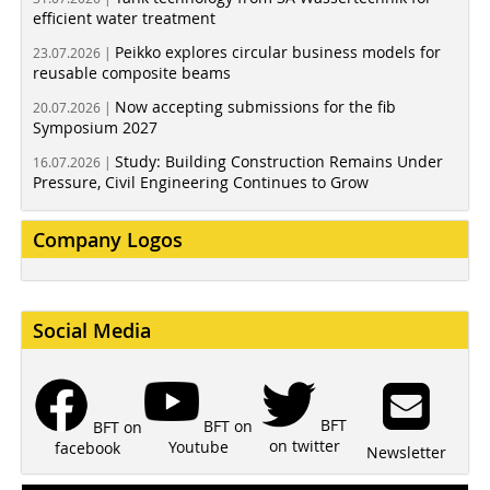
efficient water treatment
Peikko explores circular business models for
23.07.2026 |
reusable composite beams
Now accepting submissions for the fib
20.07.2026 |
Symposium 2027
Study: Building Construction Remains Under
16.07.2026 |
Pressure, Civil Engineering Continues to Grow
Company Logos
Social Media
BFT
BFT on
BFT on
on twitter
Youtube
facebook
Newsletter