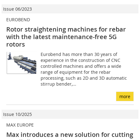
Issue 06/2023
EUROBEND
Rotor straightening machines for rebar
with the latest maintenance-free 5G
rotors
Eurobend has more than 30 years of
experience in the construction of CNC
controlled machines and offers a wide
range of equipment for the rebar
processing, such as 2D and 3D automatic
stirrup bender,...
more
Issue 10/2025
MAX EUROPE
Max introduces a new solution for cutting