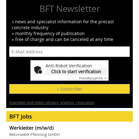
BFT Newsletter
» news and specialist information for the precast
concrete industry
» monthly frequency of publication
» free of charge and can be canceled at any time
Anti-Robot Verification
Click to start verification
Friendly
Captcha ⇗
» Subscribe!
Examples and notes: privacy, analysis, revocation
BFT Jobs
Werkleiter (m/w/d)
Betonwerk Pfenning GmbH