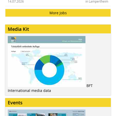
14.07.2026
in Lampertheim
More Jobs
Media Kit
BFT
International media data
Events