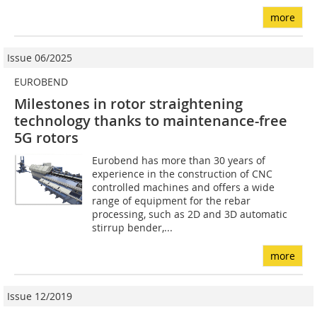
more
Issue 06/2025
EUROBEND
Milestones in rotor straightening
technology thanks to maintenance-free
5G rotors
Eurobend has more than 30 years of
experience in the construction of CNC
controlled machines and offers a wide
range of equipment for the rebar
processing, such as 2D and 3D automatic
stirrup bender,...
more
Issue 12/2019