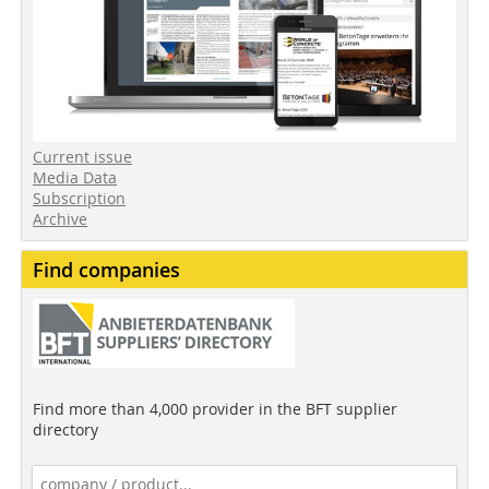
Current issue
Media Data
Subscription
Archive
Find companies
Find more than 4,000 provider in the BFT supplier
directory