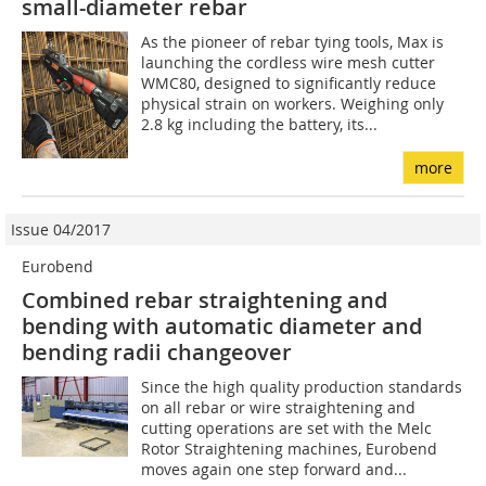
small-diameter rebar
As the pioneer of rebar tying tools, Max is
launching the cordless wire mesh cutter
WMC80, designed to significantly reduce
physical strain on workers. Weighing only
2.8 kg including the battery, its...
more
Issue 04/2017
Eurobend
Combined rebar straightening and
bending with ­automatic diameter and
bending radii changeover
Since the high quality production standards
on all rebar or wire straightening and
cutting operations are set with the Melc
Rotor Straightening machines, Eurobend
moves again one step forward and...