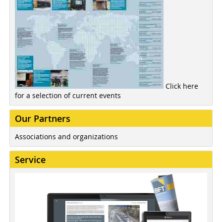
Click here
for a selection of current events
Our Partners
Associations and organizations
Service