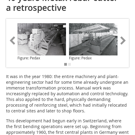
a retrospective
Figure: Pedax
Figure: Pedax
Figure: 
It was in the year 1980
: the entire machinery and plant-
engineering sector had for some time already undergone an
immense transformation process. Manual work was
increasingly replaced by automation and control technology.
This also applied to the hard, physically demanding
processing of reinforcing steel, which had initially relocated
to central sites and later to shop floors.
This development had begun early in Switzerland, where
the first bending operations were set up. Beginning from
approximately 1960, the first central plants in Germany went