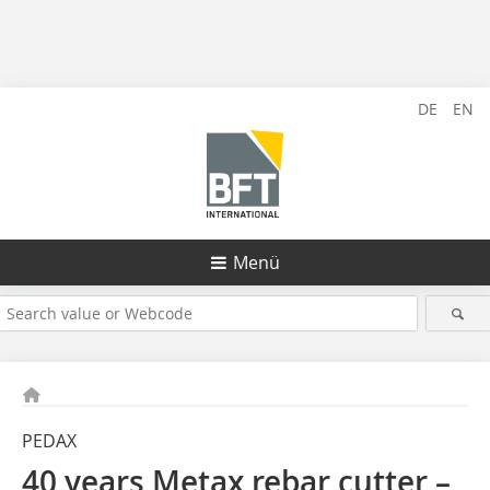
DE
EN
Menü
PEDAX
40 years Metax rebar cutter –