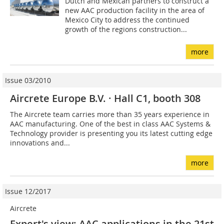
Dutch and Mexican partners to construct a
new AAC production facility in the area of
Mexico City to address the continued
growth of the regions construction...
more
Issue 03/2010
Aircrete Europe B.V. · Hall C1, booth 308
The Aircrete team carries more than 35 years experience in
AAC manufacturing. One of the best in class AAC Systems &
Technology provider is presenting you its latest cutting edge
innovations and...
more
Issue 12/2017
Aircrete
Expert's view: AAC applications in the 21st