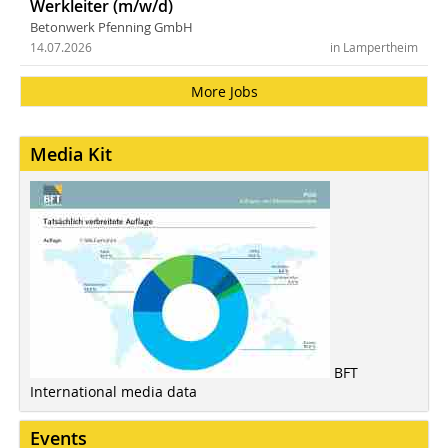
Werkleiter (m/w/d)
Betonwerk Pfenning GmbH
14.07.2026
in Lampertheim
More Jobs
Media Kit
BFT
International media data
Events