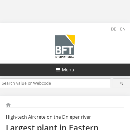
DE
EN
Menü
High-tech Aircrete on the Dnieper river
Largest plant in Eastern