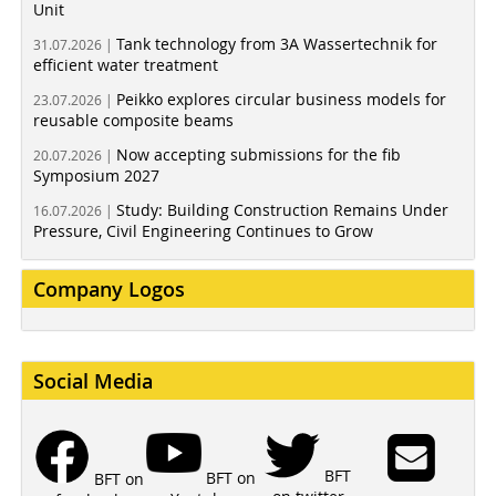
Unit
Tank technology from 3A Wassertechnik for
31.07.2026 |
efficient water treatment
Peikko explores circular business models for
23.07.2026 |
reusable composite beams
Now accepting submissions for the fib
20.07.2026 |
Symposium 2027
Study: Building Construction Remains Under
16.07.2026 |
Pressure, Civil Engineering Continues to Grow
Company Logos
Social Media
BFT
BFT on
BFT on