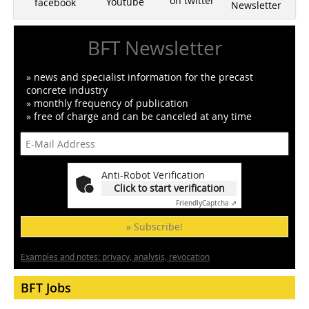
on twitter
Youtube
facebook
Newsletter
BFT Newsletter
» news and specialist information for the precast
concrete industry
» monthly frequency of publication
» free of charge and can be canceled at any time
Anti-Robot Verification
Click to start verification
Friendly
Captcha ⇗
» Subscribe!
Examples and notes: privacy, analysis, revocation
BFT Jobs