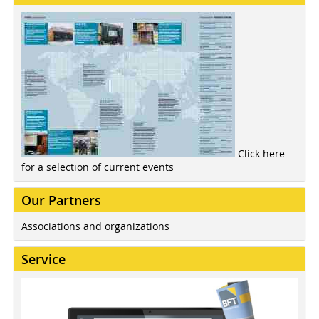
Click here
for a selection of current events
Our Partners
Associations and organizations
Service