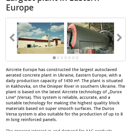
Europe
Aircrete Europe has constructed the largest autoclaved
aerated concrete plant in Ukraine, Eastern Europe, with a
daily production capacity of 1450 m³. The plant is situated
in Kakhovka, on the Dnieper River in southern Ukraine. The
plant is based on the latest Aircrete technology of „Durox
Line“ (Versa). This system is reliable, accurate, and a
suitable technology for making the highest quality block
materials based on super smooth surfaces. The Durox
Versa system is also suitable for the production of up to 8
m long reinforced panels.
The growing interest in and demand for AAC products