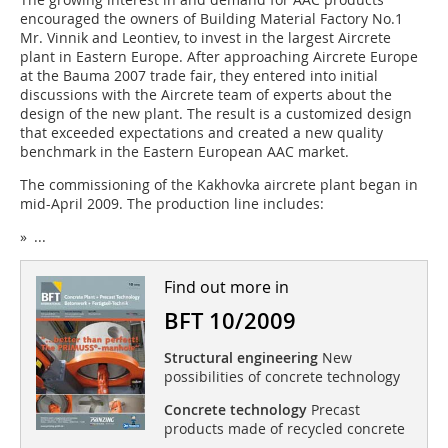
encouraged the owners of Building Material Factory No.1
Mr. Vinnik and Leontiev, to invest in the largest Aircrete
plant in Eastern Europe. After approaching Aircrete Europe
at the Bauma 2007 trade fair, they entered into initial
discussions with the Aircrete team of experts about the
design of the new plant. The result is a customized design
that exceeded expectations and created a new quality
benchmark in the Eastern European AAC market.
The commissioning of the Kakhovka aircrete plant began in
mid-April 2009. The production line includes:
» ...
Find out more in
BFT 10/2009
Structural engineering
New
possibilities of concrete technology
Concrete technology
Precast
products made of recycled concrete