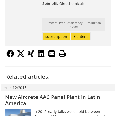
Spin-offs
Oleochemicals
Ressort: Production today | Produktion
heute
subscription
Content
Related articles:
Issue 12/2015
New Aircrete AAC Panel Plant in Latin
America
In 2012, early talks were held between