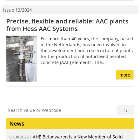
Issue 12/2024
Precise, flexible and reliable: AAC plants
from Hess AAC Systems
For more than 40 years, the company, based
in the Netherlands, has been involved in
the development and construction of plants
for the production of autoclaved aerated
concrete (AAC) elements. The...
more
News
AHE Betonwaren Is a New Member of Solid
03.08.2026 |