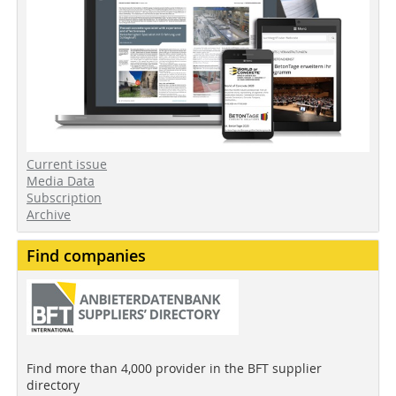
Current issue
Media Data
Subscription
Archive
Find companies
Find more than 4,000 provider in the BFT supplier
directory