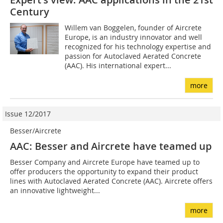
Century
Willem van Boggelen, founder of Aircrete
Europe, is an industry innovator and well
recognized for his technology expertise and
passion for Autoclaved Aerated Concrete
(AAC). His international expert...
more
Issue 12/2017
Besser/Aircrete
AAC: Besser and Aircrete have teamed up
Besser Company and Aircrete Europe have teamed up to
offer producers the opportunity to expand their product
lines with Autoclaved Aerated Concrete (AAC). Aircrete offers
an innovative lightweight...
more