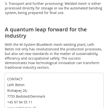
3. Transport and further processing: Welded mesh is either
processed directly for storage or via the automated bending
system, being prepared for final use.
A quantum leap forward for the
industry
With the M-System BlueMesh mesh welding plant, Leth
Beton not only has revolutionized the production processes,
but also set new standards in the matter of sustainability,
efficiency and occupational safety. The success
demonstrates how technological innovation can transform
traditional industry sectors.
CONTACT
Leth Beton
Rishøjvej 26,
7755 Bedsted/Denmark
+45 97 94 55 11
www.lethbeton.dk