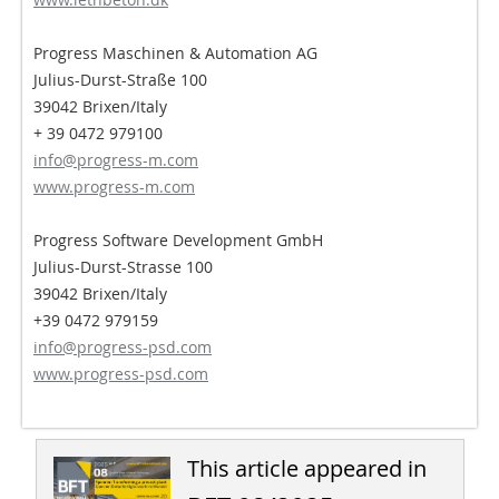
Progress Maschinen & Automation AG
Julius-Durst-Straße 100
39042 Brixen/Italy
+ 39 0472 979100
info@progress-m.com
www.progress-m.com
Progress Software Development GmbH
Julius-Durst-Strasse 100
39042 Brixen/Italy
+39 0472 979159
info@progress-psd.com
www.progress-psd.com
This article appeared in