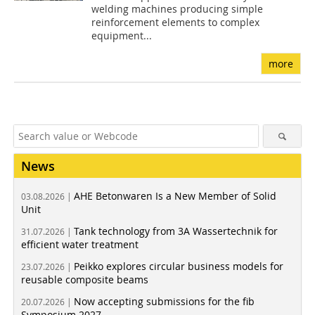
welding machines producing simple
reinforcement elements to complex
equipment...
more
News
AHE Betonwaren Is a New Member of Solid
03.08.2026 |
Unit
Tank technology from 3A Wassertechnik for
31.07.2026 |
efficient water treatment
Peikko explores circular business models for
23.07.2026 |
reusable composite beams
Now accepting submissions for the fib
20.07.2026 |
Symposium 2027