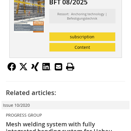
BFT 08/2025
Ressort: Anchoring technology |
Befestigungstechnik
subscription
Content
Related articles:
Issue 10/2020
PROGRESS GROUP
Mesh welding system with fully