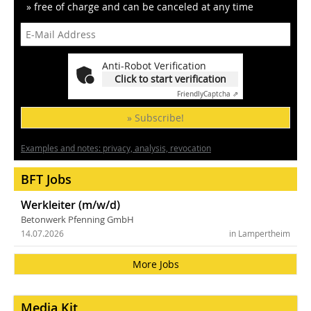
» free of charge and can be canceled at any time
Anti-Robot Verification
Click to start verification
Friendly
Captcha ⇗
» Subscribe!
Examples and notes: privacy, analysis, revocation
BFT Jobs
Werkleiter (m/w/d)
Betonwerk Pfenning GmbH
14.07.2026
in Lampertheim
More Jobs
Media Kit