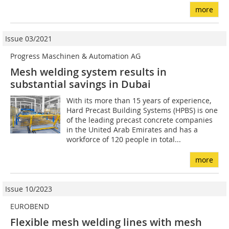
more
Issue 03/2021
Progress Maschinen & Automation AG
Mesh welding system results in
substantial savings in Dubai
With its more than 15 years of experience,
Hard Precast Building Systems (HPBS) is one
of the leading precast concrete companies
in the United Arab Emirates and has a
workforce of 120 people in total...
more
Issue 10/2023
EUROBEND
Flexible mesh welding lines with mesh