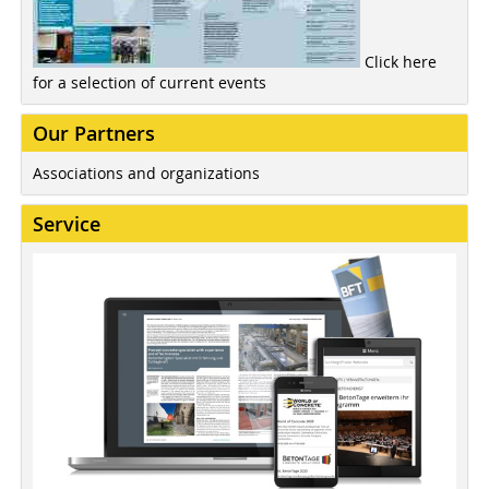
Click here
for a selection of current events
Our Partners
Associations and organizations
Service