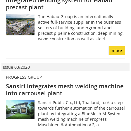
integrated bending system for Habau
precast plant
The Habau Group is an internationally
active full-service supplier in the business
sectors of building, underground and
precast pipeline construction, deep mining,
wood construction as well as steel...
more
Issue 03/2020
PROGRESS GROUP
Sansiri integrates mesh welding machine
into carrousel plant
Sansiri Public Co., Ltd, Thailand, took a step
towards further automation of the carrousel
plant by integrating a BlueMesh M-System
mesh welding machine of Progress
Maschinen & Automation AG, a...