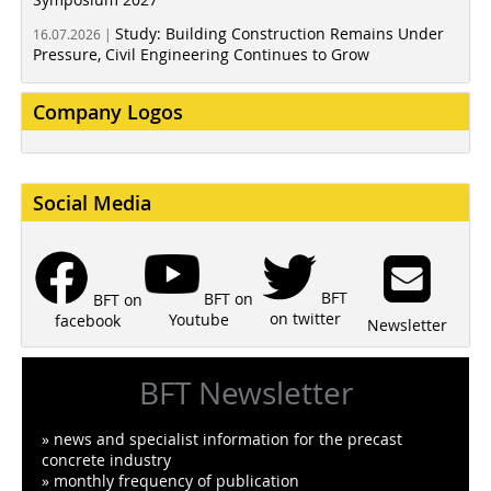
Study: Building Construction Remains Under
16.07.2026 |
Pressure, Civil Engineering Continues to Grow
Company Logos
Social Media
BFT
BFT on
BFT on
on twitter
Youtube
facebook
Newsletter
BFT Newsletter
» news and specialist information for the precast
concrete industry
» monthly frequency of publication