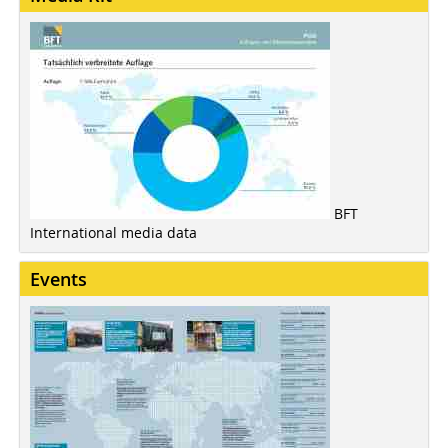
BFT
International media data
Events