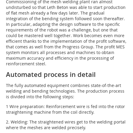
Commissioning of the mesh welding plant ran almost
undisturbed so that Leth Beton was able to start production
of flat mesh already a few days later. The gradual
integration of the bending system followed soon thereafter.
In particular, adapting the design software to the specific
requirements of the robot was a challenge, but one that
could be mastered well together. Work becomes even more
efficient thanks to the implementation of the profit software,
that comes as well from the Progress Group. The profit MES
system monitors all processes and machines to obtain
maximum accuracy and efficiency in the processing of
reinforcement steel.
Automated process in detail
The fully automated equipment combines state-of-the-art
welding and bending technologies. The production process
is divided into the following steps:
1 Wire preparation: Reinforcement wire is fed into the rotor
straightening machine from the coil directly.
2. Welding: The straightened wires get to the welding portal
where the meshes are welded precisely.