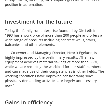
position in automation.
Investment for the future
Today, the family-run enterprise founded by Ole Leth in
1993 has a workforce of more than 200 people and offers a
wide range of products including concrete walls, stairs,
balconies and other elements.
Co-owner and Managing Director, Henrik Egelund, is
highly impressed by the preliminary results: „The new
equipment achieves material savings of more than 30 %,
while we are reducing the workload for our staff members
and can made use of their competencies in other fields. The
working conditions have improved considerably, since
physically demanding activities are largely unnecessary
now.“
Gains in efficiency