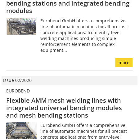
bending stations and integrated bending
modules
Eurobend GmbH offers a comprehensive
line of automatic machines for all precast
concrete applications: from entry-level
welding machines producing simple
reinforcement elements to complex
equipment...
more
Issue 02/2026
EUROBEND
Flexible AMM mesh welding lines with
integrated universal bending modules
and mesh bending stations
Eurobend GmbH offers a comprehensive
line of automatic machines for all precast
concrete applications: from entry-level