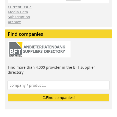
Current issue
Media Data
Subscription
Archive
Find companies
Find more than 4,000 provider in the BFT supplier
directory
Find companies!