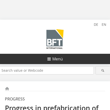
DE
EN
Menü
PROGRESS
Progress in prefabrication of