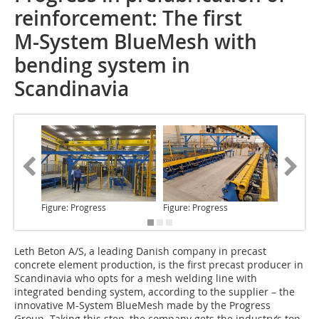
reinforcement: The first
M-System BlueMesh with
bending system in
Scandinavia
Figure: Progress
Figure: Progress
Figure: 
Leth Beton A/S,
a leading Danish company in precast
concrete element production, is the first precast producer in
Scandinavia who opts for a mesh welding line with
integrated bending system, according to the supplier – the
innovative M-System BlueMesh made by the Progress
Group. Taking this step, the company gets the industry‘s top