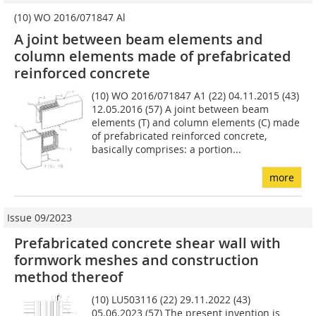
(10) WO 2016/071847 Al
A joint between beam elements and
column ­elements made of prefabricated
reinforced ­concrete
(10) WO 2016/071847 A1 (22) 04.11.2015 (43)
12.05.2016 (57) A joint between beam
elements (T) and column elements (C) made
of prefabricated rein­forced concrete,
basically comprises: a portion...
more
Issue 09/2023
Prefabricated concrete shear wall with
formwork meshes and construction
method thereof
(10) LU503116 (22) 29.11.2022 (43)
05.06.2023 (57) The present invention is