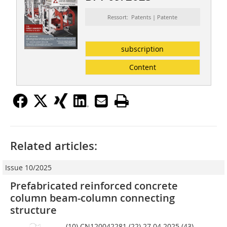
Ressort: Patents | Patente
subscription
Content
Related articles:
Issue 10/2025
Prefabricated reinforced concrete
column beam-column connecting
structure
(10) CN120042281 (22) 27.04.2025 (43)