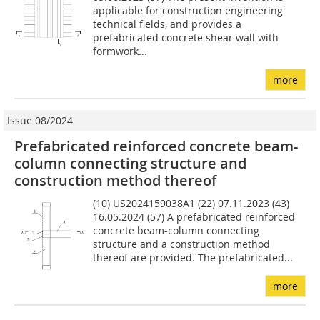
applicable for construction engineering
technical fields, and provides a
prefabricated concrete shear wall with
formwork...
more
Issue 08/2024
Prefabricated reinforced concrete beam-
column connecting structure and
construction method thereof
(10) US2024159038A1 (22) 07.11.2023 (43)
16.05.2024 (57) A prefabricated reinforced
concrete beam-column connecting
structure and a construction method
thereof are provided. The prefabricated...
more