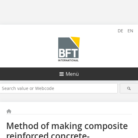
DE
EN
Menü
Method of making composite
reinforced concrete-