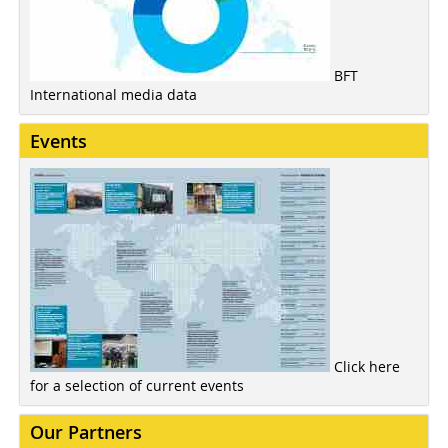
BFT
International media data
Events
Click here
for a selection of current events
Our Partners