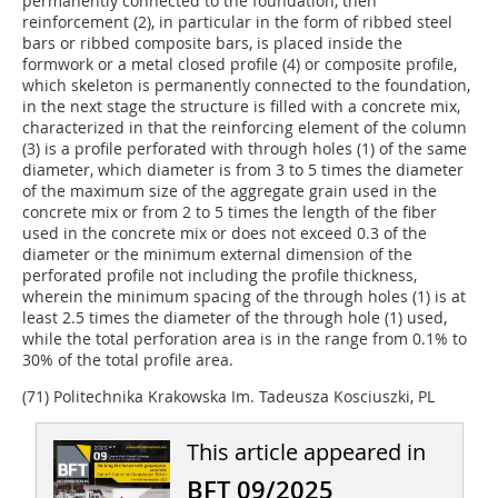
permanently connected to the foundation, then
reinforcement (2), in particular in the form of ribbed steel
bars or ribbed composite bars, is placed inside the
formwork or a metal closed profile (4) or composite profile,
which skeleton is permanently connected to the foundation,
in the next stage the structure is filled with a concrete mix,
characterized in that the reinforcing element of the column
(3) is a profile perforated with through holes (1) of the same
diameter, which diameter is from 3 to 5 times the diameter
of the maximum size of the aggregate grain used in the
concrete mix or from 2 to 5 times the length of the fiber
used in the concrete mix or does not exceed 0.3 of the
diameter or the minimum external dimension of the
perforated profile not including the profile thickness,
wherein the minimum spacing of the through holes (1) is at
least 2.5 times the diameter of the through hole (1) used,
while the total perforation area is in the range from 0.1% to
30% of the total profile area.
(71) Politechnika Krakowska Im. Tadeusza Kosciuszki, PL
This article appeared in
BFT 09/2025