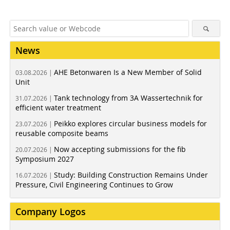
News
AHE Betonwaren Is a New Member of Solid
03.08.2026 |
Unit
Tank technology from 3A Wassertechnik for
31.07.2026 |
efficient water treatment
Peikko explores circular business models for
23.07.2026 |
reusable composite beams
Now accepting submissions for the fib
20.07.2026 |
Symposium 2027
Study: Building Construction Remains Under
16.07.2026 |
Pressure, Civil Engineering Continues to Grow
Company Logos