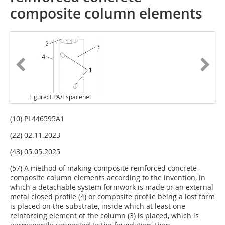
composite column elements
Figure: EPA/Espacenet
(10) PL446595A1
(22) 02.11.2023
(43) 05.05.2025
(57) A method of making composite reinforced concrete-
composite column elements according to the invention, in
which a detachable system formwork is made or an external
metal closed profile (4) or composite profile being a lost form
is placed on the substrate, inside which at least one
reinforcing element of the column (3) is placed, which is