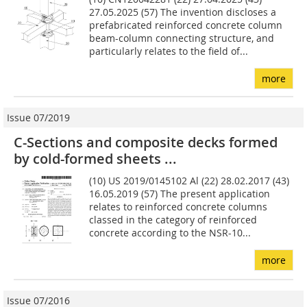
27.05.2025 (57) The invention discloses a
prefabricated reinforced concrete column
beam-column connecting structure, and
particularly relates to the field of...
more
Issue 07/2019
C-Sections and composite decks formed
by cold-formed sheets ...
(10) US 2019/0145102 Al (22) 28.02.2017 (43)
16.05.2019 (57) The present application
relates to reinforced concrete col­umns
classed in the category of reinforced
concrete accord­ing to the NSR-10...
more
Issue 07/2016