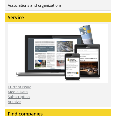
Associations and organizations
Service
Current issue
Media Data
Subscription
Archive
Find companies