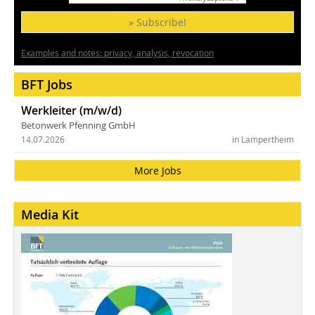
» Subscribe!
Examples and notes: privacy, analysis, revocation
BFT Jobs
Werkleiter (m/w/d)
Betonwerk Pfenning GmbH
14.07.2026
in Lampertheim
More Jobs
Media Kit