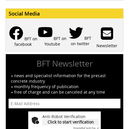
Social Media
BFT
BFT on
BFT on
on twitter
Youtube
facebook
Newsletter
BFT Newsletter
» news and specialist information for the precast
concrete industry
» monthly frequency of publication
» free of charge and can be canceled at any time
Anti-Robot Verification
Click to start verification
Friendly
Captcha ⇗