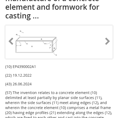
element and formwork for
casting ...
(10) EP4390002A1
(22) 19.12.2022
(43) 26.06.2024
(57) The invention relates to a concrete element (10)
delimited at least partially by planar side surfaces (11),
wherein the side surfaces (11) meet along edges (12), and
wherein the concrete element (10) comprises a metal frame
(20) having edge profiles (21) extending along the edges (12),
which are fixed to each other and cast into the concrete