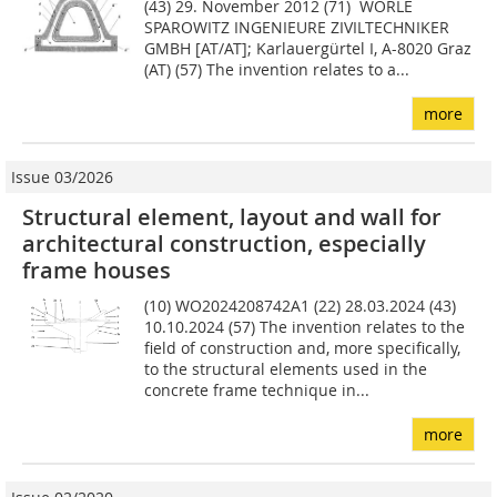
(43) 29. November 2012 (71) WÖRLE
SPAROWITZ INGENIEURE ZIVILTECHNIKER
GMBH [AT/AT]; Karlauergürtel I, A-8020 Graz
(AT) (57) The invention relates to a...
more
Issue 03/2026
Structural element, layout and wall for
architectural construction, especially
frame houses
(10) WO2024208742A1 (22) 28.03.2024 (43)
10.10.2024 (57) The invention relates to the
field of construction and, more specifically,
to the structural elements used in the
concrete frame technique in...
more