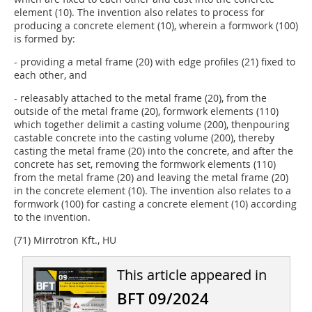
element (10). The invention also relates to process for
producing a concrete element (10), wherein a formwork (100)
is formed by:
- providing a metal frame (20) with edge profiles (21) fixed to
each other, and
- releasably attached to the metal frame (20), from the
outside of the metal frame (20), formwork elements (110)
which together delimit a casting volume (200), thenpouring
castable concrete into the casting volume (200), thereby
casting the metal frame (20) into the concrete, and after the
concrete has set, removing the formwork elements (110)
from the metal frame (20) and leaving the metal frame (20)
in the concrete element (10). The invention also relates to a
formwork (100) for casting a concrete element (10) according
to the invention.
(71) Mirrotron Kft., HU
This article appeared in
BFT 09/2024