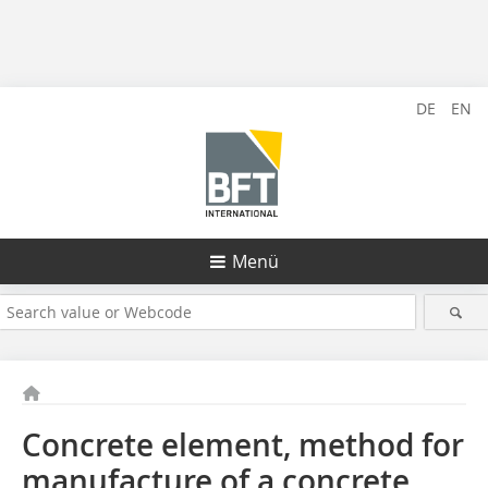
DE
EN
Menü
Concrete element, method for
manufacture of a concrete