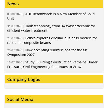
News
AHE Betonwaren Is a New Member of Solid
03.08.2026 |
Unit
Tank technology from 3A Wassertechnik for
31.07.2026 |
efficient water treatment
Peikko explores circular business models for
23.07.2026 |
reusable composite beams
Now accepting submissions for the fib
20.07.2026 |
Symposium 2027
Study: Building Construction Remains Under
16.07.2026 |
Pressure, Civil Engineering Continues to Grow
Company Logos
Social Media