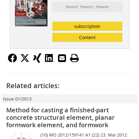
Ressort: Patents | Patente
subscription
Content
Related articles:
Issue 01/2013
Method for casting a finished-part
concrete structural element, planar
formwork element, and formwork
(10) WO 2012/159141 A1 (22) 23. Mai 2012