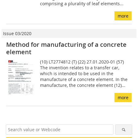
comprising a plurality of leaf elements...
more
Issue 03/2020
Method for manufacturing of a concrete
element
(10) LT2774812 (T) (22) 27.01.2020-01 (57)
The invention relates to a transfer car,
which is intended to be used in the
manufacture of a concrete element. In the
manufacture, the concrete element (12)...
more