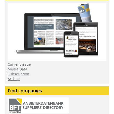
Current issue
Media Data
Subscription
Archive
Find companies