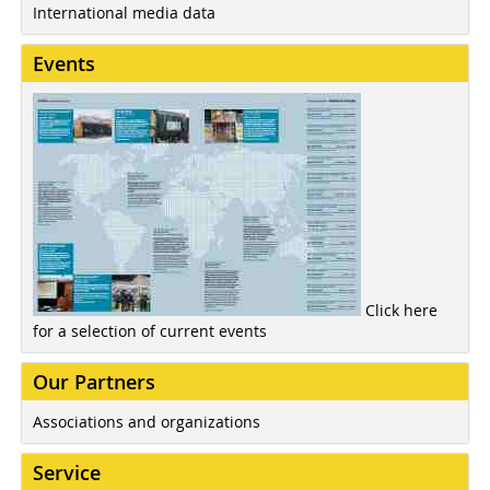
International media data
Events
Click here
for a selection of current events
Our Partners
Associations and organizations
Service