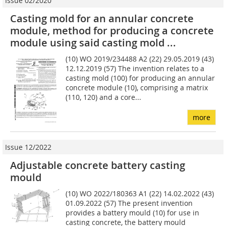
Issue 02/2020
Casting mold for an annular concrete
module, method for producing a concrete
module using said casting mold ...
(10) WO 2019/234488 A2 (22) 29.05.2019 (43)
12.12.2019 (57) The invention relates to a
casting mold (100) for producing an annular
concrete module (10), comprising a matrix
(110, 120) and a core...
more
Issue 12/2022
Adjustable concrete battery casting
mould
(10) WO 2022/180363 A1 (22) 14.02.2022 (43)
01.09.2022 (57) The present invention
provides a battery mould (10) for use in
casting concrete, the battery mould