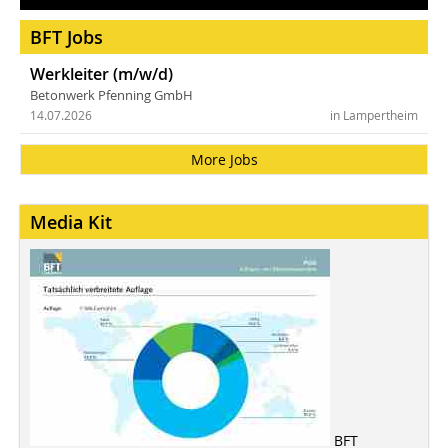
BFT Jobs
Werkleiter (m/w/d)
Betonwerk Pfenning GmbH
14.07.2026
in Lampertheim
More Jobs
Media Kit
BFT