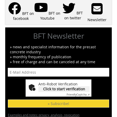
BFT
BFT on
BFT on
on twitter
Youtube
facebook
Newsletter
BFT Newsletter
» news and specialist information for the precast
concrete industry
» monthly frequency of publication
» free of charge and can be canceled at any time
Anti-Robot Verification
Click to start verification
Friendly
Captcha ⇗
» Subscribe!
Examples and notes: privacy, analysis, revocation