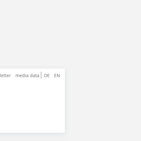
letter
media data
DE
EN