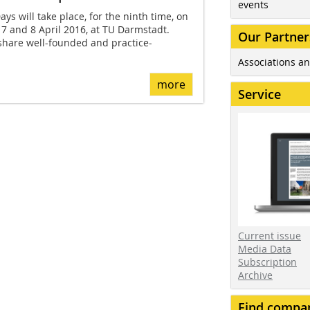
events
s will take place, for the ninth time, on
7 and 8 April 2016, at TU Darmstadt.
Our Partner
share well-founded and practice-
Associations an
more
Service
Current issue
Media Data
Subscription
Archive
Find compa