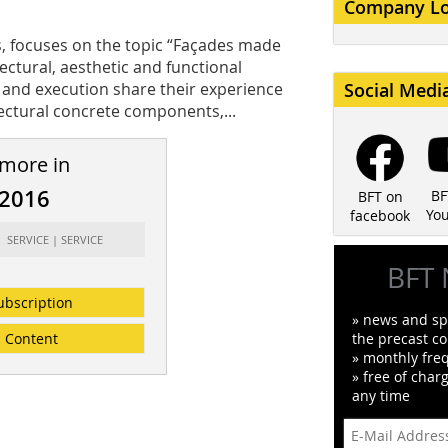
Company L
s, focuses on the topic “Façades made
ctural, aesthetic and functional
g and execution share their experience
Social Medi
tectural concrete components,...
 more in
/2016
BF
BFT on
Yo
facebook
: SERVICE | SERVICE
BFT 
ubscription
» news and spe
Content
the precast co
» monthly fre
» free of char
any time