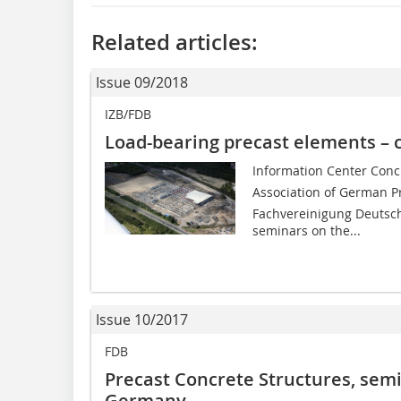
Related articles:
Issue 09/2018
IZB/FDB
Load-bearing precast elements – 
Information Center Concr
Association of German Pr
Fachvereinigung Deutsche
seminars on the...
Issue 10/2017
FDB
Precast Concrete Structures, sem
Germany