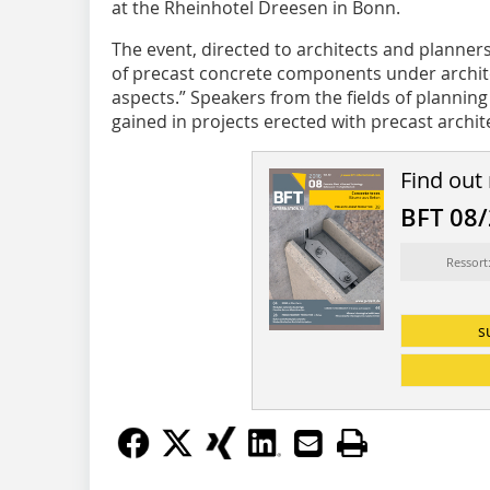
at the Rheinhotel Dreesen in Bonn.
The event, directed to architects and planner
of precast concrete components under archite
aspects.” Speakers from the fields of plannin
gained in projects erected with precast archi
Find out
BFT 08
Ressort
s