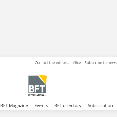
Contact the editorial office
Subscribe to news
BFT Magazine
Events
BFT directory
Subscription