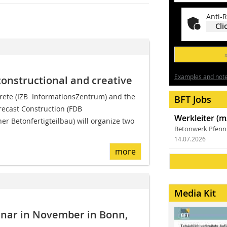
Anti-R
Cli
Examples and notes
constructional and creative
ete (IZB  InformationsZentrum) and the
BFT Jobs
ecast Construction (FDB 
Werkleiter (m
r Betonfertigteilbau) will organize two
Betonwerk Pfen
14.07.2026
more
Media Kit
inar in November in Bonn,