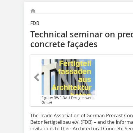
FDB
Technical seminar on prec
concrete façades
Figure: BWE-BAU Fertigteilwerk
GmbH
The Trade Association of German
Precast Con
Betonfertigteilbau e.V. (FDB) – and the Infor
invitations to their Architectural Concrete S