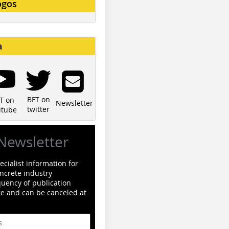
ogos
a
BFT on
T on
Newsletter
twitter
utube
Newsletter
cialist information for
ncrete industry
quency of publication
ge and can be canceled at