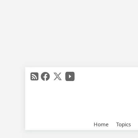
Home
Topics