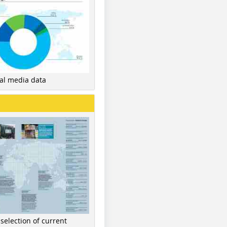
nal media data
 selection of current