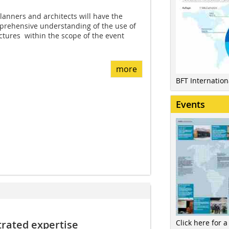
anners and architects will have the
mprehensive understanding of the use of
tures  within the scope of the event
more
BFT Internatio
Events
Click here for a
rated expertise