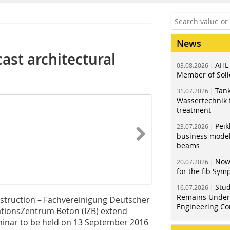
News
ast architectural
AHE
03.08.2026 |
Member of Soli
Tank
31.07.2026 |
Wassertechnik f
treatment
Peik
23.07.2026 |
business model
beams
Now
20.07.2026 |
for the fib Sy
Stud
16.07.2026 |
Remains Under 
struction – Fachvereinigung Deutscher
Engineering Co
mationsZentrum Beton (IZB) extend
eminar to be held on 13 September 2016