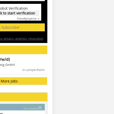
obot Verification
ck to start verification
Friendly
Captcha ⇗
» Subscribe!
: privacy, analysis, revocation
/w/d)
ning GmbH
in Lampertheim
More Jobs