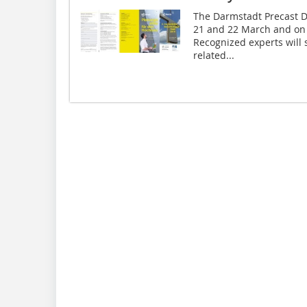
The Darmstadt Precast Day
21 and 22 March and on 
Recognized experts will 
related...