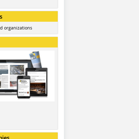
s
d organizations
nies