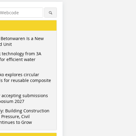
 Betonwaren Is a New
d Unit
 technology from 3A
or efficient water
ko explores circular
s for reusable composite
 accepting submissions
mposium 2027
y: Building Construction
Pressure, Civil
ntinues to Grow