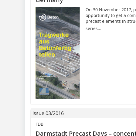
On 30 November 2017, pl
opportunity to get a co
precast elements in struc
series...
Issue 03/2016
FDB
Darmstadt Precast Days – concent