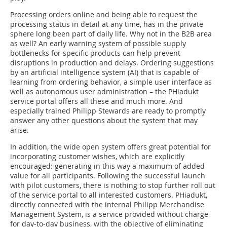
Processing orders online and being able to request the
processing status in detail at any time, has in the private
sphere long been part of daily life. Why not in the B2B area
as well? An early warning system of possible supply
bottlenecks for specific products can help prevent
disruptions in production and delays. Ordering suggestions
by an artificial intelligence system (AI) that is capable of
learning from ordering behavior, a simple user interface as
well as autonomous user administration – the PHiadukt
service portal offers all these and much more. And
especially trained Philipp Stewards are ready to promptly
answer any other questions about the system that may
arise.
In addition, the wide open system offers great potential for
incorporating customer wishes, which are explicitly
encouraged: generating in this way a maximum of added
value for all participants. Following the successful launch
with pilot customers, there is nothing to stop further roll out
of the service portal to all interested customers. PHiadukt,
directly connected with the internal Philipp Merchandise
Management System, is a service provided without charge
for day-to-day business, with the objective of eliminating