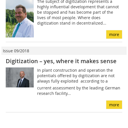
The subject of digitization represents a
highly influential development that cannot
be stopped and has become part of the
lives of most people. Where does
digitization stand in decentralized...
more
Issue 09/2018
Digitization – yes, where it makes sense
In plant construction and operation the
potentials offered by digitization are not
always fully exploited  according to a
current assessment by the leading German
research facility...
more