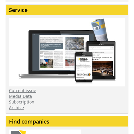
Service
Current issue
Media Data
Subscription
Archive
Find companies