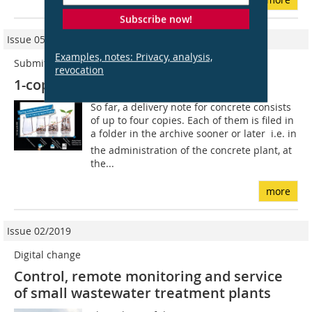
Subscribe now!
Issue 05/2016
Examples, notes: Privacy, analysis,
Submitted by/Eingereicht von: Praxis
revocation
1-copy delivery note
So far, a delivery note for concrete consists
of up to four copies. Each of them is filed in
a folder in the archive sooner or later  i.e. in
the administration of the concrete plant, at
the...
more
Issue 02/2019
Digital change
Control, remote monitoring and service
of small wastewater treatment plants