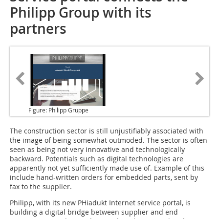
Philipp Group with its
partners
Figure: Philipp Gruppe
The construction sector
is still unjustifiably associated with
the image of being somewhat outmoded. The sector is often
seen as being not very innovative and technologically
backward. Potentials such as digital technologies are
apparently not yet sufficiently made use of. Example of this
include hand-written orders for embedded parts, sent by
fax to the supplier.
Philipp, with its new PHiadukt Internet service portal, is
building a digital bridge between supplier and end