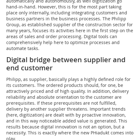
automatically and autonomously, as well digitization go
hand-in-hand. However, this is for the most part taking
place only internally, including integrating customers and
business partners in the business processes. The Philipp
Group, as established supplier of the construction sector for
many years, focuses its activities here in the first step on the
areas of sales and order processing. Digital tools can
comprehensively help here to optimize processes and
automate tasks.
Digital bridge between supplier and
end customer
Philipp, as supplier, basically plays a highly defined role for
its customers. The ordered products should, for one, be
attractively priced and of high quality. In addition, delivery
reliability and absolute orientation to the customer are
prerequisites. If these prerequisites are not fulfilled,
delivery by another supplier threatens. Important trends
(here, digitization) are dealt with by proactive innovation,
and in this way noticeable added value is generated. This
results because digital innovation is not an option, but a
necessity. This is exactly where the new PHiadukt comes into
play.