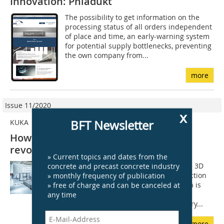
Innovation: Phiadukt
The possibility to get information on the
processing status of all orders independent
of place and time, an early-warning system
for potential supply bottlenecks, preventing
the own company from...
more
Issue 11/2020
x
BFT Newsletter
KUKA
How robotics and digitization
revolutionize construction
» Current topics and dates from the
concrete and precast concrete industry
The start-up Aeditive has developed a 3D
» monthly frequency of publication
process for printing concrete construction
» free of charge and can be canceled at
elements by robot. The company Kuka is
any time
researching further automation in
construction. The construction industry...
more