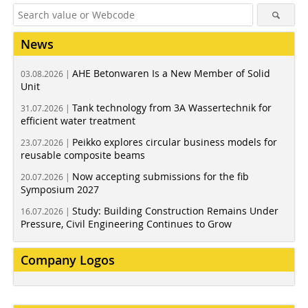
News
AHE Betonwaren Is a New Member of Solid
03.08.2026 |
Unit
Tank technology from 3A Wassertechnik for
31.07.2026 |
efficient water treatment
Peikko explores circular business models for
23.07.2026 |
reusable composite beams
Now accepting submissions for the fib
20.07.2026 |
Symposium 2027
Study: Building Construction Remains Under
16.07.2026 |
Pressure, Civil Engineering Continues to Grow
Company Logos