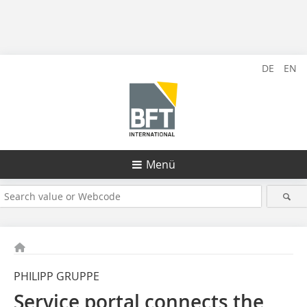
DE
EN
Menü
PHILIPP GRUPPE
Service portal connects the