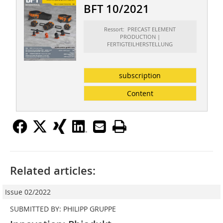
BFT 10/2021
Ressort: PRECAST ELEMENT
PRODUCTION |
FERTIGTEILHERSTELLUNG
subscription
Content
Related articles:
Issue 02/2022
SUBMITTED BY: PHILIPP GRUPPE