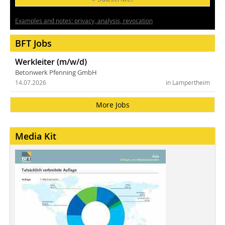
Examples and notes: privacy, analysis, revocation
BFT Jobs
Werkleiter (m/w/d)
Betonwerk Pfenning GmbH
14.07.2026
in Lampertheim
More Jobs
Media Kit