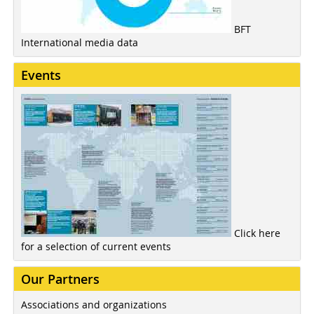
BFT
International media data
Events
Click here
for a selection of current events
Our Partners
Associations and organizations