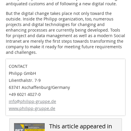
antiquated customs and of following a new digital route.
But the digital change takes place not only toward the
outside. Inside the Philipp organization, too, numerous
projects and digital technologies for changing and
enhancing processes are currently being developed. Tools
for project and data management as well as a modern Social
Intranet are merely the first steps towards transforming the
company to make it ready for meeting future requirements
and challenges.
CONTACT
Philipp GmbH
Lilienthalstr. 7-9
63741 Aschaffenburg/Germany
+49 6021 4027-0
info@philipp-gruppe.de
www.philipp-gruppe.de
This article appeared in