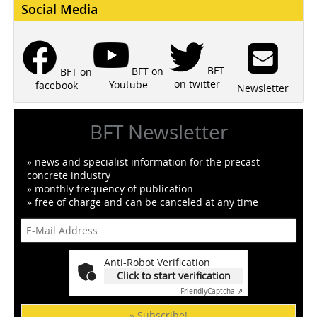
Social Media
BFT
BFT on
BFT on
on twitter
Youtube
facebook
Newsletter
BFT Newsletter
» news and specialist information for the precast
concrete industry
» monthly frequency of publication
» free of charge and can be canceled at any time
Anti-Robot Verification
Click to start verification
Friendly
Captcha ⇗
» Subscribe!