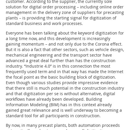
customer. According to the supplier, the currently sole
solution for digital order processing – including online order
management in the delivery zone of suppliers for precasting
plants – is providing the starting signal for digitization of
standard business and work processes.
Everyone has been talking about the keyword digitization for
a long time now, and this development is increasingly
gaining momentum – and not only due to the Corona effect.
But it is also a fact that other sectors, such as vehicle design,
mechanical engineering and the transport sector have
advanced a great deal further than has the construction
industry. “Industrie 4.0” is in this connection the most
frequently used term and in that way has made the Internet
the focal point as the basic building block of digitization.
Even though various studies provide impressive evidence
that there still is much potential in the construction industry
and that digitization per se is without alternative, digital
workflows have already been developed. Building
Information Modeling (BIM) has in this context already
gained great relevance and is well underway to becoming a
standard tool for all participants in construction.
By now, in many precast plants, both automation proceeds