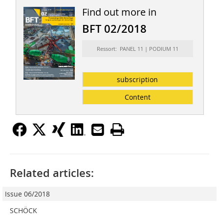
Find out more in
BFT 02/2018
Ressort: PANEL 11 | PODIUM 11
subscription
Content
Related articles:
Issue 06/2018
SCHÖCK