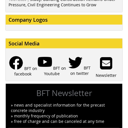
Pressure, Civil Engineering Continues to Grow
Company Logos
Social Media
BFT
BFT on
BFT on
on twitter
Youtube
facebook
Newsletter
BFT Newsletter
» news and specialist information for the precast
concrete industry
» monthly frequency of publication
» free of charge and can be canceled at any time