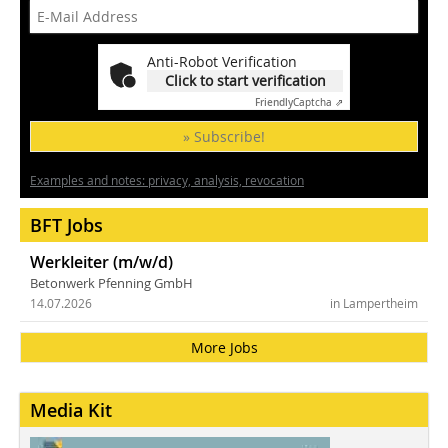
Anti-Robot Verification
Click to start verification
Friendly
Captcha ⇗
» Subscribe!
Examples and notes: privacy, analysis, revocation
BFT Jobs
Werkleiter (m/w/d)
Betonwerk Pfenning GmbH
14.07.2026
in Lampertheim
More Jobs
Media Kit