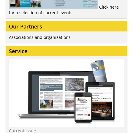
Click here
for a selection of current events
Our Partners
Associations and organizations
Service
Current issue