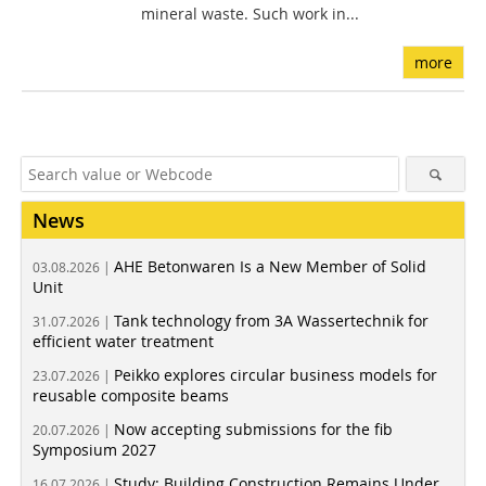
mineral waste. Such work in...
more
News
AHE Betonwaren Is a New Member of Solid
03.08.2026 |
Unit
Tank technology from 3A Wassertechnik for
31.07.2026 |
efficient water treatment
Peikko explores circular business models for
23.07.2026 |
reusable composite beams
Now accepting submissions for the fib
20.07.2026 |
Symposium 2027
Study: Building Construction Remains Under
16.07.2026 |