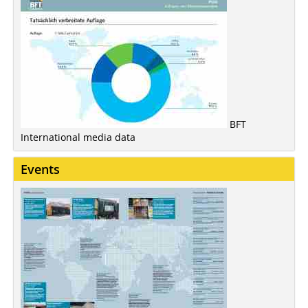
BFT
International media data
Events