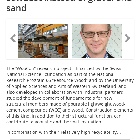
sand
The “WooCon” research project – financed by the Swiss
National Science Foundation as part of the National
Research Program 66 “Resource Wood” and by the University
of Applied Sciences and Arts of Western Switzerland, and
also developed in collaboration with industrial partners –
studied the development of fundamentals for new
structural members made of pourable lightweight wood-
cement compounds (WCC) and wood. Construction elements
of this kind, in addition to their structural function, can
contribute to acoustic and thermal insulation.
In combination with their relatively high recyclability,...