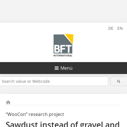
DE
EN
Menü
“WooCon” research project
Sawdust instead of gravel and