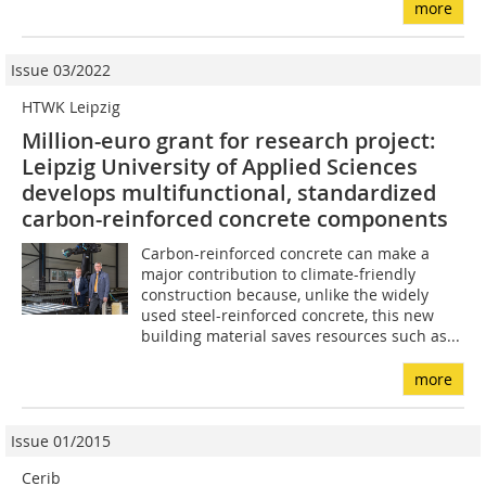
more
Issue 03/2022
HTWK Leipzig
Million-euro grant for research project:
Leipzig University of Applied Sciences
develops multifunctional, standardized
carbon-reinforced concrete components
Carbon-reinforced concrete can make a
major contribution to climate-friendly
construction because, unlike the widely
used steel-reinforced concrete, this new
building material saves resources such as...
more
Issue 01/2015
Cerib