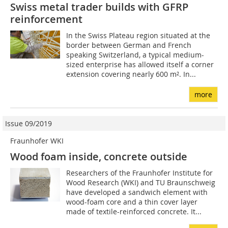
Swiss metal trader builds with GFRP
reinforcement
In the Swiss Plateau region situated at the
border between German and French
speaking Switzerland, a typical medium-
sized enterprise has allowed itself a corner
extension covering nearly 600 m². In...
more
Issue 09/2019
Fraunhofer WKI
Wood foam inside, concrete outside
Researchers of the Fraunhofer Institute for
Wood Research (WKI) and TU Braunschweig
have developed a sandwich element with
wood-foam core and a thin cover layer
made of textile-reinforced concrete. It...