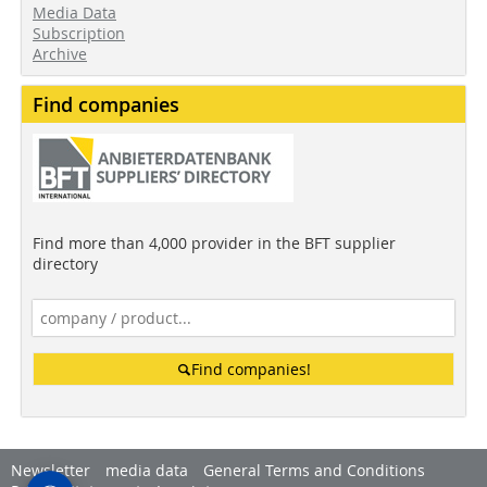
Media Data
Subscription
Archive
Find companies
Find more than 4,000 provider in the BFT supplier
directory
Find companies!
Newsletter
media data
General Terms and Conditions