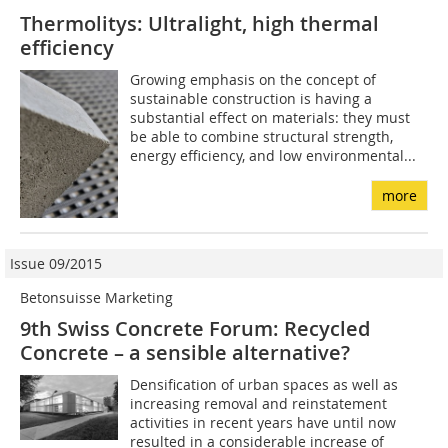
Thermolitys: Ultralight, high thermal
efficiency
Growing emphasis on the concept of
sustainable construction is having a
substantial effect on materials: they must
be able to combine structural strength,
energy efficiency, and low environmental...
more
Issue 09/2015
Betonsuisse Marketing
9th Swiss Concrete Forum: Recycled
Concrete – a sensible alternative?
Densification of urban spaces as well as
increasing removal and reinstatement
activities in recent years have until now
resulted in a considerable increase of