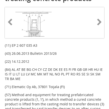
(11) EP 2 607 035 A3
(43) 26.06.2013 Bulletin 2013/26
(22) 14.12.2012
(84) AL AT BE BG CH CY CZ DE DK EE ES FI FR GB GR HR HU IE
IS IT LI LT LU LV MC MK MT NL NO PL PT RO RS SE SI SK SM
TR BA ME
(71) Elematic Oy Ab, 37801 Toijala (FI)
(57) Method and equipment for treating prefabricated
concrete products (1, 1’), in which method a cured concrete
product is lifted from the casting mold to transfer devices (3)
and transferred by said transfer devices to an after-curing