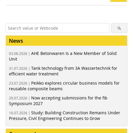
News
AHE Betonwaren Is a New Member of Solid
03.08.2026 |
Unit
Tank technology from 3A Wassertechnik for
31.07.2026 |
efficient water treatment
Peikko explores circular business models for
23.07.2026 |
reusable composite beams
Now accepting submissions for the fib
20.07.2026 |
Symposium 2027
Study: Building Construction Remains Under
16.07.2026 |
Pressure, Civil Engineering Continues to Grow