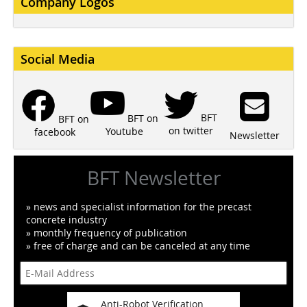
Company Logos
Social Media
BFT
BFT on
BFT on
on twitter
Youtube
facebook
Newsletter
BFT Newsletter
» news and specialist information for the precast
concrete industry
» monthly frequency of publication
» free of charge and can be canceled at any time
Anti-Robot Verification