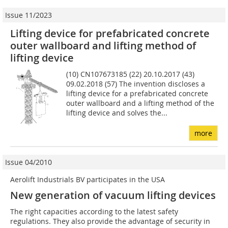
Issue 11/2023
Lifting device for prefabricated concrete
outer wallboard and lifting method of
lifting device
(10) CN107673185 (22) 20.10.2017 (43)
09.02.2018 (57) The invention discloses a
lifting device for a prefabricated concrete
outer wallboard and a lifting method of the
lifting device and solves the...
more
Issue 04/2010
Aerolift Industrials BV participates in the USA
New generation of vacuum lifting devices
The right capacities according to the latest safety
regulations. They also provide the advantage of security in