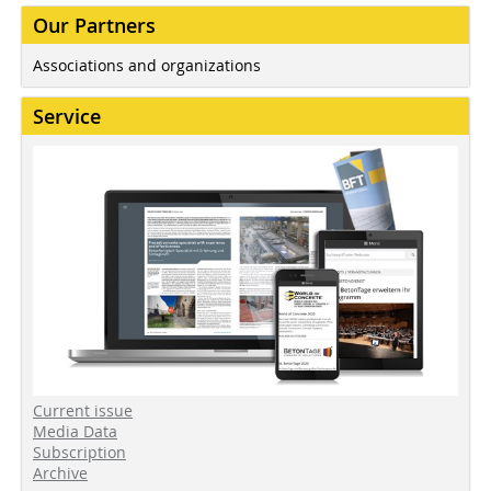
Our Partners
Associations and organizations
Service
Current issue
Media Data
Subscription
Archive