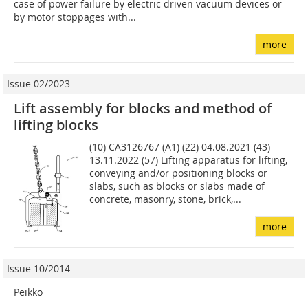
case of power failure by electric driven vacuum devices or
by motor stoppages with...
more
Issue 02/2023
Lift assembly for blocks and method of
lifting blocks
(10) CA3126767 (A1) (22) 04.08.2021 (43)
13.11.2022 (57) Lifting apparatus for lifting,
conveying and/or positioning blocks or
slabs, such as blocks or slabs made of
concrete, masonry, stone, brick,...
more
Issue 10/2014
Peikko