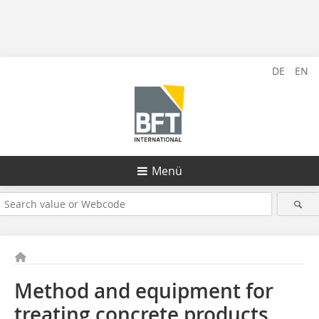
DE
EN
Menü
Method and equipment for
treating concrete products