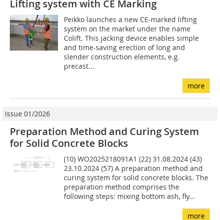
Lifting system with CE Marking
Peikko launches a new CE-marked lifting
system on the market under the name
Colift. This jacking device enables simple
and time-saving erection of long and
slender construction elements, e.g.
precast...
more
Issue 01/2026
Preparation Method and Curing System
for Solid Concrete Blocks
(10) WO2025218091A1 (22) 31.08.2024 (43)
23.10.2024 (57) A preparation method and
curing system for solid concrete blocks. The
preparation method comprises the
following steps: mixing bottom ash, fly...
more