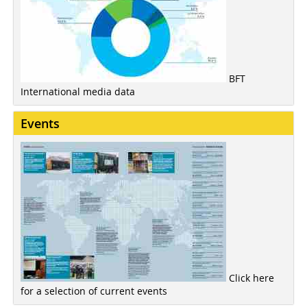
BFT
International media data
Events
Click here
for a selection of current events