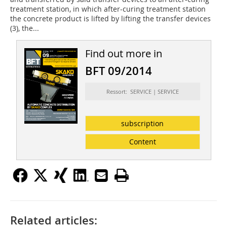
treatment station, in which after-curing treatment station
the concrete product is lifted by lifting the transfer devices
(3), the...
Find out more in
BFT 09/2014
Ressort: SERVICE | SERVICE
subscription
Content
Related articles: