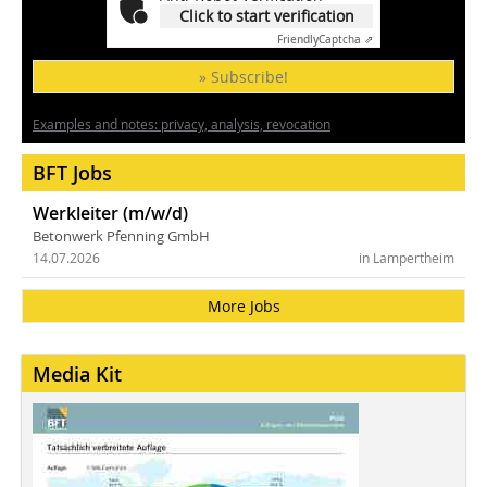
Click to start verification
Friendly
Captcha ⇗
» Subscribe!
Examples and notes: privacy, analysis, revocation
BFT Jobs
Werkleiter (m/w/d)
Betonwerk Pfenning GmbH
14.07.2026
in Lampertheim
More Jobs
Media Kit