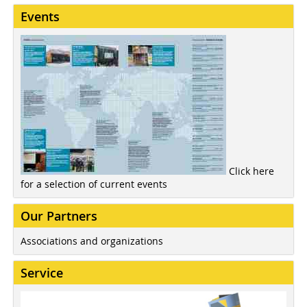
Events
Click here
for a selection of current events
Our Partners
Associations and organizations
Service