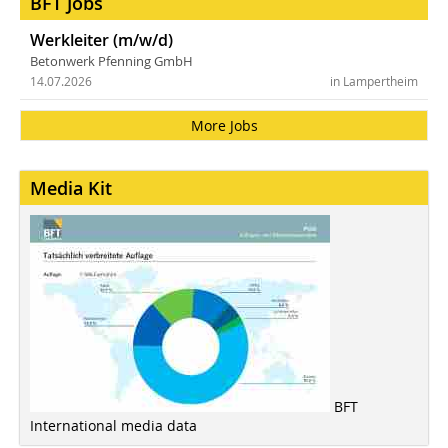
BFT Jobs
Werkleiter (m/w/d)
Betonwerk Pfenning GmbH
14.07.2026
in Lampertheim
More Jobs
Media Kit
BFT
International media data