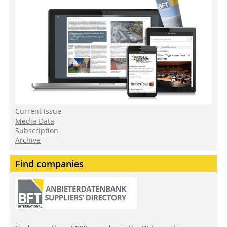
Current issue
Media Data
Subscription
Archive
Find companies