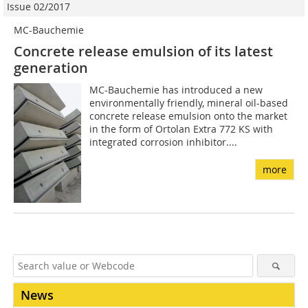
Issue 02/2017
MC-Bauchemie
Concrete release emulsion of its latest
generation
MC-Bauchemie has introduced a new
environmentally friendly, mineral oil-based
concrete release emulsion onto the market
in the form of Ortolan Extra 772 KS with
integrated corrosion inhibitor....
more
News