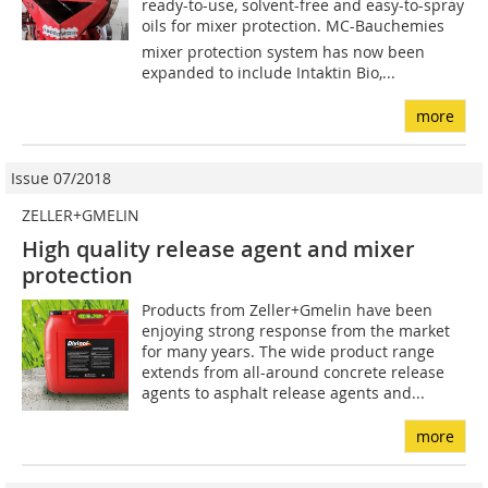
ready-to-use, solvent-free and easy-to-spray
oils for mixer protection. MC-Bauchemies
mixer protection system has now been
expanded to include Intaktin Bio,...
more
Issue 07/2018
ZELLER+GMELIN
High quality release agent and mixer
protection
Products from Zeller+Gmelin have been
enjoying strong response from the market
for many years. The wide product range
extends from all-around concrete release
agents to asphalt release agents and...
more