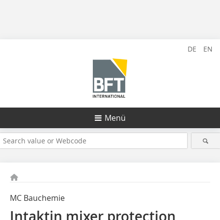
DE
EN
Menü
MC Bauchemie
Intaktin mixer protection