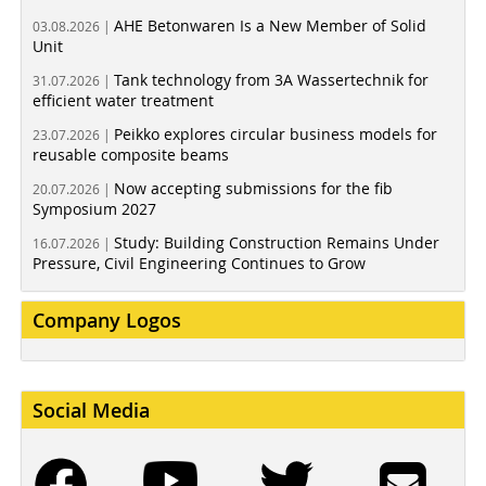
AHE Betonwaren Is a New Member of Solid
03.08.2026 |
Unit
Tank technology from 3A Wassertechnik for
31.07.2026 |
efficient water treatment
Peikko explores circular business models for
23.07.2026 |
reusable composite beams
Now accepting submissions for the fib
20.07.2026 |
Symposium 2027
Study: Building Construction Remains Under
16.07.2026 |
Pressure, Civil Engineering Continues to Grow
Company Logos
Social Media