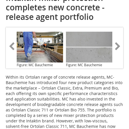
completes new concrete ­
release agent portfolio
Figure: MC Bauchemie
Figure: MC Bauchemie
Within its Ortolan range
of concrete release agents, MC-
Bauchemie has introduced four new product categories into
the marketplace – Ortolan Classic, Extra, Premium and Bio,
each offering its own specific performance characteristics
and application suitabilities. MC has also invested in the
development of biodegradable concrete release agents such
as Ortolan Classic 711 or Ortolan Bio 755. The portfolio is
completed by a series of new mixer protection products
under the Intaktin brand. However, with low-viscous,
solvent-free Ortolan Classic 711, MC Bauchemie has now