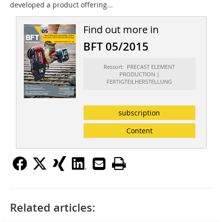
developed a product offering...
Find out more in
BFT 05/2015
Ressort: PRECAST ELEMENT
PRODUCTION |
FERTIGTEILHERSTELLUNG
subscription
Content
Related articles: