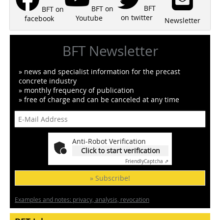
BFT
BFT on
BFT on
on twitter
Youtube
facebook
Newsletter
BFT Newsletter
» news and specialist information for the precast
concrete industry
» monthly frequency of publication
» free of charge and can be canceled at any time
Anti-Robot Verification
Click to start verification
Friendly
Captcha ⇗
» Subscribe!
Examples and notes: privacy, analysis, revocation