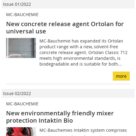
Issue 01/2022
MC-BAUCHEMIE
New concrete release agent Ortolan for
universal use
MC-Bauchemie has expanded its Ortolan
product range with a new, solvent-free
concrete release agent. Ortolan Classic 712
meets high environmental standards, is
biodegradable and is suitable for both...
more
Issue 02/2022
MC-BAUCHEMIE
New environmentally friendly mixer
protection Intaktin Bio
MC-Bauchemies Intaktin system comprises