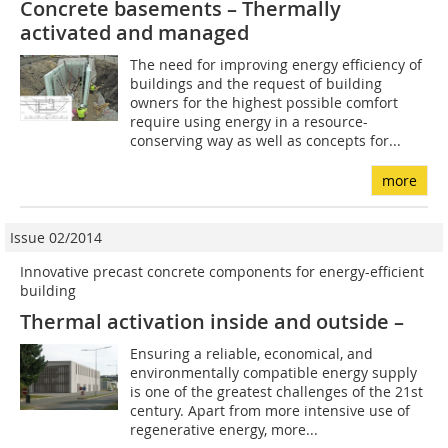
Concrete basements – Thermally
activated and managed
The need for improving energy efficiency of
buildings and the request of building
owners for the highest possible comfort
require using ­energy in a resource-
conserving way as well as concepts for...
more
Issue 02/2014
Innovative precast concrete components for energy-efficient
building
Thermal activation inside and outside –
Ensuring a reliable, economical, and
environmentally compatible energy supply
is one of the greatest challenges of the 21st
century. Apart from more intensive use of
regenerative energy, more...