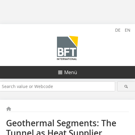
DE
EN
Menü
Geothermal Segments: The
Tunnel as Heat Supplier