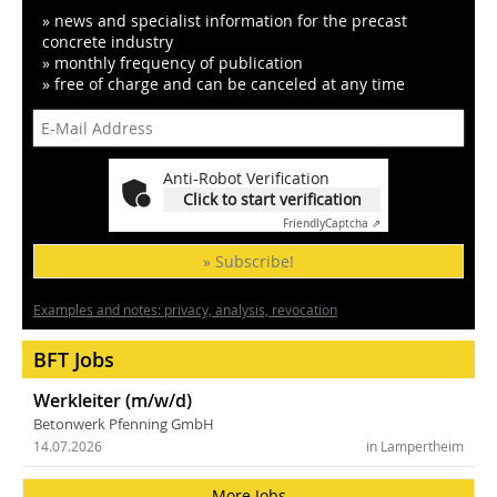
» news and specialist information for the precast
concrete industry
» monthly frequency of publication
» free of charge and can be canceled at any time
Anti-Robot Verification
Click to start verification
Friendly
Captcha ⇗
» Subscribe!
Examples and notes: privacy, analysis, revocation
BFT Jobs
Werkleiter (m/w/d)
Betonwerk Pfenning GmbH
14.07.2026
in Lampertheim
More Jobs