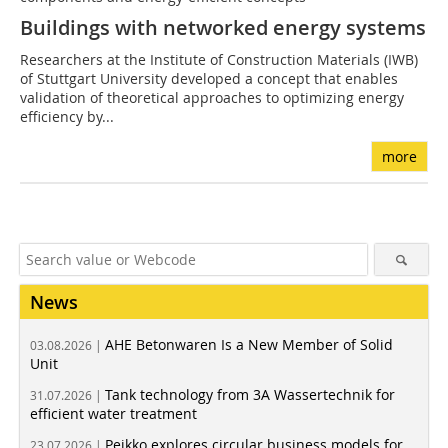
Buildings with networked energy systems
Researchers at the Institute of Construction Materials (IWB)
of Stuttgart University developed a concept that enables
validation of theoretical approaches to optimizing energy
efficiency by...
more
News
AHE Betonwaren Is a New Member of Solid
03.08.2026 |
Unit
Tank technology from 3A Wassertechnik for
31.07.2026 |
efficient water treatment
Peikko explores circular business models for
23.07.2026 |