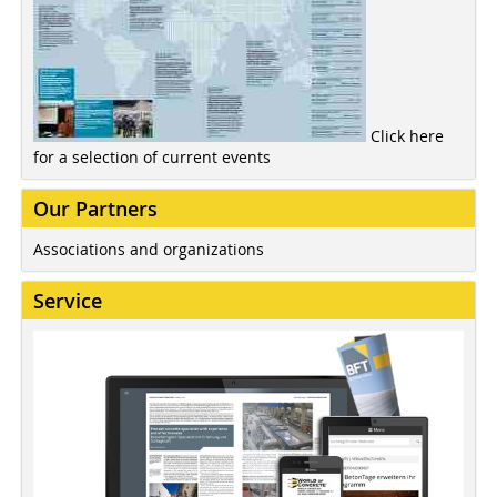
Click here
for a selection of current events
Our Partners
Associations and organizations
Service