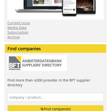
Current issue
Media Data
Subscription
Archive
Find companies
Find more than 4,000 provider in the BFT supplier
directory
Find companies!