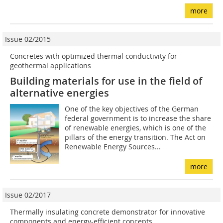
more
Issue 02/2015
Concretes with optimized thermal conductivity for
geothermal applications
Building materials for use in the field of
alternative energies
One of the key objectives of the German
federal government is to increase the share
of renewable energies, which is one of the
pillars of the energy transition. The Act on
Renewable Energy Sources...
more
Issue 02/2017
Thermally insulating concrete demonstrator for innovative
components and energy-efficient concepts