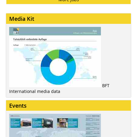
Media Kit
BFT
International media data
Events