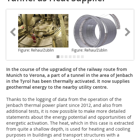
Figure: Rehau/Züblin
Figure: Rehau/Züblin
Figure: 
In the course of the upgrading of the railway route from
Munich to Verona, a part of a tunnel in the area of Jenbach
in the Tyrol has been thermally activated. It now supplies
geothermal energy to the nearby utility centre.
Thanks to the logging
of data from the operation of the
Jenbach thermal power plant since 2012, and also from
additional tests, it is now possible to make more detailed
statements about the energy potential and opportunities of
energetic activation. The heat, which in this case is extracted
from quite a shallow depth, is used for heating and cooling
purposes in buildings and transport structures with a