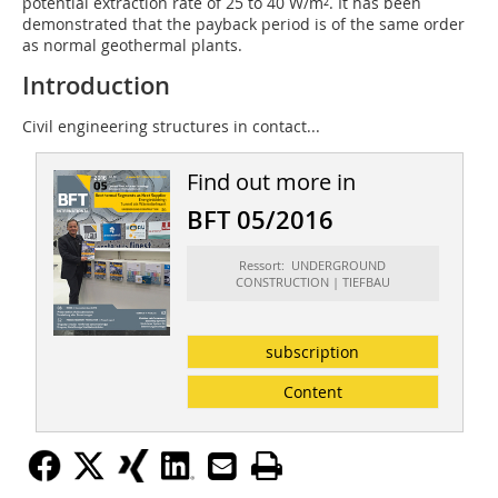
potential extraction rate of 25 to 40 W/m². It has been
demonstrated that the payback period is of the same order
as normal geothermal plants.
Introduction
Civil engineering structures in contact...
Find out more in
BFT 05/2016
Ressort: UNDERGROUND
CONSTRUCTION | TIEFBAU
subscription
Content