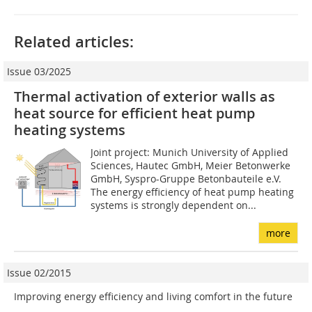
Related articles:
Issue 03/2025
Thermal activation of exterior walls as
heat source for efficient heat pump
heating systems
Joint project: Munich University of Applied
Sciences, Hautec GmbH, Meier Betonwerke
GmbH, Syspro-Gruppe Betonbauteile e.V.
The energy efficiency of heat pump heating
systems is strongly dependent on...
more
Issue 02/2015
Improving energy efficiency and living comfort in the future