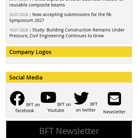
reusable composite beams
Now accepting submissions for the fib
20.07.2026 |
Symposium 2027
Study: Building Construction Remains Under
16.07.2026 |
Pressure, Civil Engineering Continues to Grow
Company Logos
Social Media
BFT
BFT on
BFT on
on twitter
Youtube
facebook
Newsletter
BFT Newsletter