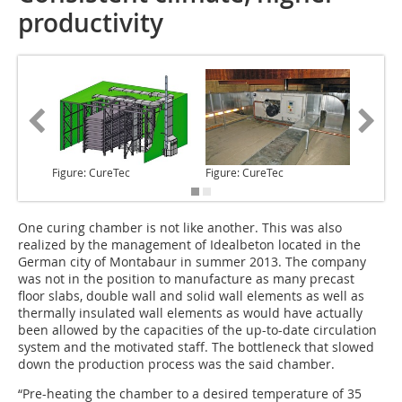
productivity
Figure: CureTec
Figure: CureTec
Figure: 
One curing chamber
is not like another. This was also
realized by the management of Ideal­beton located in the
German city of Montabaur in summer 2013. The company
was not in the position to manufacture as many precast
floor slabs, double wall and solid wall elements as well as
thermally insulated wall elements as would have actually
been allowed by the capacities of the up-to-date circulation
system and the motivated staff. The bottleneck that slowed
down the production process was the said chamber.
“Pre-heating the chamber to a desired temperature of 35