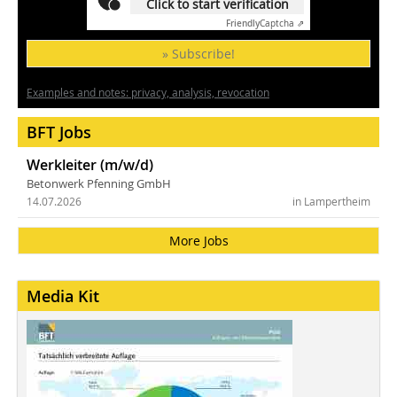
Click to start verification
Friendly
Captcha ⇗
» Subscribe!
Examples and notes: privacy, analysis, revocation
BFT Jobs
Werkleiter (m/w/d)
Betonwerk Pfenning GmbH
14.07.2026
in Lampertheim
More Jobs
Media Kit