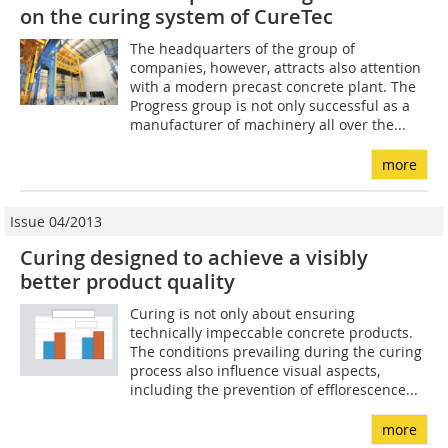
on the curing system of CureTec
The headquarters of the group of
companies, however, attracts also attention
with a modern precast concrete plant. The
Progress group is not only successful as a
manufacturer of machinery all over the...
more
Issue 04/2013
Curing designed to achieve a visibly
better product quality
Curing is not only about ensuring
technically impeccable concrete products.
The conditions prevailing during the curing
process also influence visual aspects,
including the prevention of efflorescence...
more