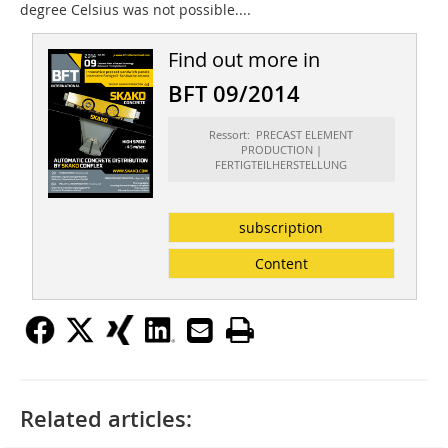
degree Celsius was not possible....
Find out more in
BFT 09/2014
Ressort: PRECAST ELEMENT
PRODUCTION |
FERTIGTEILHERSTELLUNG
subscription
Content
Related articles: