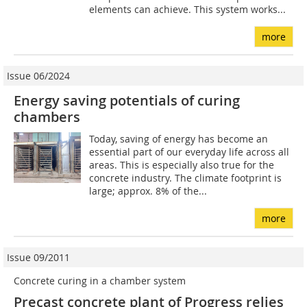
elements can achieve. This system works...
more
Issue 06/2024
Energy saving potentials of curing
chambers
Today, saving of energy has become an
essential part of our everyday life across all
areas. This is especially also true for the
concrete industry. The climate footprint is
large; approx. 8% of the...
more
Issue 09/2011
Concrete curing in a chamber system
Precast concrete plant of Progress relies