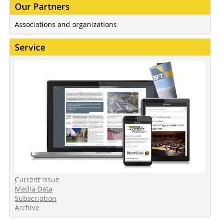
Our Partners
Associations and organizations
Service
Current issue
Media Data
Subscription
Archive