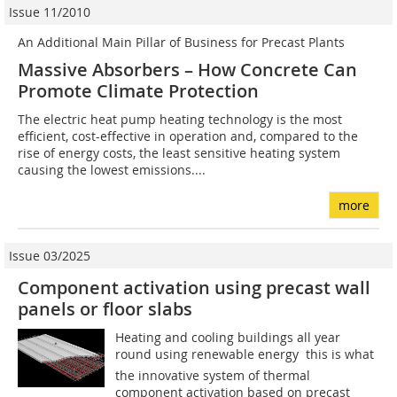
Issue 11/2010
An Additional Main Pillar of Business for Precast Plants
Massive Absorbers – How Concrete Can
Promote Climate Protection
The electric heat pump heating technology is the most
efficient, cost-effective in operation and, compared to the
rise of energy costs, the least sensitive heating system
causing the lowest emissions....
more
Issue 03/2025
Component activation using precast wall
panels or floor slabs
Heating and cooling buildings all year
round using renewable energy  this is what
the innovative system of thermal
component activation based on precast