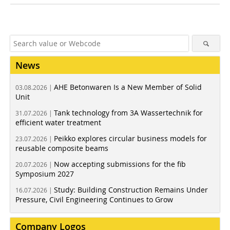
News
AHE Betonwaren Is a New Member of Solid
03.08.2026 |
Unit
Tank technology from 3A Wassertechnik for
31.07.2026 |
efficient water treatment
Peikko explores circular business models for
23.07.2026 |
reusable composite beams
Now accepting submissions for the fib
20.07.2026 |
Symposium 2027
Study: Building Construction Remains Under
16.07.2026 |
Pressure, Civil Engineering Continues to Grow
Company Logos