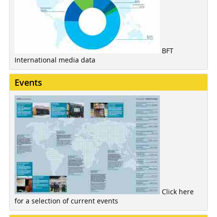
BFT
International media data
Events
Click here
for a selection of current events