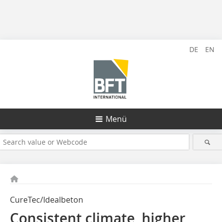
DE
EN
Menü
CureTec/Idealbeton
Consistent climate, higher