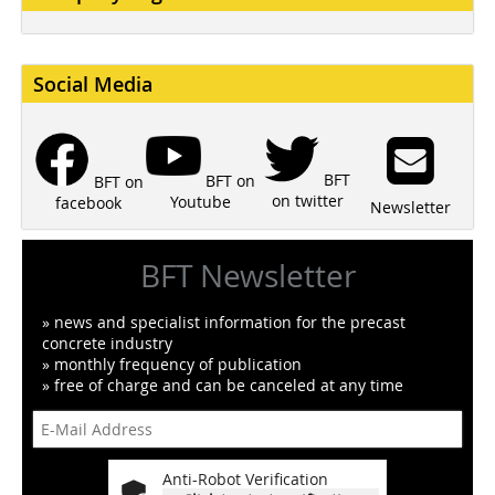
Social Media
BFT
BFT on
BFT on
on twitter
Youtube
facebook
Newsletter
BFT Newsletter
» news and specialist information for the precast
concrete industry
» monthly frequency of publication
» free of charge and can be canceled at any time
Anti-Robot Verification