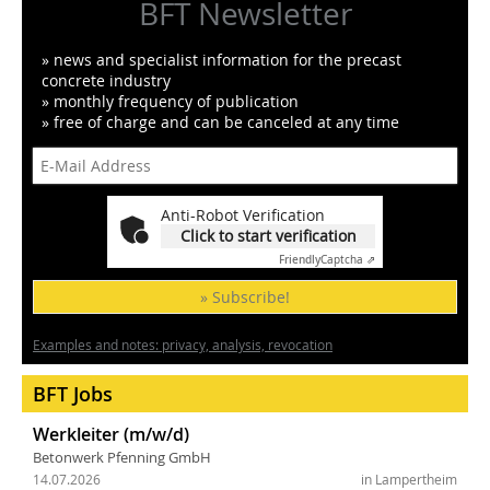
BFT Newsletter
» news and specialist information for the precast
concrete industry
» monthly frequency of publication
» free of charge and can be canceled at any time
Anti-Robot Verification
Click to start verification
Friendly
Captcha ⇗
» Subscribe!
Examples and notes: privacy, analysis, revocation
BFT Jobs
Werkleiter (m/w/d)
Betonwerk Pfenning GmbH
14.07.2026
in Lampertheim