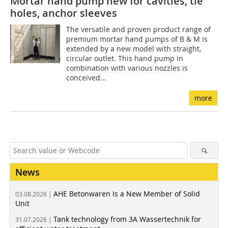
Mortar hand pump new for cavities, tie
holes, anchor sleeves
The versatile and proven product range of
premium mortar hand pumps of B & M is
extended by a new model with straight,
circular outlet. This hand pump in
combination with various nozzles is
conceived...
more
News
AHE Betonwaren Is a New Member of Solid
03.08.2026 |
Unit
Tank technology from 3A Wassertechnik for
31.07.2026 |