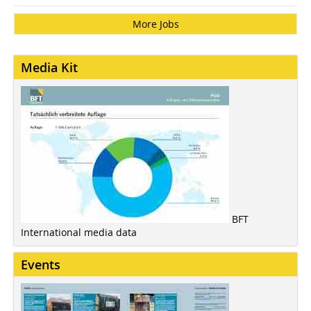
More Jobs
Media Kit
BFT
International media data
Events