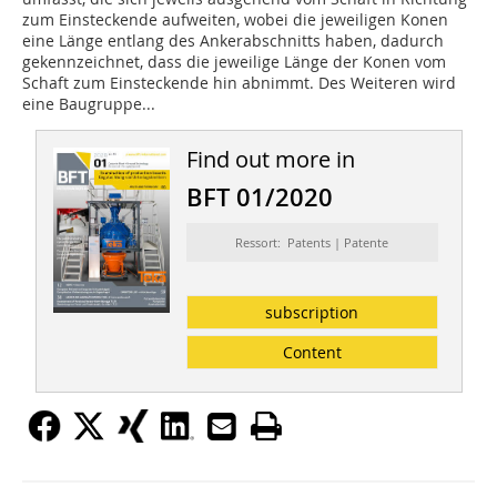
zum Einsteckende aufweiten, wobei die jeweiligen Konen
eine Länge entlang des Ankerab­schnitts haben, dadurch
gekennzeichnet, dass die jeweilige Länge der Konen vom
Schaft zum Einsteckende hin abnimmt. Des Weiteren wird
eine Baugruppe...
Find out more in
BFT 01/2020
Ressort: Patents | Patente
subscription
Content