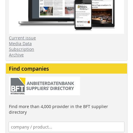
Current issue
Media Data
Subscription
Archive
Find companies
Find more than 4,000 provider in the BFT supplier
directory