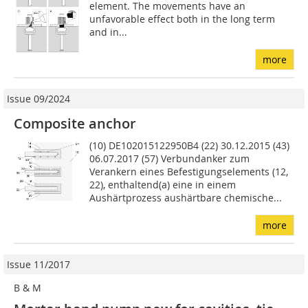
element. The movements have an
unfavorable effect both in the long term
and in...
more
Issue 09/2024
Composite anchor
(10) DE102015122950B4 (22) 30.12.2015 (43)
06.07.2017 (57) Verbundanker zum
Verankern eines Befestigungselements (12,
22), enthaltend(a) eine in einem
Aushärtprozess aushärtbare chemische...
more
Issue 11/2017
B & M