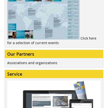
Click here
for a selection of current events
Our Partners
Associations and organizations
Service