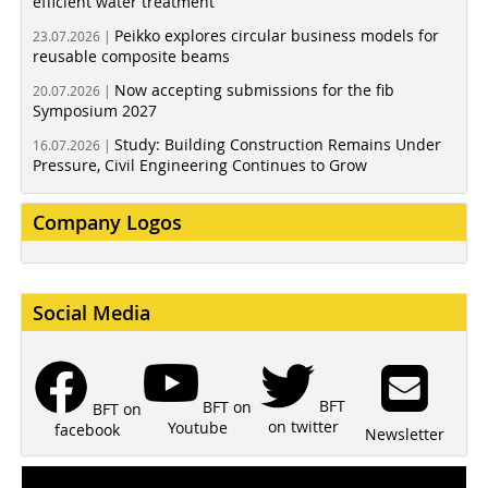
efficient water treatment
Peikko explores circular business models for
23.07.2026 |
reusable composite beams
Now accepting submissions for the fib
20.07.2026 |
Symposium 2027
Study: Building Construction Remains Under
16.07.2026 |
Pressure, Civil Engineering Continues to Grow
Company Logos
Social Media
BFT
BFT on
BFT on
on twitter
Youtube
facebook
Newsletter