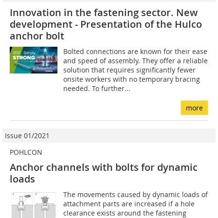
Innovation in the fastening sector. New
development - Presentation of the Hulco
anchor bolt
Bolted connections are known for their ease
and speed of assembly. They offer a reliable
solution that requires significantly fewer
onsite workers with no temporary bracing
needed. To further...
more
Issue 01/2021
POHLCON
Anchor channels with bolts for dynamic
loads
The movements caused by dynamic loads of
attachment parts are increased if a hole
clearance exists around the fastening