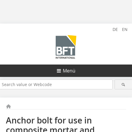
DE
EN
Menü
Anchor bolt for use in
composite mortar and