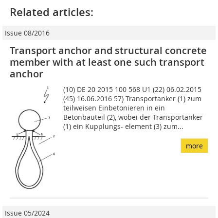
Related articles:
Issue 08/2016
Transport anchor and structural concrete
member with at least one such transport
anchor
(10) DE 20 2015 100 568 U1 (22) 06.02.2015
(45) 16.06.2016 57) Transportanker (1) zum
teilweisen Ein­betonieren in ein
Betonbauteil (2), wobei der Transportan­ker
(1) ein Kupplungs- element (3) zum...
more
Issue 05/2024