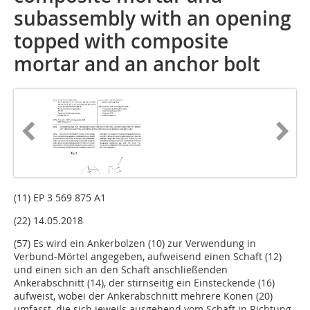
subassembly with an opening
topped with composite
mortar and an anchor bolt
(11) EP 3 569 875 A1
(22) 14.05.2018
(57) Es wird ein Ankerbolzen (10) zur Verwendung in
Verbund-Mörtel angegeben, aufweisend einen Schaft (12)
und einen sich an den Schaft anschließenden
Ankerabschnitt (14), der stirnseitig ein Einsteckende (16)
aufweist, wobei der Ankerabschnitt mehrere Konen (20)
umfasst, die sich jeweils ausgehend vom Schaft in Richtung