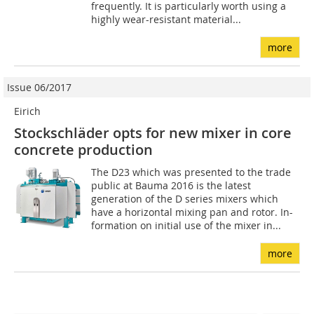
frequently. It is particularly worth using a
highly wear-resistant material...
more
Issue 06/2017
Eirich
Stockschläder opts for new mixer in core
concrete production
The D23 which was presented to the trade
public at Bauma 2016 is the latest
generation of the D series mixers which
have a horizontal mixing pan and rotor. In-
formation on initial use of the mixer in...
more