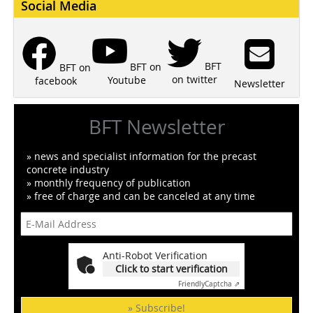
Social Media
BFT
BFT on
BFT on
on twitter
Youtube
facebook
Newsletter
BFT Newsletter
» news and specialist information for the precast
concrete industry
» monthly frequency of publication
» free of charge and can be canceled at any time
Anti-Robot Verification
Click to start verification
Friendly
Captcha ⇗
» Subscribe!