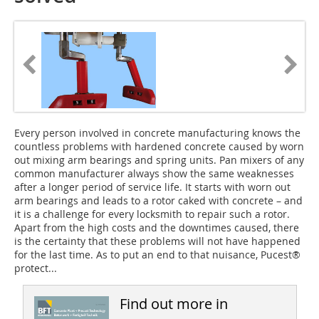
Every person involved in concrete manufacturing knows the
countless problems with hardened concrete caused by worn
out mixing arm bearings and spring units. Pan mixers of any
common manufacturer always show the same weaknesses
after a longer period of service life. It starts with worn out
arm bearings and leads to a rotor caked with concrete – and
it is a challenge for every locksmith to repair such a rotor.
Apart from the high costs and the downtimes caused, there
is the certainty that these problems will not have happened
for the last time. As to put an end to that nuisance, Pucest®
protect...
Find out more in