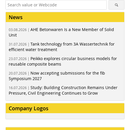
News
AHE Betonwaren Is a New Member of Solid
03.08.2026 |
Unit
Tank technology from 3A Wassertechnik for
31.07.2026 |
efficient water treatment
Peikko explores circular business models for
23.07.2026 |
reusable composite beams
Now accepting submissions for the fib
20.07.2026 |
Symposium 2027
Study: Building Construction Remains Under
16.07.2026 |
Pressure, Civil Engineering Continues to Grow
Company Logos