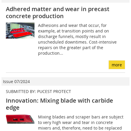
Adhered matter and wear in precast
concrete production
Adhesions and wear that occur, for
example, at transition points and on
discharge funnels, mostly result in
unscheduled downtimes. Cost-intensive
repairs on the greater part of the
production...
more
Issue 07/2024
SUBMITTED BY: PUCEST PROTECT
Innovation: Mixing blade with carbide
edge
Mixing blades and scraper bars are subject
to very high wear and tear in concrete
mixers and, therefore, need to be replaced