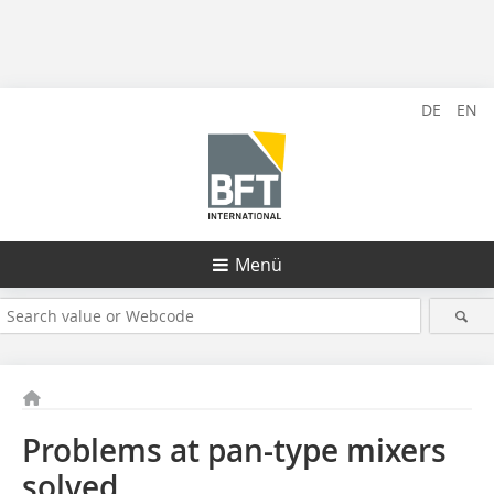
DE
EN
Menü
Problems at pan-type mixers
solved