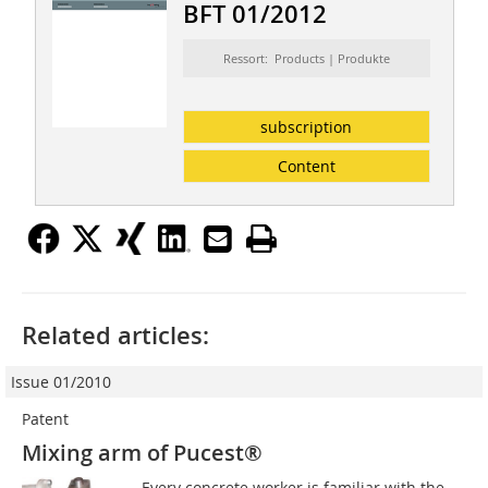
BFT 01/2012
Ressort: Products | Produkte
subscription
Content
Related articles:
Issue 01/2010
Patent
Mixing arm of Pucest®
Every concrete worker is familiar with the