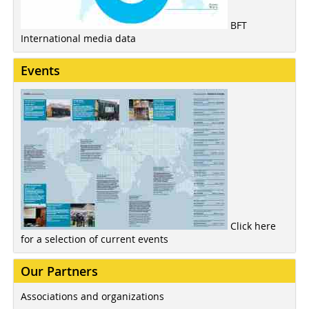
BFT
International media data
Events
Click here
for a selection of current events
Our Partners
Associations and organizations