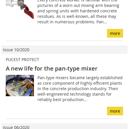
pictures of a worn out mixing arm bearing
and spring units with hardened concrete
residues. As is well-known, all these may
result in numerous problems. Pan...
more
Issue 10/2020
PUCEST PROTECT
A new life for the pan-type mixer
Pan-type mixers became largely established
as core component of highly efficient plants
in the concrete production industry. Their
well-engineered technology stands for
reliably best production...
more
Issue 06/2020