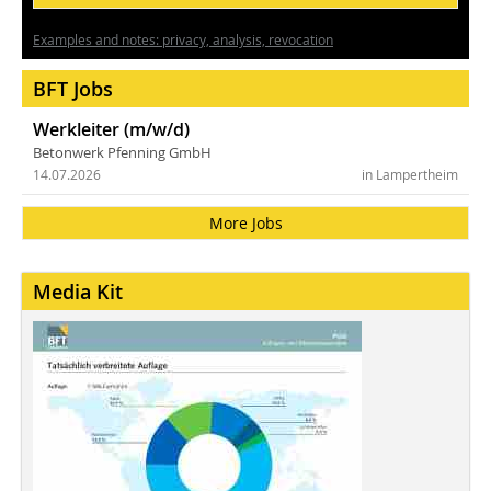
Examples and notes: privacy, analysis, revocation
BFT Jobs
Werkleiter (m/w/d)
Betonwerk Pfenning GmbH
14.07.2026
in Lampertheim
More Jobs
Media Kit