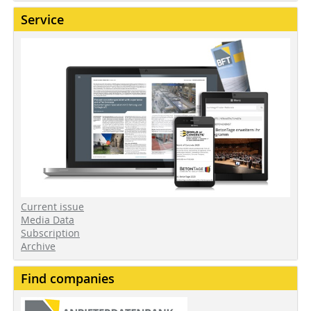
Service
Current issue
Media Data
Subscription
Archive
Find companies