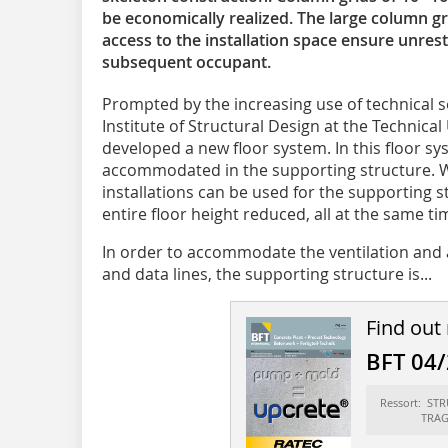
be economically ­realized. The large column g
access to the installation space ensure unrest
subsequent occupant.
Prompted by the increasing use of technical s
Institute of Structural Design at the Technical 
developed a new floor system. In this floor sy
accommodated in the supporting structure. Wit
installations can be used for the supporting s
entire floor height reduced, all at the same tim
In order to accommodate the ventilation and ai
and data lines, the supporting structure is...
Find out
BFT 04
Ressort: ST
TRA