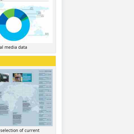
nal media data
 selection of current