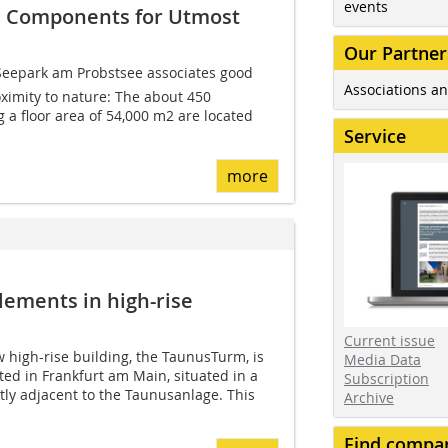
events
e Components for Utmost
Our Partner
Seepark am Probstsee associates good
Associations an
oximity to nature: The about 450
g a floor area of 54,000 m2 are located
Service
more
lements in high-rise
Current issue
w high-rise building, the TaunusTurm, is
Media Data
ted in Frankfurt am Main, situated in a
Subscription
ctly adjacent to the Taunusanlage. This
Archive
Find compa