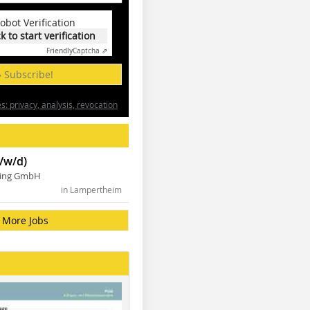
obot Verification
ck to start verification
Friendly
Captcha ⇗
» Subscribe!
: privacy, analysis, revocation
/w/d)
ning GmbH
in Lampertheim
More Jobs