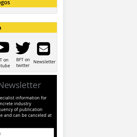
ogos
a
BFT on
T on
Newsletter
twitter
utube
Newsletter
cialist information for
ncrete industry
quency of publication
ge and can be canceled at