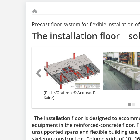
Precast floor system for flexible installation 
The installation floor – so
[Bilder/Grafiken: © Andreas E.
Kainz]
The installation floor is designed to accommo
equipment in the reinforced-concrete floor. The
unsupported spans and flexible building use
skeleton construction. Column grids of 10 –16