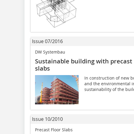
Issue 07/2016
DW Systembau
Sustainable building with precast 
slabs
In construction of new bu
and the environmental i
sustainability of the buil
Issue 10/2010
Precast Floor Slabs