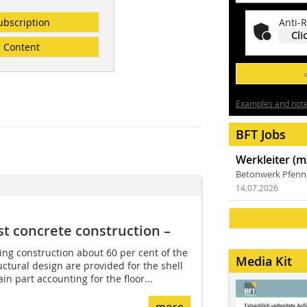
ubscription
Anti-R
Cli
Content
Examples and notes
BFT Jobs
Werkleiter (m
Betonwerk Pfen
14.07.2026
st concrete construction –
ing construction about 60 per cent of the
Media Kit
uctural design are provided for the shell
in part accounting for the floor...
more