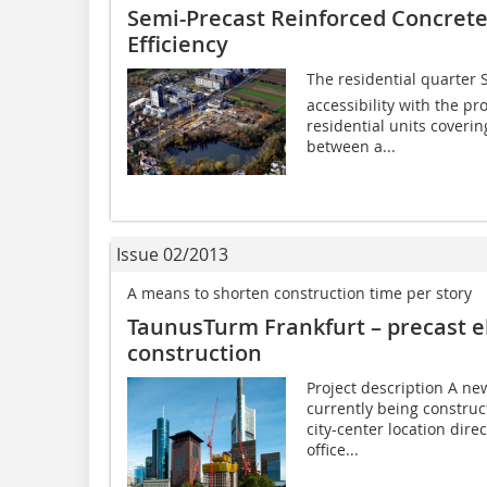
Semi-Precast Reinforced Concret
Efficiency
The residential quarter 
accessibility with the pr
residential units coverin
between a...
Issue 02/2013
A means to shorten construction time per story
TaunusTurm Frankfurt – precast e
construction
Project description A ne
currently being construc
city-center location dire
office...