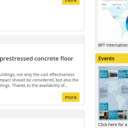
BFT Internatio
prestressed ­concrete floor
Events
ildings, not only the cost effectiveness
mpact should be considered, but also the
dings. Thanks to the availability of...
more
Click here for a