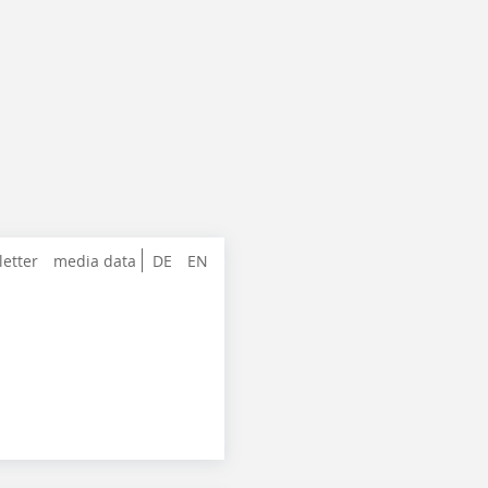
letter
media data
DE
EN