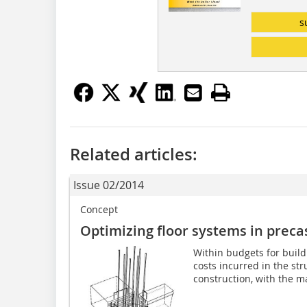
s
Related articles:
Issue 02/2014
Concept
Optimizing floor systems in preca
Within budgets for build
costs incurred in the str
construction, with the ma