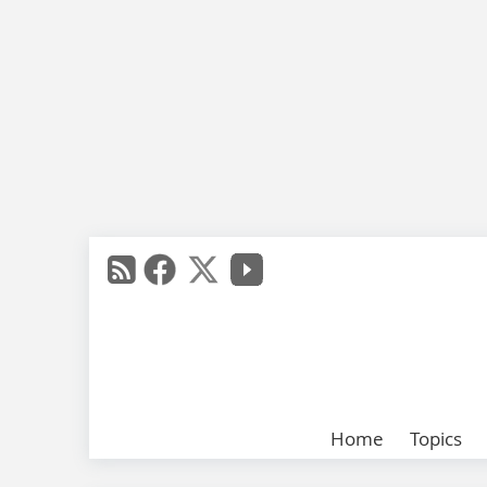
Home
Topics