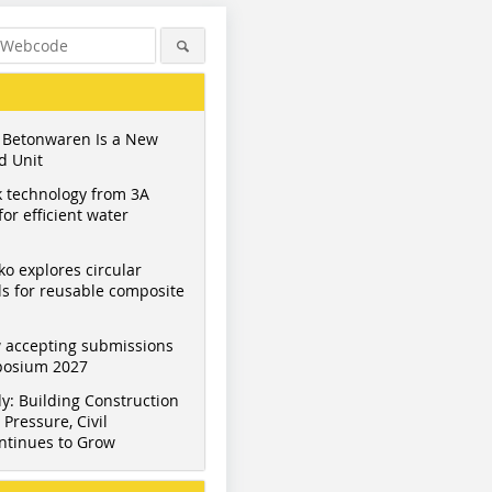
 Betonwaren Is a New
d Unit
 technology from 3A
or efficient water
ko explores circular
s for reusable composite
 accepting submissions
mposium 2027
y: Building Construction
Pressure, Civil
ntinues to Grow