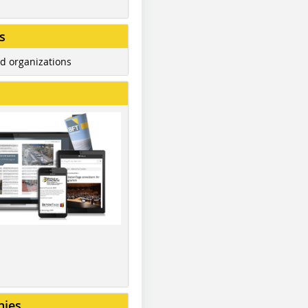
s
d organizations
nies