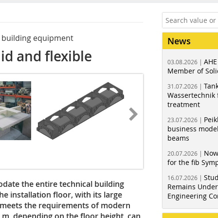
of building equipment
News
lid and flexible
AHE
03.08.2026 |
Member of Soli
Tank
31.07.2026 |
Wassertechnik f
treatment
Peik
23.07.2026 |
business model
beams
Now
20.07.2026 |
for the fib Sy
Stud
16.07.2026 |
date the entire technical building
Remains Under 
 installation floor, with its large
Engineering Co
, meets the requirements of modern
 m, depending on the floor height, can