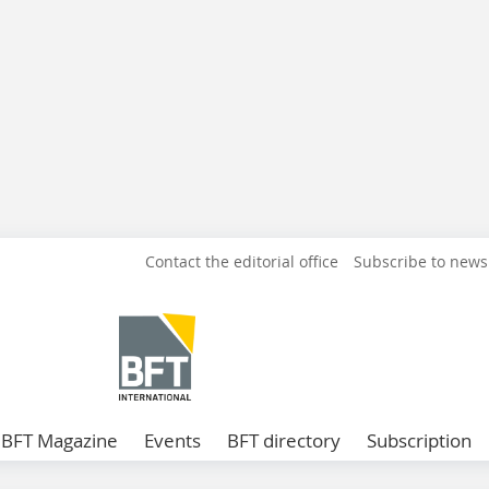
Contact the editorial office
Subscribe to news
BFT Magazine
Events
BFT directory
Subscription