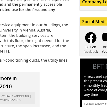
Company L
rid and the permanently accessible
ricted use for the first and any
Social Medi
ervice equipment in our buildings, the
University in Vienna, Austria,
stem, the building services are
h this floor, the eight needed for the
tructure, the span increased, and the
BF
BFT on
e [1].
Yo
facebook
r-conditioning ducts, the utility lines
BFT 
» news and spe
 more in
the precast co
/2010
» monthly fre
» free of char
any time
RUCTURAL ENGINEERING |
GWERKSPLANUNG