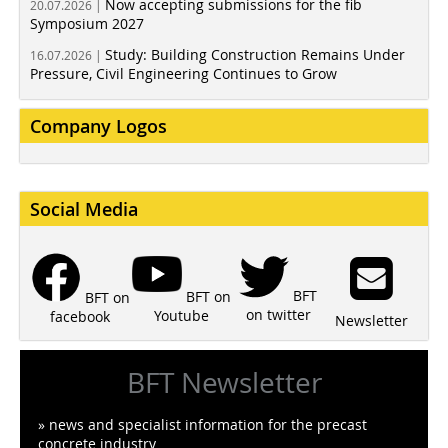
Now accepting submissions for the fib
20.07.2026 |
Symposium 2027
Study: Building Construction Remains Under
16.07.2026 |
Pressure, Civil Engineering Continues to Grow
Company Logos
Social Media
BFT
BFT on
BFT on
on twitter
Youtube
facebook
Newsletter
BFT Newsletter
» news and specialist information for the precast
concrete industry