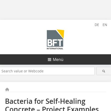
DE
EN
Menü
Bacteria for Self-Healing
Concrete – Project Examples