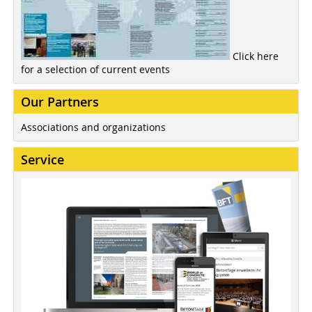
Click here
for a selection of current events
Our Partners
Associations and organizations
Service