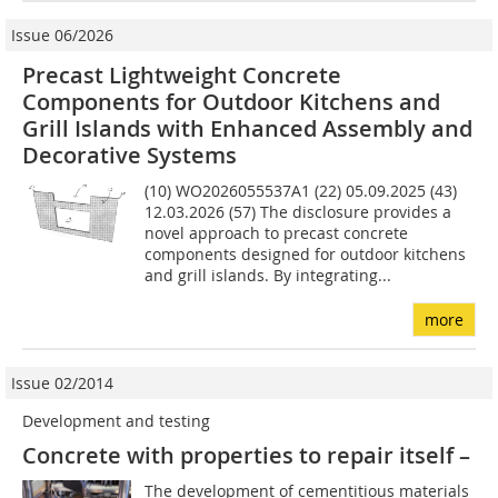
Issue 06/2026
Precast Lightweight Concrete
Components for Outdoor Kitchens and
Grill Islands with Enhanced Assembly and
Decorative Systems
(10) WO2026055537A1 (22) 05.09.2025 (43)
12.03.2026 (57) The disclosure provides a
novel approach to precast concrete
components designed for outdoor kitchens
and grill islands. By integrating...
more
Issue 02/2014
Development and testing
Concrete with properties to repair itself –
The development of cementitious materials