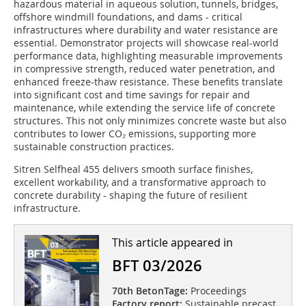
hazardous material in aqueous solution, tunnels, bridges,
offshore windmill foundations, and dams - critical
infrastructures where durability and water resistance are
essential. Demonstrator projects will showcase real-world
performance data, highlighting measurable improvements
in compressive strength, reduced water penetration, and
enhanced freeze-thaw resistance. These benefits translate
into significant cost and time savings for repair and
maintenance, while extending the service life of concrete
structures. This not only minimizes concrete waste but also
contributes to lower CO₂ emissions, supporting more
sustainable construction practices.
Sitren Selfheal 455 delivers smooth surface finishes,
excellent workability, and a transformative approach to
concrete durability - shaping the future of resilient
infrastructure.
This article appeared in
BFT 03/2026
70th BetonTage:
Proceedings
Factory report:
Sustainable precast