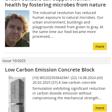
health by fostering microbes from nature
The industrial revolution has reduced
human exposure to natural microbes. Our
urban environment, buildings and
playgrounds moved from green to gray. At
the same time our food became more
processed....
more
Issue 10/2025
Low Carbon Emission Concrete Block
(10) WO2025036429A1 (22) 14.08.2024 (43)
20.02.2025 (57) A low-carbon concrete
formulation exhibiting significant reduction
in carbon dioxide emission without
compromising the mechanical strength...
more