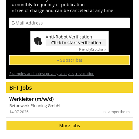
» monthly frequency of publication
» free of charge and can be canceled at any time
Anti-Robot Verification
Click to start verification
Friendly
Captcha ⇗
» Subscribe!
Examples and notes: privacy, analysis, revocation
BFT Jobs
Werkleiter (m/w/d)
Betonwerk Pfenning GmbH
14.07.2026
in Lampertheim
More Jobs