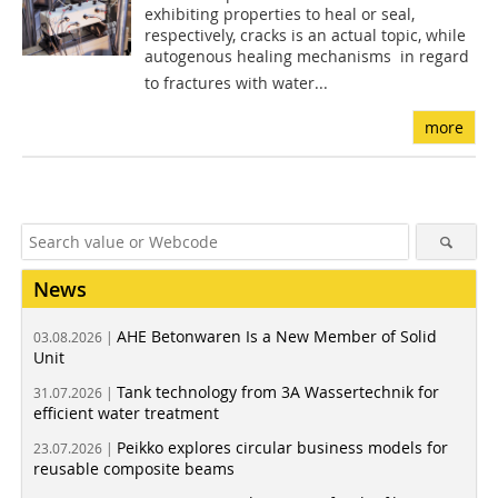
exhibiting properties to heal or seal,
respectively, cracks is an actual topic, while
autogenous healing mechanisms  in regard
to fractures with water...
more
News
AHE Betonwaren Is a New Member of Solid
03.08.2026 |
Unit
Tank technology from 3A Wassertechnik for
31.07.2026 |
efficient water treatment
Peikko explores circular business models for
23.07.2026 |
reusable composite beams