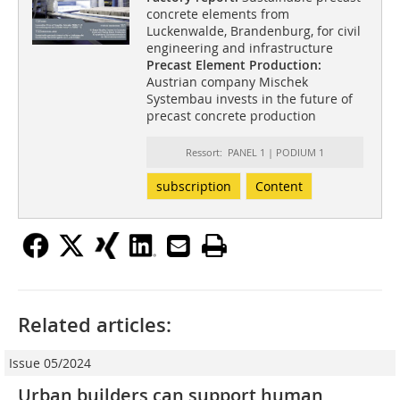
concrete elements from
Luckenwalde, Brandenburg, for civil
engineering and infrastructure
Precast Element Production:
Austrian company Mischek
Systembau invests in the future of
precast concrete production
Ressort: PANEL 1 | PODIUM 1
subscription
Content
Related articles:
Issue 05/2024
Urban builders can support human