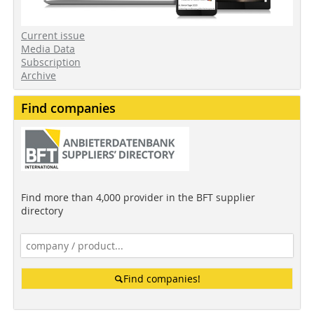
Current issue
Media Data
Subscription
Archive
Find companies
Find more than 4,000 provider in the BFT supplier
directory
Find companies!