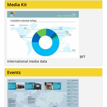
Media Kit
BFT
International media data
Events