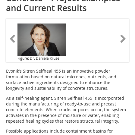
and Current Results
Figure: Dr. Daniela Kruse
Evonik’s Sitren Selfheal 455 is an innovative powder
formulation based on natural microbes, nutrients, and
surface-active ingredients designed to enhance the
longevity and sustainability of concrete structures.
As a self-healing agent, Sitren Selfheal 455 is incorporated
during the manufacturing of ready-to-use and precast
concrete elements. When cracks or pores occur, the system
activates in the presence of moisture or water, enabling
repeated healing cycles that restore structural integrity.
Possible applications include containment basins for