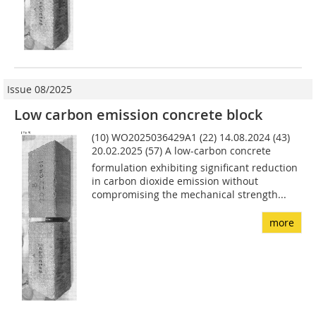
Issue 08/2025
Low carbon emission concrete block
(10) WO2025036429A1 (22) 14.08.2024 (43)
20.02.2025 (57) A low-carbon concrete
formulation exhibiting significant reduction
in carbon dioxide emission without
compromising the mechanical strength...
more