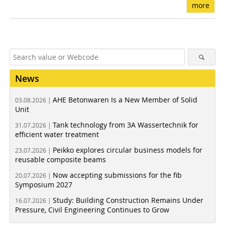
more
News
AHE Betonwaren Is a New Member of Solid
03.08.2026 |
Unit
Tank technology from 3A Wassertechnik for
31.07.2026 |
efficient water treatment
Peikko explores circular business models for
23.07.2026 |
reusable composite beams
Now accepting submissions for the fib
20.07.2026 |
Symposium 2027
Study: Building Construction Remains Under
16.07.2026 |
Pressure, Civil Engineering Continues to Grow