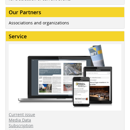
Our Partners
Associations and organizations
Service
Current issue
Media Data
Subscription