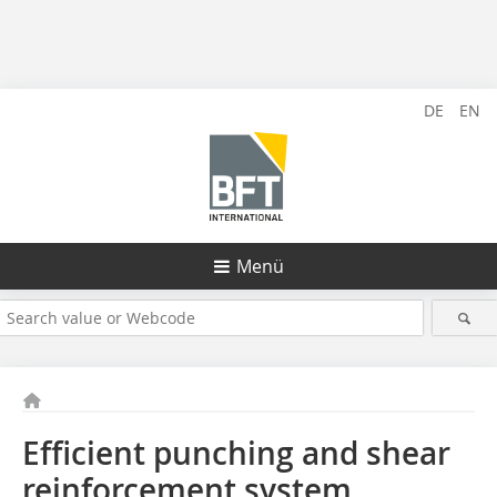
DE
EN
Menü
Efficient punching and shear
reinforcement system