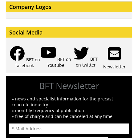
Company Logos
Social Media
BFT
BFT on
BFT on
on twitter
Youtube
facebook
Newsletter
BFT Newsletter
» news and specialist information for the precast
concrete industry
» monthly frequency of publication
» free of charge and can be canceled at any time