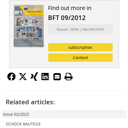
Find out more in
BFT 09/2012
Ressort: NEWS | NACHRICHTEN
subscription
Content
Related articles:
Issue 02/2022
SCHÖCK BAUTEILE