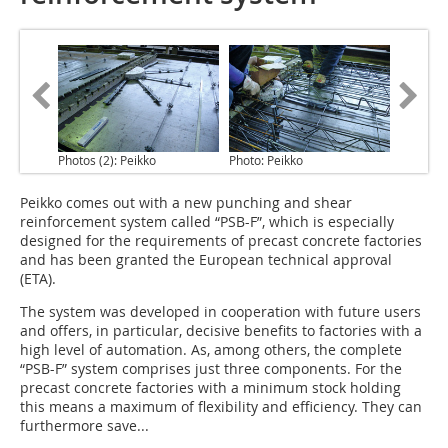
Photos (2): Peikko
Photo: Peikko
Peikko comes out with a new punching and shear
reinforcement system
called “PSB-F”, which is especially
designed for the requirements of precast concrete factories
and has been granted the European technical approval
(ETA).
The system was developed in cooperation with future users
and offers, in particular, decisive benefits to factories with a
high level of automation. As, among others, the complete
“PSB-F” system comprises just three components. For the
precast concrete factories with a minimum stock holding
this means a maximum of flexibility and efficiency. They can
furthermore save...