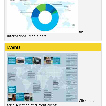
BFT
International media data
Events
Click here
for a selection of current events