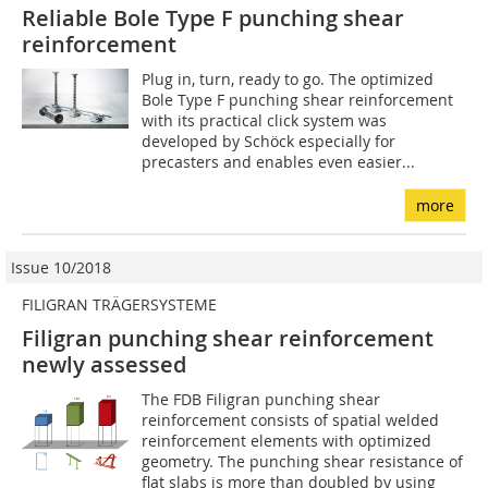
Reliable Bole Type F punching shear
reinforcement
Plug in, turn, ready to go. The optimized
Bole Type F punching shear reinforcement
with its practical click system was
developed by Schöck especially for
precasters and enables even easier...
more
Issue 10/2018
FILIGRAN TRÄGERSYSTEME
Filigran punching shear reinforcement
newly assessed
The FDB Filigran punching shear
reinforcement consists of spatial welded
reinforcement elements with optimized
geometry. The punching shear resistance of
flat slabs is more than doubled by using