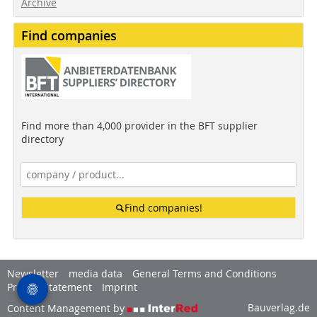
Archive
Find companies
Find more than 4,000 provider in the BFT supplier
directory
Find companies!
Newsletter
media data
General Terms and Conditions
Privacy Statement
Imprint
Bauverlag.de
Content Management by