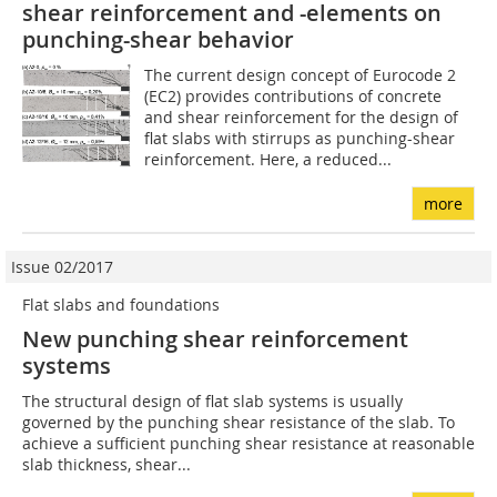
shear reinforcement and -elements on
punching-shear behavior
The current design concept of Eurocode 2
(EC2) provides contributions of concrete
and shear reinforcement for the design of
flat slabs with stirrups as punching-shear
reinforcement. Here, a reduced...
more
Issue 02/2017
Flat slabs and foundations
New punching shear reinforcement
systems
The structural design of flat slab systems is usually
governed by the punching shear resistance of the slab. To
achieve a sufficient punching shear resistance at reasonable
slab thickness, shear...