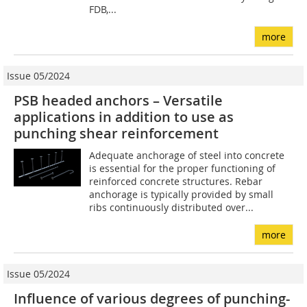
FDB,...
more
Issue 05/2024
PSB headed anchors – Versatile
applications in addition to use as
punching shear reinforcement
Adequate anchorage of steel into concrete
is essential for the proper functioning of
reinforced concrete structures. Rebar
anchorage is typically provided by small
ribs continuously distributed over...
more
Issue 05/2024
Influence of various degrees of punching-