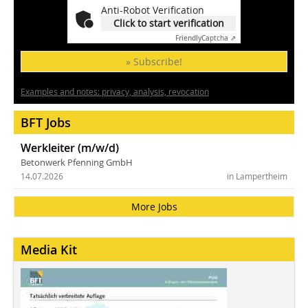
Anti-Robot Verification
Click to start verification
Friendly
Captcha ⇗
» Subscribe!
Examples and notes: privacy, analysis, revocation
BFT Jobs
Werkleiter (m/w/d)
Betonwerk Pfenning GmbH
14.07.2026
in Lampertheim
More Jobs
Media Kit