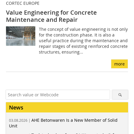
CORTEC EUROPE
Value Engineering for Concrete
Maintenance and Repair
The concept of value engineering is not only
for the construction phase. It is also a
useful practice during the maintenance and
repair stages of existing reinforced concrete
structures, ensuring...
more
News
AHE Betonwaren Is a New Member of Solid
03.08.2026 |
Unit