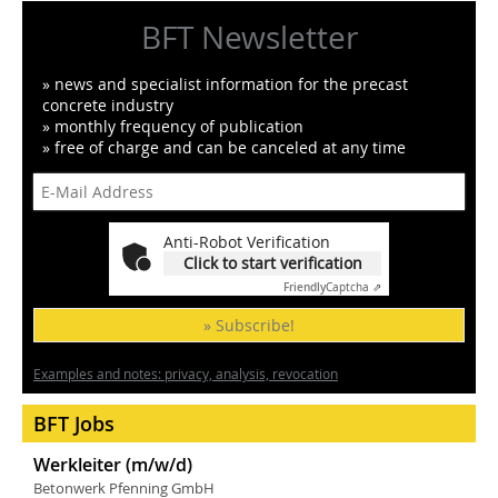
BFT Newsletter
» news and specialist information for the precast
concrete industry
» monthly frequency of publication
» free of charge and can be canceled at any time
Anti-Robot Verification
Click to start verification
Friendly
Captcha ⇗
» Subscribe!
Examples and notes: privacy, analysis, revocation
BFT Jobs
Werkleiter (m/w/d)
Betonwerk Pfenning GmbH