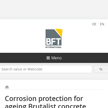
DE
EN
Menü
Corrosion protection for
ageing Brutalist concrete