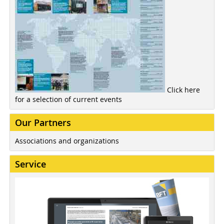
Click here
for a selection of current events
Our Partners
Associations and organizations
Service