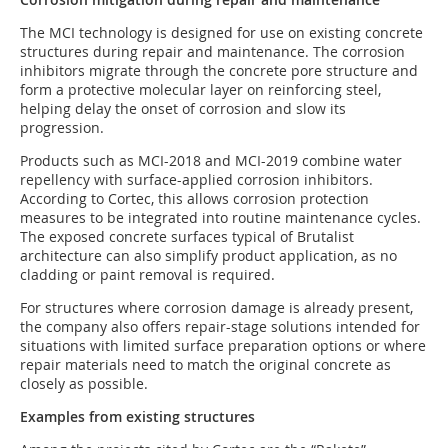
The MCI technology is designed for use on existing concrete
structures during repair and maintenance. The corrosion
inhibitors migrate through the concrete pore structure and
form a protective molecular layer on reinforcing steel,
helping delay the onset of corrosion and slow its
progression.
Products such as MCI-2018 and MCI-2019 combine water
repellency with surface-applied corrosion inhibitors.
According to Cortec, this allows corrosion protection
measures to be integrated into routine maintenance cycles.
The exposed concrete surfaces typical of Brutalist
architecture can also simplify product application, as no
cladding or paint removal is required.
For structures where corrosion damage is already present,
the company also offers repair-stage solutions intended for
situations with limited surface preparation options or where
repair materials need to match the original concrete as
closely as possible.
Examples from existing structures