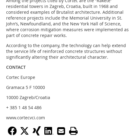
Among the projects cited by Cortec are the “Rakete”
residential towers in Zagreb, Croatia, built in 1968 and
considered examples of Brutalist architecture. Additional
reference projects include the Memorial University in St.
John’s, Newfoundland, and the New York Hall of Science,
where corrosion mitigation measures were implemented as
part of concrete repair works.
According to the company, the technology can help extend
the service life of reinforced concrete structures without
significantly altering their architectural character.
CONTACT
Cortec Europe
Gramaca 5 F 10000
10000 Zagreb/Croatia
+ 385 1 48 54 486
www.cortecvci.com