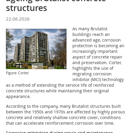
structures
22.06.2026
As many Brutalist
buildings reach an
advanced age, corrosion
protection is becoming an
increasingly important
aspect of concrete repair
and preservation. Cortec
highlights the use of
Figure: Cortec
migrating corrosion
inhibitor (MCI) technology
as a method of extending the service life of reinforced
concrete structures while maintaining their original
appearance.
According to the company, many Brutalist structures built
between the 1950s and 1970s are affected by highly porous
concrete and relatively shallow concrete cover, conditions
that can accelerate reinforcement corrosion over time.
Corrosion mitigation during repair and maintenance