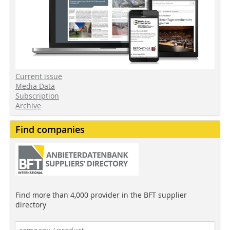
Current issue
Media Data
Subscription
Archive
Find companies
Find more than 4,000 provider in the BFT supplier
directory