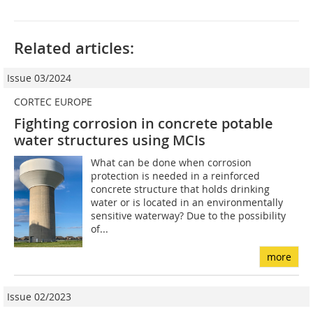
Related articles:
Issue 03/2024
CORTEC EUROPE
Fighting corrosion in concrete potable
water structures using MCIs
What can be done when corrosion
protection is needed in a reinforced
concrete structure that holds drinking
water or is located in an environmentally
sensitive waterway? Due to the possibility
of...
more
Issue 02/2023