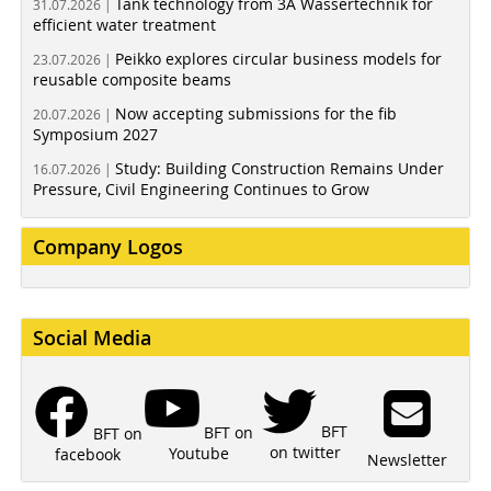
Tank technology from 3A Wassertechnik for
31.07.2026 |
efficient water treatment
Peikko explores circular business models for
23.07.2026 |
reusable composite beams
Now accepting submissions for the fib
20.07.2026 |
Symposium 2027
Study: Building Construction Remains Under
16.07.2026 |
Pressure, Civil Engineering Continues to Grow
Company Logos
Social Media
BFT
BFT on
BFT on
on twitter
Youtube
facebook
Newsletter