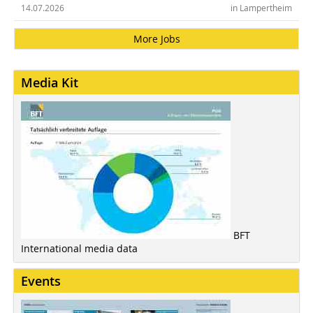
14.07.2026
in Lampertheim
More Jobs
Media Kit
BFT
International media data
Events