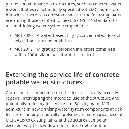
periodic maintenance on structures, such as concrete water
towers, that were not initially specified with MCI admixtures
but where there is a corrosion concern. The following SACIs
are among those certified to meet the NSF 61 standard for
use in drinking water system components:
MCI-2020 – A water-based, highly concentrated dose of
migrating corrosion inhibitors.
MCI-2018 – Migrating corrosion inhibitors combined
with a 100% silane based water repellent.
Extending the service life of concrete
potable water structures
Corrosion in reinforced concrete structures leads to costly
repairs, interrupting the intended use of the structure and
potentially reducing its service life. Specifying an MCI
admixture in new drinking water system components at risk
for corrosion or periodically applying a maintenance dose of
MCI SACIs to existing tanks and structures can be an
excellent way to slow down the natural deterioration