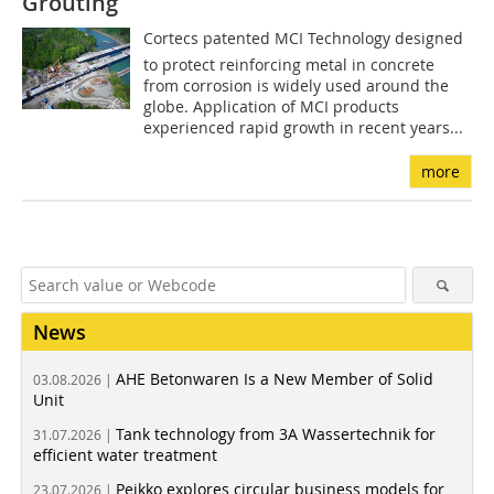
Grouting
Cortecs patented MCI Technology designed
to protect reinforcing metal in concrete
from corrosion is widely used around the
globe. Application of MCI products
experienced rapid growth in recent years...
more
News
AHE Betonwaren Is a New Member of Solid
03.08.2026 |
Unit
Tank technology from 3A Wassertechnik for
31.07.2026 |
efficient water treatment
Peikko explores circular business models for
23.07.2026 |