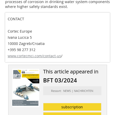
processes of corrosion in drinking water system components
where higher safety standards exist.
CONTACT
Cortec Europe
Ivana Lucica 5
10000 Zagreb/Croatia
+395 98 277 312
www.cortecmci.com/contact-us
/
This article appeared in
BFT 03/2024
Ressort: NEWS | NACHRICHTEN
subscription