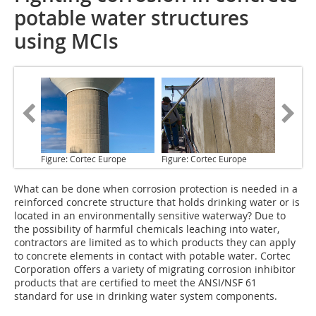
potable water structures
using MCIs
Figure: Cortec Europe
Figure: Cortec Europe
What can be done
when corrosion protection is needed in a
reinforced concrete structure that holds drinking water or is
located in an environmentally sensitive waterway? Due to
the possibility of harmful chemicals leaching into water,
contractors are limited as to which products they can apply
to concrete elements in contact with potable water. Cortec
Corporation offers a variety of migrating corrosion inhibitor
products that are certified to meet the ANSI/NSF 61
standard for use in drinking water system components.