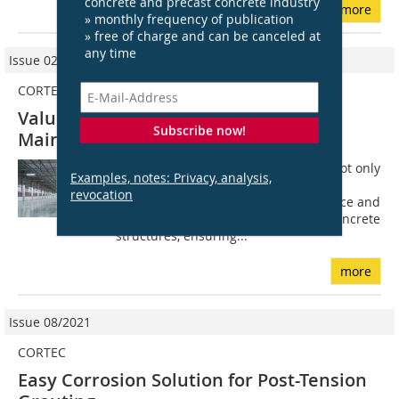
concrete and precast concrete industry
more
» monthly frequency of publication
» free of charge and can be canceled at
any time
Issue 02/2023
CORTEC EUROPE
Value Engineering for Concrete
Subscribe now!
Maintenance and Repair
The concept of value engineering is not only
Examples, notes: Privacy, analysis,
for the construction phase. It is also a
revocation
useful practice during the maintenance and
repair stages of existing reinforced concrete
structures, ensuring...
more
Issue 08/2021
CORTEC
Easy Corrosion Solution for Post-Tension