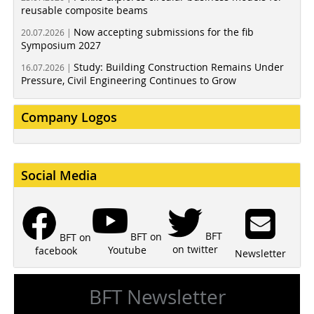
reusable composite beams
Now accepting submissions for the fib
20.07.2026 |
Symposium 2027
Study: Building Construction Remains Under
16.07.2026 |
Pressure, Civil Engineering Continues to Grow
Company Logos
Social Media
BFT
BFT on
BFT on
on twitter
Youtube
facebook
Newsletter
BFT Newsletter