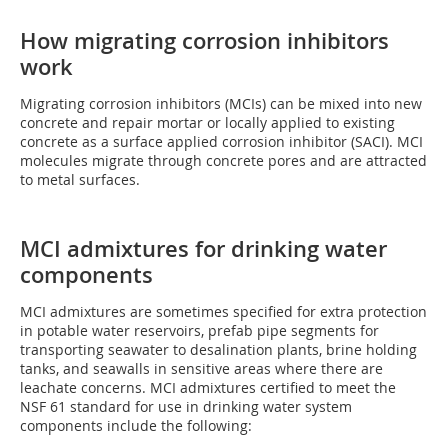
How migrating corrosion inhibitors
work
Migrating corrosion inhibitors (MCIs) can be mixed into new
concrete and repair mortar or locally applied to existing
concrete as a surface applied corrosion inhibitor (SACI). MCI
molecules migrate through concrete pores and are attracted
to metal surfaces.
MCI admixtures for drinking water
components
MCI admixtures are sometimes specified for extra protection
in potable water reservoirs, prefab pipe segments for
transporting seawater to desalination plants, brine holding
tanks, and seawalls in sensitive areas where there are
leachate concerns. MCI admixtures certified to meet the
NSF 61 standard for use in drinking water system
components include the following: