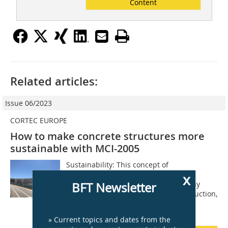
Content
Related articles:
Issue 06/2023
CORTEC EUROPE
How to make concrete structures more
sustainable with MCI-2005
Sustainability: This concept of
environmental responsibility and
x
renewability is at the forefront of many
BFT Newsletter
minds today. When it comes to construction,
multiple pieces play into this puzzle,
especially...
» Current topics and dates from the