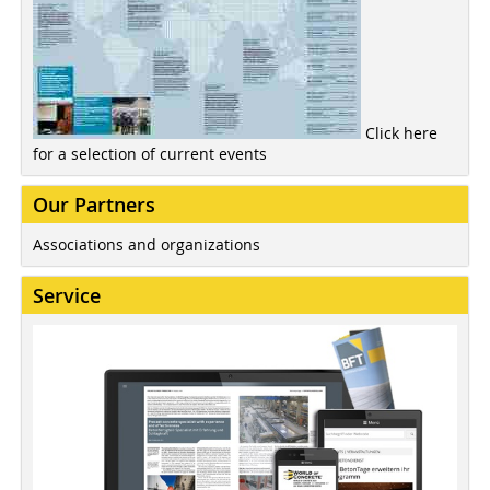
Click here
for a selection of current events
Our Partners
Associations and organizations
Service