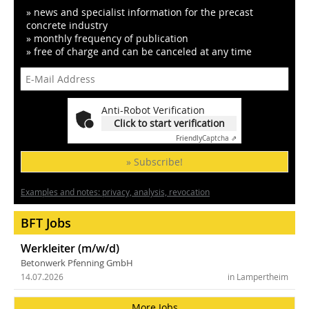
» news and specialist information for the precast
concrete industry
» monthly frequency of publication
» free of charge and can be canceled at any time
Anti-Robot Verification
Click to start verification
Friendly
Captcha ⇗
» Subscribe!
Examples and notes: privacy, analysis, revocation
BFT Jobs
Werkleiter (m/w/d)
Betonwerk Pfenning GmbH
14.07.2026
in Lampertheim
More Jobs