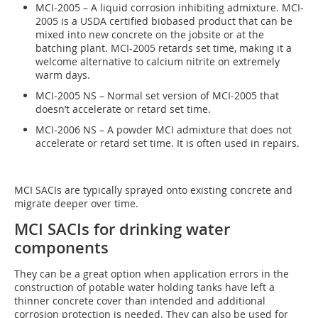
MCI-2005 – A liquid corrosion inhibiting admixture. MCI-
2005 is a USDA certified biobased product that can be
mixed into new concrete on the jobsite or at the
batching plant. MCI-2005 retards set time, making it a
welcome alternative to calcium nitrite on extremely
warm days.
MCI-2005 NS – Normal set version of MCI-2005 that
doesn’t accelerate or retard set time.
MCI-2006 NS – A powder MCI admixture that does not
accelerate or retard set time. It is often used in repairs.
MCI SACIs are typically sprayed onto existing concrete and
migrate deeper over time.
MCI SACIs for drinking water
components
They can be a great option when application errors in the
construction of potable water holding tanks have left a
thinner concrete cover than intended and additional
corrosion protection is needed. They can also be used for