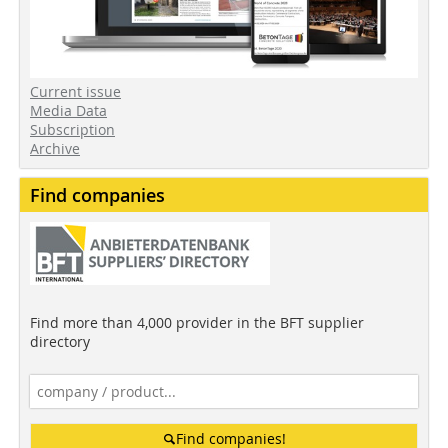
Current issue
Media Data
Subscription
Archive
Find companies
Find more than 4,000 provider in the BFT supplier
directory
Find companies!