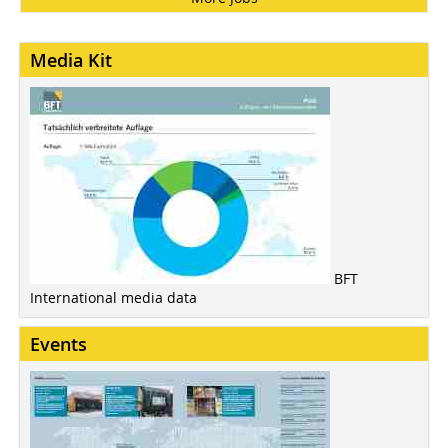
Media Kit
BFT
International media data
Events