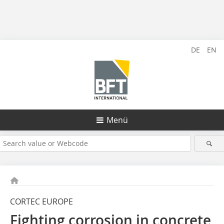
DE
EN
Menü
CORTEC EUROPE
Fighting corrosion in concrete