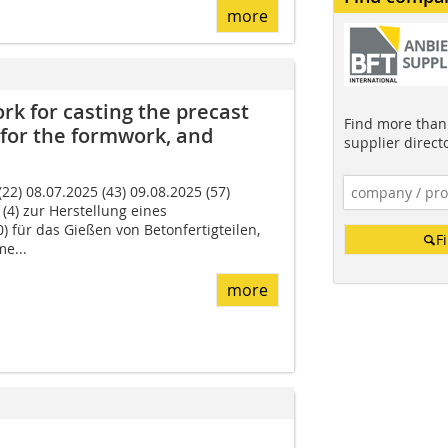
more
k for casting the precast
Find more than 
for the formwork, and
supplier direct
2) 08.07.2025 (43) 09.08.2025 (57)
(4) zur Herstellung eines
) für das Gießen von Betonfertigteilen,
F
e...
more