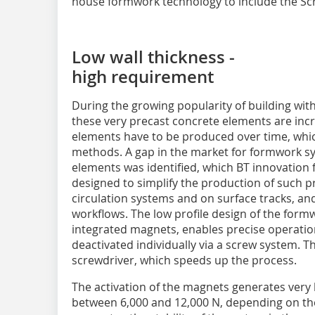
house formwork technology to include the S
Low wall thickness -
high requirement
During the growing popularity of building wi
these very precast concrete elements are inc
elements have to be produced over time, whic
methods. A gap in the market for formwork sys
elements was identified, which BT innovation f
designed to simplify the production of such pr
circulation systems and on surface tracks, an
workflows. The low profile design of the form
integrated magnets, enables precise operatio
deactivated individually via a screw system. T
screwdriver, which speeds up the process.
The activation of the magnets generates very 
between 6,000 and 12,000 N, depending on the