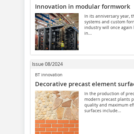
Innovation in modular formwork
In its anniversary year,
systems and custom form
industry will once agai
in...
Issue 08/2024
BT innovation
Decorative precast element surfa
In the production of pre
modern precast plants p
quality and maximum eff
surfaces include...