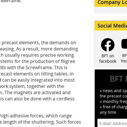
crewFrame.
Company L
Social Medi
th precast elements, the demands on
reasing. As a result, more demanding
h usually requires precise working
BF
BFT on
tems for the production of filigree
Yo
facebook
ills with the ScrewFrame. This is
ecast elements on tilting tables, in
BFT 
d can be easily integrated into most
work system, together with the
» news and spe
n. The magnets are activated and
the precast co
his can also be done with a cordless
» monthly fre
» free of char
any time
high adhesive forces, which range
 length of the shuttering. Such forces