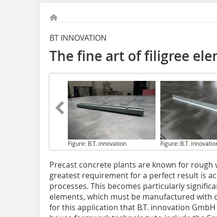
BT INNOVATION
The fine art of filigree e
Figure: B.T. innovation
Figure: B.T. innovatio
Precast concrete plants
are known for rough w
greatest requirement for a perfect result is a
processes. This becomes particularly significan
elements, which must be manufactured with ca
for this application that B.T. innovation Gmb