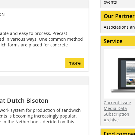
events
ION
Our Partner
Associations an
lable and easy to process. Precast
ed in various ways. One common method
Service
which forms are placed for concrete
more
at Dutch Bisoton
Current issue
Media Data
work system for production of sandwich
Subscription
nts is becoming increasingly popular.
Archive
e in the Netherlands, decided on this
Find compa