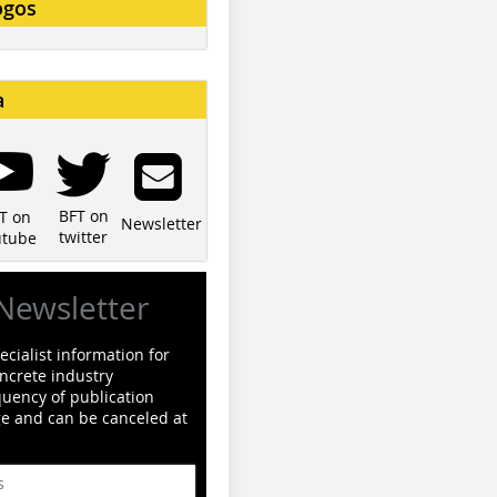
ogos
a
BFT on
T on
Newsletter
twitter
utube
Newsletter
cialist information for
ncrete industry
quency of publication
ge and can be canceled at