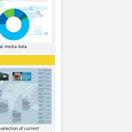
nal media data
 selection of current