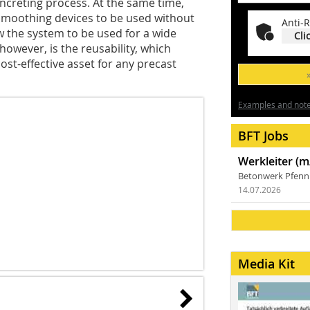
oncreting process. At the same time,
smoothing devices to be used without
Anti-R
w the system to be used for a wide
Cli
however, is the reusability, which
st-effective asset for any precast
Examples and notes
BFT Jobs
Werkleiter (m
Betonwerk Pfen
14.07.2026
Media Kit