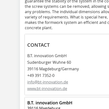
guarantee the stability of the system in the c
the screw systems can be removed, allowing 
any problems. The individual dimensions allo
variety of requirements. What is special here, 
makes the formwork system an efficient and co
concrete plant.
CONTACT
B.T. innovation GmbH
Sudenburger Wuhne 60
39116 Magdeburg/Germany
+49 391 7352-0
info@bt-innovation.de
www.bt-innovation.de
B.T. innovation GmbH
39116 Magdeburg