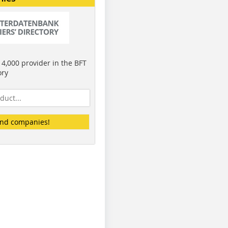
4,000 provider in the BFT
ory
ind companies!