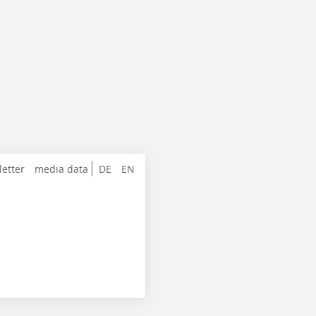
letter
media data
DE
EN