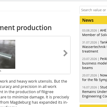
News
lement production
AHE
03.08.2026 |
Member of Soli
Tank
31.07.2026 |
Wassertechnik f
treatment
Peik
23.07.2026 |
business model
beams
n
Now
20.07.2026 |
for the fib Sy
ork and heavy work utensils. But the
ccuracy and precision in all work
Stud
16.07.2026 |
t in the production of filigree
Remains Under 
Engineering Co
re to minimize damage. It is precisely
H from Magdeburg has expanded its in-