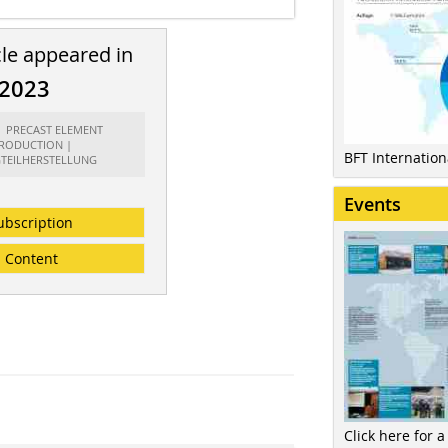
cle appeared in
/2023
t: PRECAST ELEMENT
RODUCTION |
BFT Internatio
GTEILHERSTELLUNG
Events
ubscription
Content
Click here for a