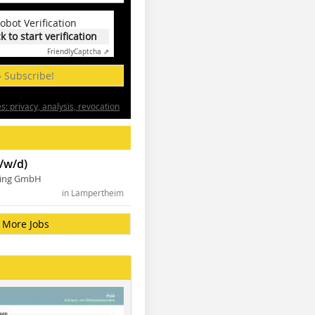
obot Verification
ck to start verification
Friendly
Captcha ⇗
» Subscribe!
: privacy, analysis, revocation
/w/d)
ning GmbH
in Lampertheim
More Jobs