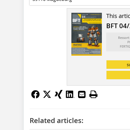
This arti
BFT 04
Ressor
P
FERTI
s
Related articles: