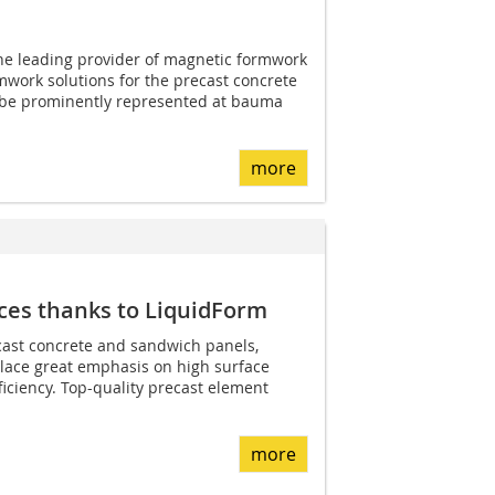
 the leading provider of magnetic formwork
work solutions for the precast concrete
n be prominently represented at bauma
more
ces thanks to LiquidForm
cast concrete and sandwich panels,
lace great emphasis on high surface
iciency. Top-quality precast element
more