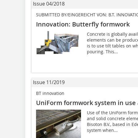
Issue 04/2018
SUBMITTED BY/EINGEREICHT VON: B.T. INNOVAT
Innovation: Butterfly formwork
Concrete is globally avai
elements can be produc
is to use tilt tables on 
pouring. This...
Issue 11/2019
BT innovation
UniForm formwork system in use 
Use of the UniForm form
and solid concrete eleme
Bisoton B.V., based in Ed
system when...