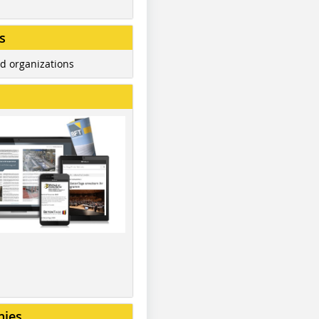
s
d organizations
nies