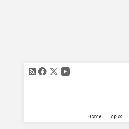
Home
Topics