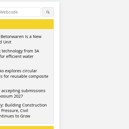
 Betonwaren Is a New
d Unit
 technology from 3A
or efficient water
ko explores circular
s for reusable composite
 accepting submissions
mposium 2027
y: Building Construction
Pressure, Civil
ntinues to Grow