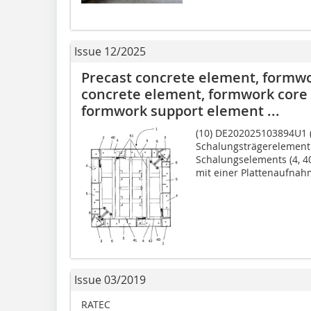
Issue 12/2025
Precast concrete element, formwor
concrete element, formwork core 
formwork support element ...
(10) DE202025103894U1 (2
Schalungsträgerelement 
Schalungselements (4, 40
mit einer Plattenaufnahm
Issue 03/2019
RATEC