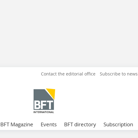
Contact the editorial office
Subscribe to news
BFT Magazine
Events
BFT directory
Subscription