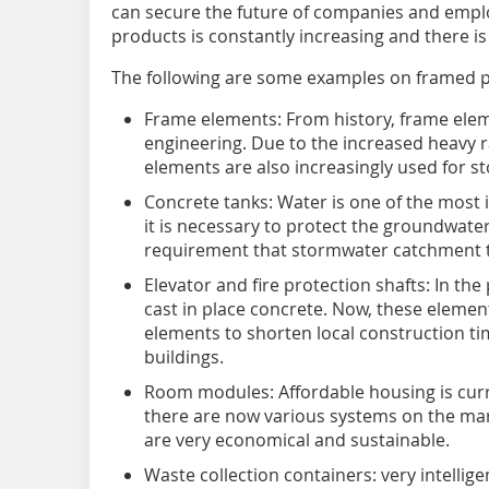
can secure the future of companies and empl
products is constantly increasing and there is
The following are some examples on framed p
Frame elements: From history, frame eleme
engineering. Due to the increased heavy ra
elements are also increasingly used for s
Concrete tanks: Water is one of the most
it is necessary to protect the groundwater
requirement that stormwater catchment t
Elevator and fire protection shafts: In th
cast in place concrete. Now, these element
elements to shorten local construction ti
buildings.
Room modules: Affordable housing is curren
there are now various systems on the mar
are very economical and sustainable.
Waste collection containers: very intelli