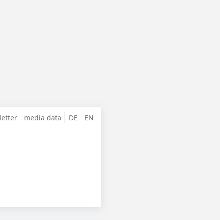
letter
media data
DE
EN