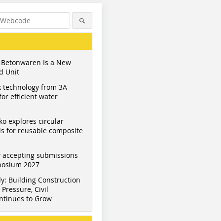
 Betonwaren Is a New
d Unit
 technology from 3A
or efficient water
ko explores circular
s for reusable composite
Figure: B+S Engineering
Figure: B+S Engineering
Figure: B+
 accepting submissions
mposium 2027
y: Building Construction
Pressure, Civil
ntinues to Grow