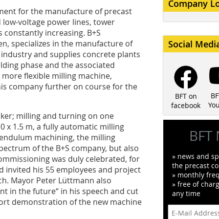
Company L
ent for the manufacture of precast
 low-voltage power lines, tower
s constantly increasing. B+S
, specializes in the manufacture of
Social Medi
industry and supplies concrete plants
uilding phase and the associated
d more flexible milling machine,
is company further on course for the
BF
BFT on
Yo
facebook
ker; milling and turning on one
 x 1.5 m, a fully automatic milling
BFT 
pendulum machining, the milling
pectrum of the B+S company, but also
» news and spe
 commissioning was duly celebrated, for
the precast co
 invited his 55 employees and project
» monthly fre
arch. Mayor Peter Lüttmann also
» free of char
nt in the future“ in his speech and cut
any time
hort demonstration of the new machine