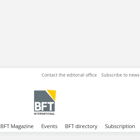
Contact the editorial office
Subscribe to news
BFT Magazine
Events
BFT directory
Subscription