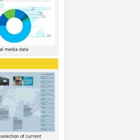
nal media data
 selection of current