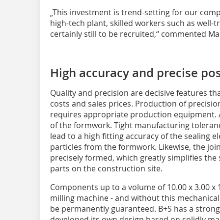
„This investment is trend-setting for our com
high-tech plant, skilled workers such as well-
certainly still to be recruited,“ commented Ma
High accuracy and precise pos
Quality and precision are decisive features t
costs and sales prices. Production of precis
requires appropriate production equipment. A 
of the formwork. Tight manufacturing toleran
lead to a high fitting accuracy of the sealing 
particles from the formwork. Likewise, the joi
precisely formed, which greatly simplifies th
parts on the construction site.
Components up to a volume of 10.00 x 3.00 x
milling machine - and without this mechanical
be permanently guaranteed. B+S has a strong
developed its own design based on solidly m