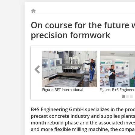
On course for the future 
precision formwork
Figure: BFT International
Figure: B+S Engineer
B+S Engineering GmbH specializes in the pro
precast concrete industry and supplies plants 
month rebuild phase and the associated invest
and more flexible milling machine, the company