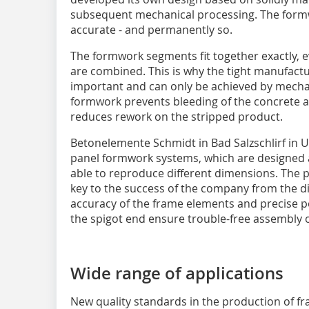
subsequent mechanical processing. The form
accurate - and permanently so.
The formwork segments fit together exactly,
are combined. This is why the tight manufact
important and can only be achieved by mechan
formwork prevents bleeding of the concrete a
reduces rework on the stripped product.
Betonelemente Schmidt in Bad Salzschlirf in 
panel formwork systems, which are designed 
able to reproduce different dimensions. The pre
key to the success of the company from the dis
accuracy of the frame elements and precise po
the spigot end ensure trouble-free assembly o
Wide range of applications
New quality standards in the production of 