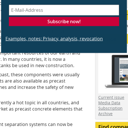
events
oyees. The variance of framed concrete
 a wide range of possible applications.
Our Partner
Subscribe now!
recast concrete products:
Associations an
nts are known for use in civil
Examples, notes: Privacy, analysis, revocation
infall events, these very frame
Service
tormwater retention.
 important resources of our earth and
. In many countries, it is now a
anks be used in new construction.
e past, these components were usually
s are also available as precast
mes and increase the safety of new
Current issue
tly a hot topic in all countries, and
Media Data
Subscription
ket as precast concrete elements that
Archive
gent separation systems can now be
Find compa