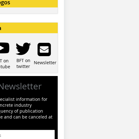
ogos
a
BFT on
T on
Newsletter
twitter
utube
Newsletter
cialist information for
ncrete industry
quency of publication
ge and can be canceled at