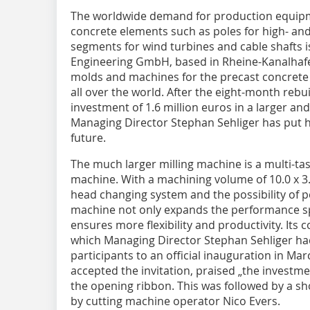
The worldwide demand
for production equipm
concrete elements such as poles for high- and
segments for wind turbines and cable shafts i
Engineering GmbH, based in Rheine-Kanalhafen
molds and machines for the precast concrete 
all over the world. After the eight-month reb
investment of 1.6 million euros in a larger an
Managing Director Stephan Sehliger has put h
future.
The much larger milling machine is a multi-tas
machine. With a machining volume of 10.0 x 3.0
head changing system and the possibility of 
machine not only expands the performance s
ensures more flexibility and productivity. Its
which Managing Director Stephan Sehliger had
participants to an official inauguration in M
accepted the invitation, praised „the investme
the opening ribbon. This was followed by a s
by cutting machine operator Nico Evers.