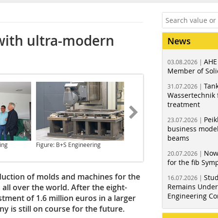
with ultra-modern
News
AHE
03.08.2026 |
Member of Soli
Tank
31.07.2026 |
Wassertechnik f
treatment
Peik
23.07.2026 |
business model
beams
ing
Figure: B+S Engineering
Figure: BFT International
Now
20.07.2026 |
for the fib Sy
duction of molds and machines for the
Stud
16.07.2026 |
all over the world. After the eight-
Remains Under 
Engineering Co
ment of 1.6 million euros in a larger
 is still on course for the future.