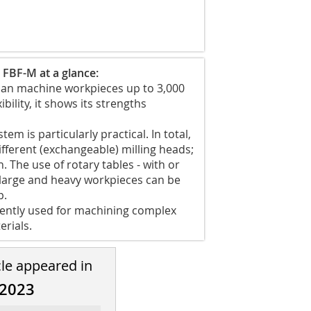
 FBF-M at a glance:
d can machine workpieces up to 3,000
ibility, it shows its strengths
em is particularly practical. In total,
fferent (exchangeable) milling heads;
 The use of rotary tables - with or
y large and heavy workpieces can be
p.
quently used for machining complex
erials.
cle appeared in
/2023