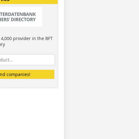
4,000 provider in the BFT
ory
ind companies!