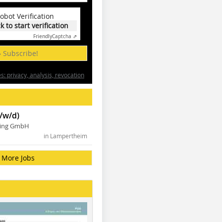
obot Verification
ck to start verification
Friendly
Captcha ⇗
» Subscribe!
: privacy, analysis, revocation
/w/d)
ning GmbH
in Lampertheim
More Jobs