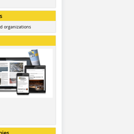
s
d organizations
nies