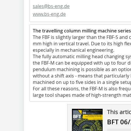
sales@bs-eng.de
www.bs-eng.de
The travelling column milling machine series
The FBF is slightly larger than the FBF-S an
mm high in vertical travel. Due to its high flex
especially in mechanical engineering.
The fully automatic milling head changing syst
the FBF-M can be equipped with up to four di
pendulum machining is possible as an option.
without a shift axis - means that particularl
machined on up to five sides in a single setu
For all these reasons, the FBF-M is also fre
large tool shapes made of high-strength mat
This arti
BFT 06