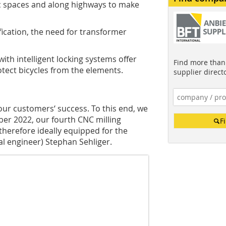
c spaces and along highways to make
ification, the need for transformer
ith intelligent locking systems offer
Find more than 
tect bicycles from the elements.
supplier direct
our customers‘ success. To this end, we
ober 2022, our fourth CNC milling
F
herefore ideally equipped for the
ial engineer) Stephan Sehliger.