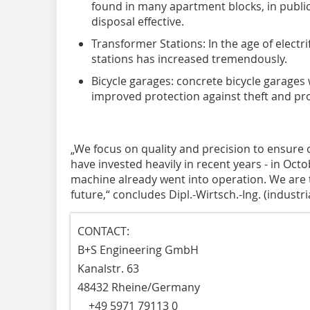
found in many apartment blocks, in publi
disposal effective.
Transformer Stations: In the age of electr
stations has increased tremendously.
Bicycle garages: concrete bicycle garages w
improved protection against theft and pro
„We focus on quality and precision to ensure 
have invested heavily in recent years - in Oct
machine already went into operation. We are t
future,“ concludes Dipl.-Wirtsch.-Ing. (industr
CONTACT:
B+S Engineering GmbH
Kanalstr. 63
48432 Rheine/Germany
+49 5971 79113 0