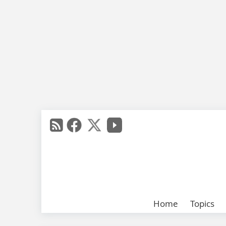
Home
Topics