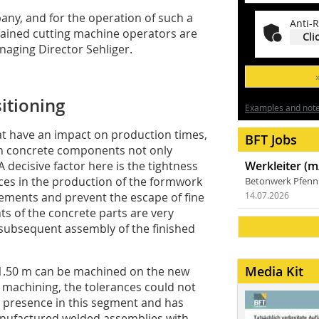
pany, and for the operation of such a
Anti-R
trained cutting machine operators are
Cli
naging Director Sehliger.
itioning
Examples and notes
hat have an impact on production times,
BFT Jobs
ion concrete components not only
decisive factor here is the tightness
Werkleiter (m
ces in the production of the formwork
Betonwerk Pfen
elements and prevent the escape of fine
14.07.2026
nts of the concrete parts are very
e subsequent assembly of the finished
Media Kit
 1.50 m can be machined on the new
 machining, the tolerances could not
 presence in this segment and has
anufactured welded assemblies with