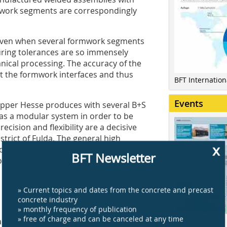
work segments are correspondingly
 even when several formwork segments
uring tolerances are so immensely
ical processing. The accuracy of the
t the formwork interfaces and thus
BFT Internatio
Events
Upper Hesse produces with several B+S
as a modular system in order to be
cision and flexibility are a decisive
trict of Fulda. The general high
x
sitioning of the sealing elements on
BFT Newsletter
n the construction site.
» Current topics and dates from the concrete and precast
concrete industry
» monthly frequency of publication
» free of charge and can be canceled at any time
Click here for a
frame-shaped precast concrete elements