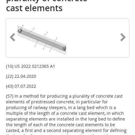
cast elements
(10) US 2022 0212365 A1
(22) 22.04.2020
(43) 07.07.2022
(57) In a method for producing a plurality of concrete cast
elements of prestressed concrete, in particular for
producing of railway sleepers, in a lang bed which is a
multiple of the length of a concrete cast element, in which
separating elements are installed in the long bed to define
the length of each of the concrete cast elements to be
casted, a first and a second separating element for defining