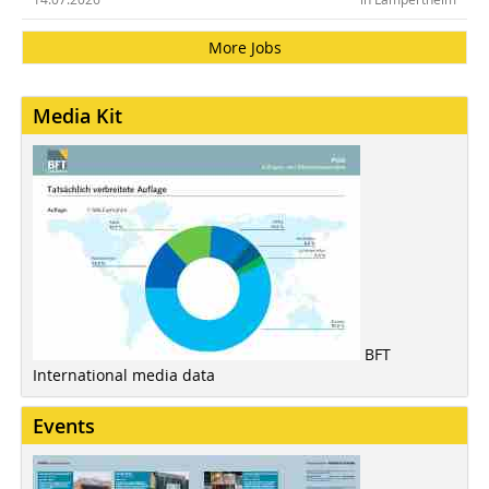
More Jobs
Media Kit
BFT
International media data
Events