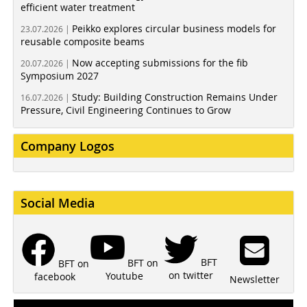
efficient water treatment
Peikko explores circular business models for
23.07.2026 |
reusable composite beams
Now accepting submissions for the fib
20.07.2026 |
Symposium 2027
Study: Building Construction Remains Under
16.07.2026 |
Pressure, Civil Engineering Continues to Grow
Company Logos
Social Media
BFT
BFT on
BFT on
on twitter
Youtube
facebook
Newsletter