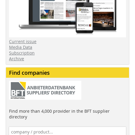
Current issue
Media Data
Subscription
Archive
Find companies
Find more than 4,000 provider in the BFT supplier
directory