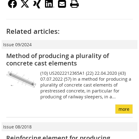
Related articles:
Issue 09/2024
Method of producing a plurality of
concrete cast elements
(10) US2022212365A1 (22) 22.04.2020 (43)
07.07.2022 (57) In a method for producing a
plurality of concrete cast elements of
prestressed concrete, in particular for
producing of railway sleepers, in a...
more
Issue 08/2018
Reinforcing element for producing