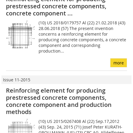
prestressed concrete components,
concrete component ...
(10) US 2018/0179757 Al (22) 21.02.2018 (43)
28.06.2018 (57) The present invention
concerns a reinforcing element for
producing concrete components, a concrete
component and corresponding
production...
more
Issue 11-2015
Reinforcing element for producing
prestressed concrete components,
concrete component and production
methods
(10) US 2015/0267408 Al (22) Sep.17,2012
(43) Sep. 24, 2015 (71) Josef Peter KURATH-
GROLLMANN, (US) (73) CPC AG, Alldelfingen