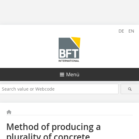
DE
EN
Menü
Method of producing a
plurality of concrete