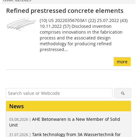
Refined prestressed concrete elements
(10) US 20220356703A1 (22) 25.07.2022 (43)
10.11.2022 (57) Disclosed invention
comprises innovations in the fabrication
process and the associated design
methodology for producing refined
prestressed...
more
News
AHE Betonwaren Is a New Member of Solid
03.08.2026 |
Unit
Tank technology from 3A Wassertechnik for
31.07.2026 |