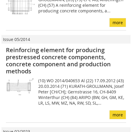
(CH) (57) A reinforcing element for
producing concrete components, a...
more
Issue 05/2014
Reinforcing element for producing
prestressed concrete components,
concrete component and production
methods
(10) WO 2014/040653 Al (22) 17.09.2012 (43)
20.03.2014 (71) KURATH-GROLLMANN, Josef
Peter [CH/CH]; Gernstrasse 16, CH-8409
Winterthur (CH) (84) ARIPO (BW, GH, GM, KE,
LR, LS, MW, MZ, NA, RW, SD, SL,...
more
Issue 02/2023