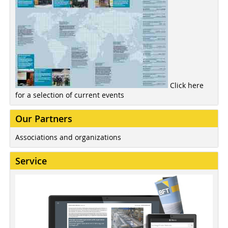
Click here
for a selection of current events
Our Partners
Associations and organizations
Service