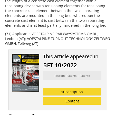
the length of a concrete cast element together with a
tensioning device with tensioning elements for tensioning
the concrete cast element between the two separating
elements are mounted in the long bed, whereupon the
concrete cast element is cast between the two separating
elements and is at least partially hardened in the long bed.
(71) Applicants:VOESTALPINE RAILWAYSYSTEMS GMBH,
Leoben (AT); VOESTALPINE TURNOUT TECHNOLOGY ZELTWEG
GMBH, Zeltweg (AT)
This article appeared in
BFT 10/2022
Ressort: Patents | Patente
subscription
Content