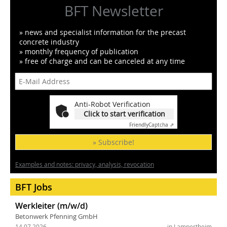
BFT Newsletter
» news and specialist information for the precast
concrete industry
» monthly frequency of publication
» free of charge and can be canceled at any time
Anti-Robot Verification
Click to start verification
Friendly
Captcha ⇗
» Subscribe!
Examples and notes: privacy, analysis, revocation
BFT Jobs
Werkleiter (m/w/d)
Betonwerk Pfenning GmbH
14.07.2026
in Lampertheim