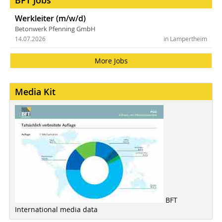
BFT Jobs
Werkleiter (m/w/d)
Betonwerk Pfenning GmbH
14.07.2026
in Lampertheim
More Jobs
Media Kit
BFT
International media data