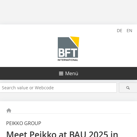
DE
EN
Menü
PEIKKO GROUP
Meet Peikko at BAU 2025 in