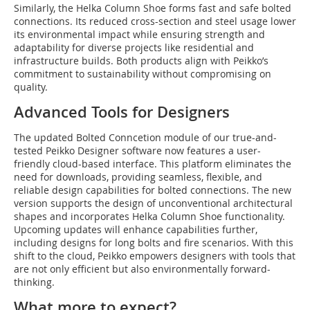
Similarly, the Helka Column Shoe forms fast and safe bolted
connections. Its reduced cross-section and steel usage lower
its environmental impact while ensuring strength and
adaptability for diverse projects like residential and
infrastructure builds. Both products align with Peikko’s
commitment to sustainability without compromising on
quality.
Advanced Tools for Designers
The updated Bolted Conncetion module of our true-and-
tested Peikko Designer software now features a user-
friendly cloud-based interface. This platform eliminates the
need for downloads, providing seamless, flexible, and
reliable design capabilities for bolted connections. The new
version supports the design of unconventional architectural
shapes and incorporates Helka Column Shoe functionality.
Upcoming updates will enhance capabilities further,
including designs for long bolts and fire scenarios. With this
shift to the cloud, Peikko empowers designers with tools that
are not only efficient but also environmentally forward-
thinking.
What more to expect?