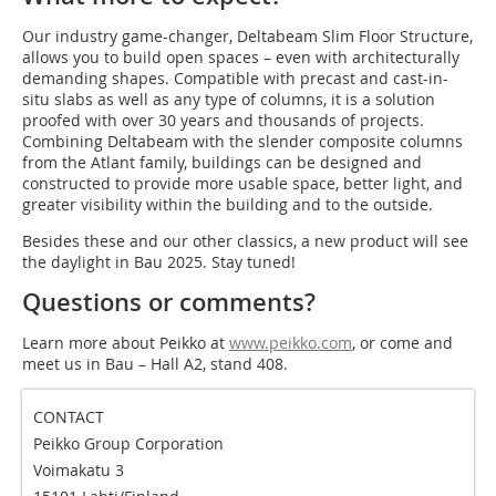
Our industry game-changer, Deltabeam Slim Floor Structure,
allows you to build open spaces – even with architecturally
demanding shapes. Compatible with precast and cast-in-
situ slabs as well as any type of columns, it is a solution
proofed with over 30 years and thousands of projects.
Combining Deltabeam with the slender composite columns
from the Atlant family, buildings can be designed and
constructed to provide more usable space, better light, and
greater visibility within the building and to the outside.
Besides these and our other classics, a new product will see
the daylight in Bau 2025. Stay tuned!
Questions or comments?
Learn more about Peikko at
www.peikko.com
, or come and
meet us in Bau – Hall A2, stand 408.
CONTACT
Peikko Group Corporation
Voimakatu 3