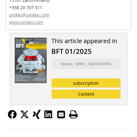
15101 Lahti/Finland
+358 20 707 511
peikko@peikko.com
www.peikko.com
This article appeared in
BFT 01/2025
Ressort: NEWS | NACHRICHTEN
subscription
Content