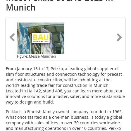
Munich
Figure: Messe München
From January 13 to 17
, Peikko, a leading global supplier of
slim floor structures and connection technology for precast
and cast-in-situ construction, will be exhibiting at the
world‘s leading trade fair for construction in Munich.
Located in Hall A2, stand 408, you can learn more about our
innovative solutions for a faster, safer, and more sustainable
way to design and build.
Peikko is a Finnish family-owned company founded in 1965.
What once started as a one-man business, is today a global
company with sales offices in over 30 countries worldwide
and manufacturing operations in over 10 countries. Peikko