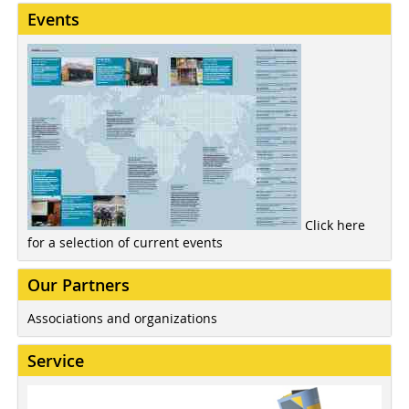
Events
Click here
for a selection of current events
Our Partners
Associations and organizations
Service