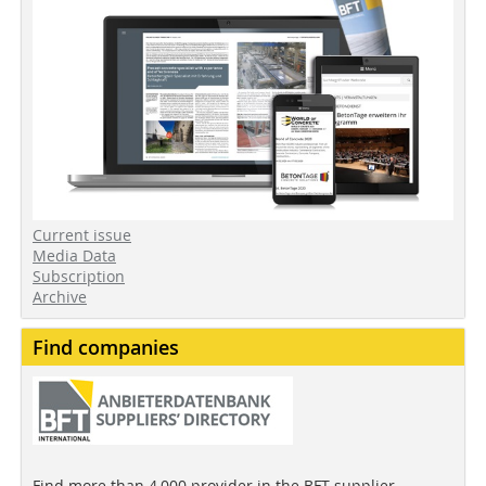
Current issue
Media Data
Subscription
Archive
Find companies
Find more than 4,000 provider in the BFT supplier