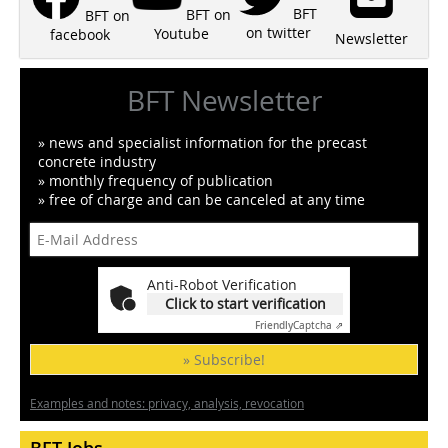
BFT
BFT on
BFT on
on twitter
Youtube
facebook
Newsletter
BFT Newsletter
» news and specialist information for the precast
concrete industry
» monthly frequency of publication
» free of charge and can be canceled at any time
Anti-Robot Verification
Click to start verification
Friendly
Captcha ⇗
» Subscribe!
Examples and notes: privacy, analysis, revocation