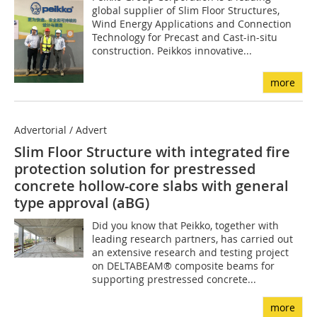
global supplier of Slim Floor Structures,
Wind Energy Applications and Connection
Technology for Precast and Cast-in-situ
construction. Peikkos innovative...
more
Advertorial / Advert
Slim Floor Structure with integrated fire
protection solution for prestressed
concrete hollow-core slabs with general
type approval (aBG)
Did you know that Peikko, together with
leading research partners, has carried out
an extensive research and testing project
on DELTABEAM® composite beams for
supporting prestressed concrete...
more