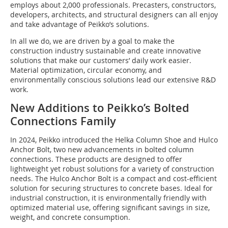
employs about 2,000 professionals. Precasters, constructors,
developers, architects, and structural designers can all enjoy
and take advantage of Peikko’s solutions.
In all we do, we are driven by a goal to make the
construction industry sustainable and create innovative
solutions that make our customers’ daily work easier.
Material optimization, circular economy, and
environmentally conscious solutions lead our extensive R&D
work.
New Additions to Peikko’s Bolted
Connections Family
In 2024, Peikko introduced the Helka Column Shoe and Hulco
Anchor Bolt, two new advancements in bolted column
connections. These products are designed to offer
lightweight yet robust solutions for a variety of construction
needs. The Hulco Anchor Bolt is a compact and cost-efficient
solution for securing structures to concrete bases. Ideal for
industrial construction, it is environmentally friendly with
optimized material use, offering significant savings in size,
weight, and concrete consumption.